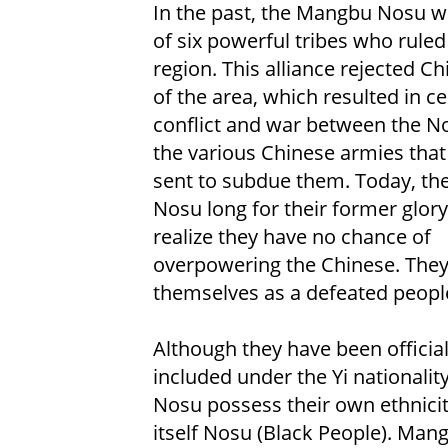
In the past, the Mangbu Nosu w
of six powerful tribes who ruled
region. This alliance rejected Ch
of the area, which resulted in ce
conflict and war between the N
the various Chinese armies tha
sent to subdue them. Today, t
Nosu long for their former glory
realize they have no chance of
overpowering the Chinese. They
themselves as a defeated peopl
Although they have been official
included under the Yi nationalit
Nosu possess their own ethnicity
itself Nosu (Black People). Man