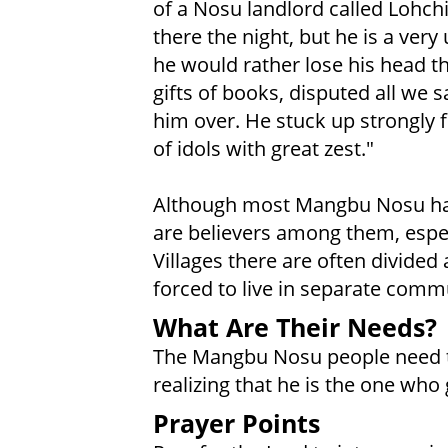
of a Nosu landlord called Lohch
there the night, but he is a very
he would rather lose his head t
gifts of books, disputed all we 
him over. He stuck up strongly 
of idols with great zest."
Although most Mangbu Nosu have
are believers among them, espe
Villages there are often divided 
forced to live in separate commu
What Are Their Needs?
The Mangbu Nosu people need to 
realizing that he is the one who
Prayer Points