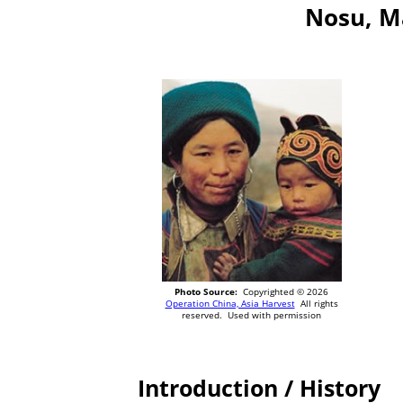
Nosu, M
Photo Source:
Copyrighted © 2026
Operation China, Asia Harvest
All rights
reserved. Used with permission
Introduction / History