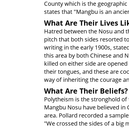
County which is the geographic
states that "Mangbu is an ancien
What Are Their Lives Li
Hatred between the Nosu and th
pitch that both sides resorted t
writing in the early 1900s, state
this area by both Chinese and No
killed on either side are opene
their tongues, and these are coo
way of inheriting the courage an
What Are Their Beliefs?
Polytheism is the stronghold of
Mangbu Nosu have believed in C
area. Pollard recorded a sample
"We crossed the sides of a big mo