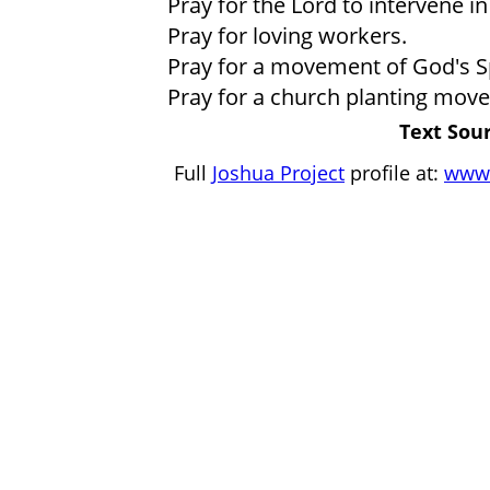
Pray for the Lord to intervene in 
Pray for loving workers.
Pray for a movement of God's Spir
Pray for a church planting move
Text Sour
Full
Joshua Project
profile at:
www.