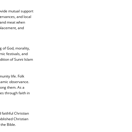
rovide mutual support
ervances, and local
, and meat when
splacement, and
 of God, morality,
mic festivals, and
adition of Sunni Islam
nity life. Folk
slamic observance.
mong them. As a
es through faith in
faithful Christian
ablished Christian
the Bible.