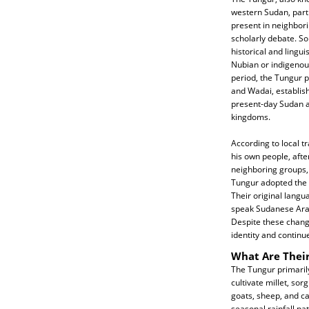
western Sudan, parti
present in neighbori
scholarly debate. So
historical and lingu
Nubian or indigenous
period, the Tungur p
and Wadai, establish
present-day Sudan a
kingdoms.
According to local tr
his own people, aft
neighboring groups, 
Tungur adopted the 
Their original lang
speak Sudanese Arab
Despite these change
identity and continu
What Are Their
The Tungur primarily 
cultivate millet, so
goats, sheep, and ca
seasonal rainfall pa