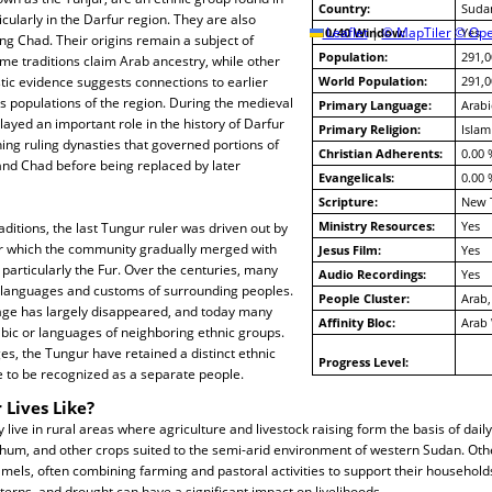
Country:
Suda
cularly in the Darfur region. They are also
10/40 Window:
Leaflet
|
© MapTiler
© Ope
Yes
ng Chad. Their origins remain a subject of
Population:
291,0
me traditions claim Arab ancestry, while other
istic evidence suggests connections to earlier
World Population:
291,0
 populations of the region. During the medieval
Primary Language:
Arabi
layed an important role in the history of Darfur
Primary Religion:
Islam
ing ruling dynasties that governed portions of
Christian Adherents:
0.00 
nd Chad before being replaced by later
Evangelicals:
0.00 
Scripture:
New 
Ministry Resources:
Yes
aditions, the last Tungur ruler was driven out by
er which the community gradually merged with
Jesus Film:
Yes
particularly the Fur. Over the centuries, many
Audio Recordings:
Yes
languages and customs of surrounding peoples.
People Cluster:
Arab
uage has largely disappeared, and today many
Affinity Bloc:
Arab
ic or languages of neighboring ethnic groups.
s, the Tungur have retained a distinct ethnic
Progress Level:
e to be recognized as a separate people.
 Lives Like?
live in rural areas where agriculture and livestock raising form the basis of daily
rghum, and other crops suited to the semi-arid environment of western Sudan. Othe
mels, often combining farming and pastoral activities to support their households
tterns, and drought can have a significant impact on livelihoods.