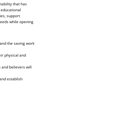
ability that has
 educational
ies, support
needs while opening
tand the saving work
ir physical and
and believers will
and establish