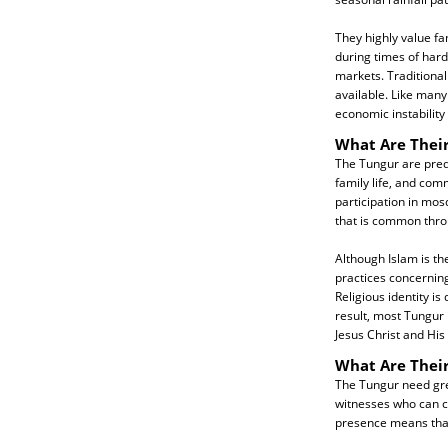
They highly value fa
during times of hard
markets. Traditiona
available. Like many
economic instability
What Are Their
The Tungur are predo
family life, and com
participation in mosq
that is common thro
Although Islam is th
practices concerning
Religious identity i
result, most Tungur 
Jesus Christ and His
What Are Thei
The Tungur need grea
witnesses who can co
presence means that 