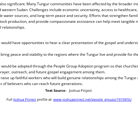
also significant. Many Tungur communities have been affected by the broader inst
 western Sudan. Challenges include economic uncertainty, access to healthcare,
ble water sources, and long-term peace and security. Efforts that strengthen famil
estock production, and provide compassionate assistance can help meet tangible 
 relationships.
 would have opportunities to hear a clear presentation of the gospel and unders
bring peace and stability to the regions where the Tungur live and provide for the
r would be adopted through the People Group Adoption program so that churches 
prayer, outreach, and future gospel engagement among them.
raise up faithful workers who will build genuine relationships among the Tungur 
 of believers who can reach future generations.
Text Source:
Joshua Project
Full
Joshua Project
profile at:
www.joshuaproject.net/people_groups/19159/SU