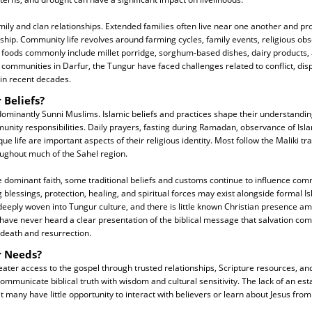
mily and clan relationships. Extended families often live near one another and p
ship. Community life revolves around farming cycles, family events, religious obs
l foods commonly include millet porridge, sorghum-based dishes, dairy products
 communities in Darfur, the Tungur have faced challenges related to conflict, di
 in recent decades.
 Beliefs?
minantly Sunni Muslims. Islamic beliefs and practices shape their understanding
munity responsibilities. Daily prayers, fasting during Ramadan, observance of Isla
ue life are important aspects of their religious identity. Most follow the Maliki tr
ughout much of the Sahel region.
e dominant faith, some traditional beliefs and customs continue to influence commu
 blessings, protection, healing, and spiritual forces may exist alongside formal I
s deeply woven into Tungur culture, and there is little known Christian presence a
have never heard a clear presentation of the biblical message that salvation com
 death and resurrection.
r Needs?
ter access to the gospel through trusted relationships, Scripture resources, and 
mmunicate biblical truth with wisdom and cultural sensitivity. The lack of an est
many have little opportunity to interact with believers or learn about Jesus from 