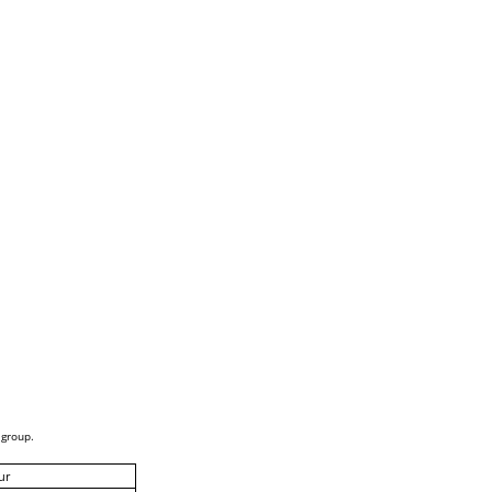
 group.
ur