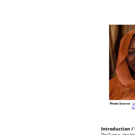
Photo Source:
U
C
Introduction / 
The Tungur, also kno