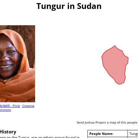
Tungur in Sudan
NAMID - Flickr
Creative
ommons
Send Joshua Project a map of this people
History
People Name:
Tung
wn as the Tunjur, are an ethnic group found in