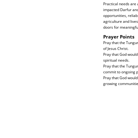
Practical needs are 
impacted Darfur and
opportunities, relia
agriculture and liv
doors for meaningful
Prayer Points
Pray that the Tungur
of Jesus Christ.
Pray that God would 
spiritual needs.
Pray that the Tungu
commit to ongoing 
Pray that God would 
growing communities