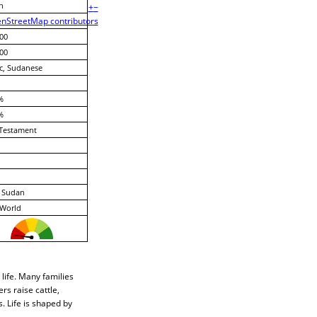
n
+
−
nStreetMap contributors
00
00
c, Sudanese
%
%
Testament
, Sudan
 World
 life. Many families
rs raise cattle,
. Life is shaped by