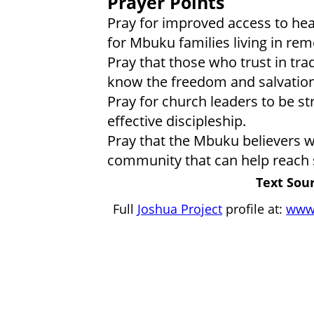
Prayer Points
Pray for improved access to hea
for Mbuku families living in rem
Pray that those who trust in trad
know the freedom and salvation 
Pray for church leaders to be st
effective discipleship.
Pray that the Mbuku believers wi
community that can help reach 
Text Sour
Full
Joshua Project
profile at:
www.