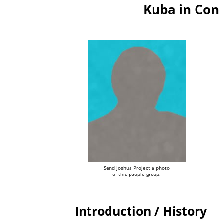
Kuba in Con
Send Joshua Project a photo
of this people group.
Introduction / History