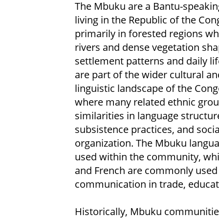
The Mbuku are a Bantu-speakin
living in the Republic of the Con
primarily in forested regions w
rivers and dense vegetation sh
settlement patterns and daily lif
are part of the wider cultural an
linguistic landscape of the Cong
where many related ethnic grou
similarities in language structur
subsistence practices, and socia
organization. The Mbuku langua
used within the community, whi
and French are commonly used 
communication in trade, educat
Historically, Mbuku communities