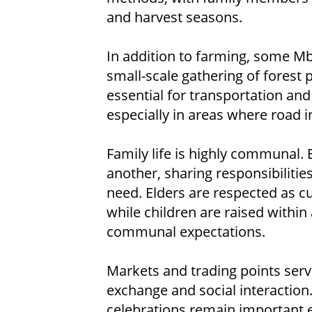
and harvest seasons.
In addition to farming, some Mb
small-scale gathering of forest 
essential for transportation an
especially in areas where road in
Family life is highly communal. 
another, sharing responsibilitie
need. Elders are respected as c
while children are raised within
communal expectations.
Markets and trading points ser
exchange and social interaction
celebrations remain important ex