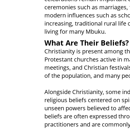
ceremonies such as marriages, f
modern influences such as sch
increasing, traditional rural lif
living for many Mbuku.
What Are Their Beliefs?
Christianity is present among t
Protestant churches active in m
meetings, and Christian festival
of the population, and many peop
Alongside Christianity, some ind
religious beliefs centered on spi
unseen powers believed to affec
beliefs are often expressed throu
practitioners and are commonly 