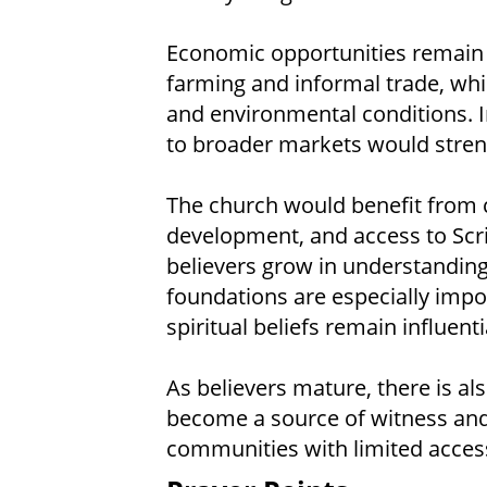
Economic opportunities remain 
farming and informal trade, wh
and environmental conditions. 
to broader markets would streng
The church would benefit from c
development, and access to Scri
believers grow in understanding 
foundations are especially impor
spiritual beliefs remain influenti
As believers mature, there is a
become a source of witness an
communities with limited access