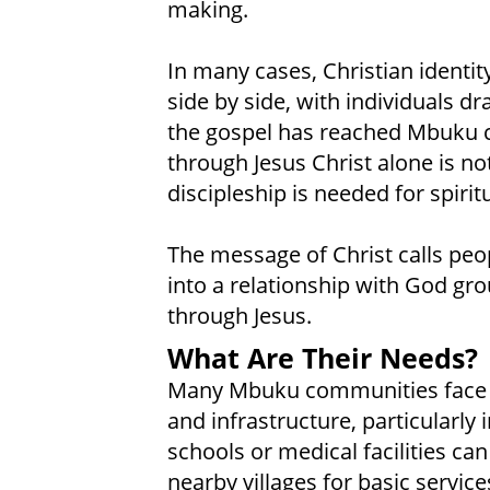
making.
In many cases, Christian identity
side by side, with individuals d
the gospel has reached Mbuku c
through Jesus Christ alone is no
discipleship is needed for spirit
The message of Christ calls peop
into a relationship with God gr
through Jesus.
What Are Their Needs?
Many Mbuku communities face li
and infrastructure, particularly 
schools or medical facilities can 
nearby villages for basic service