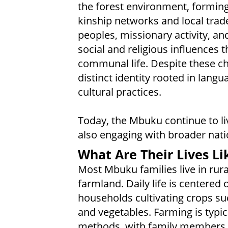
the forest environment, forming
kinship networks and local trad
peoples, missionary activity, a
social and religious influences 
communal life. Despite these c
distinct identity rooted in lang
cultural practices.
Today, the Mbuku continue to li
also engaging with broader nati
What Are Their Lives Li
Most Mbuku families live in rura
farmland. Daily life is centered 
households cultivating crops su
and vegetables. Farming is typica
methods, with family members 