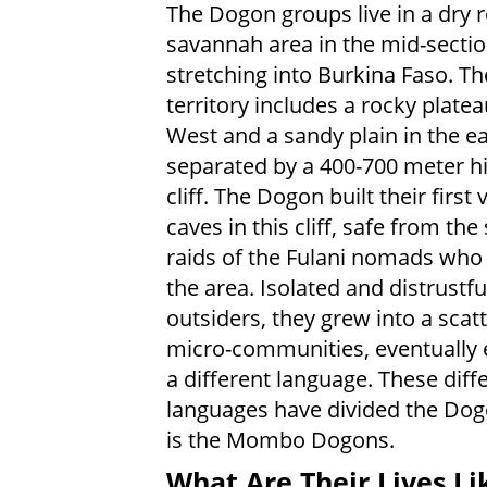
The Dogon groups live in a dry
savannah area in the mid-sectio
stretching into Burkina Faso. Th
territory includes a rocky platea
West and a sandy plain in the ea
separated by a 400-700 meter h
cliff. The Dogon built their first v
caves in this cliff, safe from the
raids of the Fulani nomads wh
the area. Isolated and distrustfu
outsiders, they grew into a scatt
micro-communities, eventually 
a different language. These diff
languages have divided the Dog
is the Mombo Dogons.
What Are Their Lives Li