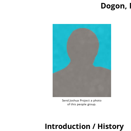
Dogon, 
Send Joshua Project a photo
of this people group.
Introduction / History