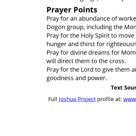
Prayer Points
Pray for an abundance of worker
Dogon group, including the M
Pray for the Holy Spirit to mov
hunger and thirst for righteous
Pray for divine dreams for Momb
will direct them to the cross.
Pray for the Lord to give them 
goodness and power.
Text Sour
Full
Joshua Project
profile at:
www.