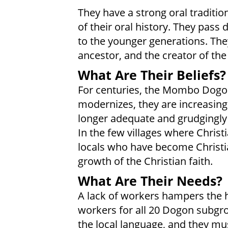
They have a strong oral traditio
of their oral history. They pass 
to the younger generations. Th
ancestor, and the creator of the
What Are Their Beliefs?
For centuries, the Mombo Dogons
modernizes, they are increasingl
longer adequate and grudgingly a
In the few villages where Christ
locals who have become Christi
growth of the Christian faith.
What Are Their Needs?
A lack of workers hampers the h
workers for all 20 Dogon subgro
the local language, and they mu