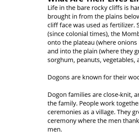
Life in the bare rocky cliffs is 
brought in from the plains belo
cliff face was used as fertilizer
(since colonial times), the Mom
onto the plateau (where onions 
and into the plain (where they g
sorghum, peanuts, vegetables, a
Dogons are known for their wo
Dogon families are close-knit, a
the family. People work togethe
ceremonies as a village. They g
ceremony where the men thank
men.