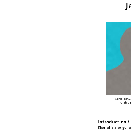
J
Send Joshu
of this
Introduction / 
Kharral is a Jat gotr