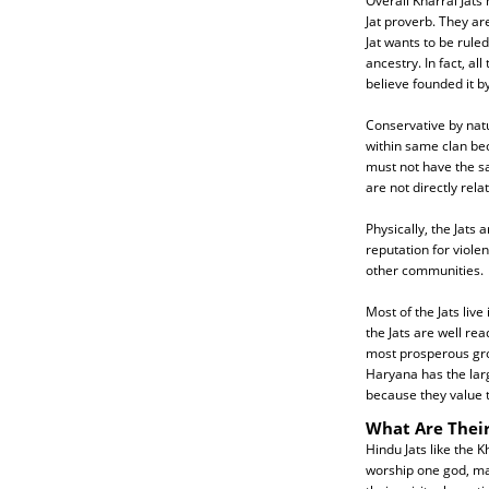
Overall Kharral Jats
Jat proverb. They ar
Jat wants to be ruled
ancestry. In fact, a
believe founded it b
Conservative by nat
within same clan be
must not have the sa
are not directly rel
Physically, the Jats 
reputation for viole
other communities.
Most of the Jats liv
the Jats are well re
most prosperous grou
Haryana has the large
because they value t
What Are Their
Hindu Jats like the K
worship one god, man