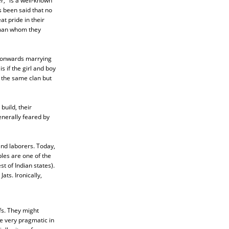
," is a well-known
s been said that no
at pride in their
e man whom they
D onwards marrying
 if the girl and boy
 the same clan but
build, their
enerally feared by
and laborers. Today,
les are one of the
t of Indian states).
ats. Ironically,
efs. They might
e very pragmatic in