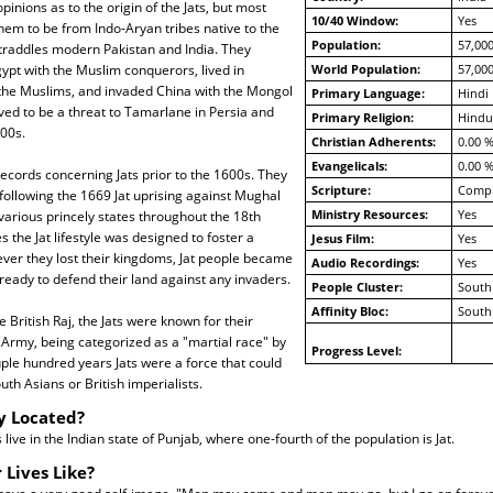
pinions as to the origin of the Jats, but most
10/40 Window:
Yes
em to be from Indo-Aryan tribes native to the
Population:
57,00
straddles modern Pakistan and India. They
ypt with the Muslim conquerors, lived in
World Population:
57,00
the Muslims, and invaded China with the Mongol
Primary Language:
Hindi
ed to be a threat to Tamarlane in Persia and
Primary Religion:
Hindu
00s.
Christian Adherents:
0.00 
Evangelicals:
0.00 
ecords concerning Jats prior to the 1600s. They
Scripture:
Compl
ollowing the 1669 Jat uprising against Mughal
Ministry Resources:
Yes
 various princely states throughout the 18th
s the Jat lifestyle was designed to foster a
Jesus Film:
Yes
ever they lost their kingdoms, Jat people became
Audio Recordings:
Yes
eady to defend their land against any invaders.
People Cluster:
South 
Affinity Bloc:
South
 British Raj, the Jats were known for their
n Army, being categorized as a "martial race" by
Progress Level:
ouple hundred years Jats were a force that could
th Asians or British imperialists.
y Located?
 live in the Indian state of Punjab, where one-fourth of the population is Jat.
 Lives Like?