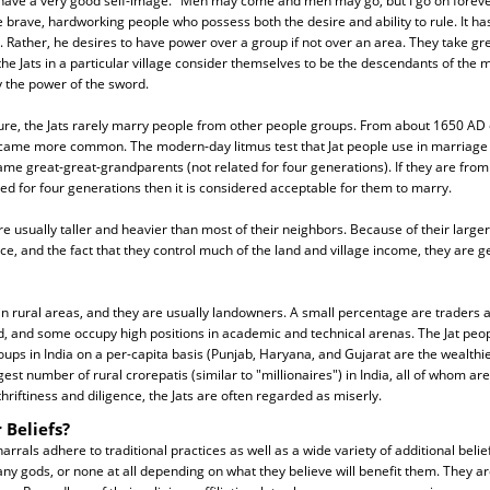
 have a very good self-image. "Men may come and men may go, but I go on forever
e brave, hardworking people who possess both the desire and ability to rule. It ha
. Rather, he desires to have power over a group if not over an area. They take gre
ll the Jats in a particular village consider themselves to be the descendants of th
y the power of the sword.
ure, the Jats rarely marry people from other people groups. From about 1650 A
came more common. The modern-day litmus test that Jat people use in marriage is
me great-great-grandparents (not related for four generations). If they are from
ated for four generations then it is considered acceptable for them to marry.
are usually taller and heavier than most of their neighbors. Because of their larger 
nce, and the fact that they control much of the land and village income, they are g
e in rural areas, and they are usually landowners. A small percentage are traders 
ad, and some occupy high positions in academic and technical arenas. The Jat peop
ps in India on a per-capita basis (Punjab, Haryana, and Gujarat are the wealthies
st number of rural crorepatis (similar to "millionaires") in India, all of whom are J
hriftiness and diligence, the Jats are often regarded as miserly.
 Beliefs?
harrals adhere to traditional practices as well as a wide variety of additional beli
y gods, or none at all depending on what they believe will benefit them. They ar