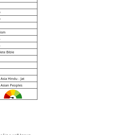
0
0
ism
%
%
ete Bible
Asia Hindu - Jat
 Asian Peoples