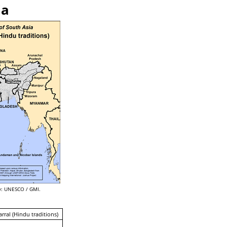
ia
: UNESCO / GMI.
arral (Hindu traditions)