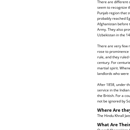
There are different o
seem to recognize th
Punjab region that 
probably reached Eg
Afghanistan before 
Army. They also prov
Uzbekistan in the 14
There are very few r
rose to prominence f
rule, and they ruled
century. For centurie
martial spirit. When
landlords who were r
After 1858, under the
service in the India
the British. For a c
not be ignored by Sou
Where Are the
The Hindu Khrall Jats
What Are Their