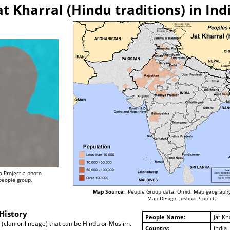
at Kharral (Hindu traditions) in Ind
a Project a photo
 people group.
Map Source:
People Group data: Omid. Map geography
Map Design: Joshua Project.
History
People Name:
Jat Kh
a (clan or lineage) that can be Hindu or Muslim.
Country:
India