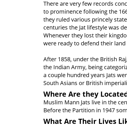
There are very few records conce
to prominence following the 166
they ruled various princely stat
centuries the Jat lifestyle was de
Whenever they lost their kingd
were ready to defend their land 
After 1858, under the British Raj
the Indian Army, being categorize
a couple hundred years Jats wer
South Asians or British imperiali
Where Are they Locate
Muslim Mann Jats live in the cen
Before the Partition in 1947 so
What Are Their Lives Li