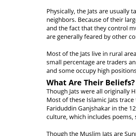
Physically, the Jats are usually 
neighbors. Because of their large
and the fact that they control m
are generally feared by other c
Most of the Jats live in rural ar
small percentage are traders and
and some occupy high positions
What Are Their Beliefs?
Though Jats were all originally 
Most of these Islamic Jats trace 
Fariduddin Ganjshakar in the 12
culture, which includes poems, 
Though the Muslim Jats are Sunn