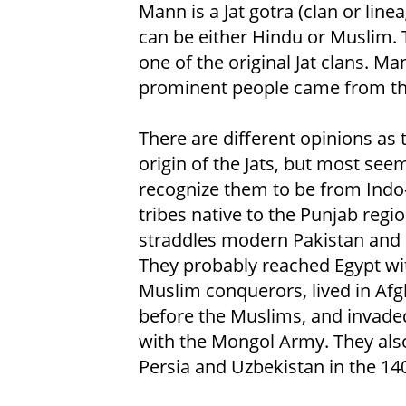
Mann is a Jat gotra (clan or linea
can be either Hindu or Muslim. 
one of the original Jat clans. Ma
prominent people came from th
There are different opinions as 
origin of the Jats, but most see
recognize them to be from Indo
tribes native to the Punjab regio
straddles modern Pakistan and 
They probably reached Egypt wi
Muslim conquerors, lived in Af
before the Muslims, and invade
with the Mongol Army. They also
Persia and Uzbekistan in the 14