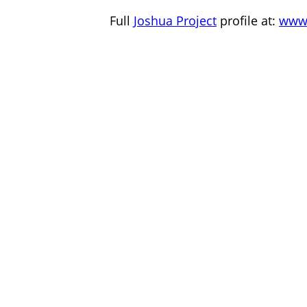
Full
Joshua Project
profile at:
www.