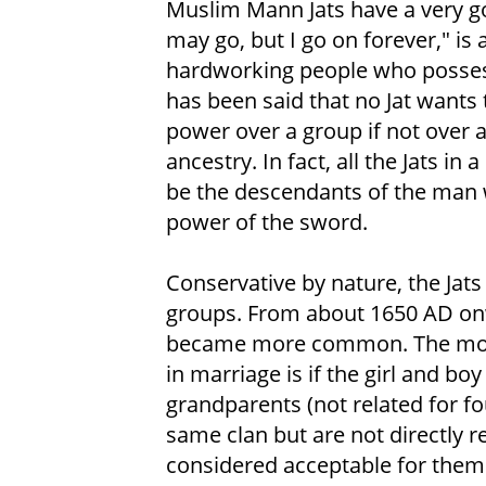
Muslim Mann Jats have a very 
may go, but I go on forever," is
hardworking people who possess b
has been said that no Jat wants 
power over a group if not over a
ancestry. In fact, all the Jats in
be the descendants of the man 
power of the sword.
Conservative by nature, the Jat
groups. From about 1650 AD on
became more common. The moder
in marriage is if the girl and b
grandparents (not related for fo
same clan but are not directly re
considered acceptable for them