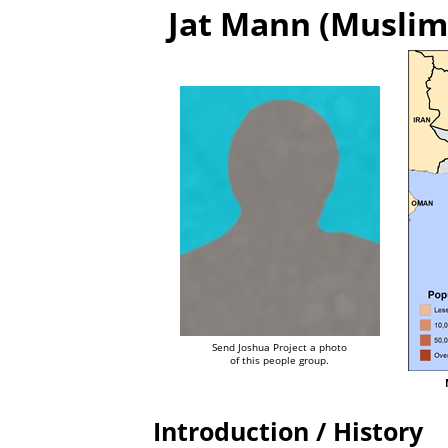
Jat Mann (Muslim 
Send Joshua Project a photo
of this people group.
Introduction / History