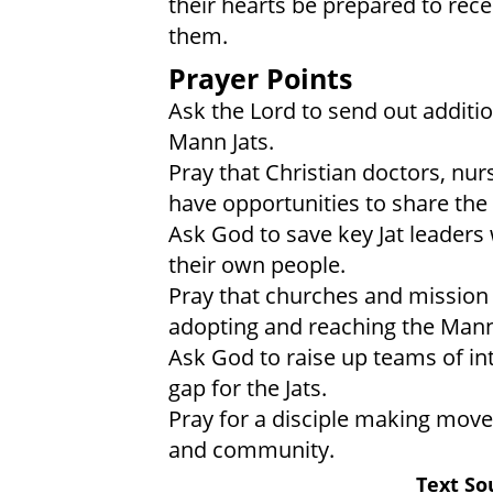
their hearts be prepared to rece
them.
Prayer Points
Ask the Lord to send out addit
Mann Jats.
Pray that Christian doctors, nur
have opportunities to share the 
Ask God to save key Jat leaders 
their own people.
Pray that churches and mission 
adopting and reaching the Mann 
Ask God to raise up teams of int
gap for the Jats.
Pray for a disciple making mov
and community.
Text So