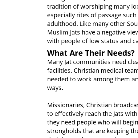
tradition of worshiping many lo
especially rites of passage such 
adulthood. Like many other Sou
Muslim Jats have a negative view
with people of low status and ca
What Are Their Needs?
Many Jat communities need clea
facilities. Christian medical t
needed to work among them and
ways.
Missionaries, Christian broadcas
to effectively reach the Jats wit
they need people who will begin
strongholds that are keeping the