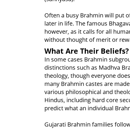
Often a busy Brahmin will put of
later in life. The famous Bhagav
however, as it calls for all huma
without thought of merit or rew
What Are Their Beliefs?
In some cases Brahmin subgroup
distinctions such as Madhva Bra
theology, though everyone does 
many Brahmin castes are made u
various philosophical and theo
Hindus, including hard core sec
predict what an individual Brahm
Gujarati Brahmin families foll