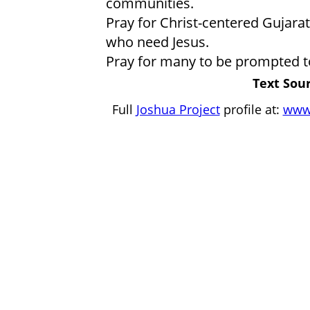
communities.
Pray for Christ-centered Gujara
who need Jesus.
Pray for many to be prompted to
Text Sour
Full
Joshua Project
profile at:
www.