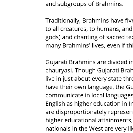
and subgroups of Brahmins.
Traditionally, Brahmins have five
to all creatures, to humans, and
gods) and chanting of sacred text
many Brahmins' lives, even if th
Gujarati Brahmins are divided 
chauryasi. Though Gujarati Brahm
live in just about every state t
have their own language, the Gu
communicate in local languages
English as higher education in 
are disproportionately represen
higher educational attainments,
nationals in the West are very l