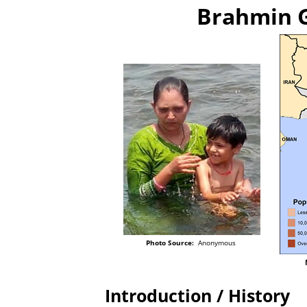
Brahmin G
Photo Source:
Anonymous
Introduction / History