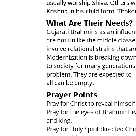
usually worship Shiva. Others w
Krishna in his child form, Thakor
What Are Their Needs?
Gujarati Brahmins as an influen
are not unlike the middle class
involve relational strains that a
Modernization is breaking down 
to society for many generations,
problem. They are expected to "ach
all can be empty.
Prayer Points
Pray for Christ to reveal himsel
Pray for the eyes of Brahmin hea
and king.
Pray for Holy Spirit directed Ch