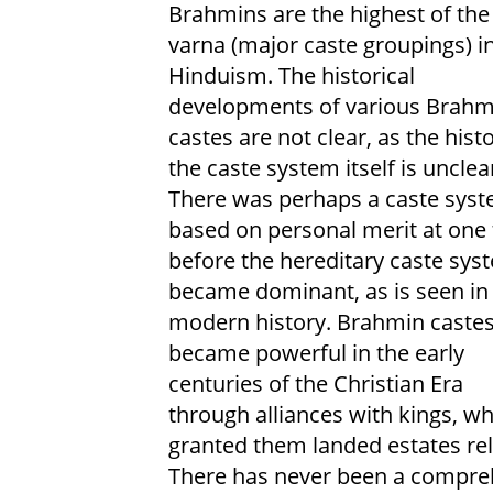
Brahmins are the highest of the
varna (major caste groupings) i
Hinduism. The historical
developments of various Brahm
castes are not clear, as the hist
the caste system itself is unclea
There was perhaps a caste sys
based on personal merit at one
before the hereditary caste sys
became dominant, as is seen in
modern history. Brahmin caste
became powerful in the early
centuries of the Christian Era
through alliances with kings, w
granted them landed estates rel
There has never been a comprehe