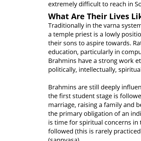
extremely difficult to reach in S
What Are Their Lives Li
Traditionally in the varna syste
a temple priest is a lowly posit
their sons to aspire towards. Ra
education, particularly in compu
Brahmins have a strong work et
politically, intellectually, spiritua
Brahmins are still deeply influen
the first student stage is follo
marriage, raising a family and 
the primary obligation of an ind
is time for spiritual concerns in
followed (this is rarely practic
(sannyasa).