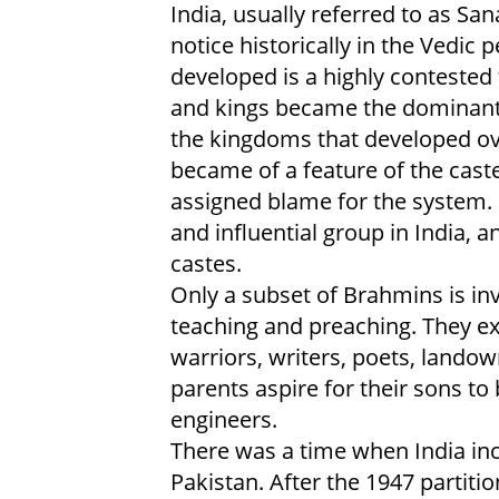
India, usually referred to as S
notice historically in the Vedi
developed is a highly contested 
and kings became the dominant s
the kingdoms that developed ov
became of a feature of the cas
assigned blame for the system.
and influential group in India,
castes.
Only a subset of Brahmins is inv
teaching and preaching. They ex
warriors, writers, poets, lando
parents aspire for their sons
engineers.
There was a time when India in
Pakistan. After the 1947 parti