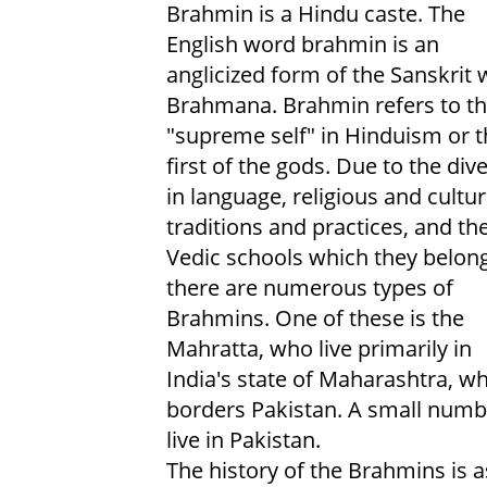
Brahmin is a Hindu caste. The
English word brahmin is an
anglicized form of the Sanskrit
Brahmana. Brahmin refers to t
"supreme self" in Hinduism or t
first of the gods. Due to the dive
in language, religious and cultur
traditions and practices, and th
Vedic schools which they belong
there are numerous types of
Brahmins. One of these is the
Mahratta, who live primarily in
India's state of Maharashtra, w
borders Pakistan. A small numb
live in Pakistan.
The history of the Brahmins is a