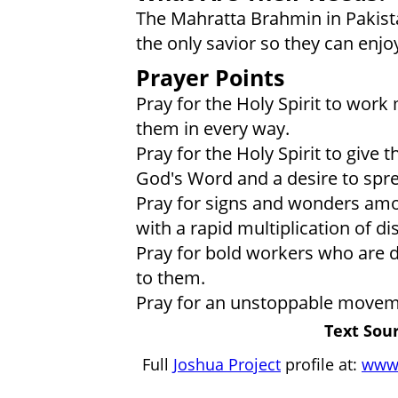
The Mahratta Brahmin in Pakis
the only savior so they can enjoy 
Prayer Points
Pray for the Holy Spirit to work
them in every way.
Pray for the Holy Spirit to give
God's Word and a desire to sprea
Pray for signs and wonders am
with a rapid multiplication of d
Pray for bold workers who are dr
to them.
Pray for an unstoppable movem
Text Sour
Full
Joshua Project
profile at:
www.