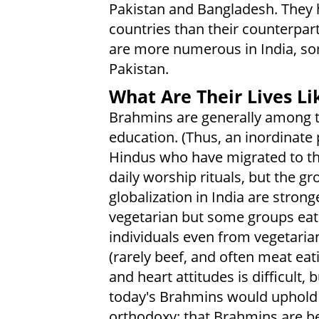
Pakistan and Bangladesh. They 
countries than their counterpar
are more numerous in India, so
Pakistan.
What Are Their Lives Li
Brahmins are generally among th
education. (Thus, an inordinat
Hindus who have migrated to th
daily worship rituals, but the g
globalization in India are stro
vegetarian but some groups eat
individuals even from vegetari
(rarely beef, and often meat eat
and heart attitudes is difficult, 
today's Brahmins would uphold
orthodoxy: that Brahmins are bet