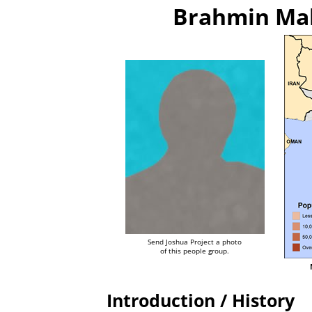
Brahmin Mah
Send Joshua Project a photo
of this people group.
Introduction / History