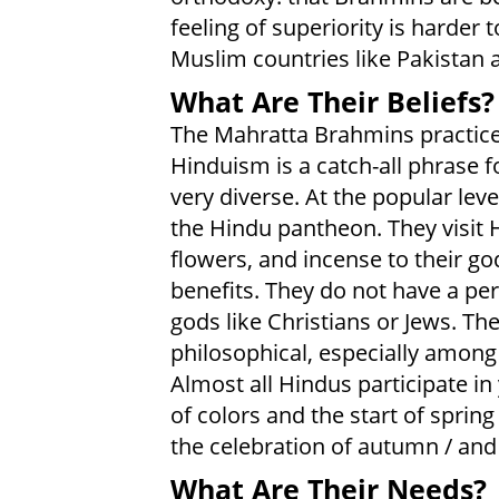
feeling of superiority is harder
Muslim countries like Pakistan
What Are Their Beliefs?
The Mahratta Brahmins practice 
Hinduism is a catch-all phrase for
very diverse. At the popular lev
the Hindu pantheon. They visit 
flowers, and incense to their go
benefits. They do not have a pers
gods like Christians or Jews. 
philosophical, especially among
Almost all Hindus participate in y
of colors and the start of spring /
the celebration of autumn / an
What Are Their Needs?