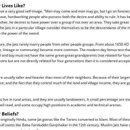
 Lives Like?
ave a very good self-image. "Men may come and men may go, but I go on forever,"
ave, hardworking people who possess both the desire and ability to rule. It has be
ather, he desires to have power over a group if not over an area. They take great p
ll the Jats in a particular village consider themselves to be the descendants of th
y the power of the sword.
ure, the Jats rarely marry people from other people groups. From about 1650 A
ie, lineage or community) became more common. The modern-day litmus test that 
irl and boy must not have the same great-great-grandparents (not related for four 
tra but are not directly related for four generations then it is considered accept
are usually taller and heavier than most of their neighbors. Because of their larger 
nce, and the fact that they control much of the land and village income, they are g
ts live in rural areas, and they are usually landowners. A small percentage are tr
well read, and some occupy high positions in academic and technical arenas.
 Beliefs?
originally Hindu, some Jat gotras like the Tarars converted to Islam. Most of these
Sufi saints like Baba Fariduddin Ganjshakar in the 12th century. Muslim Jats have t