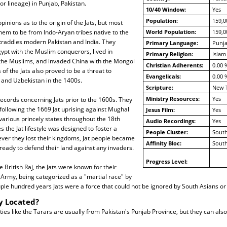
 or lineage) in Punjab, Pakistan.
10/40 Window:
Yes
Population:
159,0
pinions as to the origin of the Jats, but most
em to be from Indo-Aryan tribes native to the
World Population:
159,0
straddles modern Pakistan and India. They
Primary Language:
Punja
ypt with the Muslim conquerors, lived in
Primary Religion:
Islam
the Muslims, and invaded China with the Mongol
Christian Adherents:
0.00 
of the Jats also proved to be a threat to
Evangelicals:
0.00 
 and Uzbekistan in the 1400s.
Scripture:
New 
Ministry Resources:
Yes
ecords concerning Jats prior to the 1600s. They
ollowing the 1669 Jat uprising against Mughal
Jesus Film:
Yes
 various princely states throughout the 18th
Audio Recordings:
Yes
s the Jat lifestyle was designed to foster a
People Cluster:
South
ever they lost their kingdoms, Jat people became
Affinity Bloc:
South
eady to defend their land against any invaders.
Progress Level:
 British Raj, the Jats were known for their
n Army, being categorized as a "martial race" by
uple hundred years Jats were a force that could not be ignored by South Asians or B
y Located?
es like the Tarars are usually from Pakistan's Punjab Province, but they can also 