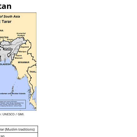
tan
: UNESCO / GMI.
rar (Muslim traditions)
tan