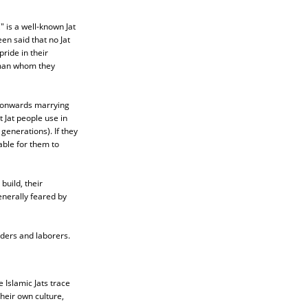
 is a well-known Jat
en said that no Jat
ride in their
e man whom they
D onwards marrying
Jat people use in
generations). If they
able for them to
build, their
enerally feared by
aders and laborers.
 Islamic Jats trace
heir own culture,