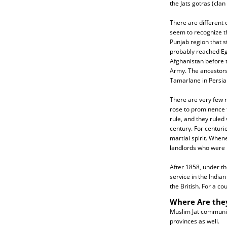
the Jats gotras (clan
There are different o
seem to recognize th
Punjab region that 
probably reached Eg
Afghanistan before 
Army. The ancestors 
Tamarlane in Persia
There are very few r
rose to prominence f
rule, and they ruled
century. For centurie
martial spirit. When
landlords who were r
After 1858, under the
service in the India
the British. For a co
Where Are the
Muslim Jat communiti
provinces as well.