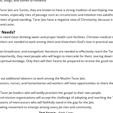
s, songs, and stories of romance.
rar Jats are Sunnis, they are known to have a strong tradition of worshiping many
ies, especially rites of passage such as circumcision and initiation into adulth
ies of good standing, Tarar Jats have a negative view of Christianity, because it 
 and caste.
r Needs?
 need clean drinking water and proper health care facilities. Christian medical
rkers are needed to work among them and show them God's love in practical wa
an broadcasts, and evangelistic literature are needed to effectively reach the Tara
importantly, they need people who will begin to intercede for them, tearing down 
spiritual bondage. Only then will their hearts be prepared to receive the good new
 out additional laborers to work among the Muslim Tarar Jats.
doctors, nurses, and humanitarian aid workers will have opportunities to share the
Tarar Jat leaders who will boldly proclaim the gospel to their own people.
nd mission organizations will accept the challenge of adopting and reaching the T
eams of intercessors who will faithfully stand in the gap for the Jats.
 making movement to emerge among every Jat clan and community.
Text Source:
Keith Carey