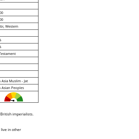
00
00
bi, Western
%
%
Testament
 Asia Muslim - Jat
 Asian Peoples
ritish imperialists.
live in other