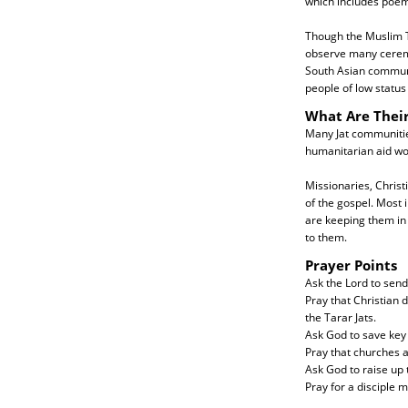
which includes poem
Though the Muslim Ta
observe many ceremon
South Asian communit
people of low status
What Are Thei
Many Jat communities
humanitarian aid wo
Missionaries, Christi
of the gospel. Most 
are keeping them in 
to them.
Prayer Points
Ask the Lord to send
Pray that Christian 
the Tarar Jats.
Ask God to save key 
Pray that churches a
Ask God to raise up t
Pray for a disciple