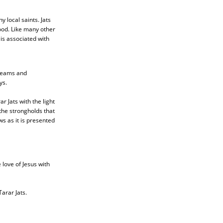
 local saints. Jats
ood. Like many other
is associated with
 teams and
ys.
r Jats with the light
the strongholds that
s as it is presented
 love of Jesus with
arar Jats.