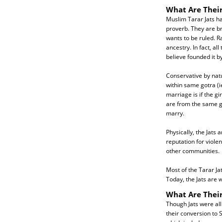
What Are Their
Muslim Tarar Jats h
proverb. They are br
wants to be ruled. R
ancestry. In fact, a
believe founded it b
Conservative by nat
within same gotra (
marriage is if the g
are from the same go
marry.
Physically, the Jats 
reputation for viole
other communities.
Most of the Tarar Ja
Today, the Jats are 
What Are Their
Though Jats were all 
their conversion to 