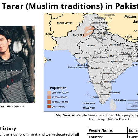
t Tarar (Muslim traditions) in Pakis
rce:
Anonymous
Map Source:
People Group data: Omid. Map geography
Map Design: Joshua Project
History
People Name:
Jat Ta
of the most prominent and well-educated of all
Country:
Pakis