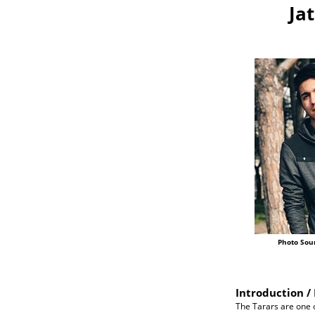
Ja
Photo Sou
Introduction / 
The Tarars are one 