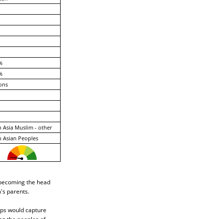
%
%
ons
 Asia Muslim - other
 Asian Peoples
n becoming the head
's parents.
ups would capture