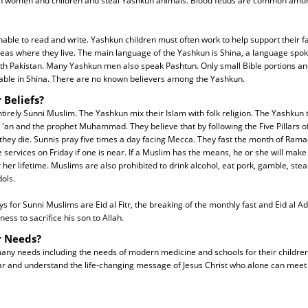
n women and children and steal Yashkun animals. Blood feuds are common amon
ble to read and write. Yashkun children must often work to help support their fa
reas where they live. The main language of the Yashkun is Shina, a language spok
orth Pakistan. Many Yashkun men also speak Pashtun. Only small Bible portions a
lable in Shina. There are no known believers among the Yashkun.
 Beliefs?
irely Sunni Muslim. The Yashkun mix their Islam with folk religion. The Yashkun t
 'an and the prophet Muhammad. They believe that by following the Five Pillars of 
they die. Sunnis pray five times a day facing Mecca. They fast the month of Ram
 services on Friday if one is near. If a Muslim has the means, he or she will make
her lifetime. Muslims are also prohibited to drink alcohol, eat pork, gamble, steal
ols.
s for Sunni Muslims are Eid al Fitr, the breaking of the monthly fast and Eid al Ad
ess to sacrifice his son to Allah.
r Needs?
y needs including the needs of modern medicine and schools for their children. 
r and understand the life-changing message of Jesus Christ who alone can meet 