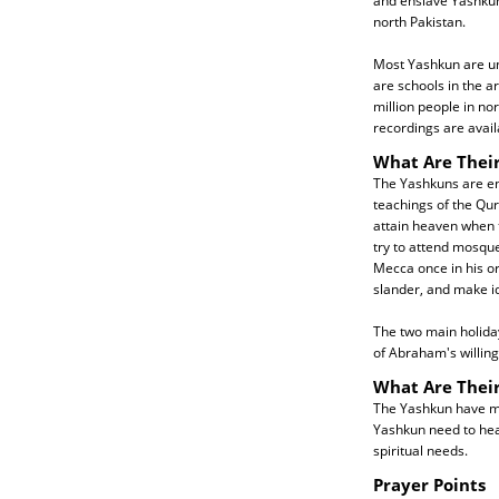
and enslave Yashku
north Pakistan.
Most Yashkun are una
are schools in the a
million people in n
recordings are avai
What Are Their
The Yashkuns are ent
teachings of the Qur
attain heaven when 
try to attend mosque
Mecca once in his or 
slander, and make id
The two main holiday
of Abraham's willingn
What Are Thei
The Yashkun have man
Yashkun need to hea
spiritual needs.
Prayer Points