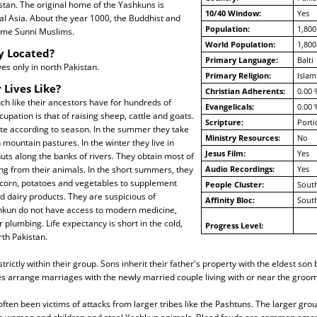
istan. The original home of the Yashkuns is
10/40 Window:
Yes
al Asia. About the year 1000, the Buddhist and
Population:
1,800
me Sunni Muslims.
World Population:
1,800
y Located?
Primary Language:
Balti
es only in north Pakistan.
Primary Religion:
Islam
 Lives Like?
Christian Adherents:
0.00 
h like their ancestors have for hundreds of
Evangelicals:
0.00 
cupation is that of raising sheep, cattle and goats.
Scripture:
Porti
e according to season. In the summer they take
Ministry Resources:
No
 mountain pastures. In the winter they live in
Jesus Film:
Yes
huts along the banks of rivers. They obtain most of
ing from their animals. In the short summers, they
Audio Recordings:
Yes
 corn, potatoes and vegetables to supplement
People Cluster:
South
nd dairy products. They are suspicious of
Affinity Bloc:
South
hkun do not have access to modern medicine,
r plumbing. Life expectancy is short in the cold,
Progress Level:
th Pakistan.
rictly within their group. Sons inherit their father's property with the eldest so
ies arrange marriages with the newly married couple living with or near the groom
ten been victims of attacks from larger tribes like the Pashtuns. The larger gro