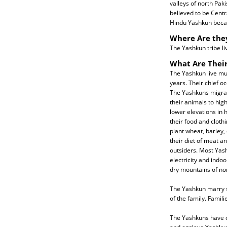
valleys of north Pak
believed to be Centr
Hindu Yashkun beca
Where Are the
The Yashkun tribe liv
What Are Their
The Yashkun live muc
years. Their chief oc
The Yashkuns migrat
their animals to high
lower elevations in 
their food and cloth
plant wheat, barley,
their diet of meat a
outsiders. Most Yas
electricity and indoo
dry mountains of nor
The Yashkun marry st
of the family. Famil
The Yashkuns have of