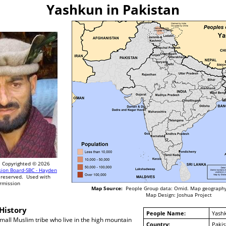
Yashkun in Pakistan
Copyrighted © 2026
sion Board-SBC - Hayden
 reserved. Used with
rmission
Map Source:
People Group data: Omid. Map geography
Map Design: Joshua Project
History
People Name:
Yash
all Muslim tribe who live in the high mountain
Country:
Pakis