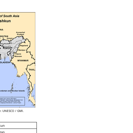
: UNESCO / GMI.
kun
tan