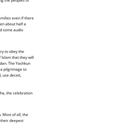
g the peoples of
milies even if there
en about half a
nd some audio
ry to obey the
Islam that they will
adan. The Yashkun
 a pilgrimage to
, use deceit,
ha, the celebration
Most of all, the
their deepest