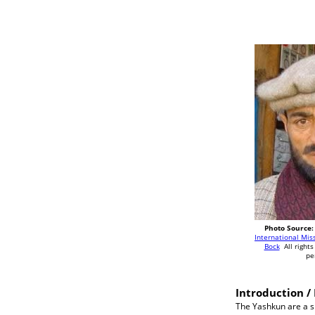
Photo Source:
International Mis
Bock
All rights
pe
Introduction / 
The Yashkun are a sm