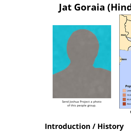
Jat Goraia (Hind
Send Joshua Project a photo
of this people group.
Introduction / History