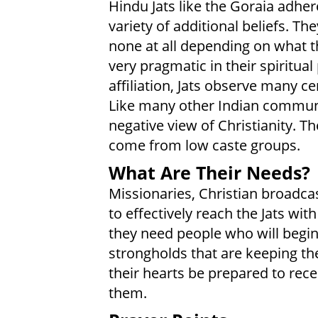
Hindu Jats like the Goraia adhere
variety of additional beliefs. T
none at all depending on what th
very pragmatic in their spiritual
affiliation, Jats observe many c
Like many other Indian communit
negative view of Christianity. T
come from low caste groups.
What Are Their Needs?
Missionaries, Christian broadcas
to effectively reach the Jats wit
they need people who will begin
strongholds that are keeping the
their hearts be prepared to rece
them.