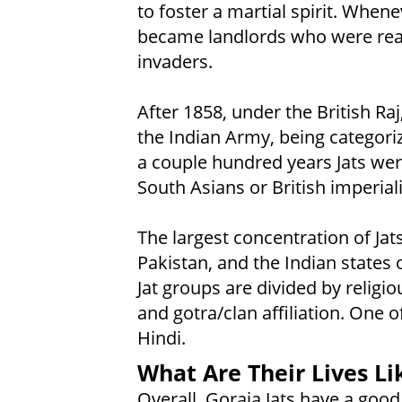
to foster a martial spirit. Whene
became landlords who were read
invaders.
After 1858, under the British Raj
the Indian Army, being categorize
a couple hundred years Jats wer
South Asians or British imperiali
The largest concentration of Jats
Pakistan, and the Indian states
Jat groups are divided by relig
and gotra/clan affiliation. One 
Hindi.
What Are Their Lives Li
Overall, Goraia Jats have a go