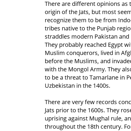
There are different opinions as 
origin of the Jats, but most see
recognize them to be from Indo
tribes native to the Punjab regio
straddles modern Pakistan and 
They probably reached Egypt wi
Muslim conquerors, lived in Af
before the Muslims, and invade
with the Mongol Army. They als
to be a threat to Tamarlane in P
Uzbekistan in the 1400s.
There are very few records con
Jats prior to the 1600s. They ro
uprising against Mughal rule, an
throughout the 18th century. For