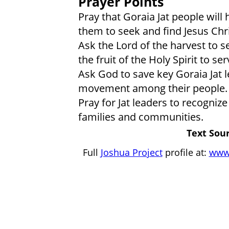
Prayer Points
Pray that Goraia Jat people will 
them to seek and find Jesus Chri
Ask the Lord of the harvest to s
the fruit of the Holy Spirit to se
Ask God to save key Goraia Jat 
movement among their people.
Pray for Jat leaders to recognize
families and communities.
Text Sour
Full
Joshua Project
profile at:
www.