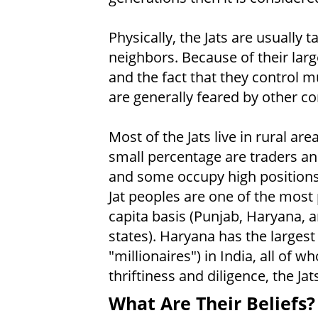
Physically, the Jats are usually 
neighbors. Because of their large
and the fact that they control m
are generally feared by other c
Most of the Jats live in rural ar
small percentage are traders and
and some occupy high positions
Jat peoples are one of the most
capita basis (Punjab, Haryana, a
states). Haryana has the largest
"millionaires") in India, all of w
thriftiness and diligence, the Ja
What Are Their Beliefs?