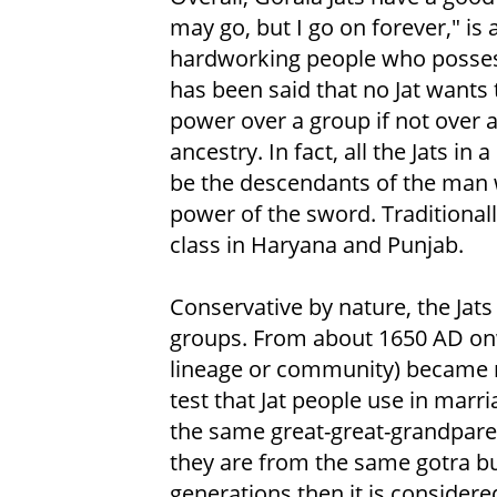
may go, but I go on forever," is
hardworking people who possess b
has been said that no Jat wants 
power over a group if not over a
ancestry. In fact, all the Jats in
be the descendants of the man 
power of the sword. Traditionall
class in Haryana and Punjab.
Conservative by nature, the Jat
groups. From about 1650 AD onw
lineage or community) became
test that Jat people use in marri
the same great-great-grandparent
they are from the same gotra but
generations then it is consider