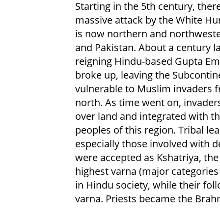
Starting in the 5th century, ther
massive attack by the White Hu
is now northern and northweste
and Pakistan. About a century la
reigning Hindu-based Gupta Em
broke up, leaving the Subcontin
vulnerable to Muslim invaders 
north. As time went on, invader
over land and integrated with th
peoples of this region. Tribal le
especially those involved with d
were accepted as Kshatriya, th
highest varna (major categories 
in Hindu society, while their f
varna. Priests became the Brahm