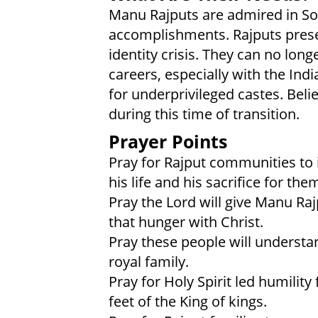
Manu Rajputs are admired in Sout
accomplishments. Rajputs prese
identity crisis. They can no lon
careers, especially with the Ind
for underprivileged castes. Belie
during this time of transition.
Prayer Points
Pray for Rajput communities to 
his life and his sacrifice for the
Pray the Lord will give Manu Raj
that hunger with Christ.
Pray these people will understa
royal family.
Pray for Holy Spirit led humility 
feet of the King of kings.