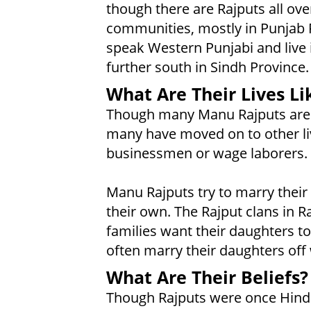
though there are Rajputs all ove
communities, mostly in Punjab 
speak Western Punjabi and live 
further south in Sindh Province.
What Are Their Lives Li
Though many Manu Rajputs are st
many have moved on to other li
businessmen or wage laborers.
Manu Rajputs try to marry their
their own. The Rajput clans in R
families want their daughters t
often marry their daughters off 
What Are Their Beliefs?
Though Rajputs were once Hindu