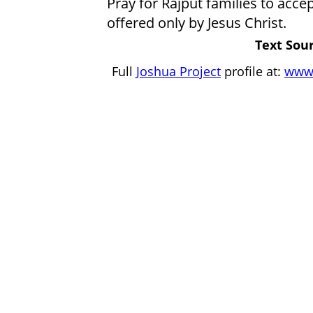
Pray for Rajput families to acc
offered only by Jesus Christ.
Text Sour
Full
Joshua Project
profile at:
www.