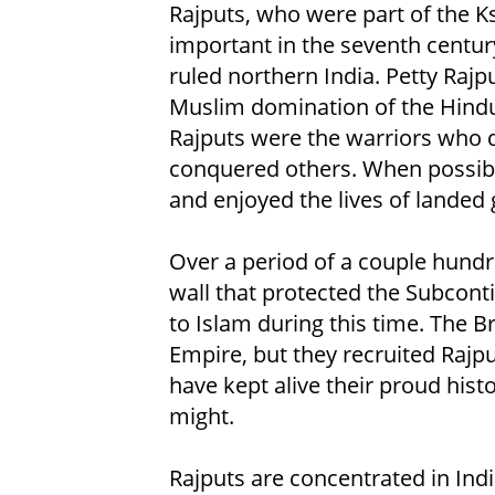
Rajputs, who were part of the Ks
important in the seventh centu
ruled northern India. Petty Raj
Muslim domination of the Hindu
Rajputs were the warriors who
conquered others. When possibl
and enjoyed the lives of landed 
Over a period of a couple hundr
wall that protected the Subcon
to Islam during this time. The B
Empire, but they recruited Rajput
have kept alive their proud hist
might.
Rajputs are concentrated in Indi