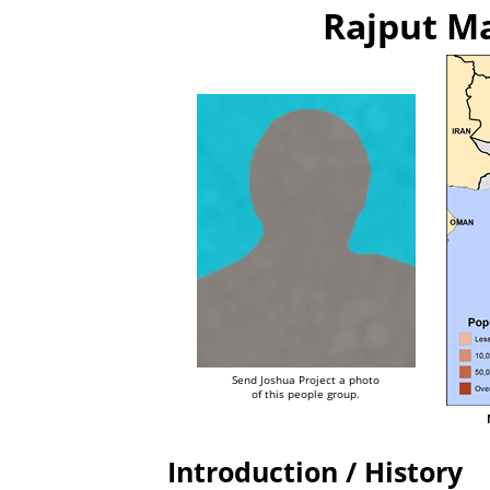
Rajput Ma
Send Joshua Project a photo
of this people group.
Introduction / History