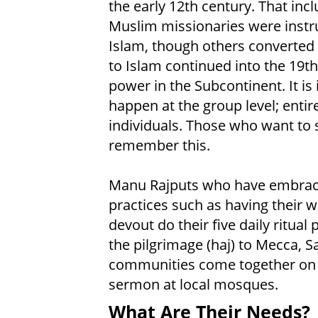
the early 12th century. That in
Muslim missionaries were instr
Islam, though others converted t
to Islam continued into the 19t
power in the Subcontinent. It is
happen at the group level; entir
individuals. Those who want to 
remember this.
Manu Rajputs who have embrace
practices such as having their 
devout do their five daily ritual
the pilgrimage (haj) to Mecca, S
communities come together on F
sermon at local mosques.
What Are Their Needs?