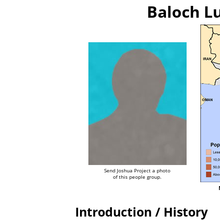
Baloch L
Send Joshua Project a photo
of this people group.
Introduction / History