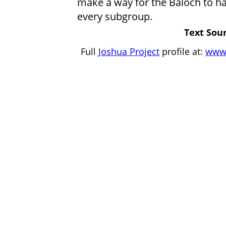
make a way for the Baloch to ha
every subgroup.
Text Sour
Full
Joshua Project
profile at:
www.