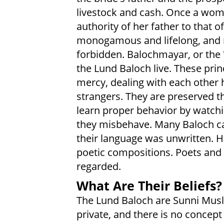
livestock and cash. Once a wom
authority of her father to that 
monogamous and lifelong, and ma
forbidden. Balochmayar, or the 
the Lund Baloch live. These prin
mercy, dealing with each other h
strangers. They are preserved t
learn proper behavior by watchi
they misbehave. Many Baloch can
their language was unwritten. H
poetic compositions. Poets and 
regarded.
What Are Their Beliefs?
The Lund Baloch are Sunni Musli
private, and there is no concept