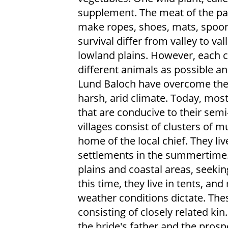
supplement. The meat of the pal
make ropes, shoes, mats, spoons
survival differ from valley to v
lowland plains. However, each 
different animals as possible an
Lund Baloch have overcome the o
harsh, arid climate. Today, most
that are conducive to their sem
villages consist of clusters of 
home of the local chief. They li
settlements in the summertime. 
plains and coastal areas, seekin
this time, they live in tents, an
weather conditions dictate. The
consisting of closely related k
the bride's father and the prosp