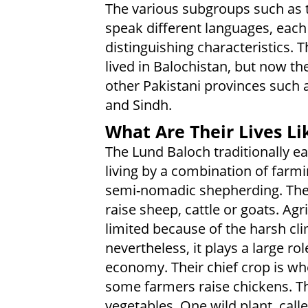
The various subgroups such as 
speak different languages, each
distinguishing characteristics. 
lived in Balochistan, but now the
other Pakistani provinces such 
and Sindh.
What Are Their Lives Li
The Lund Baloch traditionally ea
living by a combination of farm
semi-nomadic shepherding. The
raise sheep, cattle or goats. Agri
limited because of the harsh cli
nevertheless, it plays a large rol
economy. Their chief crop is wh
some farmers raise chickens. Th
vegetables. One wild plant, call