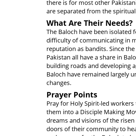
there is for most other Pakistan
are separated from the spiritual 
What Are Their Needs?
The Baloch have been isolated f
difficulty of communicating in 
reputation as bandits. Since th
Pakistan all have a share in Bal
building roads and developing 
Baloch have remained largely u
changes.
Prayer Points
Pray for Holy Spirit-led worker
them into a Disciple Making Mov
dreams and visions of the risen 
doors of their community to hear