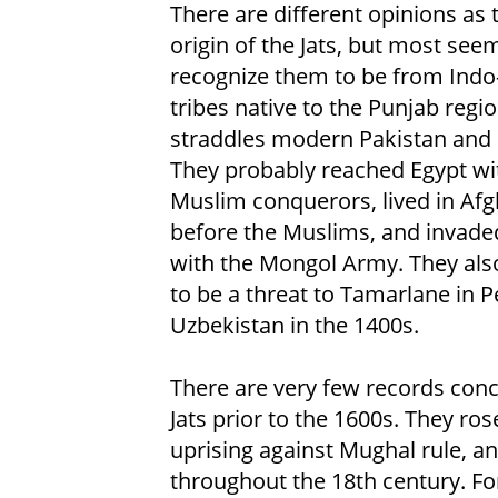
There are different opinions as 
origin of the Jats, but most see
recognize them to be from Indo
tribes native to the Punjab regio
straddles modern Pakistan and 
They probably reached Egypt wi
Muslim conquerors, lived in Af
before the Muslims, and invade
with the Mongol Army. They als
to be a threat to Tamarlane in P
Uzbekistan in the 1400s.
There are very few records con
Jats prior to the 1600s. They ro
uprising against Mughal rule, an
throughout the 18th century. For