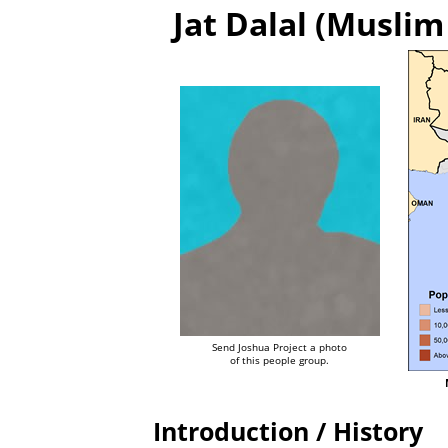
Jat Dalal (Muslim
Send Joshua Project a photo
of this people group.
Introduction / History