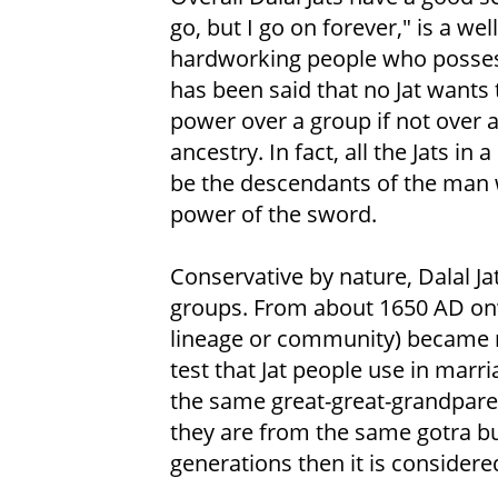
go, but I go on forever," is a we
hardworking people who possess b
has been said that no Jat wants 
power over a group if not over a
ancestry. In fact, all the Jats in
be the descendants of the man 
power of the sword.
Conservative by nature, Dalal J
groups. From about 1650 AD onw
lineage or community) became
test that Jat people use in marri
the same great-great-grandparent
they are from the same gotra but
generations then it is consider