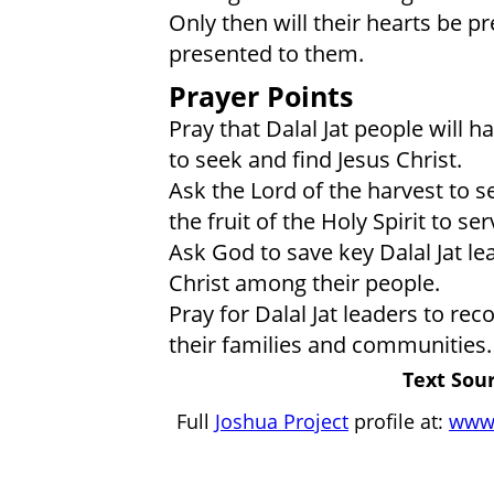
Only then will their hearts be p
presented to them.
Prayer Points
Pray that Dalal Jat people will h
to seek and find Jesus Christ.
Ask the Lord of the harvest to s
the fruit of the Holy Spirit to ser
Ask God to save key Dalal Jat l
Christ among their people.
Pray for Dalal Jat leaders to rec
their families and communities.
Text Sour
Full
Joshua Project
profile at:
www.