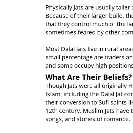
Physically Jats are usually talle
Because of their larger build, th
that they control much of the la
sometimes feared by other comm
Most Dalal Jats live in rural are
small percentage are traders and
and some occupy high positions
What Are Their Beliefs?
Though Jats were all originally 
Islam, including the Dalal Jat c
their conversion to Sufi saints 
12th century. Muslim Jats have 
songs, and stories of romance.