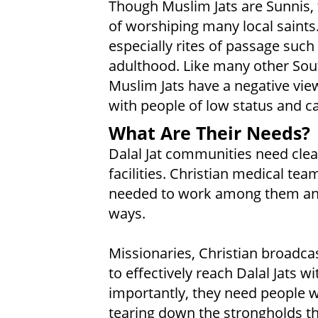
Though Muslim Jats are Sunnis, 
of worshiping many local saints
especially rites of passage such 
adulthood. Like many other Sou
Muslim Jats have a negative view
with people of low status and ca
What Are Their Needs?
Dalal Jat communities need clea
facilities. Christian medical t
needed to work among them and
ways.
Missionaries, Christian broadcas
to effectively reach Dalal Jats wi
importantly, they need people w
tearing down the strongholds th