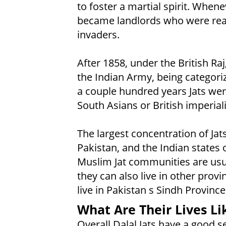
to foster a martial spirit. Whene
became landlords who were read
invaders.
After 1858, under the British Raj
the Indian Army, being categorize
a couple hundred years Jats wer
South Asians or British imperiali
The largest concentration of Jats
Pakistan, and the Indian states
Muslim Jat communities are usua
they can also live in other provi
live in Pakistan s Sindh Provinc
What Are Their Lives Li
Overall Dalal Jats have a good