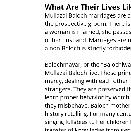
What Are Their Lives Li
Mullazai Baloch marriages are a
the prospective groom. There is 
a woman is married, she passes 
of her husband. Marriages are
a non-Baloch is strictly forbid
Balochmayar, or the "Balochiway
Mullazai Baloch live. These prin
mercy, dealing with each other h
strangers. They are preserved t
learn proper behavior by watchi
they misbehave. Baloch mothers 
history retelling. For many cent
singing lullabies to her children
transfer of knowledge from gene