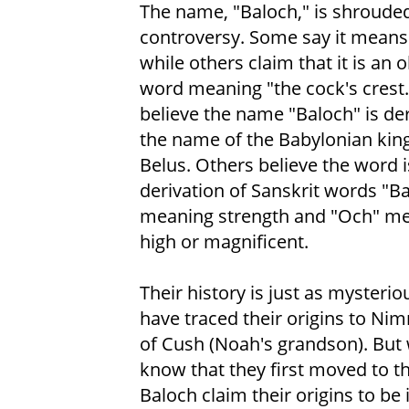
The name, "Baloch," is shrouded
controversy. Some say it mean
while others claim that it is an 
word meaning "the cock's crest
believe the name "Baloch" is de
the name of the Babylonian kin
Belus. Others believe the word i
derivation of Sanskrit words "Ba
meaning strength and "Och" m
high or magnificent.
Their history is just as mysteri
have traced their origins to Nim
of Cush (Noah's grandson). But 
know that they first moved to th
Baloch claim their origins to be