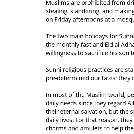
Muslims are prohibited from dri
stealing, slandering, and making
on Friday afternoons at a mosqu
The two main holidays for Sunni 
the monthly fast and Eid al Adh
willingness to sacrifice his son t
Sunni religious practices are st
pre-determined our fates; they m
In most of the Muslim world, peo
daily needs since they regard Al
their eternal salvation, but the 
daily lives. For that reason, the
charms and amulets to help them