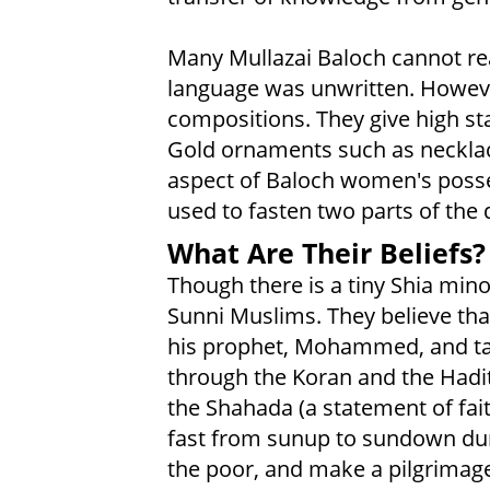
Many Mullazai Baloch cannot read
language was unwritten. However
compositions. They give high st
Gold ornaments such as necklac
aspect of Baloch women's posse
used to fasten two parts of the 
What Are Their Beliefs?
Though there is a tiny Shia mino
Sunni Muslims. They believe th
his prophet, Mohammed, and tau
through the Koran and the Hadith
the Shahada (a statement of fait
fast from sunup to sundown dur
the poor, and make a pilgrimag