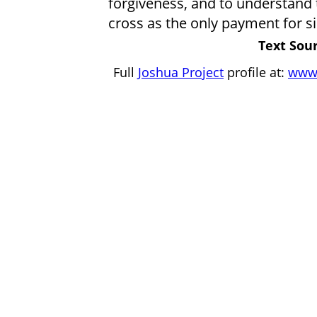
forgiveness, and to understand 
cross as the only payment for si
Text Sour
Full
Joshua Project
profile at:
www.