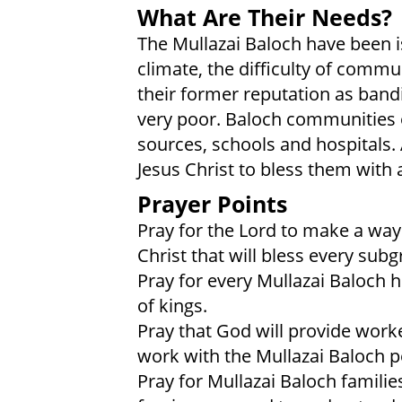
What Are Their Needs?
The Mullazai Baloch have been i
climate, the difficulty of comm
their former reputation as bandi
very poor. Baloch communities 
sources, schools and hospitals. 
Jesus Christ to bless them with 
Prayer Points
Pray for the Lord to make a way
Christ that will bless every subg
Pray for every Mullazai Baloch 
of kings.
Pray that God will provide work
work with the Mullazai Baloch p
Pray for Mullazai Baloch familie