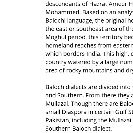
descendants of Hazrat Ameer Ha
Mohammed. Based on an analysis
Balochi language, the original h
the east or southeast area of th
Moghul period, this territory b
homeland reaches from eastern
which borders India. This high,
country watered by a large numbe
area of rocky mountains and dry 
Baloch dialects are divided into
and Southern. From there they a
Mullazai. Though there are Balo
small Diaspora in certain Gulf S
Pakistan, including the Mullaza
Southern Baloch dialect.