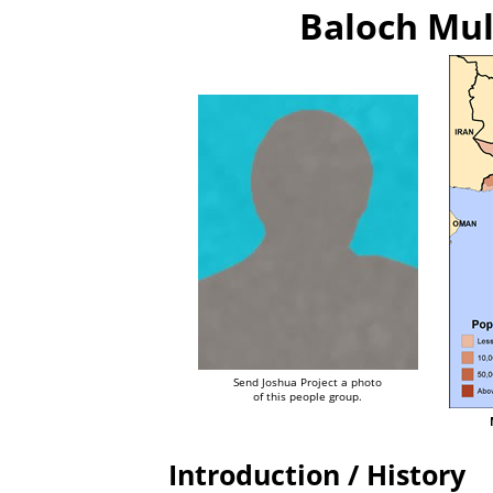
Baloch Mul
Send Joshua Project a photo
of this people group.
Introduction / History