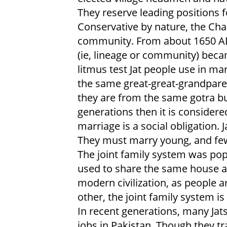
They reserve leading positions 
Conservative by nature, the Chan
community. From about 1650 A
(ie, lineage or community) b
litmus test Jat people use in mar
the same great-great-grandparent
they are from the same gotra but
generations then it is consider
marriage is a social obligation.
They must marry young, and few
The joint family system was pop
used to share the same house a
modern civilization, as people
other, the joint family system is
In recent generations, many Jat
jobs in Pakistan. Though they tra