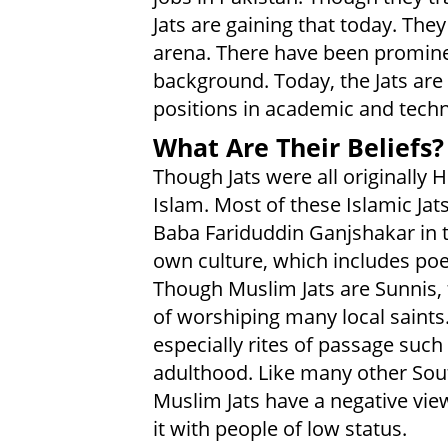
Jats are gaining that today. They
arena. There have been prominent
background. Today, the Jats are
positions in academic and techn
What Are Their Beliefs?
Though Jats were all originally 
Islam. Most of these Islamic Jats
Baba Fariduddin Ganjshakar in t
own culture, which includes po
Though Muslim Jats are Sunnis, 
of worshiping many local saints
especially rites of passage such 
adulthood. Like many other Sou
Muslim Jats have a negative view
it with people of low status.