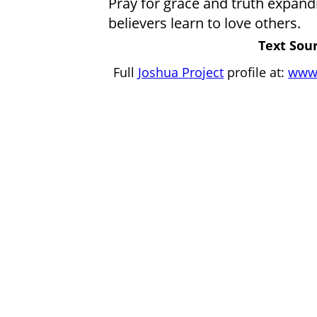
Pray for grace and truth expandin
believers learn to love others.
Text Sour
Full
Joshua Project
profile at:
www.