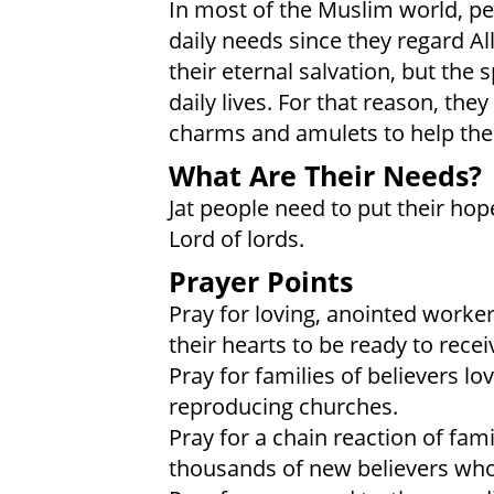
In most of the Muslim world, peo
daily needs since they regard Al
their eternal salvation, but the 
daily lives. For that reason, the
charms and amulets to help them
What Are Their Needs?
Jat people need to put their hop
Lord of lords.
Prayer Points
Pray for loving, anointed worker
their hearts to be ready to recei
Pray for families of believers l
reproducing churches.
Pray for a chain reaction of fami
thousands of new believers who 