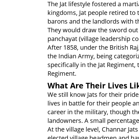
The Jat lifestyle fostered a marti
kingdoms, Jat people retired t
barons and the landlords with t
They would draw the sword out 
panchayat (village leadership cou
After 1858, under the British Raj
the Indian Army, being categoriz
specifically in the Jat Regiment
Regiment.
What Are Their Lives Li
We still know Jats for their prid
lives in battle for their people 
career in the military, though th
landowners. A small percentage 
At the village level, Channar Ja
elected village headmen and have