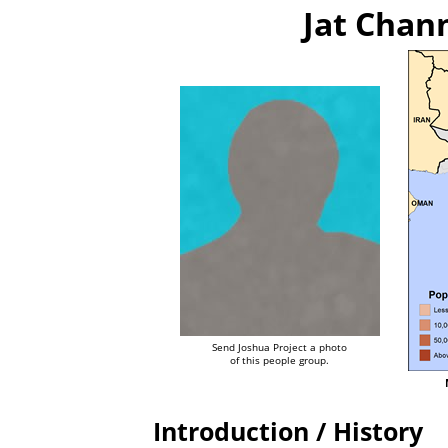
Jat Chan
Send Joshua Project a photo
of this people group.
Introduction / History