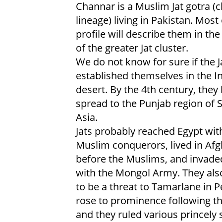
Channar is a Muslim Jat gotra (c
lineage) living in Pakistan. Most 
profile will describe them in the
of the greater Jat cluster.
We do not know for sure if the J
established themselves in the I
desert. By the 4th century, they
spread to the Punjab region of 
Asia.
Jats probably reached Egypt wit
Muslim conquerors, lived in Af
before the Muslims, and invade
with the Mongol Army. They als
to be a threat to Tamarlane in P
rose to prominence following th
and they ruled various princely 