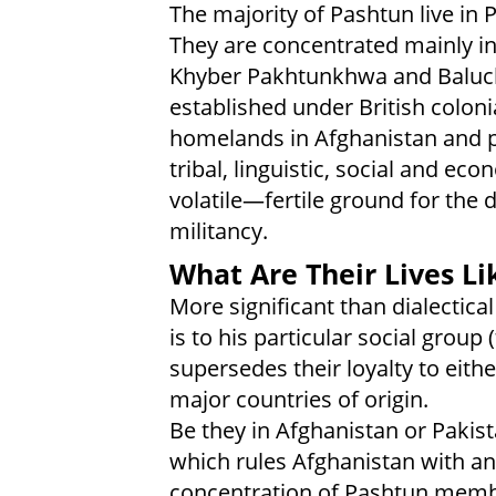
The majority of Pashtun live in
They are concentrated mainly in
Khyber Pakhtunkhwa and Baluch
established under British colonia
homelands in Afghanistan and p
tribal, linguistic, social and ec
volatile—fertile ground for the
militancy.
What Are Their Lives Li
More significant than dialectical
is to his particular social group (
supersedes their loyalty to eith
major countries of origin.
Be they in Afghanistan or Pakis
which rules Afghanistan with an 
concentration of Pashtun membe