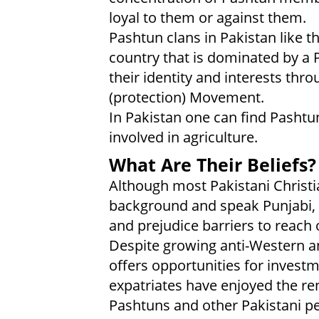
loyal to them or against them.
Pashtun clans in Pakistan like 
country that is dominated by a P
their identity and interests thr
(protection) Movement.
In Pakistan one can find Pashtuns
involved in agriculture.
What Are Their Beliefs?
Although most Pakistani Christi
background and speak Punjabi,
and prejudice barriers to reach 
Despite growing anti-Western an
offers opportunities for investm
expatriates have enjoyed the re
Pashtuns and other Pakistani p