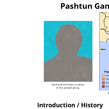
Pashtun Gan
Send Joshua Project a photo
of this people group.
Introduction / History