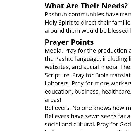
What Are Their Needs?
Pashtun communities have treme
Holy Spirit to direct their fami
around them would be blessed
Prayer Points
Media. Pray for the production a
the Pashto language, including l
websites, and social media. Th
Scripture. Pray for Bible transla
Laborers. Pray for more worke
education, business, healthcare
areas!
Believers. No one knows how ma
Believers have sewn seeds far an
social and cultural. Pray for Go