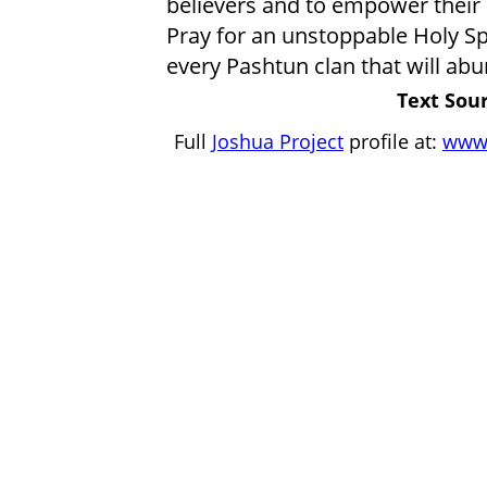
believers and to empower their 
Pray for an unstoppable Holy S
every Pashtun clan that will ab
Text Sour
Full
Joshua Project
profile at:
www.