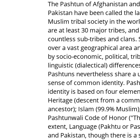
The Pashtun of Afghanistan and
Pakistan have been called the la
Muslim tribal society in the wor
are at least 30 major tribes, and
countless sub-tribes and clans.
over a vast geographical area a
by socio-economic, political, tri
linguistic (dialectical) difference
Pashtuns nevertheless share a 
sense of common identity. Pas
identity is based on four elemen
Heritage (descent from a com
ancestor); Islam (99.9% Muslim)
Pashtunwali Code of Honor ("Th
extent, Language (Pakhtu or Pash
and Pakistan, though there is a 