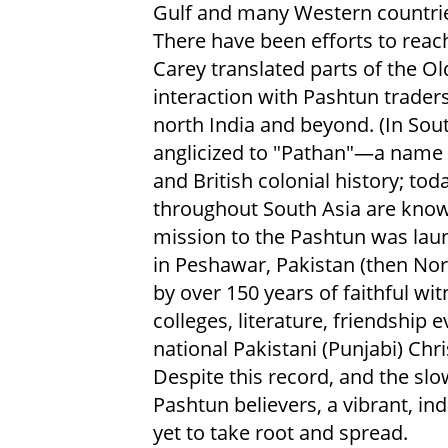
Gulf and many Western countri
There have been efforts to reac
Carey translated parts of the O
interaction with Pashtun trader
north India and beyond. (In So
anglicized to "Pathan"—a name 
and British colonial history; to
throughout South Asia are known
mission to the Pashtun was lau
in Peshawar, Pakistan (then Nor
by over 150 years of faithful wi
colleges, literature, friendship
national Pakistani (Punjabi) Chr
Despite this record, and the sl
Pashtun believers, a vibrant, i
yet to take root and spread.