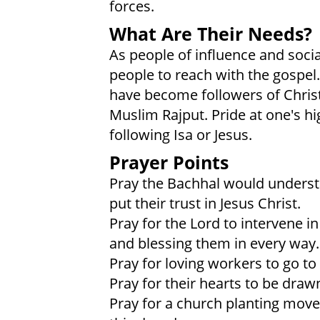
forces.
What Are Their Needs?
As people of influence and socia
people to reach with the gospel
have become followers of Christ
Muslim Rajput. Pride at one's hi
following Isa or Jesus.
Prayer Points
Pray the Bachhal would understa
put their trust in Jesus Christ.
Pray for the Lord to intervene in 
and blessing them in every way.
Pray for loving workers to go to
Pray for their hearts to be drawn
Pray for a church planting move