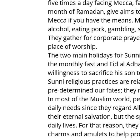
five times a day facing Mecca, 
month of Ramadan, give alms to
Mecca if you have the means. M
alcohol, eating pork, gambling, 
They gather for corporate praye
place of worship.
The two main holidays for Sunni 
the monthly fast and Eid al Adh
willingness to sacrifice his son t
Sunni religious practices are rel
pre-determined our fates; they m
In most of the Muslim world, peo
daily needs since they regard Al
their eternal salvation, but the 
daily lives. For that reason, the
charms and amulets to help prot