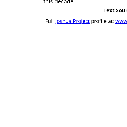
this decade.
Text Sour
Full
Joshua Project
profile at:
www.