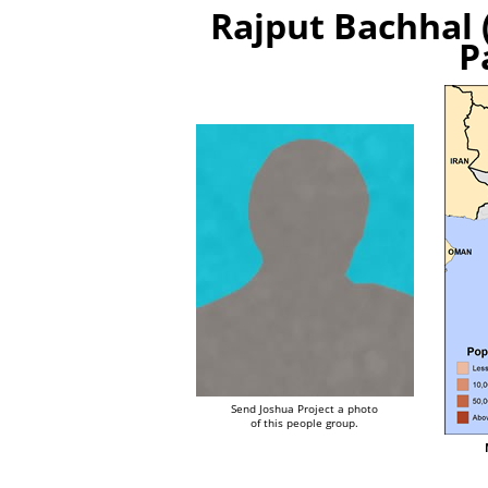
Rajput Bachhal 
P
Send Joshua Project a photo
of this people group.