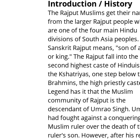
Introduction / History
The Rajput Muslims get their n
from the larger Rajput people 
are one of the four main Hindu
divisions of South Asia peoples.
Sanskrit Rajput means, "son of a
or king." The Rajput fall into the
second highest caste of Hindui
the Kshatriyas, one step below 
Brahmins, the high priestly cast
Legend has it that the Muslim
community of Rajput is the
descendant of Umrao Singh. U
had fought against a conquerin
Muslim ruler over the death of 
ruler's son. However, after his 