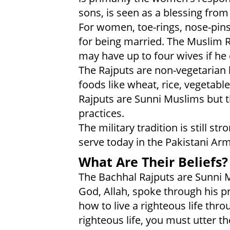
sons, is seen as a blessing from 
For women, toe-rings, nose-pi
for being married. The Muslim R
may have up to four wives if he
The Rajputs are non-vegetarian 
foods like wheat, rice, vegetabl
Rajputs are Sunni Muslims but t
practices.
The military tradition is still 
serve today in the Pakistani Ar
What Are Their Beliefs?
The Bachhal Rajputs are Sunni 
God, Allah, spoke through his
how to live a righteous life thro
righteous life, you must utter t