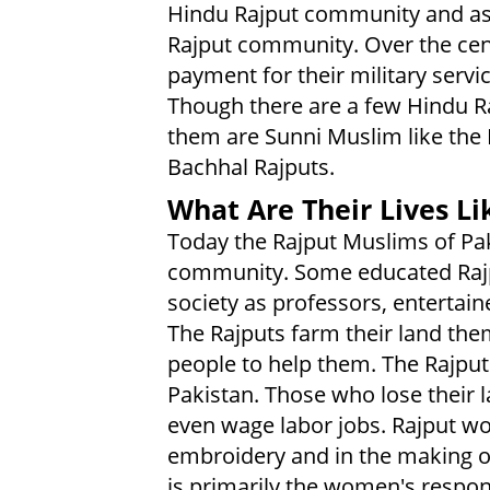
Hindu Rajput community and as
Rajput community. Over the cent
payment for their military servic
Though there are a few Hindu R
them are Sunni Muslim like the P
Bachhal Rajputs.
What Are Their Lives Li
Today the Rajput Muslims of Paki
community. Some educated Rajput
society as professors, entertain
The Rajputs farm their land the
people to help them. The Rajputs
Pakistan. Those who lose their
even wage labor jobs. Rajput w
embroidery and in the making of
is primarily the women's respons