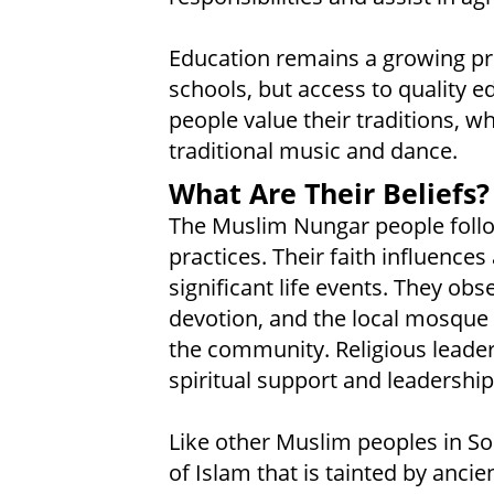
Education remains a growing pri
schools, but access to quality ed
people value their traditions, whi
traditional music and dance.
What Are Their Beliefs?
The Muslim Nungar people follo
practices. Their faith influences 
significant life events. They obs
devotion, and the local mosque s
the community. Religious leaders
spiritual support and leadershi
Like other Muslim peoples in So
of Islam that is tainted by anci