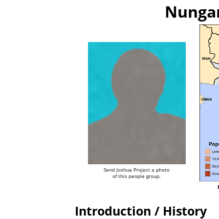
Nungar
Send Joshua Project a photo
of this people group.
Introduction / History