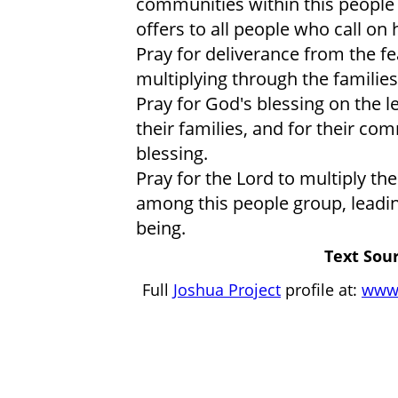
communities within this people 
offers to all people who call on
Pray for deliverance from the f
multiplying through the familie
Pray for God's blessing on the l
their families, and for their c
blessing.
Pray for the Lord to multiply th
among this people group, leadin
being.
Text Sour
Full
Joshua Project
profile at:
www.