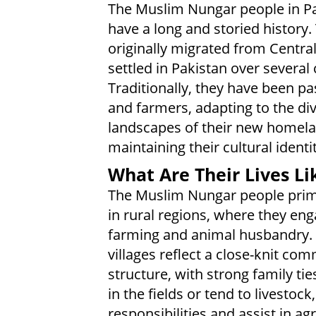
The Muslim Nungar people in P
have a long and storied history.
originally migrated from Centra
settled in Pakistan over several 
Traditionally, they have been pa
and farmers, adapting to the di
landscapes of their new homela
maintaining their cultural identit
What Are Their Lives Li
The Muslim Nungar people prima
in rural regions, where they eng
farming and animal husbandry. 
villages reflect a close-knit co
structure, with strong family ti
in the fields or tend to livest
responsibilities and assist in agr