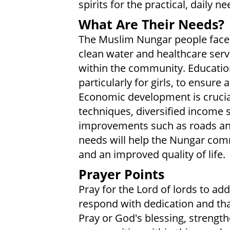
spirits for the practical, daily ne
What Are Their Needs?
The Muslim Nungar people face 
clean water and healthcare servi
within the community. Educatio
particularly for girls, to ensure 
Economic development is crucial
techniques, diversified income 
improvements such as roads and 
needs will help the Nungar comm
and an improved quality of life.
Prayer Points
Pray for the Lord of lords to a
respond with dedication and th
Pray or God's blessing, strength