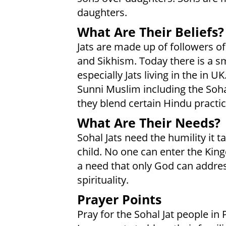
daughters.
What Are Their Beliefs?
Jats are made up of followers of
and Sikhism. Today there is a sm
especially Jats living in the in 
Sunni Muslim including the Soha
they blend certain Hindu practice
What Are Their Needs?
Sohal Jats need the humility it 
child. No one can enter the Kin
a need that only God can address
spirituality.
Prayer Points
Pray for the Sohal Jat people i