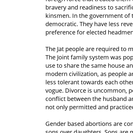
bravery and readiness to sacrific
kinsmen. In the government of 
democratic. They have less reve
preference for elected headmen
The Jat people are required to m
The Joint family system was pop
use to share the same house an
modern civilization, as people
less tolerant towards each other
vogue. Divorce is uncommon, pos
conflict between the husband an
not only permitted and practiced 
Gender based abortions are com
sons over daughters. Sons are m