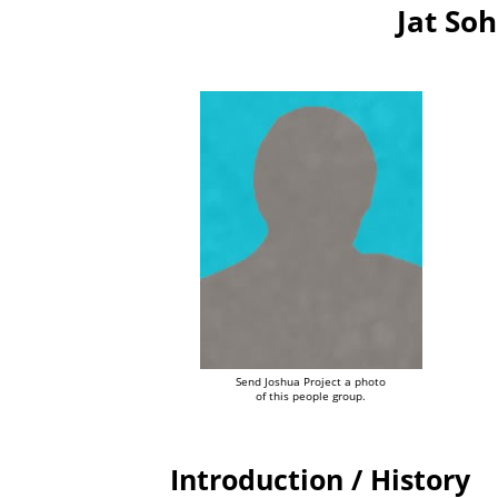
Jat Soh
Send Joshua Project a photo
of this people group.
Introduction / History