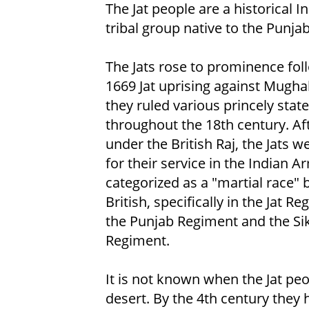
The Jat people are a historical 
tribal group native to the Punjab
The Jats rose to prominence fol
1669 Jat uprising against Mughal
they ruled various princely stat
throughout the 18th century. Af
under the British Raj, the Jats 
for their service in the Indian A
categorized as a "martial race" 
British, specifically in the Jat Re
the Punjab Regiment and the Si
Regiment.
It is not known when the Jat pe
desert. By the 4th century they 