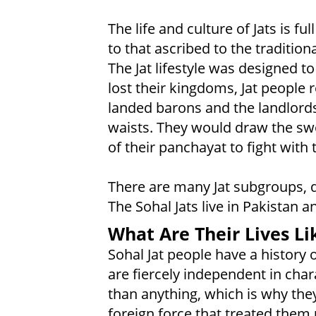
The life and culture of Jats is f
to that ascribed to the tradition
The Jat lifestyle was designed to
lost their kingdoms, Jat people
landed barons and the landlords
waists. They would draw the sw
of their panchayat to fight with 
There are many Jat subgroups, di
The Sohal Jats live in Pakistan 
What Are Their Lives Li
Sohal Jat people have a history 
are fiercely independent in char
than anything, which is why the
foreign force that treated them 