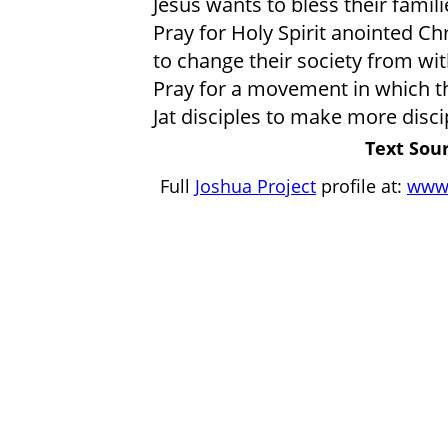
Jesus wants to bless their fami
Pray for Holy Spirit anointed Ch
to change their society from wit
Pray for a movement in which t
Jat disciples to make more disci
Text Sour
Full
Joshua Project
profile at:
www.