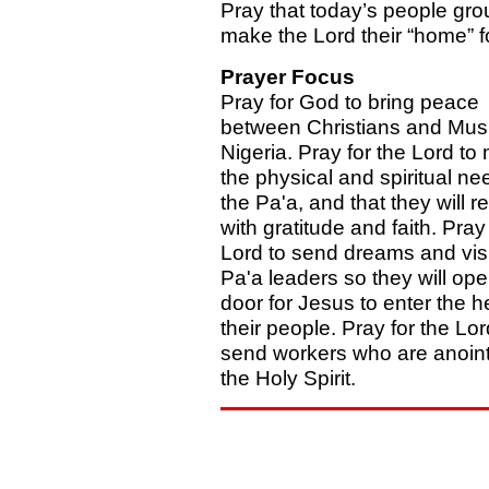
Pray that today’s people grou
make the Lord their “home” f
Prayer Focus
Pray for God to bring peace
between Christians and Musl
Nigeria. Pray for the Lord to
the physical and spiritual ne
the Pa'a, and that they will 
with gratitude and faith. Pray 
Lord to send dreams and vis
Pa'a leaders so they will ope
door for Jesus to enter the h
their people. Pray for the Lor
send workers who are anoin
the Holy Spirit.