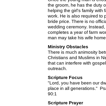
the groom, he has the duty o
helping the girl's family with 
work. He is also required to 
bride price. There is no offici
wedding ceremony. Instead, 
completes a year of farm wor
man may take his wife home
Ministry Obstacles
There is much animosity be
Christians and Muslims in Ni
that can interfere with gospel
outreach.
Scripture Focus
"Lord, you have been our dw
place in all generations." P
90:1
Scripture Prayer