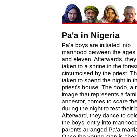
Pa'a in Nigeria
Pa'a boys are initiated into
manhood between the ages 
and eleven. Afterwards, they
taken to a shrine in the fores
circumcised by the priest. T
taken to spend the night in t
priest's house. The dodo, a
image that represents a fami
ancestor, comes to scare th
during the night to test their 
Afterward, they dance to cel
the boys' entry into manhoo
parents arranged Pa'a marri
Once the young man is cho