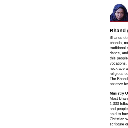
Bhand (
Bhands der
bhanda, me
traditional
dance, and
this people
vocations.
necklace a
religious e
The Bhand 
observe fa
Ministry O
Most Bhand
1,000 foll
and people
said to hav
Christian w
scripture o