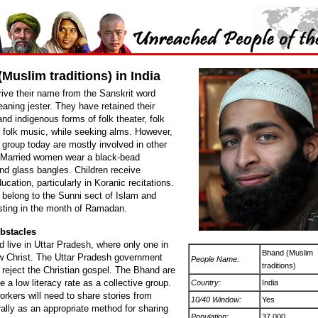
Muslim traditions) in India
ive their name from the Sanskrit word
aning jester. They have retained their
 and indigenous forms of folk theater, folk
 folk music, while seeking alms. However,
 group today are mostly involved in other
 Married women wear a black-bead
nd glass bangles. Children receive
ducation, particularly in Koranic recitations.
belong to the Sunni sect of Islam and
sting in the month of Ramadan.
bstacles
 live in Uttar Pradesh, where only one in
Bhand (Muslim
ow Christ. The Uttar Pradesh government
People Name:
traditions)
 reject the Christian gospel. The Bhand are
e a low literacy rate as a collective group.
Country:
India
orkers will need to share stories from
10/40 Window:
Yes
rally as an appropriate method for sharing
Population:
37,000