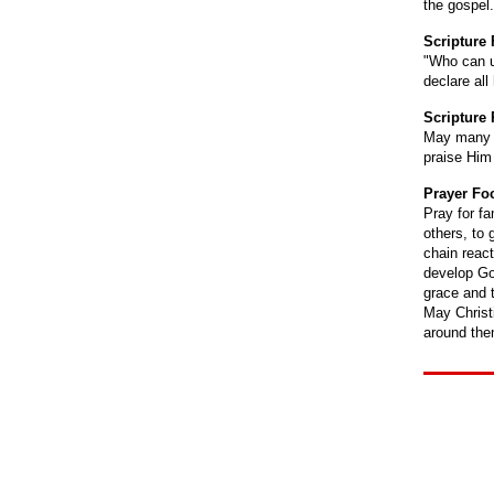
the gospel.
Scripture
"Who can u
declare al
Scripture 
May many f
praise Him
Prayer Fo
Pray for fa
others, to
chain react
develop Go
grace and t
May Christ
around the