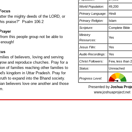
World Population:
49,200
 Focus
Primary Language:
Hindi
tter the mighty deeds of the LORD, or
Primary Religion:
Islam
l his praise?" Psalm 106:2
Scripture:
Complete Bible
Prayer
Ministry
rom this people group not be able to
Yes
Resources:
 enough!
Jesus Film:
Yes
cus
Audio Recordings:
Yes
milies of believers, loving and serving
Christ Followers:
Few, less than 
 grow and reproduce churches. Pray for a
ion of families reaching other families to
Status:
Unreached
d's kingdom in Uttar Pradesh. Pray for
ruth to expand into the Bhand society.
Progress Level:
ian believers love one another and those
Presented by
Joshua Proj
m.
www.joshuaproject.net