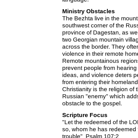
Ministry Obstacles
The Bezhta live in the moun
southwest corner of the Rus
province of Dagestan, as wel
two Georgian mountain villa
across the border. They ofte
violence in their remote hom
Remote mountainous region
prevent people from hearing
ideas, and violence deters p
from entering their homeland
Christianity is the religion of 
Russian "enemy" which adds 
obstacle to the gospel.
Scripture Focus
"Let the redeemed of the L
so, whom he has redeemed 
trouble" Psalm 107:2