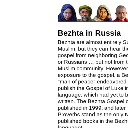
Bezhta in Russia
Bezhta are almost entirely S
Muslim, but they can hear th
gospel from neighboring Ge
or Russians … but not from t
Muslim community. However,
exposure to the gospel, a B
"man of peace" endeavored 
publish the Gospel of Luke in
language, which had yet to 
written. The Bezhta Gospel o
published in 1999, and later
Proverbs stand as the only 
published books in the Bezh
language!