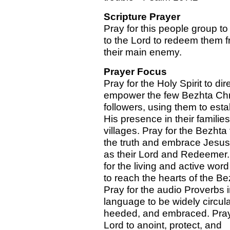
Scripture Prayer
Pray for this people group to 
to the Lord to redeem them f
their main enemy.
Prayer Focus
Pray for the Holy Spirit to dir
empower the few Bezhta Chr
followers, using them to esta
His presence in their familie
villages. Pray for the Bezhta 
the truth and embrace Jesus
as their Lord and Redeemer.
for the living and active wor
to reach the hearts of the Be
Pray for the audio Proverbs i
language to be widely circul
heeded, and embraced. Pray 
Lord to anoint, protect, and