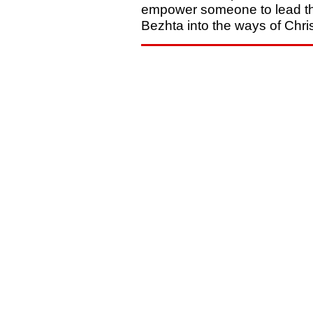
empower someone to lead t
Bezhta into the ways of Chris