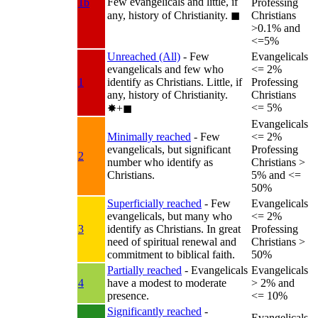
Few evangelicals and little, if
1b
Professing
any, history of Christianity.
◼︎
Christians
>0.1% and
<=5%
Unreached (All)
- Few
Evangelicals
evangelicals and few who
<= 2%
1
identify as Christians. Little, if
Professing
any, history of Christianity.
Christians
<= 5%
✸︎+◼︎
Evangelicals
Minimally reached
- Few
<= 2%
evangelicals, but significant
Professing
2
number who identify as
Christians >
Christians.
5% and <=
50%
Superficially reached
- Few
Evangelicals
evangelicals, but many who
<= 2%
3
identify as Christians. In great
Professing
need of spiritual renewal and
Christians >
commitment to biblical faith.
50%
Partially reached
- Evangelicals
Evangelicals
4
have a modest to moderate
> 2% and
presence.
<= 10%
Significantly reached
-
Evangelicals