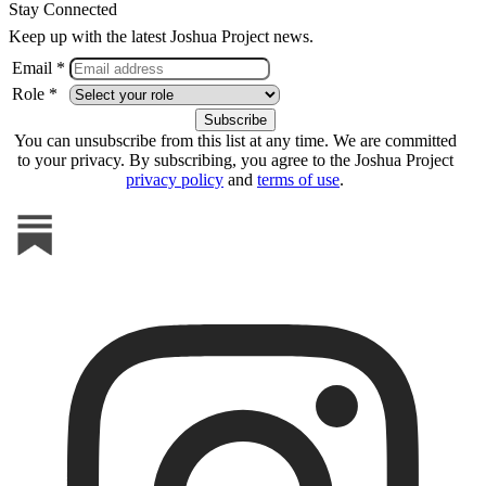
Stay Connected
Keep up with the latest Joshua Project news.
Email *
Role *
You can unsubscribe from this list at any time. We are committed
to your privacy. By subscribing, you agree to the Joshua Project
privacy policy
and
terms of use
.