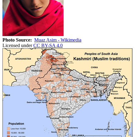
Photo Source:
Muaz Asim - Wikimedia
Licensed under
CC BY-SA 4.0