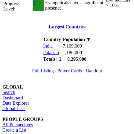
5
Evangelicals have a significant
Progress
> 10%
presence.
Level:
Largest Countries
Country
Population
▼
India
7,109,000
Pakistan
1,186,000
Totals: 2
8,295,000
Full Listing
Prayer Cards
Handout
GLOBAL
Search
Dashboard
Data Explorer
Global Lists
PEOPLE GROUPS
All Perspectives
Create a List