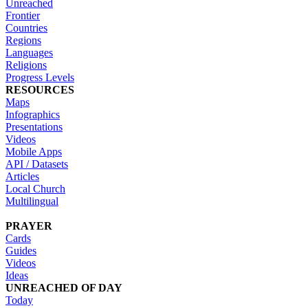
Unreached
Frontier
Countries
Regions
Languages
Religions
Progress Levels
RESOURCES
Maps
Infographics
Presentations
Videos
Mobile Apps
API / Datasets
Articles
Local Church
Multilingual
PRAYER
Cards
Guides
Videos
Ideas
UNREACHED OF DAY
Today