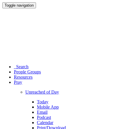
Toggle navigation
Search
People Groups
Resources
Pray
Unreached of Day
Today
Mobile App
Email
Podcast
Calendar
Print/Download