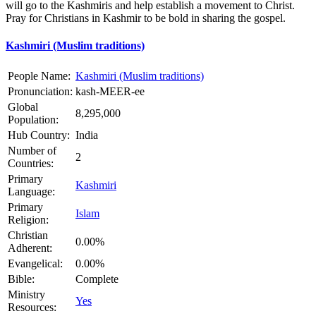
will go to the Kashmiris and help establish a movement to Christ.
Pray for Christians in Kashmir to be bold in sharing the gospel.
Kashmiri (Muslim traditions)
People Name:
Kashmiri (Muslim traditions)
Pronunciation:
kash-MEER-ee
Global
8,295,000
Population:
Hub Country:
India
Number of
2
Countries:
Primary
Kashmiri
Language:
Primary
Islam
Religion:
Christian
0.00%
Adherent:
Evangelical:
0.00%
Bible:
Complete
Ministry
Yes
Resources: