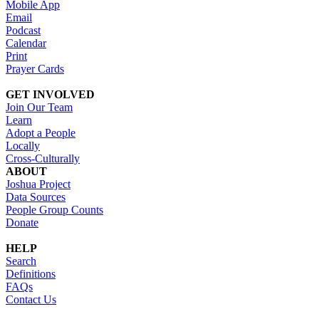
Mobile App
Email
Podcast
Calendar
Print
Prayer Cards
GET INVOLVED
Join Our Team
Learn
Adopt a People
Locally
Cross-Culturally
ABOUT
Joshua Project
Data Sources
People Group Counts
Donate
HELP
Search
Definitions
FAQs
Contact Us