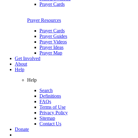
Prayer Cards
Prayer Resources
Prayer Cards
Prayer Guides
Prayer Videos
Prayer Ideas
Prayer Map
Get Involved
About
Help
Help
Search
Definitions
FAQs
Terms of Use
Privacy Policy
Sitemap
Contact Us
Donate