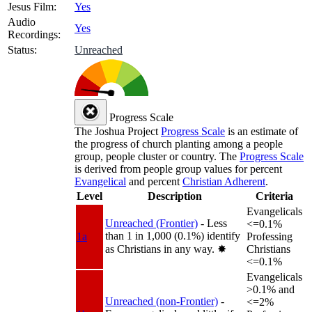
Jesus Film:
Yes
Audio
Yes
Recordings:
Status:
Unreached
Progress Scale
The Joshua Project
Progress Scale
is an estimate of
the progress of church planting among a people
group, people cluster or country. The
Progress Scale
is derived from people group values for percent
Evangelical
and percent
Christian Adherent
.
Level
Description
Criteria
Evangelicals
Unreached (Frontier)
- Less
<=0.1%
than 1 in 1,000 (0.1%) identify
1a
Professing
as Christians in any way.
✸︎
Christians
<=0.1%
Evangelicals
>0.1% and
Unreached (non-Frontier)
-
<=2%