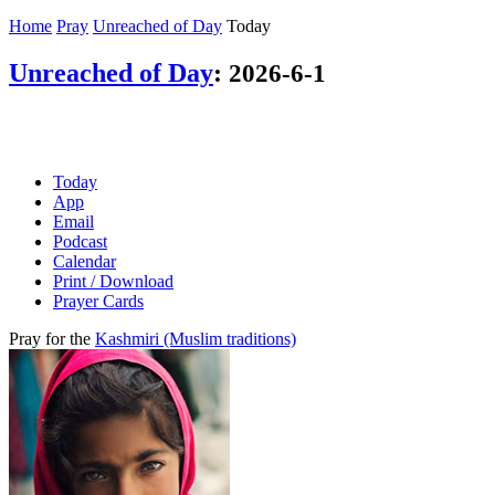
Home
Pray
Unreached of Day
Today
Unreached of Day
:
2026-6-1
Today
App
Email
Podcast
Calendar
Print / Download
Prayer Cards
Pray for the
Kashmiri (Muslim traditions)