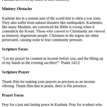
Ministry Obstacles
Kashmir lies in a remote part of the world that is often a war zone.
They also suffer from natural disasters like earthquakes. Kashmiris,
like many Muslims, are convinced the Bible is wrong when it
contradicts the Koran. Those who convert to Christianity are viewed
as immoral, degenerate people. Christians in the region are often
persecuted, causing some to fear community pressure.
Scripture Focus
"Let my prayer be counted as incense before you, and the lifting up
of my hands as the evening sacrifice!" Psalm 141:2
Scripture Prayer
Thank Him for making your prayers as precious as an incense
offering. Thank Him that in praise, there is His presence.
Prayer Focus
Pray for a just and lasting peace in Kashmir. Pray for workers who