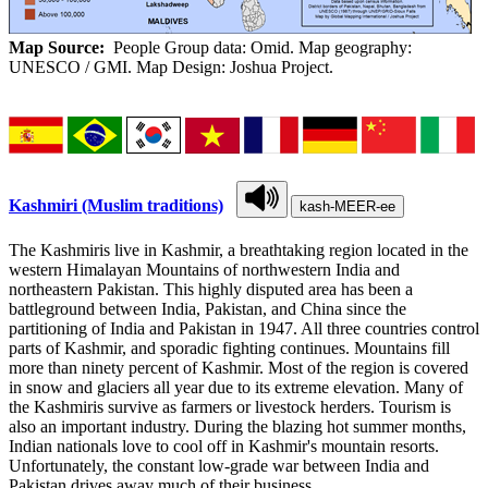
Map Source:
People Group data: Omid. Map geography:
UNESCO / GMI. Map Design: Joshua Project.
Kashmiri (Muslim traditions)
kash-MEER-ee
The Kashmiris live in Kashmir, a breathtaking region located in the
western Himalayan Mountains of northwestern India and
northeastern Pakistan. This highly disputed area has been a
battleground between India, Pakistan, and China since the
partitioning of India and Pakistan in 1947. All three countries control
parts of Kashmir, and sporadic fighting continues. Mountains fill
more than ninety percent of Kashmir. Most of the region is covered
in snow and glaciers all year due to its extreme elevation. Many of
the Kashmiris survive as farmers or livestock herders. Tourism is
also an important industry. During the blazing hot summer months,
Indian nationals love to cool off in Kashmir's mountain resorts.
Unfortunately, the constant low-grade war between India and
Pakistan drives away much of their business.