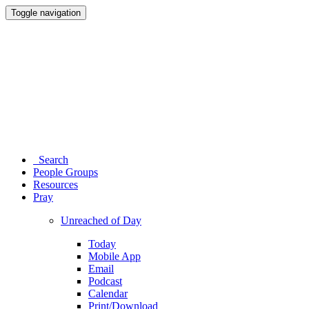
Toggle navigation
Search
People Groups
Resources
Pray
Unreached of Day
Today
Mobile App
Email
Podcast
Calendar
Print/Download