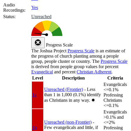
Audio
Yes
Recordings:
Status:
Unreached
Progress Scale
The Joshua Project
Progress Scale
is an estimate of
the progress of church planting among a people
group, people cluster or country. The
Progress Scale
is derived from people group values for percent
Evangelical
and percent
Christian Adherent
.
Level
Description
Criteria
Evangelicals
Unreached (Frontier)
- Less
<=0.1%
than 1 in 1,000 (0.1%) identify
1a
Professing
as Christians in any way.
✸︎
Christians
<=0.1%
Evangelicals
>0.1% and
Unreached (non-Frontier)
-
<=2%
Few evangelicals and little, if
1b
Professing