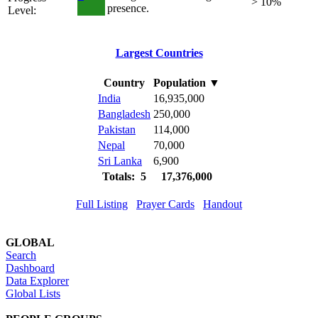
> 10%
presence.
Level:
Largest Countries
Country
Population
▼
India
16,935,000
Bangladesh
250,000
Pakistan
114,000
Nepal
70,000
Sri Lanka
6,900
Totals: 5
17,376,000
Full Listing
Prayer Cards
Handout
GLOBAL
Search
Dashboard
Data Explorer
Global Lists