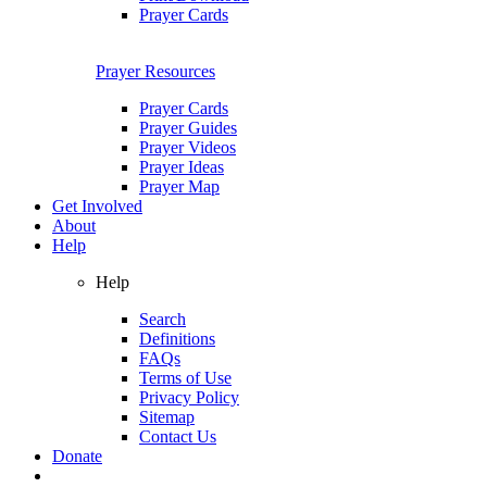
Prayer Cards
Prayer Resources
Prayer Cards
Prayer Guides
Prayer Videos
Prayer Ideas
Prayer Map
Get Involved
About
Help
Help
Search
Definitions
FAQs
Terms of Use
Privacy Policy
Sitemap
Contact Us
Donate