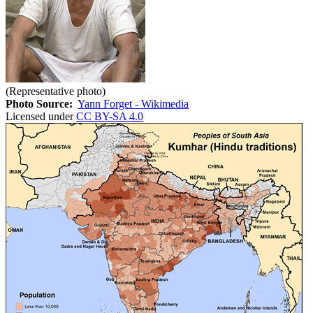
(Representative photo)
Photo Source:
Yann Forget - Wikimedia
Licensed under
CC BY-SA 4.0