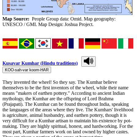
Map Source:
People Group data: Omid. Map geography:
UNESCO / GMI. Map Design: Joshua Project.
Kusavar Kumhar (Hindu traditions)
KOO-sah-var koom-HAR
They invented the wheel! So they say. The Kumhar believe
themselves to be the first inventors of the wheel, while their name
means "makers of earthen pottery." According to ancient Indian
mythology, the Kumhar are the offspring of Lord Brahma
(Prajapati). The Kumhar can be found throughout India, speaking
the languages of the areas where they live. The Kumhars' livelihood
is agriculture, animal husbandry, and earthen pottery, though it is
very difficult for a Kumhar artisan to maintain his existence by pot-
making. They are highly spiritual, honest, and hardworking. For the
most part, Kumhar farmers work on land owned by higher castes.