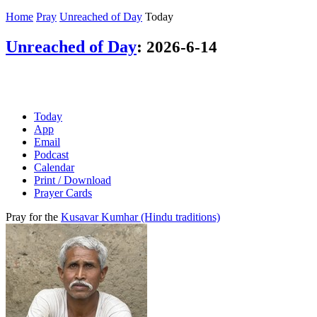
Home
Pray
Unreached of Day
Today
Unreached of Day
:
2026-6-14
Today
App
Email
Podcast
Calendar
Print / Download
Prayer Cards
Pray for the
Kusavar Kumhar (Hindu traditions)