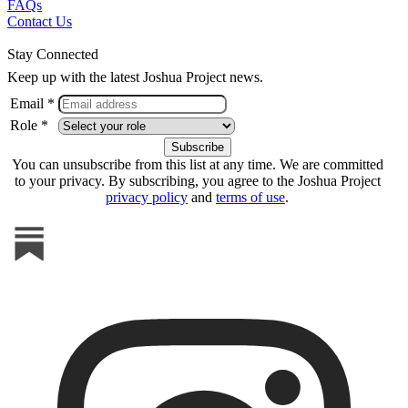
FAQs
Contact Us
Stay Connected
Keep up with the latest Joshua Project news.
Email *
Role *
You can unsubscribe from this list at any time. We are committed
to your privacy. By subscribing, you agree to the Joshua Project
privacy policy
and
terms of use
.