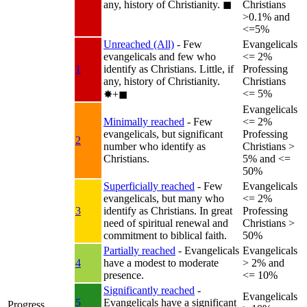
any, history of Christianity.
◼︎
Christians
>0.1% and
<=5%
Unreached (All)
- Few
Evangelicals
evangelicals and few who
<= 2%
1
identify as Christians. Little, if
Professing
any, history of Christianity.
Christians
<= 5%
✸︎+◼︎
Evangelicals
Minimally reached
- Few
<= 2%
evangelicals, but significant
Professing
2
number who identify as
Christians >
Christians.
5% and <=
50%
Superficially reached
- Few
Evangelicals
evangelicals, but many who
<= 2%
3
identify as Christians. In great
Professing
need of spiritual renewal and
Christians >
commitment to biblical faith.
50%
Partially reached
- Evangelicals
Evangelicals
4
have a modest to moderate
> 2% and
presence.
<= 10%
Significantly reached
-
Evangelicals
5
Evangelicals have a significant
Progress