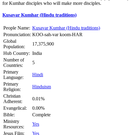
for Kumhar disciples who will make more disciples.
Kusavar Kumhar (Hindu traditions)
People Name:
Kusavar Kumhar (Hindu traditions)
Pronunciation:
KOO-sah-var koom-HAR
Global
17,375,900
Population:
Hub Country:
India
Number of
5
Countries:
Primary
Hindi
Language:
Primary
Hinduism
Religion:
Christian
0.01%
Adherent:
Evangelical:
0.00%
Bible:
Complete
Ministry
Yes
Resources:
Jesus Film:
Yes