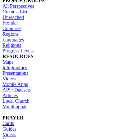
PEOPLE GROUPS
All Perspectives
Create a List
Unreached
Frontier
Countries
Regions
Languages
Religions
Progress Levels
RESOURCES
Maps
Infographics
Presentations
Videos
Mobile Apps
API / Datasets
Articles
Local Church
Multilingual
PRAYER
Cards
Guides
Videos