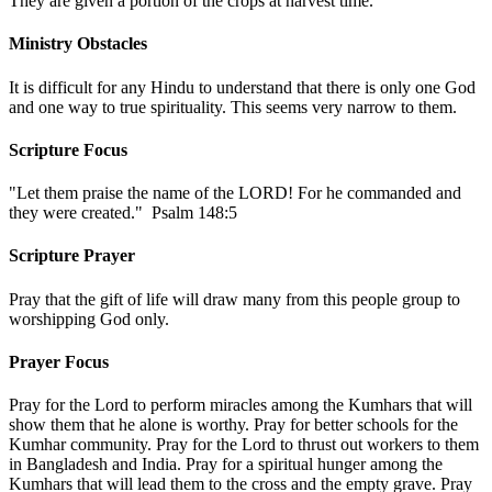
They are given a portion of the crops at harvest time.
Ministry Obstacles
It is difficult for any Hindu to understand that there is only one God
and one way to true spirituality. This seems very narrow to them.
Scripture Focus
"Let them praise the name of the LORD! For he commanded and
they were created." Psalm 148:5
Scripture Prayer
Pray that the gift of life will draw many from this people group to
worshipping God only.
Prayer Focus
Pray for the Lord to perform miracles among the Kumhars that will
show them that he alone is worthy. Pray for better schools for the
Kumhar community. Pray for the Lord to thrust out workers to them
in Bangladesh and India. Pray for a spiritual hunger among the
Kumhars that will lead them to the cross and the empty grave. Pray