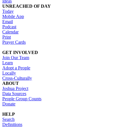
Ideas
UNREACHED OF DAY
Today
Mobile App
Email
Podcast
Calendar
Print
Prayer Cards
GET INVOLVED
Join Our Team
Learn
Adopt a People
Locally
Cross-Culturally
ABOUT
Joshua Project
Data Sources
People Group Counts
Donate
HELP
Search
Definitions