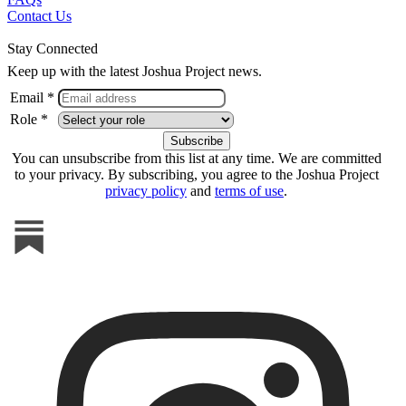
Contact Us
Stay Connected
Keep up with the latest Joshua Project news.
Email *
Role *
You can unsubscribe from this list at any time. We are committed
to your privacy. By subscribing, you agree to the Joshua Project
privacy policy
and
terms of use
.