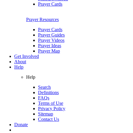
Prayer Cards
Prayer Resources
Prayer Cards
Prayer Guides
Prayer Videos
Prayer Ideas
Prayer Map
Get Involved
About
Help
Help
Search
Definitions
FAQs
Terms of Use
Privacy Policy
Sitemap
Contact Us
Donate