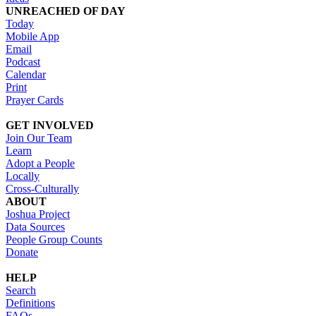
UNREACHED OF DAY
Today
Mobile App
Email
Podcast
Calendar
Print
Prayer Cards
GET INVOLVED
Join Our Team
Learn
Adopt a People
Locally
Cross-Culturally
ABOUT
Joshua Project
Data Sources
People Group Counts
Donate
HELP
Search
Definitions
FAQs