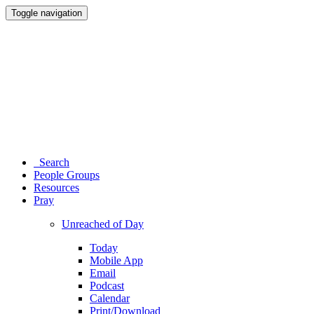
Toggle navigation
Search
People Groups
Resources
Pray
Unreached of Day
Today
Mobile App
Email
Podcast
Calendar
Print/Download