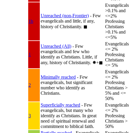
Evangelicals
>0.1% and
Unreached (non-Frontier)
- Few
<=2%
evangelicals and little, if any,
1b
Professing
history of Christianity.
◼︎
Christians
>0.1% and
<=5%
Evangelicals
Unreached (All)
- Few
<= 2%
evangelicals and few who
1
Professing
identify as Christians. Little, if
Christians
any, history of Christianity.
✸︎+◼︎
<= 5%
Evangelicals
Minimally reached
- Few
<= 2%
evangelicals, but significant
Professing
2
number who identify as
Christians >
Christians.
5% and <=
50%
Superficially reached
- Few
Evangelicals
evangelicals, but many who
<= 2%
3
identify as Christians. In great
Professing
need of spiritual renewal and
Christians >
commitment to biblical faith.
50%
Partially reached
- Evangelicals
Evangelicals