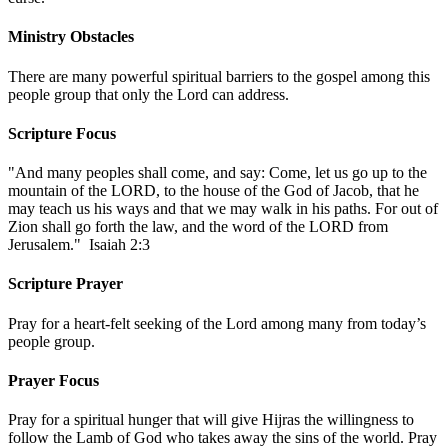
Ministry Obstacles
There are many powerful spiritual barriers to the gospel among this
people group that only the Lord can address.
Scripture Focus
"And many peoples shall come, and say: Come, let us go up to the
mountain of the LORD, to the house of the God of Jacob, that he
may teach us his ways and that we may walk in his paths. For out of
Zion shall go forth the law, and the word of the LORD from
Jerusalem." Isaiah 2:3
Scripture Prayer
Pray for a heart-felt seeking of the Lord among many from today’s
people group.
Prayer Focus
Pray for a spiritual hunger that will give Hijras the willingness to
follow the Lamb of God who takes away the sins of the world. Pray