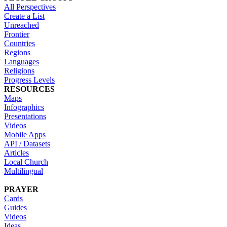
All Perspectives
Create a List
Unreached
Frontier
Countries
Regions
Languages
Religions
Progress Levels
RESOURCES
Maps
Infographics
Presentations
Videos
Mobile Apps
API / Datasets
Articles
Local Church
Multilingual
PRAYER
Cards
Guides
Videos
Ideas