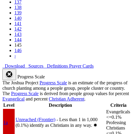
137
138
139
140
141
142
143
144
145
146
›
Download
Sources
Definitions
Prayer Cards
Progress Scale
The Joshua Project
Progress Scale
is an estimate of the progress of
church planting among a people group, people cluster or country.
The
Progress Scale
is derived from people group values for percent
Evangelical
and percent
Christian Adherent
.
Level
Description
Criteria
Evangelicals
<=0.1%
Unreached (Frontier)
- Less than 1 in 1,000
1a
Professing
(0.1%) identify as Christians in any way.
✸︎
Christians
<=0.1%