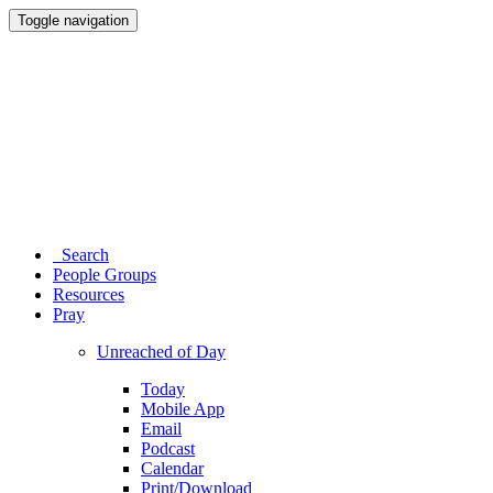
Toggle navigation
Search
People Groups
Resources
Pray
Unreached of Day
Today
Mobile App
Email
Podcast
Calendar
Print/Download