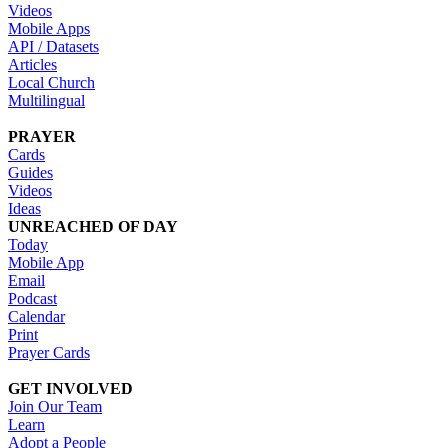
Videos
Mobile Apps
API / Datasets
Articles
Local Church
Multilingual
PRAYER
Cards
Guides
Videos
Ideas
UNREACHED OF DAY
Today
Mobile App
Email
Podcast
Calendar
Print
Prayer Cards
GET INVOLVED
Join Our Team
Learn
Adopt a People