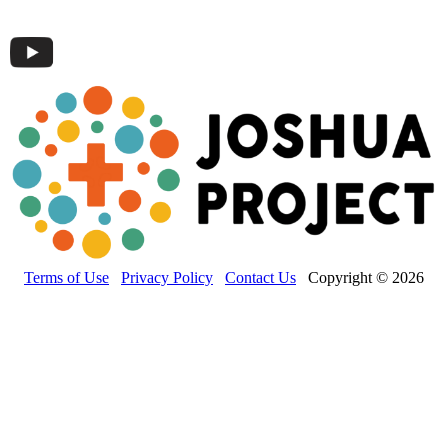
Terms of Use
Privacy Policy
Contact Us
Copyright © 2026