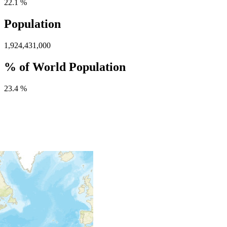
22.1 %
Population
1,924,431,000
% of World Population
23.4 %