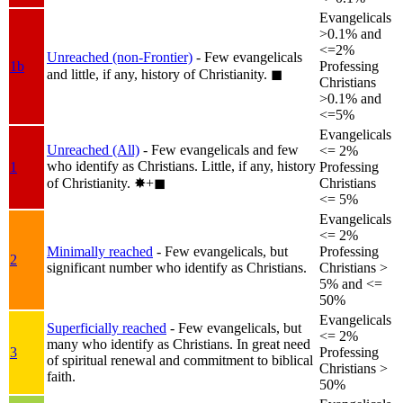
Evangelicals
>0.1% and
<=2%
Unreached (non-Frontier)
- Few evangelicals
1b
Professing
and little, if any, history of Christianity.
◼︎
Christians
>0.1% and
<=5%
Evangelicals
Unreached (All)
- Few evangelicals and few
<= 2%
who identify as Christians. Little, if any, history
1
Professing
of Christianity.
✸︎+◼︎
Christians
<= 5%
Evangelicals
<= 2%
Minimally reached
- Few evangelicals, but
Professing
2
significant number who identify as Christians.
Christians >
5% and <=
50%
Evangelicals
Superficially reached
- Few evangelicals, but
<= 2%
many who identify as Christians. In great need
3
Professing
of spiritual renewal and commitment to biblical
Christians >
faith.
50%