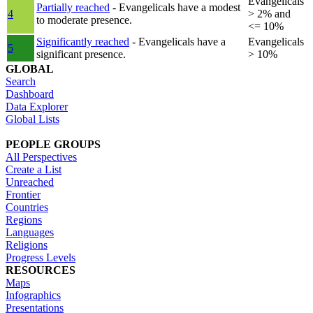
Evangelicals
Partially reached
- Evangelicals have a modest
4
> 2% and
to moderate presence.
<= 10%
Significantly reached
- Evangelicals have a
Evangelicals
5
significant presence.
> 10%
GLOBAL
Search
Dashboard
Data Explorer
Global Lists
PEOPLE GROUPS
All Perspectives
Create a List
Unreached
Frontier
Countries
Regions
Languages
Religions
Progress Levels
RESOURCES
Maps
Infographics
Presentations