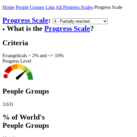
Home
People Groups
Lists
All Progress Scales
Progress Scale
Progress Scale
:
What is the
Progress Scale
?
●
Criteria
Evangelicals > 2% and <= 10%
Progress Level
People Groups
3,631
% of World's
People Groups