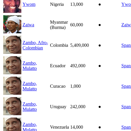
Ywom
Nigeria
13,000
●
Ywo
Myanmar
Zaiwa
60,000
●
Zaiw
(Burma)
Zambo, Afro-
Colombia
5,409,000
●
Span
Colombian
Zambo,
Ecuador
492,000
●
Span
Mulatto
Zambo,
Curacao
1,000
Span
Mulatto
Zambo,
Uruguay
242,000
●
Span
Mulatto
Zambo,
Venezuela
14,000
●
Span
Mulatto