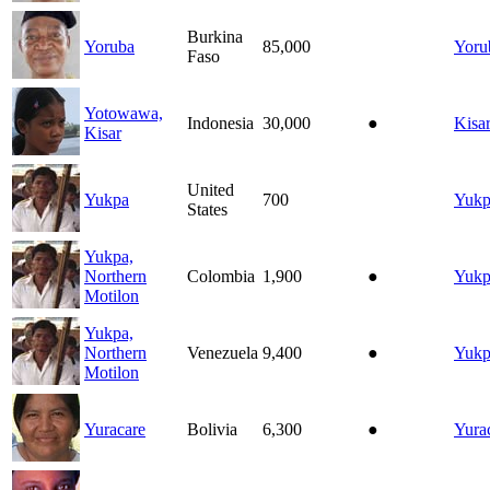
Burkina
Yoruba
85,000
Yoru
Faso
Yotowawa,
Indonesia
30,000
●
Kisa
Kisar
United
Yukpa
700
Yukp
States
Yukpa,
Northern
Colombia
1,900
●
Yukp
Motilon
Yukpa,
Northern
Venezuela
9,400
●
Yukp
Motilon
Yuracare
Bolivia
6,300
●
Yura