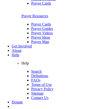
Prayer Cards
Prayer Resources
Prayer Cards
Prayer Guides
Prayer Videos
Prayer Ideas
Prayer Map
Get Involved
About
Help
Help
Search
Definitions
FAQs
Terms of Use
Privacy Policy
Sitemap
Contact Us
Donate