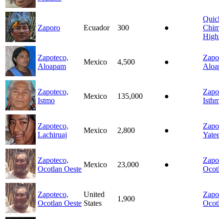
Quic
Zaporo
Ecuador
300
●
Chim
High
Zapoteco,
Zapo
Mexico
4,500
●
Aloapam
Alo
Zapoteco,
Zapo
Mexico
135,000
●
Istmo
Isth
Zapoteco,
Zapo
Mexico
2,800
●
Lachiruaj
Yate
Zapoteco,
Zapo
Mexico
23,000
●
Ocotlan Oeste
Ocot
Zapoteco,
United
Zapo
1,900
Ocotlan Oeste
States
Ocot