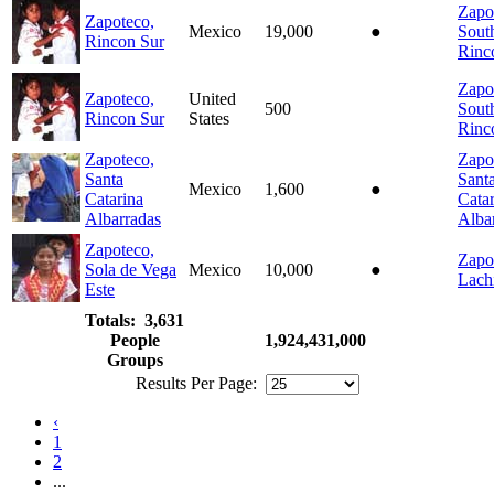
Zapo
Zapoteco,
Mexico
19,000
●
Sout
Rincon Sur
Rinc
Zapo
Zapoteco,
United
500
Sout
Rincon Sur
States
Rinc
Zapoteco,
Zapo
Santa
Sant
Mexico
1,600
●
Catarina
Cata
Albarradas
Alba
Zapoteco,
Zapo
Sola de Vega
Mexico
10,000
●
Lach
Este
Totals: 3,631
People
1,924,431,000
Groups
Results Per Page:
‹
1
2
...