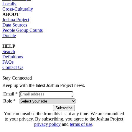
Locally
Cross-Culturally
ABOUT
Joshua Project
Data Sources
People Group Counts
Donate
HELP
Search
Definitions
FAQs
Contact Us
Stay Connected
Keep up with the latest Joshua Project news.
Email *
Role *
You can unsubscribe from this list at any time. We are committed
to your privacy. By subscribing, you agree to the Joshua Project
privacy policy
and
terms of use
.