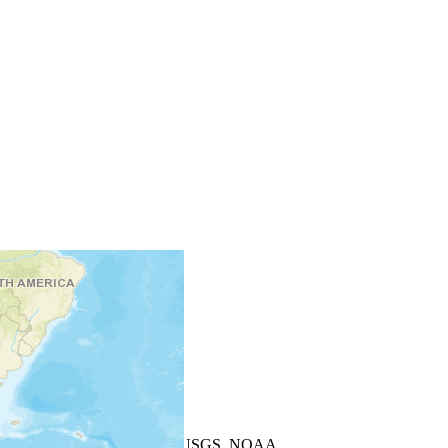
+
−
Leaflet
| Powered by
Esri
|
USGS, NOAA