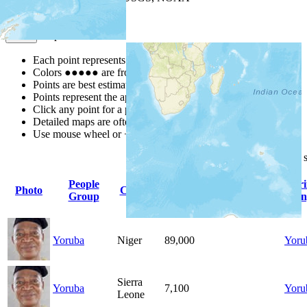
Map Notes
Map Notes
Each point represents a people group in a country.
Colors
●
●
●
●
●
are from the Joshua Project
Progress Scale
.
Points are best estimates, but should not be taken as exact.
Points represent the approximate center of a larger area.
Click any point for a people group profile.
Detailed maps are often found on specific people profiles.
Use mouse wheel or +/- buttons to zoom the map.
Click
column
headings for
People
Pr
Photo
Country
Population
Indigenous
Group
Lan
Yoruba
Niger
89,000
Yoru
Sierra
Yoruba
7,100
Yoru
Leone