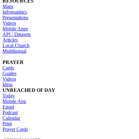
RESOURCES
Maps
Infographics
Presentations
Videos
Mobile Apps
API / Datasets
Articles
Local Church
Multilingual
PRAYER
Cards
Guides
Videos
Ideas
UNREACHED OF DAY
Today
Mobile App
Email
Podcast
Calendar
Print
Prayer Cards