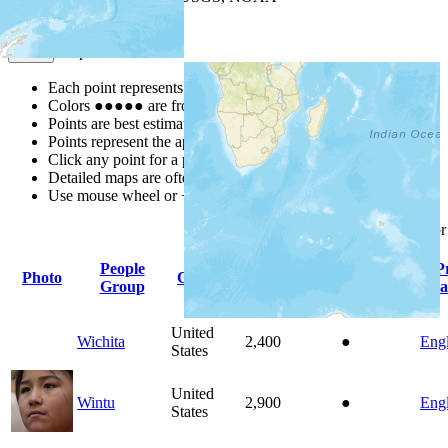
Map Notes
Map Notes
Each point represents a people group in a country.
Colors
●
●
●
●
●
are from the Joshua Project
Progress Scale
.
Points are best estimates, but should not be taken as exact.
Points represent the approximate center of a larger area.
Click any point for a people group profile.
Detailed maps are often found on specific people profiles.
Use mouse wheel or +/- buttons to zoom the map.
Click
column
headings fo
People
P
Photo
Country
Population
Indigenous
Group
La
United
Wichita
2,400
●
Engl
States
United
Wintu
2,900
●
Engl
States