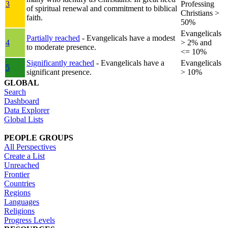
3
Professing
of spiritual renewal and commitment to biblical
Christians >
faith.
50%
Evangelicals
Partially reached
- Evangelicals have a modest
4
> 2% and
to moderate presence.
<= 10%
Significantly reached
- Evangelicals have a
Evangelicals
5
significant presence.
> 10%
GLOBAL
Search
Dashboard
Data Explorer
Global Lists
PEOPLE GROUPS
All Perspectives
Create a List
Unreached
Frontier
Countries
Regions
Languages
Religions
Progress Levels