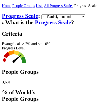
Home
People Groups
Lists
All Progress Scales
Progress Scale
Progress Scale
:
What is the
Progress Scale
?
●
Criteria
Evangelicals > 2% and <= 10%
Progress Level
People Groups
3,631
% of World's
People Groups