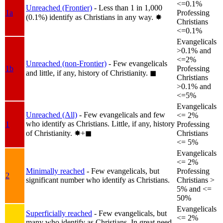
<=0.1%
Unreached (Frontier)
- Less than 1 in 1,000
1a
Professing
(0.1%) identify as Christians in any way.
✸︎
Christians
<=0.1%
Evangelicals
>0.1% and
<=2%
Unreached (non-Frontier)
- Few evangelicals
1b
Professing
and little, if any, history of Christianity.
◼︎
Christians
>0.1% and
<=5%
Evangelicals
Unreached (All)
- Few evangelicals and few
<= 2%
who identify as Christians. Little, if any, history
1
Professing
of Christianity.
✸︎+◼︎
Christians
<= 5%
Evangelicals
<= 2%
Minimally reached
- Few evangelicals, but
Professing
2
significant number who identify as Christians.
Christians >
5% and <=
50%
Evangelicals
Superficially reached
- Few evangelicals, but
<= 2%
many who identify as Christians. In great need