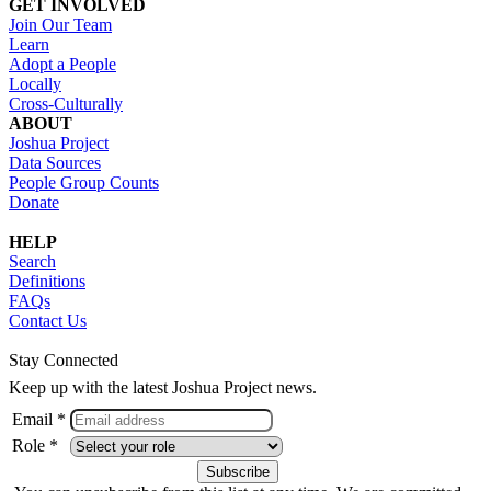
GET INVOLVED
Join Our Team
Learn
Adopt a People
Locally
Cross-Culturally
ABOUT
Joshua Project
Data Sources
People Group Counts
Donate
HELP
Search
Definitions
FAQs
Contact Us
Stay Connected
Keep up with the latest Joshua Project news.
Email *
Role *