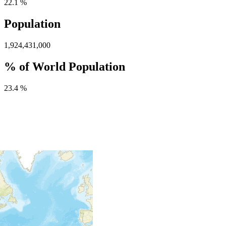
22.1 %
Population
1,924,431,000
% of World Population
23.4 %