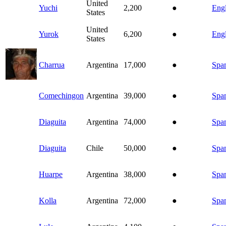
United
Yuchi
2,200
●
Engl
States
United
Yurok
6,200
●
Engl
States
Charrua
Argentina
17,000
●
Spa
Comechingon
Argentina
39,000
●
Spa
Diaguita
Argentina
74,000
●
Spa
Diaguita
Chile
50,000
●
Spa
Huarpe
Argentina
38,000
●
Spa
Kolla
Argentina
72,000
●
Spa