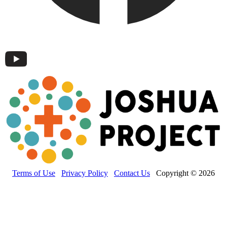
Terms of Use
Privacy Policy
Contact Us
Copyright © 2026