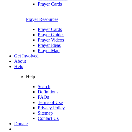
Prayer Cards
Prayer Resources
Prayer Cards
Prayer Guides
Prayer Videos
Prayer Ideas
Prayer Map
Get Involved
About
Help
Help
Search
Definitions
FAQs
Terms of Use
Privacy Policy
Sitemap
Contact Us
Donate