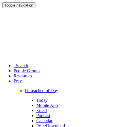
Toggle navigation
Search
People Groups
Resources
Pray
Unreached of Day
Today
Mobile App
Email
Podcast
Calendar
Print/Download