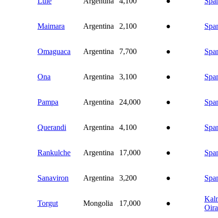
Lule
Argentina
4,100
●
Spa
Maimara
Argentina
2,100
●
Spa
Omaguaca
Argentina
7,700
●
Spa
Ona
Argentina
3,100
●
Spa
Pampa
Argentina
24,000
●
Spa
Querandi
Argentina
4,100
●
Spa
Rankulche
Argentina
17,000
●
Spa
Sanaviron
Argentina
3,200
●
Spa
Kal
Torgut
Mongolia
17,000
●
Oira