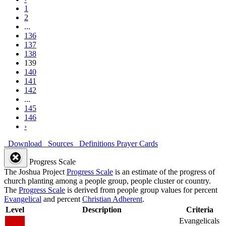
1
2
...
136
137
138
139
140
141
142
...
145
146
›
Download
Sources
Definitions
Prayer Cards
Progress Scale
The Joshua Project
Progress Scale
is an estimate of the progress of
church planting among a people group, people cluster or country.
The
Progress Scale
is derived from people group values for percent
Evangelical
and percent
Christian Adherent
.
Level
Description
Criteria
Evangelicals