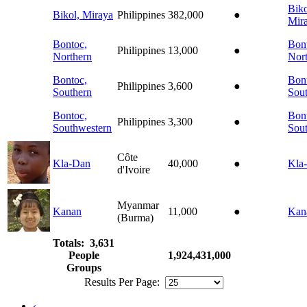
Biko
Bikol, Miraya
Philippines
382,000
●
Mir
Bontoc,
Bon
Philippines
13,000
●
Northern
Nor
Bontoc,
Bon
Philippines
3,600
●
Southern
Sou
Bontoc,
Bon
Philippines
3,300
●
Southwestern
Sou
Côte
Kla-Dan
40,000
●
Kla
d'Ivoire
Myanmar
Kanan
11,000
●
Kan
(Burma)
Totals: 3,631
People
1,924,431,000
Groups
Results Per Page:
‹