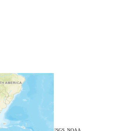
+
−
Leaflet
| Powered by
Esri
|
USGS, NOAA