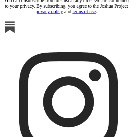
You can unsubscribe from this list at any time. We are committed
to your privacy. By subscribing, you agree to the Joshua Project
privacy policy
and
terms of use
.