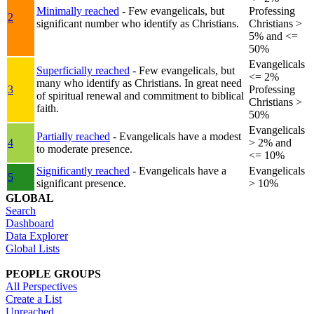
Minimally reached
- Few evangelicals, but
Professing
2
significant number who identify as Christians.
Christians >
5% and <=
50%
Evangelicals
Superficially reached
- Few evangelicals, but
<= 2%
many who identify as Christians. In great need
3
Professing
of spiritual renewal and commitment to biblical
Christians >
faith.
50%
Evangelicals
Partially reached
- Evangelicals have a modest
4
> 2% and
to moderate presence.
<= 10%
Significantly reached
- Evangelicals have a
Evangelicals
5
significant presence.
> 10%
GLOBAL
Search
Dashboard
Data Explorer
Global Lists
PEOPLE GROUPS
All Perspectives
Create a List
Unreached