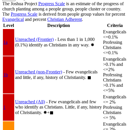
The Joshua Project
Progress Scale
is an estimate of the progress of
church planting among a people group, people cluster or country.
The
Progress Scale
is derived from people group values for percent
Evangelical
and percent
Christian Adherent
.
Level
Description
Criteria
Evangelicals
<=0.1%
Unreached (Frontier)
- Less than 1 in 1,000
1a
Professing
(0.1%) identify as Christians in any way.
✸︎
Christians
<=0.1%
Evangelicals
>0.1% and
<=2%
Unreached (non-Frontier)
- Few evangelicals
1b
Professing
and little, if any, history of Christianity.
◼︎
Christians
>0.1% and
<=5%
Evangelicals
Unreached (All)
- Few evangelicals and few
<= 2%
who identify as Christians. Little, if any, history
1
Professing
of Christianity.
✸︎+◼︎
Christians
<= 5%
Evangelicals
<= 2%