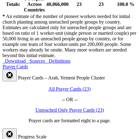
Totals:
Across
40,066,000
23
23
100.0 %
Countries
*
An estimate of the number of pioneer workers needed for initial
church planting among unreached people groups by country.
Estimates are calculated only for unreached people groups and are
based on ratio of 1 worker-unit (single person or married couple) per
50,000 living in an unreached people group by country, or for
example one team of four worker-units per 200,000 people. Some
workers may already be onsite. Many more workers are needed
beyond this initial estimate.
Download
Sources
Definitions
Prayer Cards
Prayer Cards – Arab, Yemeni People Cluster
All Prayer Cards (23)
-- OR --
Unreached Only Prayer Cards (23)
Prayer cards are formatted eight to a page.
Progress Scale