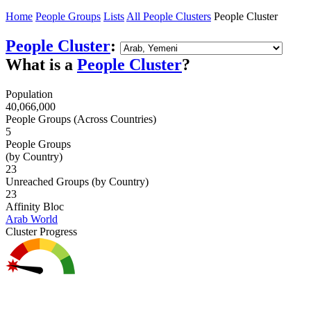
Home
People Groups
Lists
All People Clusters
People Cluster
People Cluster
:
What is a
People Cluster
?
Population
40,066,000
People Groups (Across Countries)
5
People Groups
(by Country)
23
Unreached Groups (by Country)
23
Affinity Bloc
Arab World
Cluster Progress