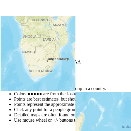
+
−
Leaflet
| Powered by
Esri
|
USGS, NOAA
Map Notes
Map Notes
Each point represents a people group in a country.
Colors
●
●
●
●
●
are from the Joshua Project
Progress Scale
.
Points are best estimates, but should not be taken as exact.
Points represent the approximate center of a larger area.
Click any point for a people group profile.
Detailed maps are often found on specific people profiles.
Use mouse wheel or +/- buttons to zoom the map.
Click
column
h