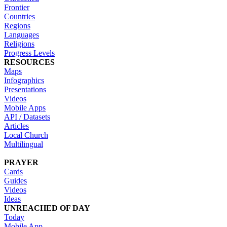
Frontier
Countries
Regions
Languages
Religions
Progress Levels
RESOURCES
Maps
Infographics
Presentations
Videos
Mobile Apps
API / Datasets
Articles
Local Church
Multilingual
PRAYER
Cards
Guides
Videos
Ideas
UNREACHED OF DAY
Today
Mobile App