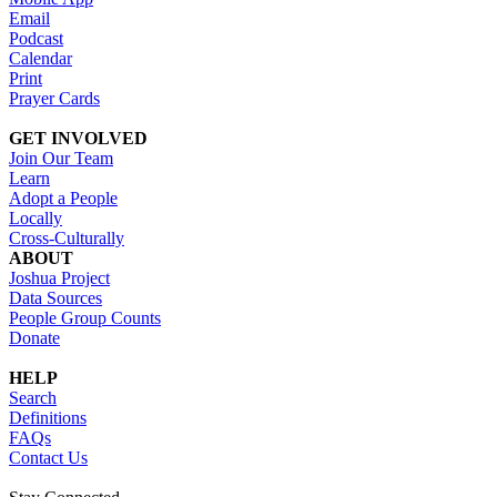
Email
Podcast
Calendar
Print
Prayer Cards
GET INVOLVED
Join Our Team
Learn
Adopt a People
Locally
Cross-Culturally
ABOUT
Joshua Project
Data Sources
People Group Counts
Donate
HELP
Search
Definitions
FAQs
Contact Us