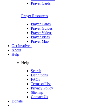
Prayer Cards
Prayer Resources
Prayer Cards
Prayer Guides
Prayer Videos
Prayer Ideas
Prayer Map
Get Involved
About
Help
Help
Search
Definitions
FAQs
Terms of Use
Privacy Policy
Sitemap
Contact Us
Donate