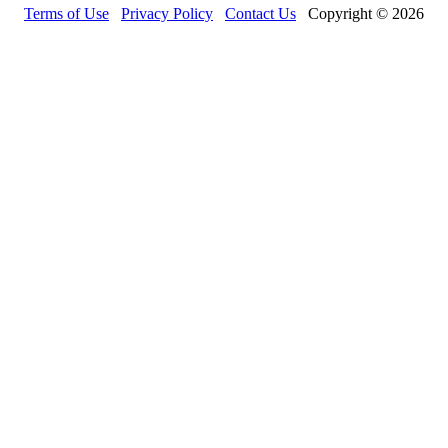
Terms of Use
Privacy Policy
Contact Us
Copyright © 2026