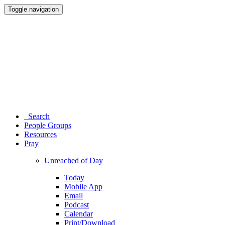
Toggle navigation
Search
People Groups
Resources
Pray
Unreached of Day
Today
Mobile App
Email
Podcast
Calendar
Print/Download