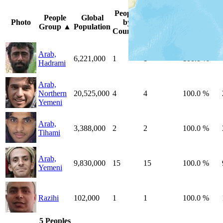
Peoples
Unreached
%
People
Global
Photo
by
by
Unreached
Group
▲
Population
Country
Country
Peoples
Arab,
6,221,000
1
1
100.0 %
Hadrami
Arab,
Northern
20,525,000
4
4
100.0 %
Yemeni
Arab,
3,388,000
2
2
100.0 %
Tihami
Arab,
9,830,000
15
15
100.0 %
Yemeni
Razihi
102,000
1
1
100.0 %
5 Peoples