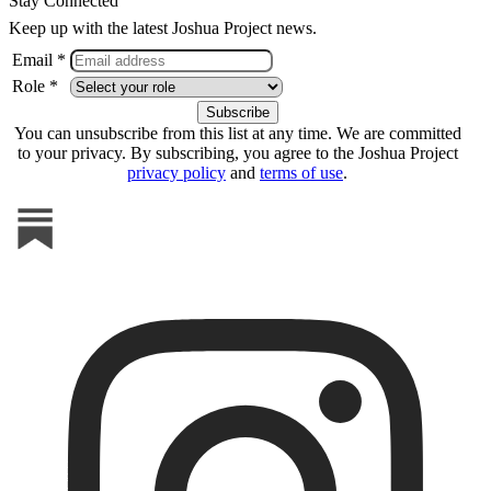
Stay Connected
Keep up with the latest Joshua Project news.
Email *
Role *
You can unsubscribe from this list at any time. We are committed
to your privacy. By subscribing, you agree to the Joshua Project
privacy policy
and
terms of use
.