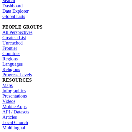
Search
Dashboard
Data Explorer
Global Lists
PEOPLE GROUPS
All Perspectives
Create a List
Unreached
Frontier
Countries
Regions
Languages
Religions
Progress Levels
RESOURCES
Maps
Infographics
Presentations
Videos
Mobile Apps
API / Datasets
Articles
Local Church
Multilingual