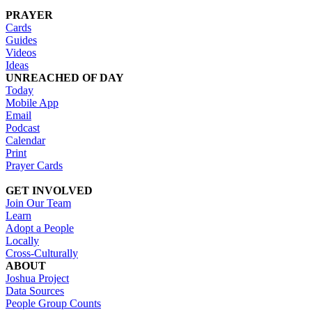
PRAYER
Cards
Guides
Videos
Ideas
UNREACHED OF DAY
Today
Mobile App
Email
Podcast
Calendar
Print
Prayer Cards
GET INVOLVED
Join Our Team
Learn
Adopt a People
Locally
Cross-Culturally
ABOUT
Joshua Project
Data Sources
People Group Counts