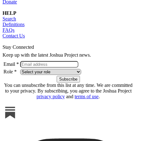
Donate
HELP
Search
Definitions
FAQs
Contact Us
Stay Connected
Keep up with the latest Joshua Project news.
Email *
Role *
You can unsubscribe from this list at any time. We are committed
to your privacy. By subscribing, you agree to the Joshua Project
privacy policy
and
terms of use
.