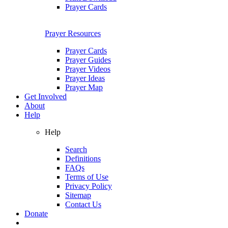
Prayer Cards
Prayer Resources
Prayer Cards
Prayer Guides
Prayer Videos
Prayer Ideas
Prayer Map
Get Involved
About
Help
Help
Search
Definitions
FAQs
Terms of Use
Privacy Policy
Sitemap
Contact Us
Donate