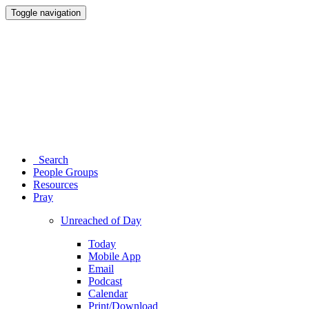
Toggle navigation
Search
People Groups
Resources
Pray
Unreached of Day
Today
Mobile App
Email
Podcast
Calendar
Print/Download