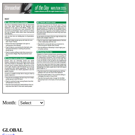
Month:
GLOBAL