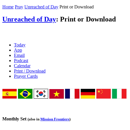
Home
Pray
Unreached of Day
Print or Download
Unreached of Day
: Print or Download
Today
App
Email
Podcast
Calendar
Print / Download
Prayer Cards
Monthly Set
(also in
Mission Frontiers
)