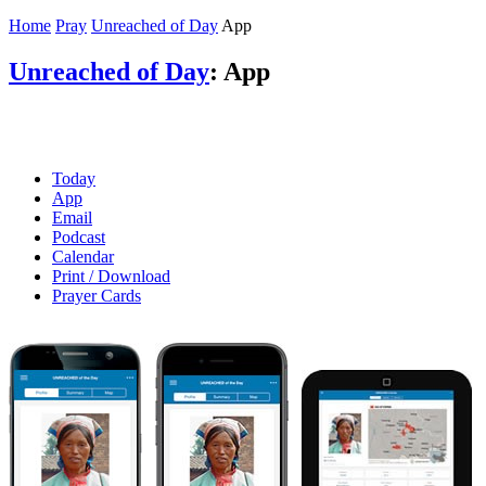
Home
Pray
Unreached of Day
App
Unreached of Day
: App
Today
App
Email
Podcast
Calendar
Print / Download
Prayer Cards