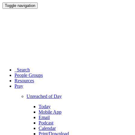
Toggle navigation
Search
People Groups
Resources
Pray
Unreached of Day
Today
Mobile App
Email
Podcast
Calendar
Print/Download