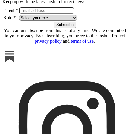
Keep up with the latest Joshua Project news.
Email *
Role *
You can unsubscribe from this list at any time. We are committed
to your privacy. By subscribing, you agree to the Joshua Project
privacy policy
and
terms of use
.