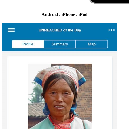
Android / iPhone / iPad