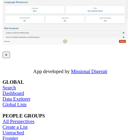
×
App developed by
Missional Digerati
GLOBAL
Search
Dashboard
Data Explorer
Global Lists
PEOPLE GROUPS
All Perspectives
Create a List
Unreached
Frontier