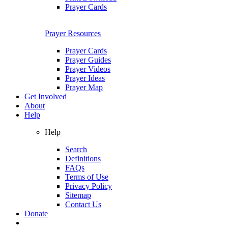
Prayer Cards
Prayer Resources
Prayer Cards
Prayer Guides
Prayer Videos
Prayer Ideas
Prayer Map
Get Involved
About
Help
Help
Search
Definitions
FAQs
Terms of Use
Privacy Policy
Sitemap
Contact Us
Donate