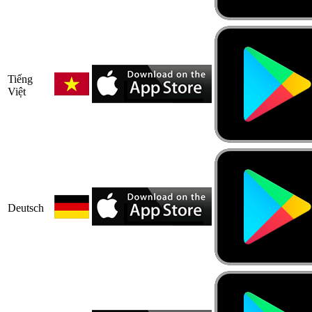
Tiếng
Việt
Deutsch