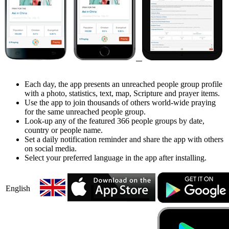
Each day, the app presents an unreached people group profile
with a photo, statistics, text, map, Scripture and prayer items.
Use the app to join thousands of others world-wide praying
for the same unreached people group.
Look-up any of the featured 366 people groups by date,
country or people name.
Set a daily notification reminder and share the app with others
on social media.
Select your preferred language in the app after installing.
English