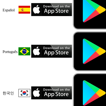
Español
Português
한국인