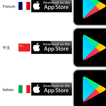
Français
中文
Italiano