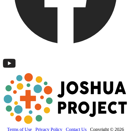
Terms of Use
Privacy Policy
Contact Us
Copyright © 2026