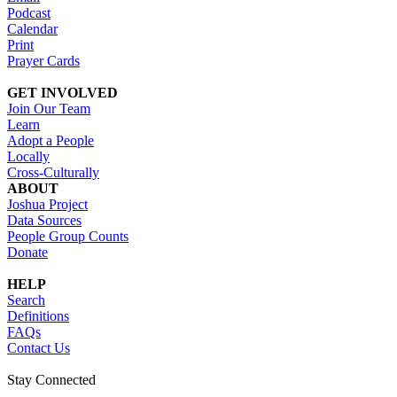
Podcast
Calendar
Print
Prayer Cards
GET INVOLVED
Join Our Team
Learn
Adopt a People
Locally
Cross-Culturally
ABOUT
Joshua Project
Data Sources
People Group Counts
Donate
HELP
Search
Definitions
FAQs
Contact Us
Stay Connected