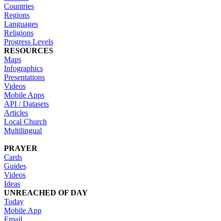
Countries
Regions
Languages
Religions
Progress Levels
RESOURCES
Maps
Infographics
Presentations
Videos
Mobile Apps
API / Datasets
Articles
Local Church
Multilingual
PRAYER
Cards
Guides
Videos
Ideas
UNREACHED OF DAY
Today
Mobile App
Email