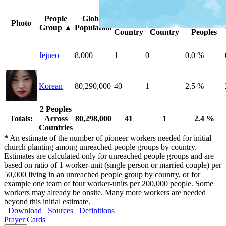
Peoples
Unreached
%
People
Global
Photo
by
by
Unreached
Group
▲
Population
Country
Country
Peoples
Jejueo
8,000
1
0
0.0 %
Korean
80,290,000
40
1
2.5 %
2 Peoples
Totals:
Across
80,298,000
41
1
2.4 %
Countries
*
An estimate of the number of pioneer workers needed for initial
church planting among unreached people groups by country.
Estimates are calculated only for unreached people groups and are
based on ratio of 1 worker-unit (single person or married couple) per
50,000 living in an unreached people group by country, or for
example one team of four worker-units per 200,000 people. Some
workers may already be onsite. Many more workers are needed
beyond this initial estimate.
Download
Sources
Definitions
Prayer Cards