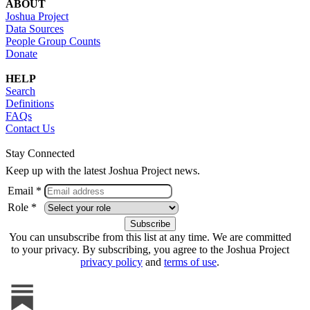
ABOUT
Joshua Project
Data Sources
People Group Counts
Donate
HELP
Search
Definitions
FAQs
Contact Us
Stay Connected
Keep up with the latest Joshua Project news.
Email *
Role *
You can unsubscribe from this list at any time. We are committed
to your privacy. By subscribing, you agree to the Joshua Project
privacy policy
and
terms of use
.