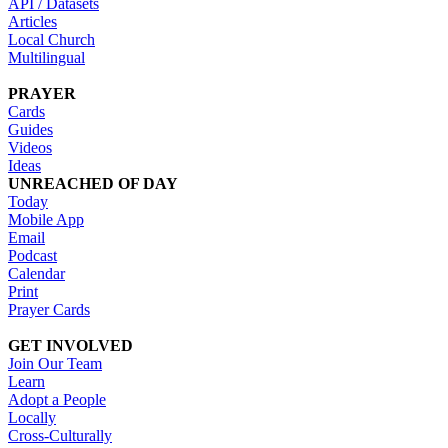
API / Datasets
Articles
Local Church
Multilingual
PRAYER
Cards
Guides
Videos
Ideas
UNREACHED OF DAY
Today
Mobile App
Email
Podcast
Calendar
Print
Prayer Cards
GET INVOLVED
Join Our Team
Learn
Adopt a People
Locally
Cross-Culturally