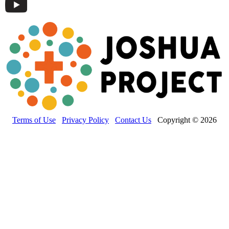
Terms of Use
Privacy Policy
Contact Us
Copyright © 2026