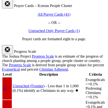
Prayer Cards – Korean People Cluster
All Prayer Cards (41)
-- OR --
Unreached Only Prayer Cards (1)
Prayer cards are formatted eight to a page.
Progress Scale
The Joshua Project
Progress Scale
is an estimate of the progress of
church planting among a people group, people cluster or country.
The
Progress Scale
is derived from people group values for percent
Evangelical
and percent
Christian Adherent
.
Level
Description
Criteria
Evangelicals
<=0.1%
Unreached (Frontier)
- Less than 1 in 1,000
1a
Professing
(0.1%) identify as Christians in any way.
✸︎
Christians
<=0.1%
Evangelicals
>0.1% and