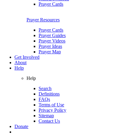
Prayer Cards
Prayer Resources
Prayer Cards
Prayer Guides
Prayer Videos
Prayer Ideas
Prayer Map
Get Involved
About
Help
Help
Search
Definitions
FAQs
Terms of Use
Privacy Policy
Sitemap
Contact Us
Donate