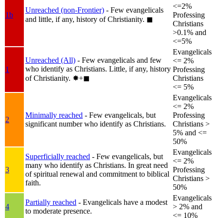
<=2%
Unreached (non-Frontier)
- Few evangelicals
1b
Professing
and little, if any, history of Christianity.
◼︎
Christians
>0.1% and
<=5%
Evangelicals
Unreached (All)
- Few evangelicals and few
<= 2%
who identify as Christians. Little, if any, history
1
Professing
of Christianity.
✸︎+◼︎
Christians
<= 5%
Evangelicals
<= 2%
Minimally reached
- Few evangelicals, but
Professing
2
significant number who identify as Christians.
Christians >
5% and <=
50%
Evangelicals
Superficially reached
- Few evangelicals, but
<= 2%
many who identify as Christians. In great need
3
Professing
of spiritual renewal and commitment to biblical
Christians >
faith.
50%
Evangelicals
Partially reached
- Evangelicals have a modest
4
> 2% and
to moderate presence.
<= 10%