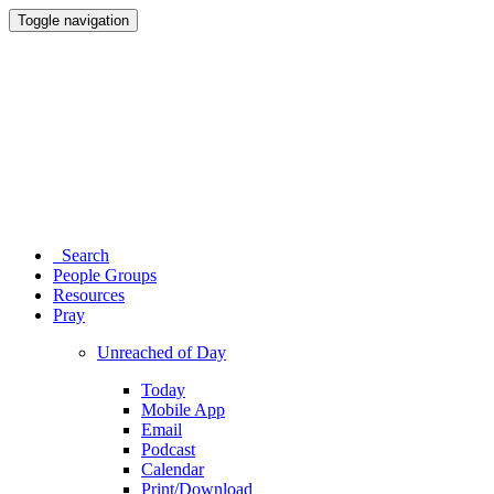
Toggle navigation
Search
People Groups
Resources
Pray
Unreached of Day
Today
Mobile App
Email
Podcast
Calendar
Print/Download