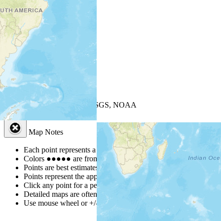
+
−
Leaflet
| Powered by
Esri
|
USGS, NOAA
Map Notes
Map Notes
Each point represents a people group in a country.
Colors
●
●
●
●
●
are from the Joshua Project
Progress Scale
.
Points are best estimates, but should not be taken as exact.
Points represent the approximate center of a larger area.
Click any point for a people group profile.
Detailed maps are often found on specific people profiles.
Use mouse wheel or +/- buttons to zoom the map.
Click
column
h