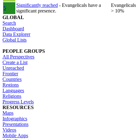
Significantly reached
- Evangelicals have a
Evangelicals
5
significant presence.
> 10%
GLOBAL
Search
Dashboard
Data Explorer
Global Lists
PEOPLE GROUPS
All Perspectives
Create a List
Unreached
Frontier
Countries
Regions
Languages
Religions
Progress Levels
RESOURCES
Maps
Infographics
Presentations
Videos
Mobile Apps