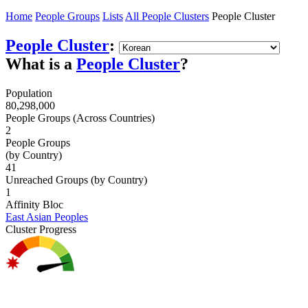
Home
People Groups
Lists
All People Clusters
People Cluster
People Cluster
:
What is a
People Cluster
?
Population
80,298,000
People Groups (Across Countries)
2
People Groups
(by Country)
41
Unreached Groups (by Country)
1
Affinity Bloc
East Asian Peoples
Cluster Progress