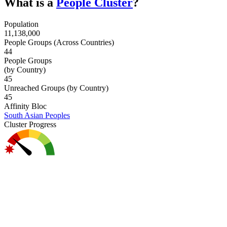
What is a
People Cluster
?
Population
11,138,000
People Groups (Across Countries)
44
People Groups
(by Country)
45
Unreached Groups (by Country)
45
Affinity Bloc
South Asian Peoples
Cluster Progress