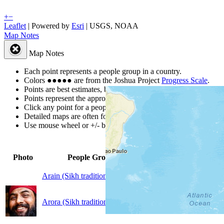
+
−
Leaflet
| Powered by
Esri
|
USGS, NOAA
Map Notes
Map Notes
Each point represents a people group in a country.
Colors
●
●
●
●
●
are from the Joshua Project
Progress Scale
.
Points are best estimates, but should not be taken as exact.
Points represent the approximate center of a larger area.
Click any point for a people group profile.
Detailed maps are often found on specific people profiles.
Use mouse wheel or +/- buttons to zoom the map.
Global
Peopl
Photo
People Group
▲
Population
by Cou
Arain (Sikh traditions)
20,000
1
Arora (Sikh traditions)
492,000
1