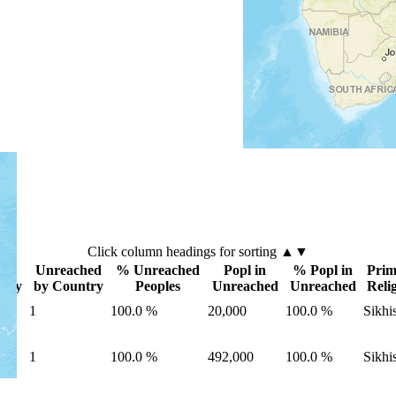
Click
column
headings for sorting ▲▼
es
Unreached
% Unreached
Popl in
% Popl in
Prim
ntry
by Country
Peoples
Unreached
Unreached
Reli
1
100.0 %
20,000
100.0 %
Sikhi
1
100.0 %
492,000
100.0 %
Sikhi