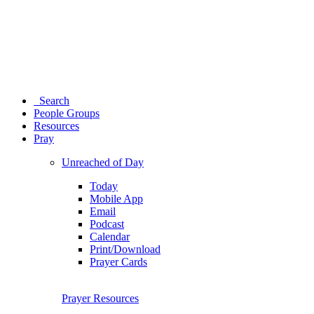
Search
People Groups
Resources
Pray
Unreached of Day
Today
Mobile App
Email
Podcast
Calendar
Print/Download
Prayer Cards
Prayer Resources