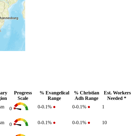
ary
Progress
% Evangelical
% Christian
Est. Workers
gion
Scale
Range
Adh Range
Needed *
sm
0-0.1%
●
0-0.1%
●
1
0
sm
0-0.1%
●
0-0.1%
●
10
0