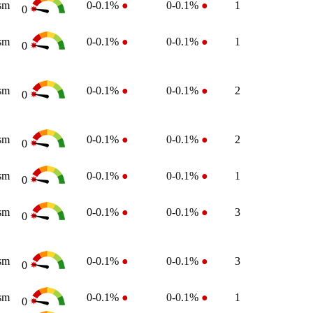
sm
0-0.1%
●
0-0.1%
●
1
0
sm
0-0.1%
●
0-0.1%
●
1
0
sm
0-0.1%
●
0-0.1%
●
2
0
sm
0-0.1%
●
0-0.1%
●
2
0
sm
0-0.1%
●
0-0.1%
●
1
0
sm
0-0.1%
●
0-0.1%
●
3
0
sm
0-0.1%
●
0-0.1%
●
3
0
sm
0-0.1%
●
0-0.1%
●
1
0