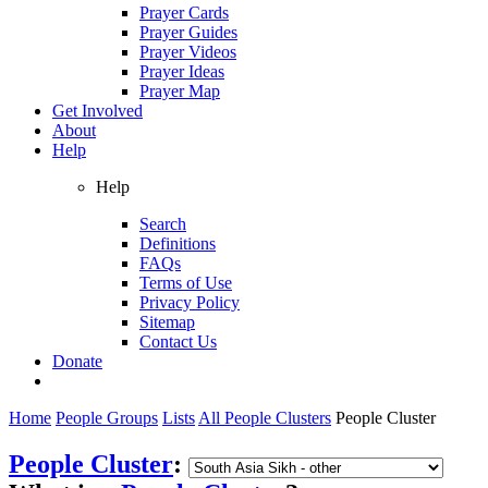
Prayer Cards
Prayer Guides
Prayer Videos
Prayer Ideas
Prayer Map
Get Involved
About
Help
Help
Search
Definitions
FAQs
Terms of Use
Privacy Policy
Sitemap
Contact Us
Donate
Home
People Groups
Lists
All People Clusters
People Cluster
People Cluster
: