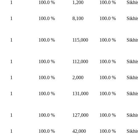
1
100.0 %
1,200
100.0 %
Sikhi
1
100.0 %
8,100
100.0 %
Sikhi
1
100.0 %
115,000
100.0 %
Sikhi
1
100.0 %
112,000
100.0 %
Sikhi
1
100.0 %
2,000
100.0 %
Sikhi
1
100.0 %
131,000
100.0 %
Sikhi
1
100.0 %
127,000
100.0 %
Sikhi
1
100.0 %
42,000
100.0 %
Sikhi