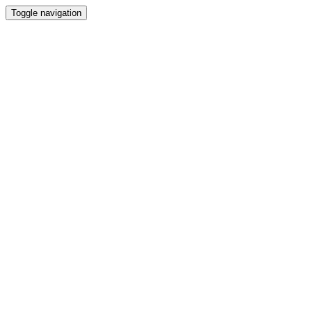
Toggle navigation