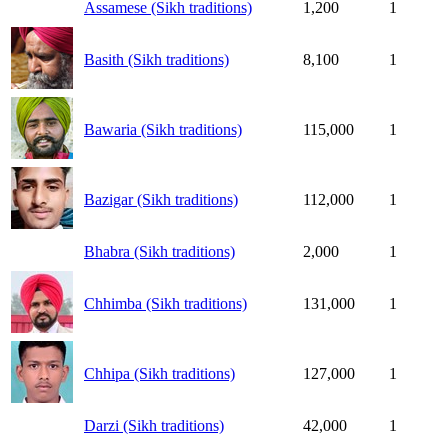
Assamese (Sikh traditions)
1,200
1
Basith (Sikh traditions)
8,100
1
Bawaria (Sikh traditions)
115,000
1
Bazigar (Sikh traditions)
112,000
1
Bhabra (Sikh traditions)
2,000
1
Chhimba (Sikh traditions)
131,000
1
Chhipa (Sikh traditions)
127,000
1
Darzi (Sikh traditions)
42,000
1