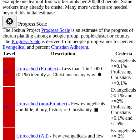
example one team of four worker-units per 200,000 people. Some
workers may already be onsite. Many more workers are needed
beyond this initial estimate.
Progress Scale
The Joshua Project
Progress Scale
is an estimate of the progress of
church planting among a people group, people cluster or country.
The
Progress Scale
is derived from people group values for percent
Evangelical
and percent
Christian Adherent
.
Level
Description
Criteria
Evangelicals
<=0.1%
Unreached (Frontier)
- Less than 1 in 1,000
1a
Professing
(0.1%) identify as Christians in any way.
✸︎
Christians
<=0.1%
Evangelicals
>0.1% and
<=2%
Unreached (non-Frontier)
- Few evangelicals
1b
Professing
and little, if any, history of Christianity.
◼︎
Christians
>0.1% and
<=5%
Evangelicals
Unreached (All)
- Few evangelicals and few
<= 2%