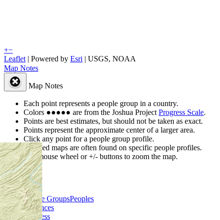
+
−
Leaflet
| Powered by
Esri
|
USGS, NOAA
Map Notes
Map Notes
Each point represents a people group in a country.
Colors
●
●
●
●
●
are from the Joshua Project
Progress Scale
.
Points are best estimates, but should not be taken as exact.
Points represent the approximate center of a larger area.
Click any point for a people group profile.
Detailed maps are often found on specific people profiles.
Use mouse wheel or +/- buttons to zoom the map.
People Groups
Peoples
Provinces
Progress