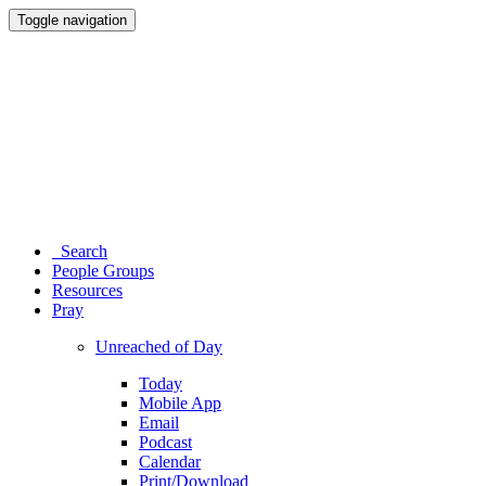
Toggle navigation
Search
People Groups
Resources
Pray
Unreached of Day
Today
Mobile App
Email
Podcast
Calendar
Print/Download