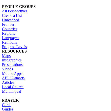
PEOPLE GROUPS
All Perspectives
Create a List
Unreached
Frontier
Countries
Regions
Languages
Religions
Progress Levels
RESOURCES
Maps
Infographics
Presentations
Videos
Mobile Apps
API / Datasets
Articles
Local Church
Multilingual
PRAYER
Cards
Guides