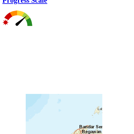
Progress Scale