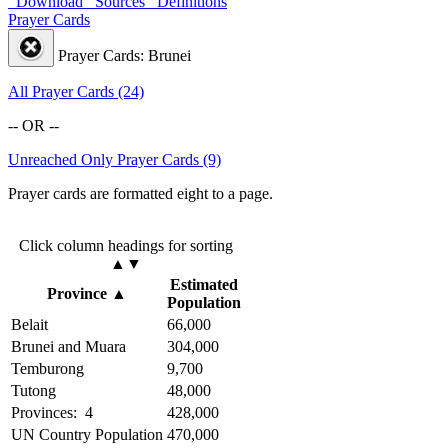
Download
Sources
Definitions
Prayer Cards
Prayer Cards: Brunei
All Prayer Cards (24)
-- OR --
Unreached Only Prayer Cards (9)
Prayer cards are formatted eight to a page.
Click column headings
for sorting
▲▼
Estimated
Province
▲
Population
Belait
66,000
Brunei and Muara
304,000
Temburong
9,700
Tutong
48,000
Provinces: 4
428,000
UN Country Population
470,000