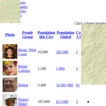
Religions
Languages
Ministries
Details
Click
column
headin
People
Population
Population
Count
Photo
Indigenous
Group
this Ctry
Global
Ctrys
Bajau, West
10,000
283,000
2
Coast
Belait,
1,200
1,800
2
●
Lakiput
British
5,400
54,991,000
81
Brunei
197,000
613,000
3
●
Malay