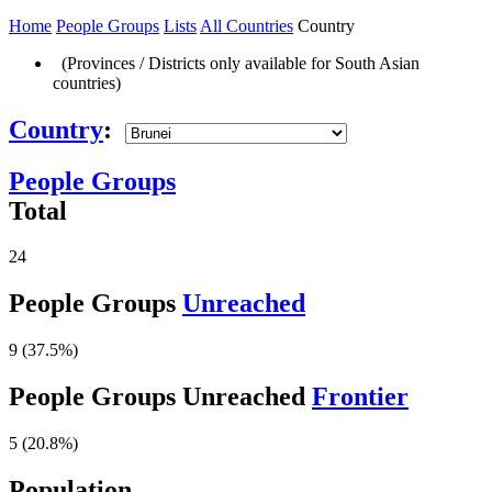
Home
People Groups
Lists
All Countries
Country
(Provinces / Districts only available for South Asian
countries)
Country
:
People Groups
Total
24
People Groups
Unreached
9 (37.5%)
People Groups Unreached
Frontier
5 (20.8%)
Population