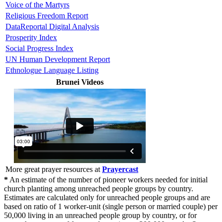
Voice of the Martyrs
Religious Freedom Report
DataReportal Digital Analysis
Prosperity Index
Social Progress Index
UN Human Development Report
Ethnologue Language Listing
Brunei Videos
More great prayer resources at
Prayercast
*
An estimate of the number of pioneer workers needed for initial
church planting among unreached people groups by country.
Estimates are calculated only for unreached people groups and are
based on ratio of 1 worker-unit (single person or married couple) per
50,000 living in an unreached people group by country, or for