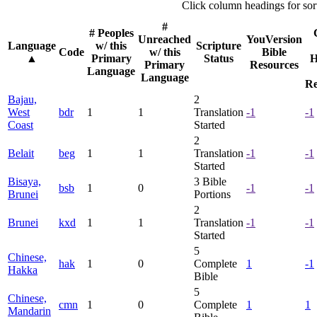
Click column headings
for sor
#
# Peoples
Unreached
YouVersion
Language
w/ this
Scripture
Code
w/ this
Bible
▲
Primary
Status
H
Primary
Resources
Language
Language
Re
Bajau,
2
West
bdr
1
1
Translation
-1
-1
Coast
Started
2
Belait
beg
1
1
Translation
-1
-1
Started
Bisaya,
3
Bible
bsb
1
0
-1
-1
Brunei
Portions
2
Brunei
kxd
1
1
Translation
-1
-1
Started
5
Chinese,
hak
1
0
Complete
1
-1
Hakka
Bible
5
Chinese,
cmn
1
0
Complete
1
1
Mandarin