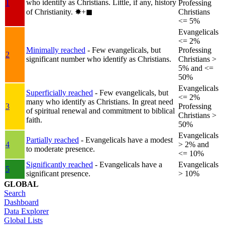
who identify as Christians. Little, if any, history
1
Professing
of Christianity.
✸︎+◼︎
Christians
<= 5%
Evangelicals
<= 2%
Minimally reached
- Few evangelicals, but
Professing
2
significant number who identify as Christians.
Christians >
5% and <=
50%
Evangelicals
Superficially reached
- Few evangelicals, but
<= 2%
many who identify as Christians. In great need
3
Professing
of spiritual renewal and commitment to biblical
Christians >
faith.
50%
Evangelicals
Partially reached
- Evangelicals have a modest
4
> 2% and
to moderate presence.
<= 10%
Significantly reached
- Evangelicals have a
Evangelicals
5
significant presence.
> 10%
GLOBAL
Search
Dashboard
Data Explorer
Global Lists