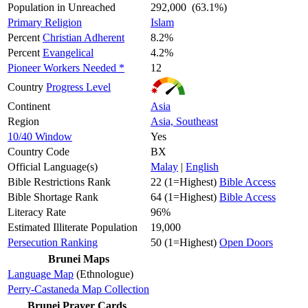
Population in Unreached
292,000 (63.1%)
Primary Religion
Islam
Percent
Christian Adherent
8.2%
Percent
Evangelical
4.2%
Pioneer Workers Needed *
12
Country
Progress Level
Continent
Asia
Region
Asia, Southeast
10/40 Window
Yes
Country Code
BX
Official Language(s)
Malay
|
English
Bible Restrictions Rank
22 (1=Highest)
Bible Access
Bible Shortage Rank
64 (1=Highest)
Bible Access
Literacy Rate
96%
Estimated Illiterate Population
19,000
Persecution Ranking
50 (1=Highest)
Open Doors
Brunei Maps
Language Map
(Ethnologue)
Perry-Castaneda Map Collection
Brunei Prayer Cards