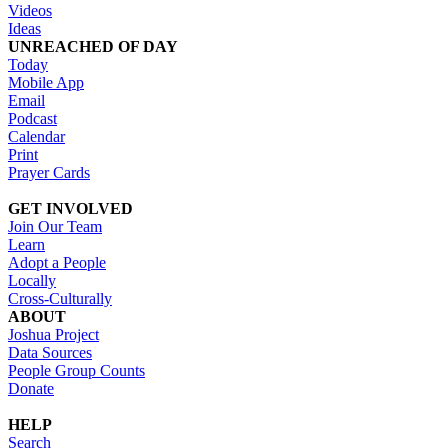
Videos
Ideas
UNREACHED OF DAY
Today
Mobile App
Email
Podcast
Calendar
Print
Prayer Cards
GET INVOLVED
Join Our Team
Learn
Adopt a People
Locally
Cross-Culturally
ABOUT
Joshua Project
Data Sources
People Group Counts
Donate
HELP
Search