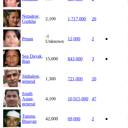
Nepalese,
2,100
1,717,000
26
Gurkha
-1
Penan
12,000
2
●
Unknown
Sea Dayak,
15,000
843,000
3
●
Iban
Sinhalese,
1,300
721,000
20
general
South
Asian,
4,100
10,915,000
47
general
Tutong,
42,000
69,000
2
●
Bisayan