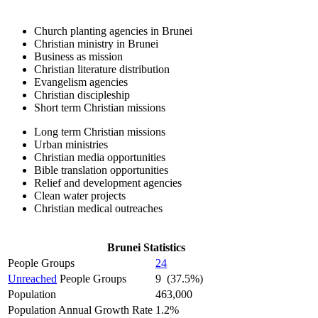
Church planting agencies in Brunei
Christian ministry in Brunei
Business as mission
Christian literature distribution
Evangelism agencies
Christian discipleship
Short term Christian missions
Long term Christian missions
Urban ministries
Christian media opportunities
Bible translation opportunities
Relief and development agencies
Clean water projects
Christian medical outreaches
Brunei Statistics
People Groups
24
Unreached
People Groups
9 (37.5%)
Population
463,000
Population Annual Growth Rate
1.2%