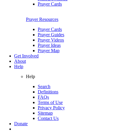
Prayer Cards
Prayer Resources
Prayer Cards
Prayer Guides
Prayer Videos
Prayer Ideas
Prayer Map
Get Involved
About
Help
Help
Search
Definitions
FAQs
Terms of Use
Privacy Policy
Sitemap
Contact Us
Donate