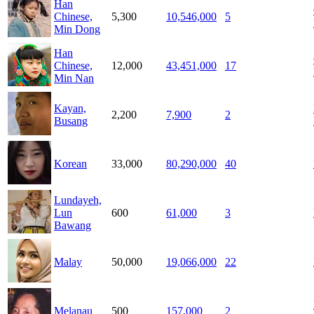
Han
Chinese,
5,300
10,546,000
5
Min Dong
Han
Chinese,
12,000
43,451,000
17
Min Nan
Kayan,
2,200
7,900
2
Busang
Korean
33,000
80,290,000
40
Lundayeh,
Lun
600
61,000
3
Bawang
Malay
50,000
19,066,000
22
Melanau
500
157,000
2