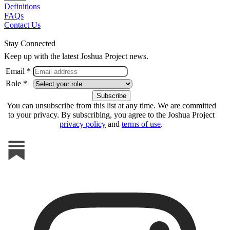
Definitions
FAQs
Contact Us
Stay Connected
Keep up with the latest Joshua Project news.
Email *
Role *
You can unsubscribe from this list at any time. We are committed
to your privacy. By subscribing, you agree to the Joshua Project
privacy policy
and
terms of use
.