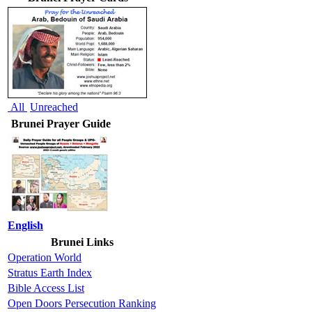
All
Unreached
Brunei Prayer Guide
English
Brunei Links
Operation World
Stratus Earth Index
Bible Access List
Open Doors Persecution Ranking