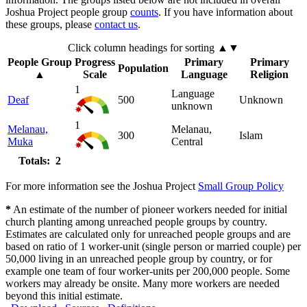
Joshua Project people group
counts
. If you have information about
these groups, please
contact us
.
Click column headings
for sorting
▲▼
People Group
Progress
Primary
Primary
Population
▲
Scale
Language
Religion
1
Language
Deaf
500
Unknown
unknown
1
Melanau,
Melanau,
300
Islam
Muka
Central
Totals: 2
For more information see the Joshua Project
Small Group Policy
*
An estimate of the number of pioneer workers needed for initial
church planting among unreached people groups by country.
Estimates are calculated only for unreached people groups and are
based on ratio of 1 worker-unit (single person or married couple) per
50,000 living in an unreached people group by country, or for
example one team of four worker-units per 200,000 people. Some
workers may already be onsite. Many more workers are needed
beyond this initial estimate.