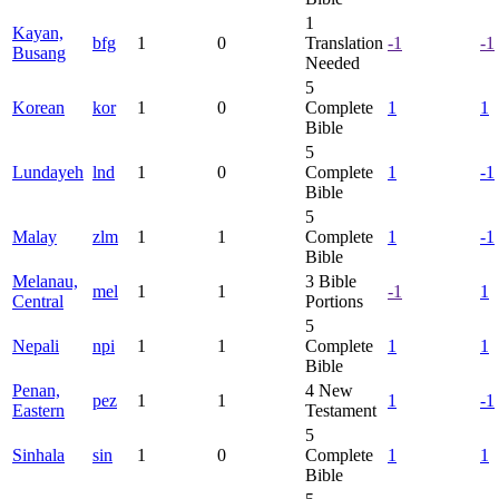
1
Kayan,
bfg
1
0
Translation
-1
-1
Busang
Needed
5
Korean
kor
1
0
Complete
1
1
Bible
5
Lundayeh
lnd
1
0
Complete
1
-1
Bible
5
Malay
zlm
1
1
Complete
1
-1
Bible
Melanau,
3
Bible
mel
1
1
-1
1
Central
Portions
5
Nepali
npi
1
1
Complete
1
1
Bible
Penan,
4
New
pez
1
1
1
-1
Eastern
Testament
5
Sinhala
sin
1
0
Complete
1
1
Bible