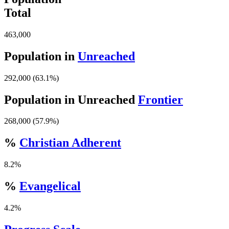
Total
463,000
Population in
Unreached
292,000 (63.1%)
Population in Unreached
Frontier
268,000 (57.9%)
%
Christian Adherent
8.2%
%
Evangelical
4.2%