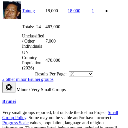
Tutung
18,000
18,000
1
●
Totals: 24
463,000
Unclassified
/ Other
7,000
Individuals
UN
Country
470,000
Population
(2026)
Results Per Page:
2 other minor Brunei groups
Minor / Very Small Groups
Brunei
Very small groups reported, but outside the Joshua Project
Small
Group Policy
. Some may not be viable and/or have incorrect
Progress Scale
values, population, language and religion
information. The groups listed below are not included in overall