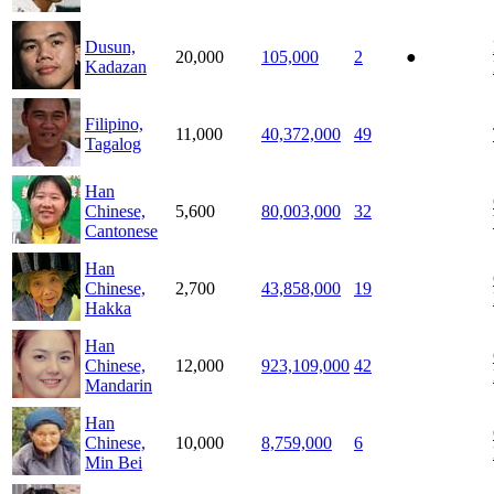
Dusun,
20,000
105,000
2
●
Kadazan
Filipino,
11,000
40,372,000
49
Tagalog
Han
Chinese,
5,600
80,003,000
32
Cantonese
Han
Chinese,
2,700
43,858,000
19
Hakka
Han
Chinese,
12,000
923,109,000
42
Mandarin
Han
Chinese,
10,000
8,759,000
6
Min Bei