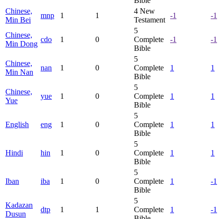
Bible
Chinese,
4
New
mnp
1
1
-1
-1
Min Bei
Testament
5
Chinese,
cdo
1
0
Complete
-1
-1
Min Dong
Bible
5
Chinese,
nan
1
0
Complete
1
1
Min Nan
Bible
5
Chinese,
yue
1
0
Complete
1
1
Yue
Bible
5
English
eng
1
0
Complete
1
1
Bible
5
Hindi
hin
1
0
Complete
1
1
Bible
5
Iban
iba
1
0
Complete
1
-1
Bible
5
Kadazan
dtp
1
1
Complete
1
-1
Dusun
Bible