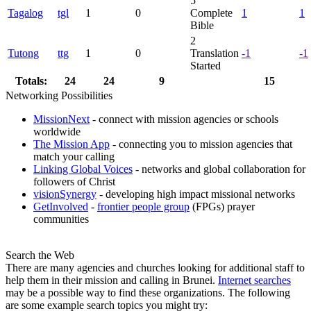
5
Tagalog
tgl
1
0
Complete
1
1
Bible
2
Tutong
ttg
1
0
Translation
-1
-1
Started
Totals:
24
24
9
15
Networking Possibilities
MissionNext
- connect with mission agencies or schools
worldwide
The Mission App
- connecting you to mission agencies that
match your calling
Linking Global Voices
- networks and global collaboration for
followers of Christ
visionSynergy
- developing high impact missional networks
GetInvolved
-
frontier people group
(FPGs) prayer
communities
Search the Web
There are many agencies and churches looking for additional staff to
help them in their mission and calling in Brunei.
Internet searches
may be a possible way to find these organizations. The following
are some example search topics you might try: