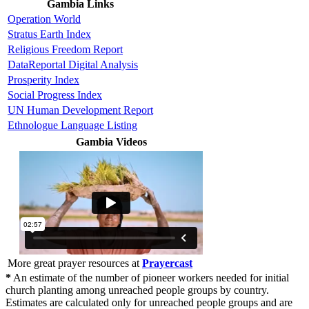
Gambia Links
Operation World
Stratus Earth Index
Religious Freedom Report
DataReportal Digital Analysis
Prosperity Index
Social Progress Index
UN Human Development Report
Ethnologue Language Listing
Gambia Videos
More great prayer resources at
Prayercast
*
An estimate of the number of pioneer workers needed for initial
church planting among unreached people groups by country.
Estimates are calculated only for unreached people groups and are