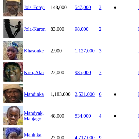
Jola-Fonyi
148,000
547,000
3
●
Jola-Karon
83,000
98,000
2
Khasonke
2,900
1,127,000
3
Krio, Aku
22,000
985,000
7
Mandinka
1,183,000
2,531,000
6
●
Mandyak,
48,000
534,000
4
●
Manjago
Maninka,
27,000
4,717,000
9