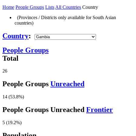
Home
People Groups
Lists
All Countries
Country
(Provinces / Districts only available for South Asian
countries)
Country
:
People Groups
Total
26
People Groups
Unreached
14 (53.8%)
People Groups Unreached
Frontier
5 (19.2%)
Population