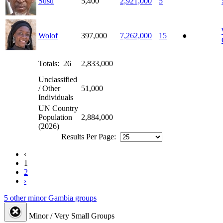
Susu
5,400
2,921,000
5
Wolof
397,000
7,262,000
15
●
Totals: 26
2,833,000
Unclassified
/ Other
51,000
Individuals
UN Country
Population
2,884,000
(2026)
Results Per Page:
‹
1
2
›
5 other minor Gambia groups
Minor / Very Small Groups