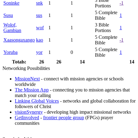
3
Bible
Soninke
snk
1
1
-1
Portions
5
Complete
Susu
sus
1
1
1
Bible
Wolof,
3
Bible
wof
1
1
1
Gambian
Portions
5
Complete
Xaasongaxango
kao
1
1
-1
Bible
5
Complete
Yoruba
yor
1
0
1
Bible
Totals:
26
26
14
14
Networking Possibilities
MissionNext
- connect with mission agencies or schools
worldwide
The Mission App
- connecting you to mission agencies that
match your calling
Linking Global Voices
- networks and global collaboration for
followers of Christ
visionSynergy
- developing high impact missional networks
GetInvolved
-
frontier people group
(FPGs) prayer
communities