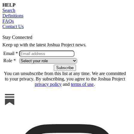
HELP
Search
Definitions
FAQs
Contact Us
Stay Connected
Keep up with the latest Joshua Project news.
Email *
Role *
You can unsubscribe from this list at any time. We are committed
to your privacy. By subscribing, you agree to the Joshua Project
privacy policy
and
terms of use
.