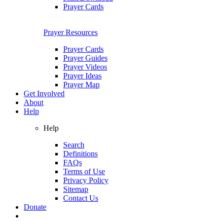
Prayer Cards
Prayer Resources
Prayer Cards
Prayer Guides
Prayer Videos
Prayer Ideas
Prayer Map
Get Involved
About
Help
Help
Search
Definitions
FAQs
Terms of Use
Privacy Policy
Sitemap
Contact Us
Donate