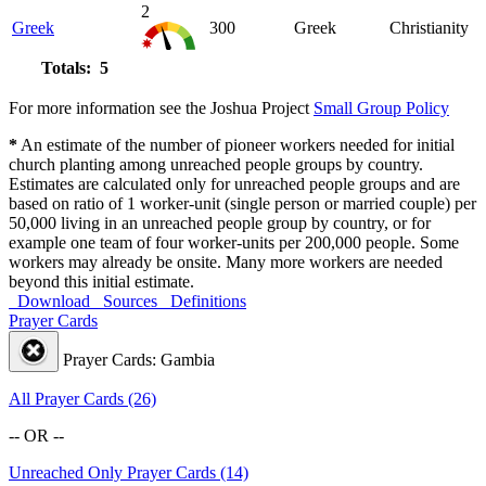
2
Greek
300
Greek
Christianity
Totals: 5
For more information see the Joshua Project
Small Group Policy
*
An estimate of the number of pioneer workers needed for initial
church planting among unreached people groups by country.
Estimates are calculated only for unreached people groups and are
based on ratio of 1 worker-unit (single person or married couple) per
50,000 living in an unreached people group by country, or for
example one team of four worker-units per 200,000 people. Some
workers may already be onsite. Many more workers are needed
beyond this initial estimate.
Download
Sources
Definitions
Prayer Cards
Prayer Cards: Gambia
All Prayer Cards (26)
-- OR --
Unreached Only Prayer Cards (14)