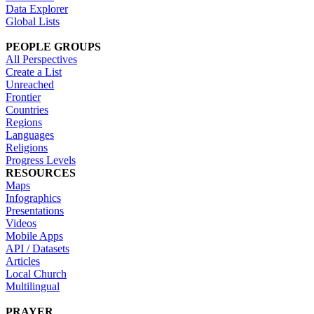
Data Explorer
Global Lists
PEOPLE GROUPS
All Perspectives
Create a List
Unreached
Frontier
Countries
Regions
Languages
Religions
Progress Levels
RESOURCES
Maps
Infographics
Presentations
Videos
Mobile Apps
API / Datasets
Articles
Local Church
Multilingual
PRAYER