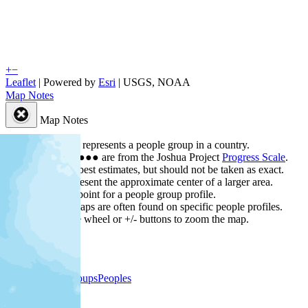
+
−
Leaflet
| Powered by
Esri
|
USGS, NOAA
Map Notes
Map Notes
Each point represents a people group in a country.
Colors
●
●
●
●
●
are from the Joshua Project
Progress Scale
.
Points are best estimates, but should not be taken as exact.
Points represent the approximate center of a larger area.
Click any point for a people group profile.
Detailed maps are often found on specific people profiles.
Use mouse wheel or +/- buttons to zoom the map.
People Groups
Peoples
Provinces
Progress