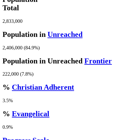
Total
2,833,000
Population in
Unreached
2,406,000 (84.9%)
Population in Unreached
Frontier
222,000 (7.8%)
%
Christian Adherent
3.5%
%
Evangelical
0.9%