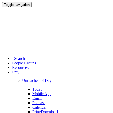
Toggle navigation
Search
People Groups
Resources
Pray
Unreached of Day
Today
Mobile App
Email
Podcast
Calendar
Print/Download