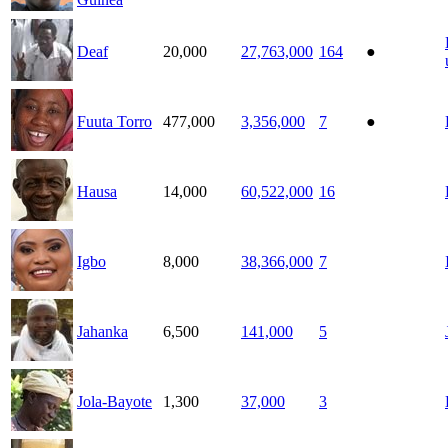
Deaf
20,000
27,763,000
164
●
Fuuta Torro
477,000
3,356,000
7
●
Hausa
14,000
60,522,000
16
Igbo
8,000
38,366,000
7
Jahanka
6,500
141,000
5
Jola-Bayote
1,300
37,000
3