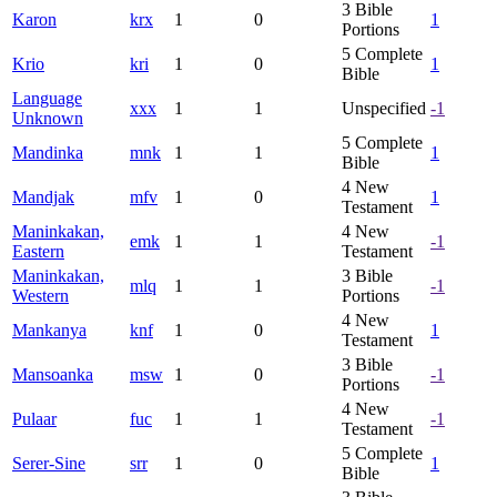
3
Bible
Karon
krx
1
0
1
Portions
5
Complete
Krio
kri
1
0
1
Bible
Language
xxx
1
1
Unspecified
-1
Unknown
5
Complete
Mandinka
mnk
1
1
1
Bible
4
New
Mandjak
mfv
1
0
1
Testament
Maninkakan,
4
New
emk
1
1
-1
Eastern
Testament
Maninkakan,
3
Bible
mlq
1
1
-1
Western
Portions
4
New
Mankanya
knf
1
0
1
Testament
3
Bible
Mansoanka
msw
1
0
-1
Portions
4
New
Pulaar
fuc
1
1
-1
Testament
5
Complete
Serer-Sine
srr
1
0
1
Bible