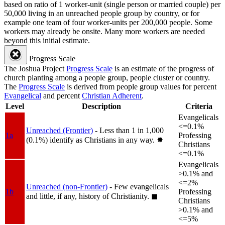
based on ratio of 1 worker-unit (single person or married couple) per
50,000 living in an unreached people group by country, or for
example one team of four worker-units per 200,000 people. Some
workers may already be onsite. Many more workers are needed
beyond this initial estimate.
Progress Scale
The Joshua Project
Progress Scale
is an estimate of the progress of
church planting among a people group, people cluster or country.
The
Progress Scale
is derived from people group values for percent
Evangelical
and percent
Christian Adherent
.
Level
Description
Criteria
Evangelicals
<=0.1%
Unreached (Frontier)
- Less than 1 in 1,000
1a
Professing
(0.1%) identify as Christians in any way.
✸︎
Christians
<=0.1%
Evangelicals
>0.1% and
<=2%
Unreached (non-Frontier)
- Few evangelicals
1b
Professing
and little, if any, history of Christianity.
◼︎
Christians
>0.1% and
<=5%