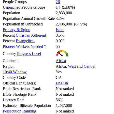
People Groups
26
Unreached
People Groups
14 (53.8%)
Population
2,833,000
Population Annual Growth Rate
3.2%
Population in Unreached
2,406,000 (84.9%)
Primary Religion
Islam
Percent
Christian Adherent
3.5%
Percent
Evangelical
0.9%
Pioneer Workers Needed *
55
Country
Progress Level
Continent
Africa
Region
Africa, West and Central
10/40 Window
Yes
Country Code
GA
Official Language(s)
English
Bible Restrictions Rank
Not ranked
Bible Shortage Rank
Not ranked
Literacy Rate
56%
Estimated Illiterate Population
1,247,000
Persecution Ranking
Not ranked