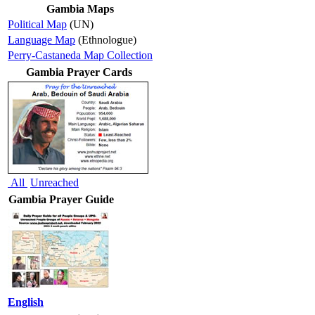
Gambia Maps
Political Map
(UN)
Language Map
(Ethnologue)
Perry-Castaneda Map Collection
Gambia Prayer Cards
All
Unreached
Gambia Prayer Guide
English