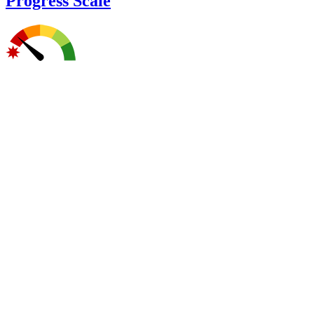
Progress Scale