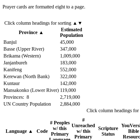
Prayer cards are formatted eight to a page.
Click column headings
for sorting
▲▼
Estimated
Province
▲
Population
Banjul
45,000
Basse (Upper River)
347,000
Brikama (Western)
1,009,000
Janjanbureh
183,000
Kanifeng
552,000
Kerewan (North Bank)
322,000
Kuntaur
142,000
Mansakonko (Lower River)
119,000
Provinces: 8
2,719,000
UN Country Population
2,884,000
Click column headings
for
#
# Peoples
Unreached
YouVers
w/ this
Scripture
Language
▲
Code
w/ this
Bible
Primary
Status
Primary
Resourc
Language