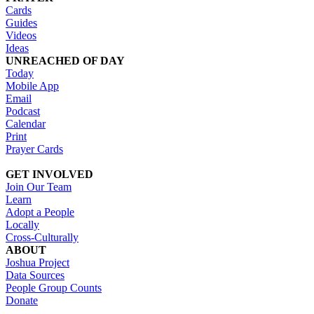
Cards
Guides
Videos
Ideas
UNREACHED OF DAY
Today
Mobile App
Email
Podcast
Calendar
Print
Prayer Cards
GET INVOLVED
Join Our Team
Learn
Adopt a People
Locally
Cross-Culturally
ABOUT
Joshua Project
Data Sources
People Group Counts
Donate