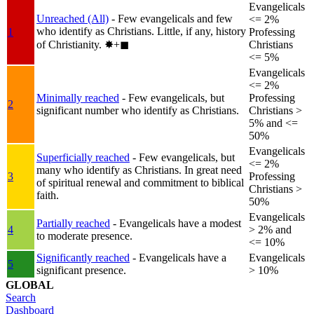
Evangelicals
Unreached (All)
- Few evangelicals and few
<= 2%
who identify as Christians. Little, if any, history
1
Professing
of Christianity.
✸︎+◼︎
Christians
<= 5%
Evangelicals
<= 2%
Minimally reached
- Few evangelicals, but
Professing
2
significant number who identify as Christians.
Christians >
5% and <=
50%
Evangelicals
Superficially reached
- Few evangelicals, but
<= 2%
many who identify as Christians. In great need
3
Professing
of spiritual renewal and commitment to biblical
Christians >
faith.
50%
Evangelicals
Partially reached
- Evangelicals have a modest
4
> 2% and
to moderate presence.
<= 10%
Significantly reached
- Evangelicals have a
Evangelicals
5
significant presence.
> 10%
GLOBAL
Search
Dashboard