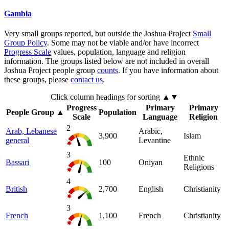
Gambia
Very small groups reported, but outside the Joshua Project
Small
Group Policy
. Some may not be viable and/or have incorrect
Progress Scale
values, population, language and religion
information. The groups listed below are not included in overall
Joshua Project people group
counts
. If you have information about
these groups, please
contact us
.
Click column headings
for sorting
▲▼
Progress
Primary
Primary
People Group
▲
Population
Scale
Language
Religion
2
Arab, Lebanese
Arabic,
3,900
Islam
general
Levantine
3
Ethnic
Bassari
100
Oniyan
Religions
4
British
2,700
English
Christianity
3
French
1,100
French
Christianity