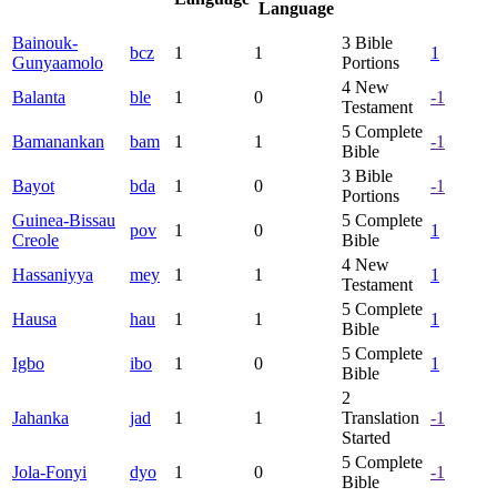
Language
Bainouk-
3
Bible
bcz
1
1
1
Gunyaamolo
Portions
4
New
Balanta
ble
1
0
-1
Testament
5
Complete
Bamanankan
bam
1
1
-1
Bible
3
Bible
Bayot
bda
1
0
-1
Portions
Guinea-Bissau
5
Complete
pov
1
0
1
Creole
Bible
4
New
Hassaniyya
mey
1
1
1
Testament
5
Complete
Hausa
hau
1
1
1
Bible
5
Complete
Igbo
ibo
1
0
1
Bible
2
Jahanka
jad
1
1
Translation
-1
Started
5
Complete
Jola-Fonyi
dyo
1
0
-1
Bible