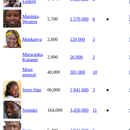
Eastern
Maninka,
5,700
2,576,000
6
●
Western
Mankanya
2,600
120,000
3
Maswanka,
2,900
26,000
2
Kunante
Moor,
40,000
301,000
10
general
Serer-Sine
66,000
1,941,000
3
●
Soninke
164,000
3,450,000
11
●