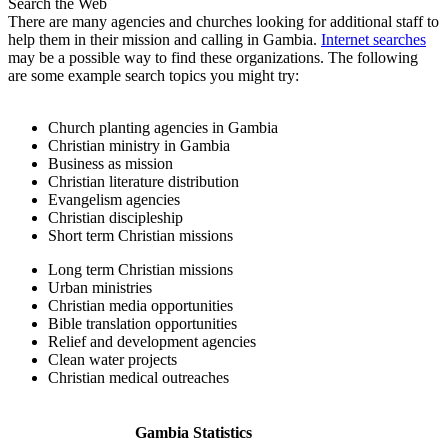
Search the Web
There are many agencies and churches looking for additional staff to
help them in their mission and calling in Gambia.
Internet searches
may be a possible way to find these organizations. The following
are some example search topics you might try:
Church planting agencies in Gambia
Christian ministry in Gambia
Business as mission
Christian literature distribution
Evangelism agencies
Christian discipleship
Short term Christian missions
Long term Christian missions
Urban ministries
Christian media opportunities
Bible translation opportunities
Relief and development agencies
Clean water projects
Christian medical outreaches
Gambia Statistics