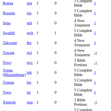
5
Complete
Ronga
rng
1
0
1
Bible
5
Complete
Russian
rus
1
0
1
Bible
4
New
Sena
seh
1
0
1
Testament
5
Complete
Swahili
swh
1
1
1
Bible
4
New
Takwane
tke
1
0
1
Testament
4
New
Tawara
twl
1
0
-1
Testament
3
Bible
Tewe
twx
1
0
-1
Portions
Tonga
5
Complete
toh
1
0
1
(Mozambique)
Bible
5
Complete
Tsonga
tso
1
0
1
Bible
5
Complete
Tswa
tsc
1
0
1
Bible
3
Bible
Xingoni
xnq
1
0
-1
Portions
5
Complete