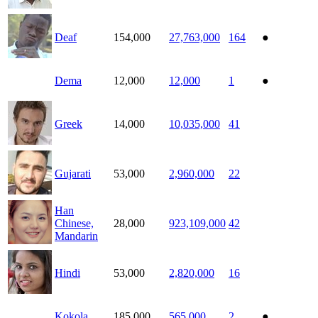
Deaf
154,000
27,763,000
164
●
Dema
12,000
12,000
1
●
Greek
14,000
10,035,000
41
Gujarati
53,000
2,960,000
22
Han
Chinese,
28,000
923,109,000
42
Mandarin
Hindi
53,000
2,820,000
16
Kokola
185,000
565,000
2
●