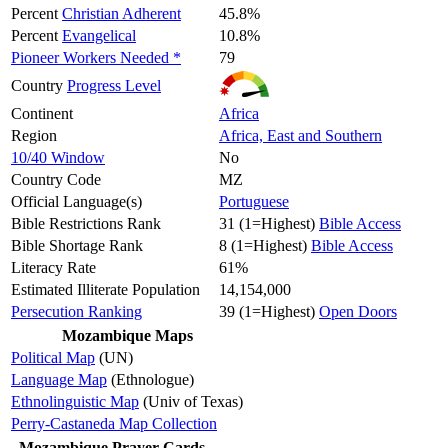
Percent
Christian Adherent
45.8%
Percent
Evangelical
10.8%
Pioneer Workers Needed *
79
Country
Progress Level
Continent
Africa
Region
Africa, East and Southern
10/40 Window
No
Country Code
MZ
Official Language(s)
Portuguese
Bible Restrictions Rank
31 (1=Highest)
Bible Access
Bible Shortage Rank
8 (1=Highest)
Bible Access
Literacy Rate
61%
Estimated Illiterate Population
14,154,000
Persecution Ranking
39 (1=Highest)
Open Doors
Mozambique Maps
Political Map
(UN)
Language Map
(Ethnologue)
Ethnolinguistic Map
(Univ of Texas)
Perry-Castaneda Map Collection
Mozambique Prayer Cards