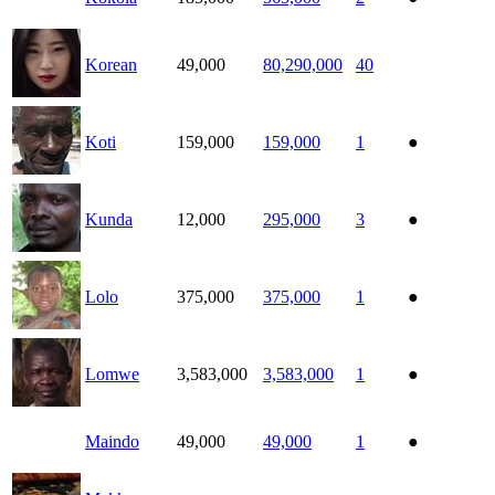
Korean
49,000
80,290,000
40
Koti
159,000
159,000
1
●
Kunda
12,000
295,000
3
●
Lolo
375,000
375,000
1
●
Lomwe
3,583,000
3,583,000
1
●
Maindo
49,000
49,000
1
●