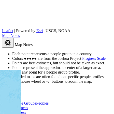
+
−
Leaflet
| Powered by
Esri
|
USGS, NOAA
Map Notes
Map Notes
Each point represents a people group in a country.
Colors
●
●
●
●
●
are from the Joshua Project
Progress Scale
.
Points are best estimates, but should not be taken as exact.
Points represent the approximate center of a larger area.
Click any point for a people group profile.
Detailed maps are often found on specific people profiles.
Use mouse wheel or +/- buttons to zoom the map.
People Groups
Peoples
Provinces
Progress