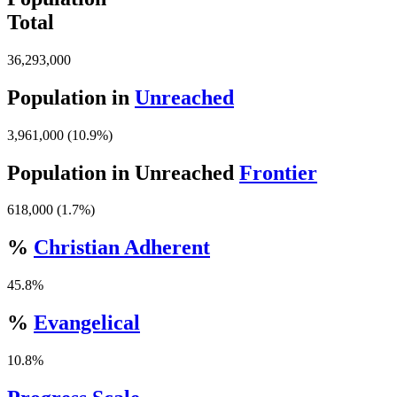
Total
36,293,000
Population in
Unreached
3,961,000 (10.9%)
Population in Unreached
Frontier
618,000 (1.7%)
%
Christian Adherent
45.8%
%
Evangelical
10.8%