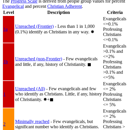
The
Progress Scale
is derived from people group values for percent
Evangelical
and percent
Christian Adherent
.
Level
Description
Criteria
Evangelicals
<=0.1%
Unreached (Frontier)
- Less than 1 in 1,000
1a
Professing
(0.1%) identify as Christians in any way.
✸︎
Christians
<=0.1%
Evangelicals
>0.1% and
<=2%
Unreached (non-Frontier)
- Few evangelicals
1b
Professing
and little, if any, history of Christianity.
◼︎
Christians
>0.1% and
<=5%
Evangelicals
Unreached (All)
- Few evangelicals and few
<= 2%
who identify as Christians. Little, if any, history
1
Professing
of Christianity.
✸︎+◼︎
Christians
<= 5%
Evangelicals
<= 2%
Minimally reached
- Few evangelicals, but
Professing
2
significant number who identify as Christians.
Christians >