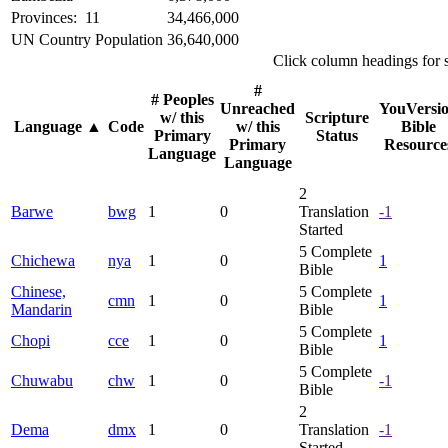
Provinces: 11
34,466,000
UN Country Population
36,640,000
Click column headings
for 
#
# Peoples
Unreached
YouVersi
w/ this
Scripture
Language
▲
Code
w/ this
Bible
Primary
Status
Primary
Resource
Language
Language
2
Barwe
bwg
1
0
Translation
-1
Started
5
Complete
Chichewa
nya
1
0
1
Bible
Chinese,
5
Complete
cmn
1
0
1
Mandarin
Bible
5
Complete
Chopi
cce
1
0
1
Bible
5
Complete
Chuwabu
chw
1
0
-1
Bible
2
Dema
dmx
1
0
Translation
-1
Started