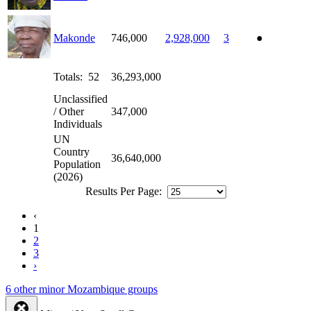
Makonde
746,000
2,928,000
3
●
Totals: 52
36,293,000
Unclassified
/ Other
347,000
Individuals
UN
Country
36,640,000
Population
(2026)
Results Per Page:
‹
1
2
3
›
6 other minor Mozambique groups