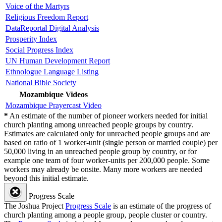
Voice of the Martyrs
Religious Freedom Report
DataReportal Digital Analysis
Prosperity Index
Social Progress Index
UN Human Development Report
Ethnologue Language Listing
National Bible Society
Mozambique Videos
Mozambique Prayercast Video
*
An estimate of the number of pioneer workers needed for initial
church planting among unreached people groups by country.
Estimates are calculated only for unreached people groups and are
based on ratio of 1 worker-unit (single person or married couple) per
50,000 living in an unreached people group by country, or for
example one team of four worker-units per 200,000 people. Some
workers may already be onsite. Many more workers are needed
beyond this initial estimate.
Progress Scale
The Joshua Project
Progress Scale
is an estimate of the progress of
church planting among a people group, people cluster or country.