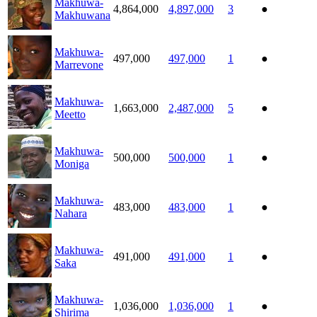
Makhuwa-
4,864,000
4,897,000
3
●
Makhuwana
Makhuwa-
497,000
497,000
1
●
Marrevone
Makhuwa-
1,663,000
2,487,000
5
●
Meetto
Makhuwa-
500,000
500,000
1
●
Moniga
Makhuwa-
483,000
483,000
1
●
Nahara
Makhuwa-
491,000
491,000
1
●
Saka
Makhuwa-
1,036,000
1,036,000
1
●
Shirima