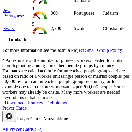
Standard
1
Jew,
300
Portuguese
Judaism
Portuguese
5
Swazi
2,800
Swati
Christianity
Totals: 6
For more information see the Joshua Project
Small Group Policy
*
An estimate of the number of pioneer workers needed for initial
church planting among unreached people groups by country.
Estimates are calculated only for unreached people groups and are
based on ratio of 1 worker-unit (single person or married couple) per
50,000 living in an unreached people group by country, or for
example one team of four worker-units per 200,000 people. Some
workers may already be onsite. Many more workers are needed
beyond this initial estimate.
Download
Sources
Definitions
Prayer Cards
Prayer Cards: Mozambique
All Prayer Cards (52)