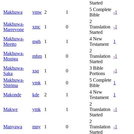
Started
5
Complete
Makhuwa
vmw
2
1
-1
Bible
2
Makhuwa-
xmc
1
0
Translation
-1
Marrevone
Started
Makhuwa-
4
New
mgh
1
1
1
Meetto
Testament
2
Makhuwa-
mhm
1
0
Translation
-1
Moniga
Started
Makhuwa-
3
Bible
xsq
1
0
-1
Saka
Portions
Makhuwa-
5
Complete
vmk
1
0
1
Shirima
Bible
4
New
Makonde
kde
2
1
1
Testament
2
Makwe
ymk
1
1
Translation
-1
Started
2
Manyawa
mny
1
0
Translation
-1
Started