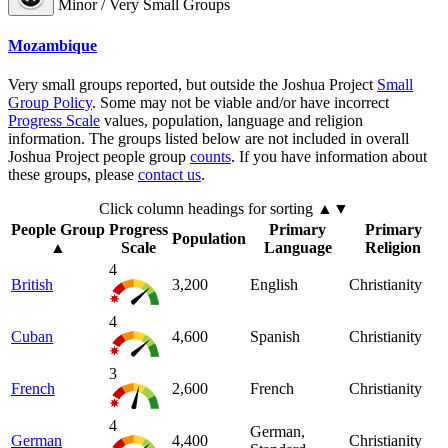
Minor / Very Small Groups
Mozambique
Very small groups reported, but outside the Joshua Project
Small
Group Policy
. Some may not be viable and/or have incorrect
Progress Scale
values, population, language and religion
information. The groups listed below are not included in overall
Joshua Project people group
counts
. If you have information about
these groups, please
contact us
.
Click column headings
for sorting
▲▼
People Group
Progress
Primary
Primary
Population
▲
Scale
Language
Religion
4
British
3,200
English
Christianity
4
Cuban
4,600
Spanish
Christianity
3
French
2,600
French
Christianity
4
German,
German
4,400
Christianity