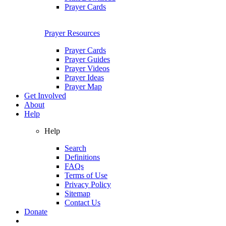
Prayer Cards
Prayer Resources
Prayer Cards
Prayer Guides
Prayer Videos
Prayer Ideas
Prayer Map
Get Involved
About
Help
Help
Search
Definitions
FAQs
Terms of Use
Privacy Policy
Sitemap
Contact Us
Donate