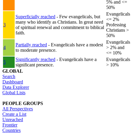
5% and <=
50%
Evangelicals
Superficially reached
- Few evangelicals, but
<= 2%
many who identify as Christians. In great need
3
Professing
of spiritual renewal and commitment to biblical
Christians >
faith.
50%
Evangelicals
Partially reached
- Evangelicals have a modest
4
> 2% and
to moderate presence.
<= 10%
Significantly reached
- Evangelicals have a
Evangelicals
5
significant presence.
> 10%
GLOBAL
Search
Dashboard
Data Explorer
Global Lists
PEOPLE GROUPS
All Perspectives
Create a List
Unreached
Frontier
Countries