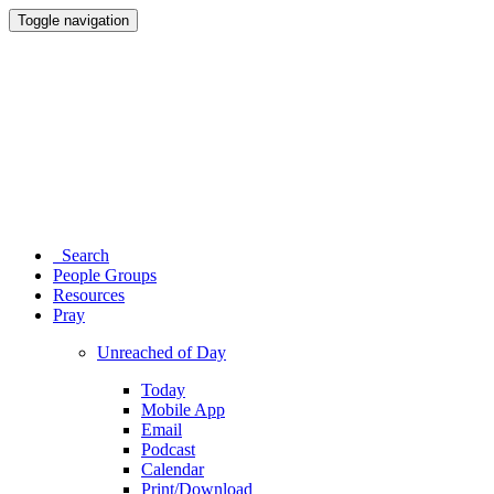
Toggle navigation
Search
People Groups
Resources
Pray
Unreached of Day
Today
Mobile App
Email
Podcast
Calendar
Print/Download