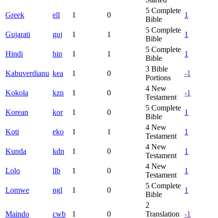
5
Complete
Greek
ell
1
0
1
Bible
5
Complete
Gujarati
guj
1
1
1
Bible
5
Complete
Hindi
hin
1
1
1
Bible
3
Bible
Kabuverdianu
kea
1
0
-1
Portions
4
New
Kokola
kzn
1
0
-1
Testament
5
Complete
Korean
kor
1
0
1
Bible
4
New
Koti
eko
1
1
1
Testament
4
New
Kunda
kdn
1
0
1
Testament
4
New
Lolo
llb
1
0
1
Testament
5
Complete
Lomwe
ngl
1
0
1
Bible
2
Maindo
cwb
1
0
Translation
-1