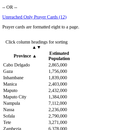
-- OR --
Unreached Only Prayer Cards (12)
Prayer cards are formatted eight to a page.
Click column headings
for sorting
▲▼
Estimated
Province
▲
Population
Cabo Delgado
2,865,000
Gaza
1,756,000
Inhambane
1,839,000
Manica
2,403,000
Maputo
2,432,000
Maputo City
1,384,000
Nampula
7,112,000
Nassa
2,236,000
Sofala
2,790,000
Tete
3,271,000
Zambezia
6,378,000