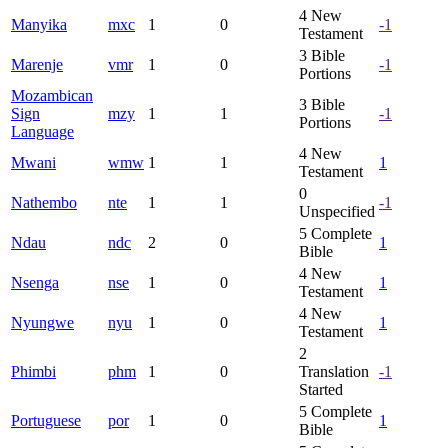
4
New
Manyika
mxc
1
0
-1
Testament
3
Bible
Marenje
vmr
1
0
-1
Portions
Mozambican
3
Bible
Sign
mzy
1
1
-1
Portions
Language
4
New
Mwani
wmw
1
1
1
Testament
0
Nathembo
nte
1
1
-1
Unspecified
5
Complete
Ndau
ndc
2
0
1
Bible
4
New
Nsenga
nse
1
0
1
Testament
4
New
Nyungwe
nyu
1
0
1
Testament
2
Phimbi
phm
1
0
Translation
-1
Started
5
Complete
Portuguese
por
1
0
1
Bible