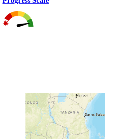
Progress Scale