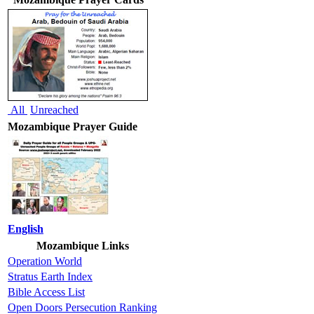
All
Unreached
Mozambique Prayer Guide
English
Mozambique Links
Operation World
Stratus Earth Index
Bible Access List
Open Doors Persecution Ranking