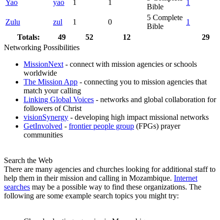
Yao
yao
1
1
1
Bible
5
Complete
Zulu
zul
1
0
1
Bible
Totals:
49
52
12
29
Networking Possibilities
MissionNext
- connect with mission agencies or schools
worldwide
The Mission App
- connecting you to mission agencies that
match your calling
Linking Global Voices
- networks and global collaboration for
followers of Christ
visionSynergy
- developing high impact missional networks
GetInvolved
-
frontier people group
(FPGs) prayer
communities
Search the Web
There are many agencies and churches looking for additional staff to
help them in their mission and calling in Mozambique.
Internet
searches
may be a possible way to find these organizations. The
following are some example search topics you might try: