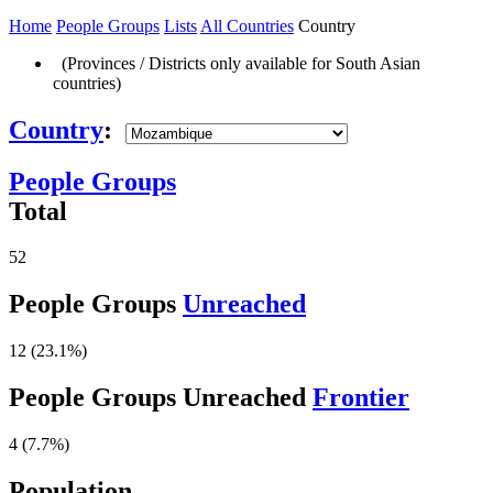
Home
People Groups
Lists
All Countries
Country
(Provinces / Districts only available for South Asian
countries)
Country
:
People Groups
Total
52
People Groups
Unreached
12 (23.1%)
People Groups Unreached
Frontier
4 (7.7%)
Population