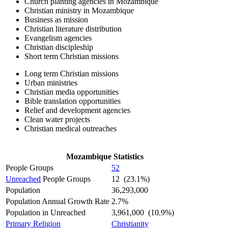
Church planting agencies in Mozambique
Christian ministry in Mozambique
Business as mission
Christian literature distribution
Evangelism agencies
Christian discipleship
Short term Christian missions
Long term Christian missions
Urban ministries
Christian media opportunities
Bible translation opportunities
Relief and development agencies
Clean water projects
Christian medical outreaches
Mozambique Statistics
People Groups
52
Unreached
People Groups
12 (23.1%)
Population
36,293,000
Population Annual Growth Rate
2.7%
Population in Unreached
3,961,000 (10.9%)
Primary Religion
Christianity