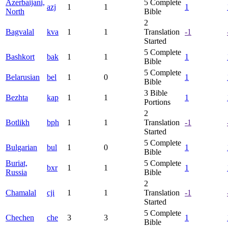
Azerbaijani,
5
Complete
azj
1
1
1
North
Bible
2
Bagvalal
kva
1
1
Translation
-1
Started
5
Complete
Bashkort
bak
1
1
1
Bible
5
Complete
Belarusian
bel
1
0
1
Bible
3
Bible
Bezhta
kap
1
1
1
Portions
2
Botlikh
bph
1
1
Translation
-1
Started
5
Complete
Bulgarian
bul
1
0
1
Bible
Buriat,
5
Complete
bxr
1
1
1
Russia
Bible
2
Chamalal
cji
1
1
Translation
-1
Started
5
Complete
Chechen
che
3
3
1
Bible