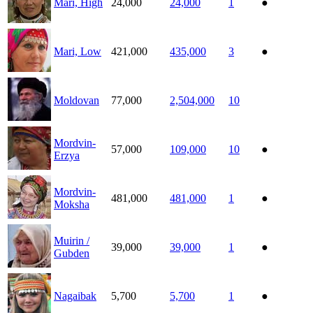
Mari, High
24,000
24,000
1
●
Mari, Low
421,000
435,000
3
●
Moldovan
77,000
2,504,000
10
Mordvin-
57,000
109,000
10
●
Erzya
Mordvin-
481,000
481,000
1
●
Moksha
Muirin /
39,000
39,000
1
●
Gubden
Nagaibak
5,700
5,700
1
●