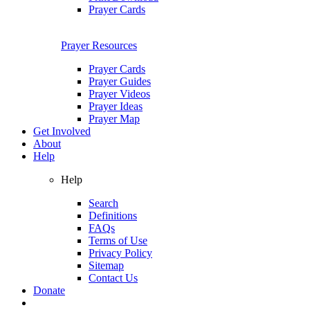
Prayer Cards
Prayer Resources
Prayer Cards
Prayer Guides
Prayer Videos
Prayer Ideas
Prayer Map
Get Involved
About
Help
Help
Search
Definitions
FAQs
Terms of Use
Privacy Policy
Sitemap
Contact Us
Donate