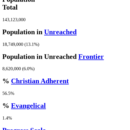
Total
143,123,000
Population in
Unreached
18,749,000 (13.1%)
Population in Unreached
Frontier
8,620,000 (6.0%)
%
Christian Adherent
56.5%
%
Evangelical
1.4%