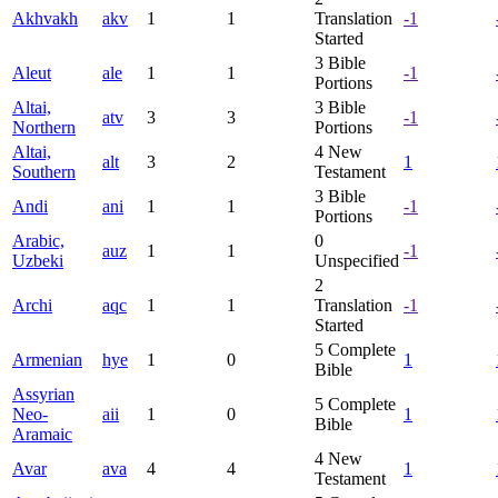
Akhvakh
akv
1
1
Translation
-1
Started
3
Bible
Aleut
ale
1
1
-1
Portions
Altai,
3
Bible
atv
3
3
-1
Northern
Portions
Altai,
4
New
alt
3
2
1
Southern
Testament
3
Bible
Andi
ani
1
1
-1
Portions
Arabic,
0
auz
1
1
-1
Uzbeki
Unspecified
2
Archi
aqc
1
1
Translation
-1
Started
5
Complete
Armenian
hye
1
0
1
Bible
Assyrian
5
Complete
Neo-
aii
1
0
1
Bible
Aramaic
4
New
Avar
ava
4
4
1
Testament