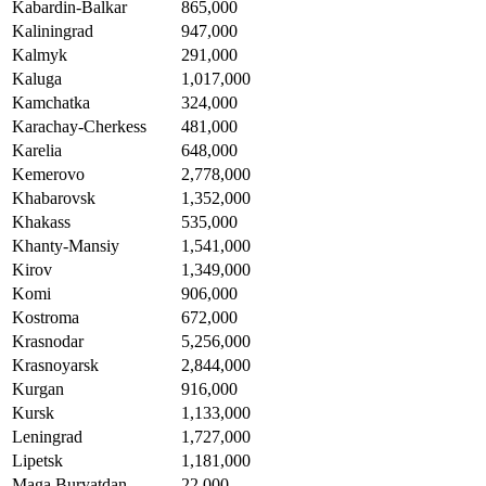
Kabardin-Balkar
865,000
Kaliningrad
947,000
Kalmyk
291,000
Kaluga
1,017,000
Kamchatka
324,000
Karachay-Cherkess
481,000
Karelia
648,000
Kemerovo
2,778,000
Khabarovsk
1,352,000
Khakass
535,000
Khanty-Mansiy
1,541,000
Kirov
1,349,000
Komi
906,000
Kostroma
672,000
Krasnodar
5,256,000
Krasnoyarsk
2,844,000
Kurgan
916,000
Kursk
1,133,000
Leningrad
1,727,000
Lipetsk
1,181,000
Maga Buryatdan
22,000