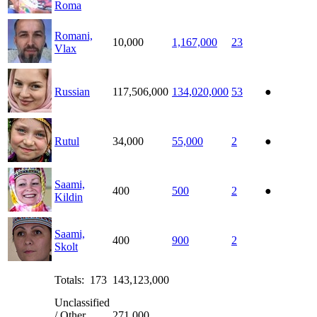
Roma
Romani,
10,000
1,167,000
23
Vlax
Russian
117,506,000
134,020,000
53
●
Rutul
34,000
55,000
2
●
Saami,
400
500
2
●
Kildin
Saami,
400
900
2
Skolt
Totals: 173
143,123,000
Unclassified
/ Other
271,000