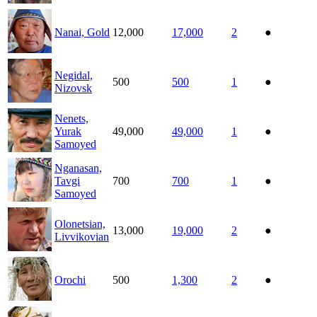
Nanai, Gold
12,000
17,000
2
●
Negidal,
500
500
1
●
Nizovsk
Nenets,
Yurak
49,000
49,000
1
●
Samoyed
Nganasan,
Tavgi
700
700
1
●
Samoyed
Olonetsian,
13,000
19,000
2
●
Livvikovian
Orochi
500
1,300
2
●