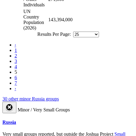
Individuals
UN
Country
143,394,000
Population
(2026)
Results Per Page:
‹
1
2
3
4
5
6
7
›
30 other minor Russia groups
Minor / Very Small Groups
Russia
Very small groups reported, but outside the Joshua Project
Small