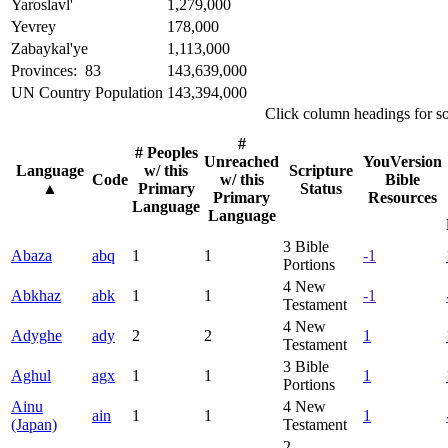
Yaroslavl'
1,279,000
Yevrey
178,000
Zabaykal'ye
1,113,000
Provinces: 83
143,639,000
UN Country Population
143,394,000
Click column headings
for s
#
# Peoples
Unreached
YouVersion
Language
w/ this
Scripture
Code
w/ this
Bible
▲
Primary
Status
Primary
Resources
Language
Language
3
Bible
Abaza
abq
1
1
-1
Portions
4
New
Abkhaz
abk
1
1
-1
Testament
4
New
Adyghe
ady
2
2
1
Testament
3
Bible
Aghul
agx
1
1
1
Portions
Ainu
4
New
ain
1
1
1
(Japan)
Testament
2