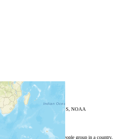
+
−
Leaflet
| Powered by
Esri
|
USGS, NOAA
Map Notes
Map Notes
Each point represents a people group in a country.