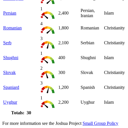
1
Persian,
Persian
2,400
Islam
Iranian
4
Romanian
1,800
Romanian
Christianity
3
Serb
2,100
Serbian
Christianity
1
Shughni
400
Shughni
Islam
2
Slovak
300
Slovak
Christianity
3
Spaniard
1,200
Spanish
Christianity
1
Uyghur
2,200
Uyghur
Islam
Totals: 30
For more information see the Joshua Project
Small Group Policy