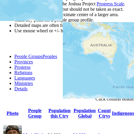
Colors
●
●
●
●
●
are from the Joshua Project
Progress Scale
.
Points are best estimates, but should not be taken as exact.
Points represent the approximate center of a larger area.
Click any point for a people group profile.
Detailed maps are often found on specific people profiles.
Use mouse wheel or +/- buttons to zoom the map.
People Groups
Peoples
Provinces
Progress
Religions
Languages
Ministries
Details
Click
column
headi
People
Population
Population
Count
Photo
Indigenou
Group
this Ctry
Global
Ctrys