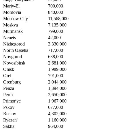
Mariy-El
700,000
Mordovia
840,000
Moscow City
11,568,000
Moskva
7,135,000
Murmansk
799,000
Nenets
42,000
Nizhegorod
3,330,000
North Ossetia
717,000
Novgorod
638,000
Novosibirsk
2,681,000
Omsk
1,989,000
Orel
791,000
Orenburg
2,044,000
Penza
1,394,000
Perm'
2,650,000
Primor'ye
1,967,000
Pskov
677,000
Rostov
4,302,000
Ryazan'
1,160,000
Sakha
964,000