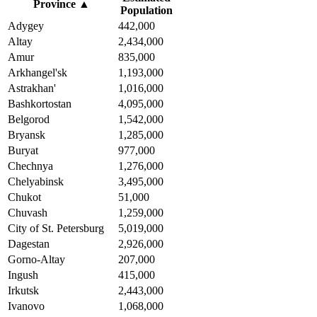
Province
▲
Population
Adygey
442,000
Altay
2,434,000
Amur
835,000
Arkhangel'sk
1,193,000
Astrakhan'
1,016,000
Bashkortostan
4,095,000
Belgorod
1,542,000
Bryansk
1,285,000
Buryat
977,000
Chechnya
1,276,000
Chelyabinsk
3,495,000
Chukot
51,000
Chuvash
1,259,000
City of St. Petersburg
5,019,000
Dagestan
2,926,000
Gorno-Altay
207,000
Ingush
415,000
Irkutsk
2,443,000
Ivanovo
1,068,000