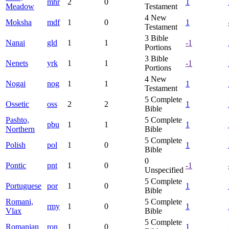
mhr
2
0
1
Meadow
Testament
4
New
Moksha
mdf
1
0
1
Testament
3
Bible
Nanai
gld
1
1
-1
Portions
3
Bible
Nenets
yrk
1
1
-1
Portions
4
New
Nogai
nog
1
1
1
Testament
5
Complete
Ossetic
oss
2
2
1
Bible
Pashto,
5
Complete
pbu
1
1
1
Northern
Bible
5
Complete
Polish
pol
1
0
1
Bible
0
Pontic
pnt
1
0
-1
Unspecified
5
Complete
Portuguese
por
1
0
1
Bible
Romani,
5
Complete
rmy
1
0
1
Vlax
Bible
5
Complete
Romanian
ron
1
0
1