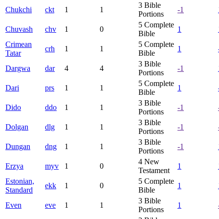
3
Bible
Chukchi
ckt
1
1
-1
Portions
5
Complete
Chuvash
chv
1
0
1
Bible
Crimean
5
Complete
crh
1
1
1
Tatar
Bible
3
Bible
Dargwa
dar
4
4
-1
Portions
5
Complete
Dari
prs
1
1
1
Bible
3
Bible
Dido
ddo
1
1
-1
Portions
3
Bible
Dolgan
dlg
1
1
-1
Portions
3
Bible
Dungan
dng
1
1
-1
Portions
4
New
Erzya
myv
1
0
1
Testament
Estonian,
5
Complete
ekk
1
0
1
Standard
Bible
3
Bible
Even
eve
1
1
1
Portions