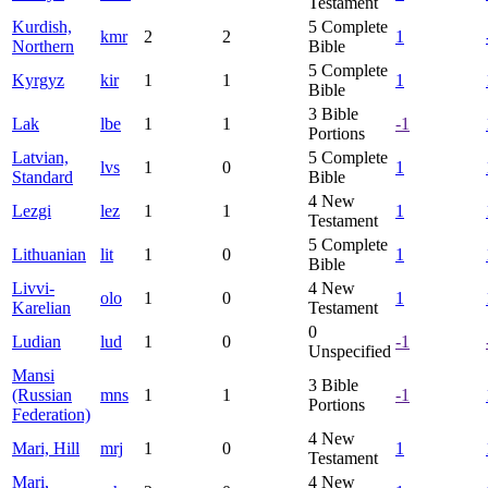
Testament
Kurdish,
5
Complete
kmr
2
2
1
Northern
Bible
5
Complete
Kyrgyz
kir
1
1
1
Bible
3
Bible
Lak
lbe
1
1
-1
Portions
Latvian,
5
Complete
lvs
1
0
1
Standard
Bible
4
New
Lezgi
lez
1
1
1
Testament
5
Complete
Lithuanian
lit
1
0
1
Bible
Livvi-
4
New
olo
1
0
1
Karelian
Testament
0
Ludian
lud
1
0
-1
Unspecified
Mansi
3
Bible
(Russian
mns
1
1
-1
Portions
Federation)
4
New
Mari, Hill
mrj
1
0
1
Testament
Mari,
4
New