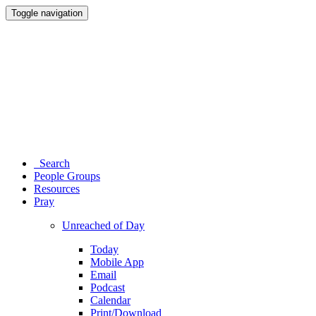
Toggle navigation
Search
People Groups
Resources
Pray
Unreached of Day
Today
Mobile App
Email
Podcast
Calendar
Print/Download