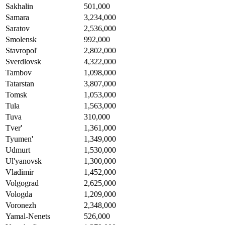
Sakhalin
501,000
Samara
3,234,000
Saratov
2,536,000
Smolensk
992,000
Stavropol'
2,802,000
Sverdlovsk
4,322,000
Tambov
1,098,000
Tatarstan
3,807,000
Tomsk
1,053,000
Tula
1,563,000
Tuva
310,000
Tver'
1,361,000
Tyumen'
1,349,000
Udmurt
1,530,000
Ul'yanovsk
1,300,000
Vladimir
1,452,000
Volgograd
2,625,000
Vologda
1,209,000
Voronezh
2,348,000
Yamal-Nenets
526,000