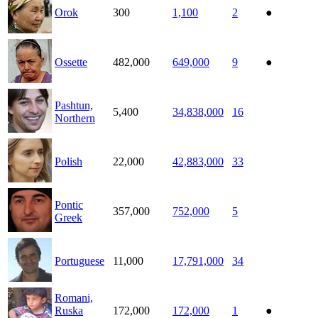
Orok
300
1,100
2
●
Ossette
482,000
649,000
9
●
Pashtun,
5,400
34,838,000
16
Northern
Polish
22,000
42,883,000
33
Pontic
357,000
752,000
5
Greek
Portuguese
11,000
17,791,000
34
Romani,
Ruska
172,000
172,000
1
●