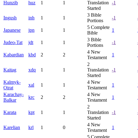
Hunzib
huz
1
1
Translation
-1
Started
3
Bible
Ingush
inh
1
1
-1
Portions
5
Complete
Japanese
jpn
1
1
1
Bible
3
Bible
Judeo-Tat
jdt
1
1
-1
Portions
4
New
Kabardian
kbd
2
2
1
Testament
2
Kaitag
xdq
1
1
Translation
-1
Started
Kalmyk-
4
New
xal
1
1
1
Oirat
Testament
Karachay-
4
New
krc
2
2
1
Balkar
Testament
2
Karata
kpt
1
1
Translation
-1
Started
4
New
Karelian
krl
1
0
1
Testament
5
Complete