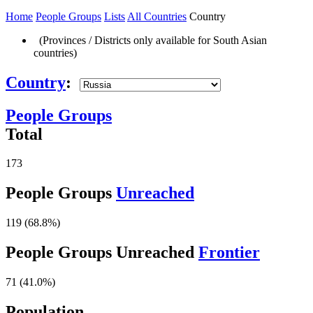
Home
People Groups
Lists
All Countries
Country
(Provinces / Districts only available for South Asian
countries)
Country
:
People Groups
Total
173
People Groups
Unreached
119 (68.8%)
People Groups Unreached
Frontier
71 (41.0%)
Population