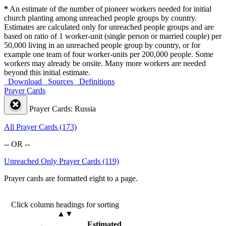
*
An estimate of the number of pioneer workers needed for initial
church planting among unreached people groups by country.
Estimates are calculated only for unreached people groups and are
based on ratio of 1 worker-unit (single person or married couple) per
50,000 living in an unreached people group by country, or for
example one team of four worker-units per 200,000 people. Some
workers may already be onsite. Many more workers are needed
beyond this initial estimate.
Download
Sources
Definitions
Prayer Cards
Prayer Cards: Russia
All Prayer Cards (173)
-- OR --
Unreached Only Prayer Cards (119)
Prayer cards are formatted eight to a page.
Click column headings
for sorting
▲▼
Estimated