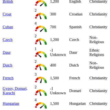
British
1,200
English
Christianity
2
Croat
300
Croatian
Christianity
4
Cuban
700
Spanish
Christianity
2
Non-
Czech
1,200
Czech
Religious
1
-1
Ethnic
Daur
Daur
Unknown
Religions
2
Non-
Dutch
400
Dutch
Religious
3
French
1,500
French
Christianity
2
Gypsy, Domari,
-1
Domari
Christianity
Karachi
Unknown
4
Hungarian
1,500
Hungarian
Christianity