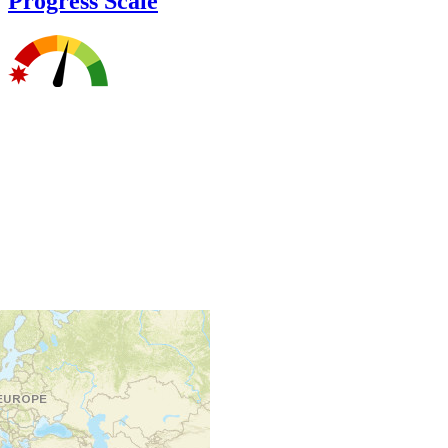
Progress Scale