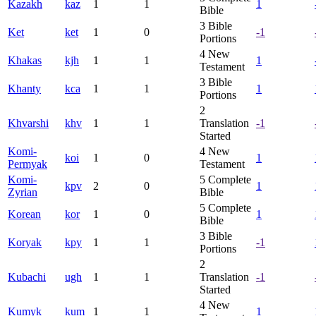
Kazakh
kaz
1
1
1
Bible
3
Bible
Ket
ket
1
0
-1
Portions
4
New
Khakas
kjh
1
1
1
Testament
3
Bible
Khanty
kca
1
1
1
Portions
2
Khvarshi
khv
1
1
Translation
-1
Started
Komi-
4
New
koi
1
0
1
Permyak
Testament
Komi-
5
Complete
kpv
2
0
1
Zyrian
Bible
5
Complete
Korean
kor
1
0
1
Bible
3
Bible
Koryak
kpy
1
1
-1
Portions
2
Kubachi
ugh
1
1
Translation
-1
Started
4
New
Kumyk
kum
1
1
1