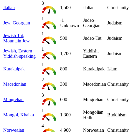
3
Italian
1,500
Italian
Christianity
1
-1
Judeo-
Jew, Georgian
Judaism
Unknown
Georgian
1
Jewish Tat,
500
Judeo-Tat
Judaism
Mountain Jew
1
Jewish, Eastern
Yiddish,
1,700
Judaism
Yiddish-speaking
Eastern
1
Karakalpak
800
Karakalpak
Islam
2
Macedonian
300
Macedonian
Christianity
3
Mingrelian
600
Mingrelian
Christianity
1
Mongolian,
Mongol, Khalka
1,300
Buddhism
Halh
4
Norwegian
4,900
Norwegian
Christianity