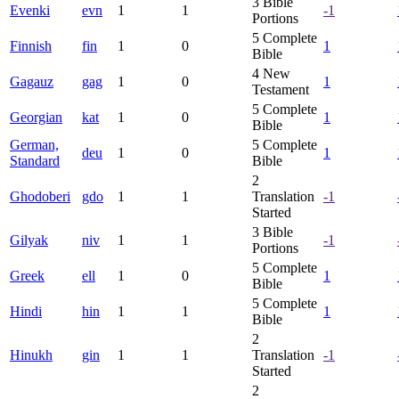
3
Bible
Evenki
evn
1
1
-1
Portions
5
Complete
Finnish
fin
1
0
1
Bible
4
New
Gagauz
gag
1
0
1
Testament
5
Complete
Georgian
kat
1
0
1
Bible
German,
5
Complete
deu
1
0
1
Standard
Bible
2
Ghodoberi
gdo
1
1
Translation
-1
Started
3
Bible
Gilyak
niv
1
1
-1
Portions
5
Complete
Greek
ell
1
0
1
Bible
5
Complete
Hindi
hin
1
1
1
Bible
2
Hinukh
gin
1
1
Translation
-1
Started
2