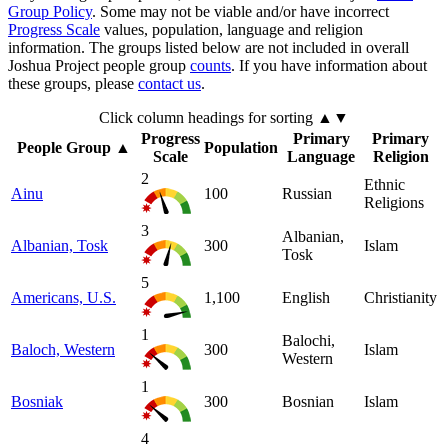
Group Policy
. Some may not be viable and/or have incorrect
Progress Scale
values, population, language and religion
information. The groups listed below are not included in overall
Joshua Project people group
counts
. If you have information about
these groups, please
contact us
.
Click column headings
for sorting
▲▼
Progress
Primary
Primary
People Group
▲
Population
Scale
Language
Religion
2
Ethnic
Ainu
100
Russian
Religions
3
Albanian,
Albanian, Tosk
300
Islam
Tosk
5
Americans, U.S.
1,100
English
Christianity
1
Balochi,
Baloch, Western
300
Islam
Western
1
Bosniak
300
Bosnian
Islam
4