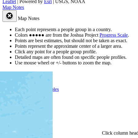
Leaflet
| Powered by
Esri
|
USGS, NOAA
Map Notes
Map Notes
Each point represents a people group in a country.
Colors
●
●
●
●
●
are from the Joshua Project
Progress Scale
.
Points are best estimates, but should not be taken as exact.
Points represent the approximate center of a larger area.
Click any point for a people group profile.
Detailed maps are often found on specific people profiles.
Use mouse wheel or +/- buttons to zoom the map.
People Groups
Peoples
Provinces
Progress
Religions
Languages
Ministries
Details
Click
column
head