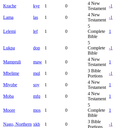
4
New
Krache
kye
1
0
-1
Testament
4
New
Lama
las
1
0
-1
Testament
5
Lelemi
lef
1
0
Complete
1
Bible
5
Lukpa
dop
1
0
Complete
-1
Bible
4
New
Mampruli
maw
1
0
1
Testament
3
Bible
Mbelime
mql
1
0
-1
Portions
4
New
Miyobe
soy
1
0
1
Testament
4
New
Moba
mfq
1
0
1
Testament
5
Moore
mos
1
0
Complete
1
Bible
3
Bible
Nago, Northern
xkb
1
0
-1
Portions