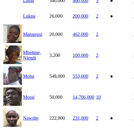
Lama
340,000
460,000
3
●
Lukpa
26,000
200,000
2
●
Mamprusi
20,000
462,000
2
Mbelime,
3,200
100,000
2
Niendi
Moba
548,000
553,000
2
●
Mossi
50,000
14,706,000
10
Nawdm
222,000
231,000
2
●