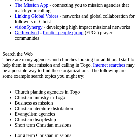
The Mission App
- connecting you to mission agencies that
match your calling
Linking Global Voices
- networks and global collaboration for
followers of Christ
visionSynergy
- developing high impact missional networks
GetInvolved
-
frontier people group
(FPGs) prayer
communities
Search the Web
There are many agencies and churches looking for additional staff to
help them in their mission and calling in Togo.
Internet searches
may
be a possible way to find these organizations. The following are
some example search topics you might try:
Church planting agencies in Togo
Christian ministry in Togo
Business as mission
Christian literature distribution
Evangelism agencies
Christian discipleship
Short term Christian missions
Long term Christian missions