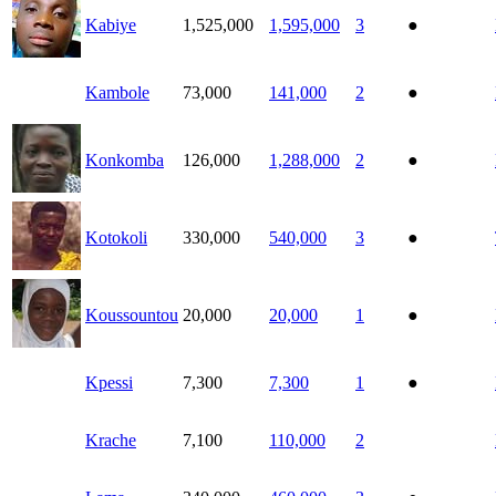
Kabiye
1,525,000
1,595,000
3
●
Kambole
73,000
141,000
2
●
Konkomba
126,000
1,288,000
2
●
Kotokoli
330,000
540,000
3
●
Koussountou
20,000
20,000
1
●
Kpessi
7,300
7,300
1
●
Krache
7,100
110,000
2