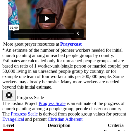
More great prayer resources at
Prayercast
*
An estimate of the number of pioneer workers needed for initial
church planting among unreached people groups by country.
Estimates are calculated only for unreached people groups and are
based on ratio of 1 worker-unit (single person or married couple) per
50,000 living in an unreached people group by country, or for
example one team of four worker-units per 200,000 people. Some
workers may already be onsite. Many more workers are needed
beyond this initial estimate.
Progress Scale
The Joshua Project
Progress Scale
is an estimate of the progress of
church planting among a people group, people cluster or country.
The
Progress Scale
is derived from people group values for percent
Evangelical
and percent
Christian Adherent
.
Level
Description
Criteria