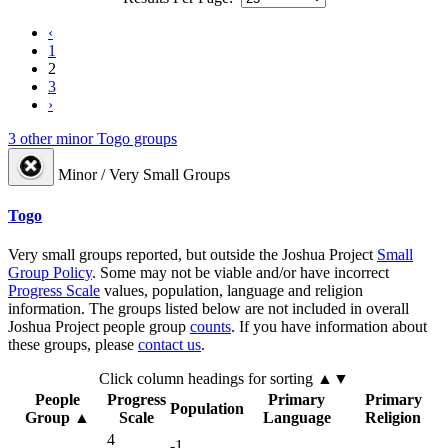
‹
1
2
3
›
3 other minor Togo groups
Minor / Very Small Groups
Togo
Very small groups reported, but outside the Joshua Project
Small
Group Policy
. Some may not be viable and/or have incorrect
Progress Scale
values, population, language and religion
information. The groups listed below are not included in overall
Joshua Project people group
counts
. If you have information about
these groups, please
contact us
.
Click column headings
for sorting
▲▼
People
Progress
Primary
Primary
Population
Group
▲
Scale
Language
Religion
4
-1