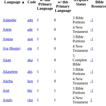
Language
▲
Code
w/ this
Bible
Primary
Status
Primary
Resource
Language
Language
3
Bible
Adangbe
adq
1
0
-1
Portions
4
New
Adele
ade
1
0
-1
Testament
3
Bible
Aguna
aug
1
0
-1
Portions
4
New
Aja (Benin)
ajg
1
0
-1
Testament
5
Akan
aka
1
0
Complete
-1
Bible
3
Bible
Akaselem
aks
1
1
-1
Portions
4
New
Akebu
keu
1
0
-1
Testament
3
Bible
Anii
blo
1
1
-1
Portions
4
New
Anufo
cko
1
1
1
Testament