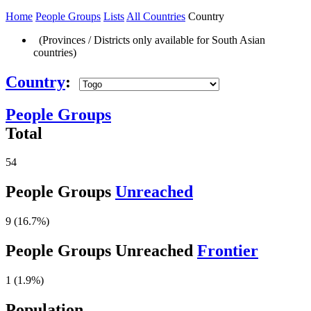
Home
People Groups
Lists
All Countries
Country
(Provinces / Districts only available for South Asian
countries)
Country
:
People Groups
Total
54
People Groups
Unreached
9 (16.7%)
People Groups Unreached
Frontier
1 (1.9%)
Population