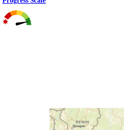
Progress Scale