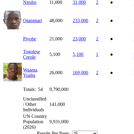
Ntrubo
11,000
31,000
2
●
Otammari
48,000
233,000
2
●
Piyobe
21,000
23,000
2
●
Togolese
5,100
5,100
1
●
Creole
Waama,
26,000
169,000
2
●
Yoabu
Totals: 54
9,790,000
Unclassified
/ Other
141,000
Individuals
UN Country
Population
9,931,000
(2026)
Results Per Page: