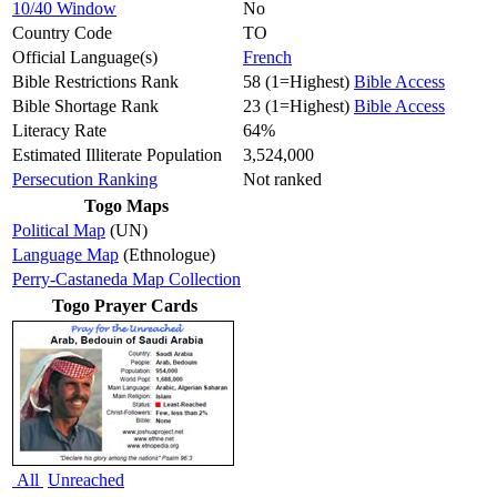
10/40 Window
No
Country Code
TO
Official Language(s)
French
Bible Restrictions Rank
58 (1=Highest)
Bible Access
Bible Shortage Rank
23 (1=Highest)
Bible Access
Literacy Rate
64%
Estimated Illiterate Population
3,524,000
Persecution Ranking
Not ranked
Togo Maps
Political Map
(UN)
Language Map
(Ethnologue)
Perry-Castaneda Map Collection
Togo Prayer Cards
All
Unreached