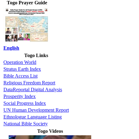
Togo Prayer Guide
English
Togo Links
Operation World
Stratus Earth Index
Bible Access List
Religious Freedom Report
DataReportal Digital Analysis
Prosperity Index
Social Progress Index
UN Human Development Report
Ethnologue Language Listing
National Bible Society
Togo Videos