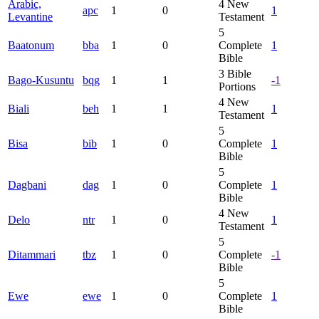
Arabic,
4
New
apc
1
0
1
Levantine
Testament
5
Baatonum
bba
1
0
Complete
1
Bible
3
Bible
Bago-Kusuntu
bqg
1
1
-1
Portions
4
New
Biali
beh
1
1
1
Testament
5
Bisa
bib
1
0
Complete
1
Bible
5
Dagbani
dag
1
0
Complete
1
Bible
4
New
Delo
ntr
1
0
1
Testament
5
Ditammari
tbz
1
0
Complete
-1
Bible
5
Ewe
ewe
1
0
Complete
1
Bible