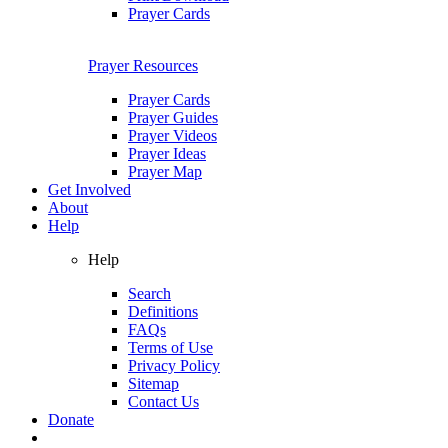
Prayer Cards
Prayer Resources
Prayer Cards
Prayer Guides
Prayer Videos
Prayer Ideas
Prayer Map
Get Involved
About
Help
Help
Search
Definitions
FAQs
Terms of Use
Privacy Policy
Sitemap
Contact Us
Donate