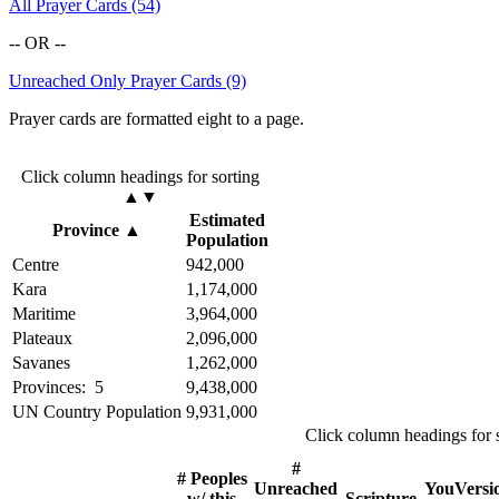
All Prayer Cards (54)
-- OR --
Unreached Only Prayer Cards (9)
Prayer cards are formatted eight to a page.
Click column headings
for sorting
▲▼
Estimated
Province
▲
Population
Centre
942,000
Kara
1,174,000
Maritime
3,964,000
Plateaux
2,096,000
Savanes
1,262,000
Provinces: 5
9,438,000
UN Country Population
9,931,000
Click column headings
for 
#
# Peoples
Unreached
YouVersi
w/ this
Scripture