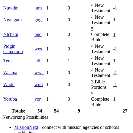
4
New
Nawdm
nmz
1
0
-1
Testament
4
New
Ngangam
gng
1
0
1
Testament
5
Ntcham
bud
1
0
Complete
1
Bible
Pidgin,
4
New
wes
1
0
-1
Cameroon
Testament
4
New
Tem
kdh
1
1
1
Testament
4
New
Waama
wwa
1
0
-1
Testament
3
Bible
Wudu
wud
1
0
-1
Portions
5
Yoruba
yor
1
0
Complete
1
Bible
Totals:
54
54
9
27
Networking Possibilities
MissionNext
- connect with mission agencies or schools
worldwide