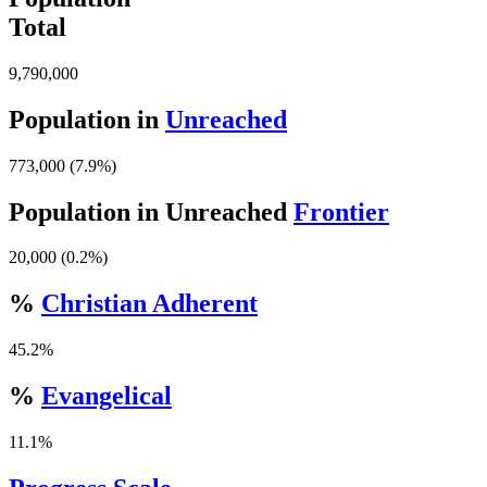
Total
9,790,000
Population in
Unreached
773,000 (7.9%)
Population in Unreached
Frontier
20,000 (0.2%)
%
Christian Adherent
45.2%
%
Evangelical
11.1%