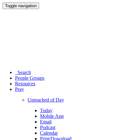
Toggle navigation
Search
People Groups
Resources
Pray
Unreached of Day
Today
Mobile App
Email
Podcast
Calendar
Print/Download