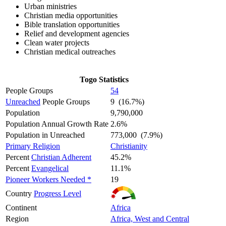
Urban ministries
Christian media opportunities
Bible translation opportunities
Relief and development agencies
Clean water projects
Christian medical outreaches
Togo Statistics
People Groups
54
Unreached
People Groups
9 (16.7%)
Population
9,790,000
Population Annual Growth Rate
2.6%
Population in Unreached
773,000 (7.9%)
Primary Religion
Christianity
Percent
Christian Adherent
45.2%
Percent
Evangelical
11.1%
Pioneer Workers Needed *
19
Country
Progress Level
Continent
Africa
Region
Africa, West and Central