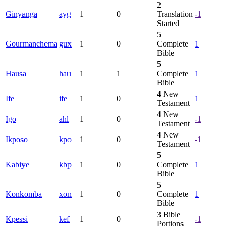
2
Ginyanga
ayg
1
0
Translation
-1
Started
5
Gourmanchema
gux
1
0
Complete
1
Bible
5
Hausa
hau
1
1
Complete
1
Bible
4
New
Ife
ife
1
0
1
Testament
4
New
Igo
ahl
1
0
-1
Testament
4
New
Ikposo
kpo
1
0
-1
Testament
5
Kabiye
kbp
1
0
Complete
1
Bible
5
Konkomba
xon
1
0
Complete
1
Bible
3
Bible
Kpessi
kef
1
0
-1
Portions