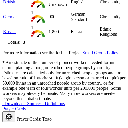
British
English
Christianity
Unknown
4
German,
German
900
Christianity
Standard
4
Ethnic
Kusaal
1,800
Kusaal
Religions
Totals: 3
For more information see the Joshua Project
Small Group Policy
*
An estimate of the number of pioneer workers needed for initial
church planting among unreached people groups by country.
Estimates are calculated only for unreached people groups and are
based on ratio of 1 worker-unit (single person or married couple) per
50,000 living in an unreached people group by country, or for
example one team of four worker-units per 200,000 people. Some
workers may already be onsite. Many more workers are needed
beyond this initial estimate.
Download
Sources
Definitions
Prayer Cards
Prayer Cards: Togo