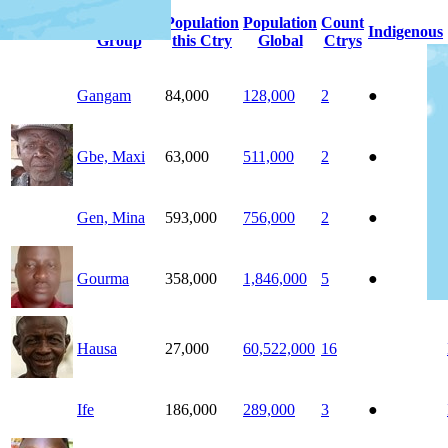
People
Population
Population
Count
Photo
Indigenous
Group
this Ctry
Global
Ctrys
Gangam
84,000
128,000
2
●
Gbe, Maxi
63,000
511,000
2
●
Gen, Mina
593,000
756,000
2
●
Gourma
358,000
1,846,000
5
●
Hausa
27,000
60,522,000
16
Ife
186,000
289,000
3
●