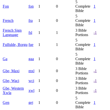
5
Fon
fon
1
0
Complete
1
Bible
5
French
fra
1
0
Complete
1
Bible
French Sign
3
Bible
fsl
1
1
-1
Language
Portions
5
Fulfulde, Borgu
fue
1
1
Complete
1
Bible
5
Ga
gaa
1
0
Complete
1
Bible
3
Bible
Gbe, Maxi
mxl
1
0
-1
Portions
3
Bible
Gbe, Waci
wci
1
0
-1
Portions
Gbe, Western
3
Bible
xwl
1
0
-1
Xwla
Portions
5
Gen
gej
1
0
Complete
1
Bible