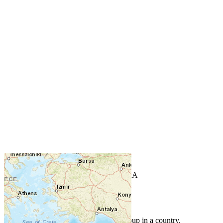
+
−
Leaflet
| Powered by
Esri
|
USGS, NOAA
Map Notes
Map Notes
Each point represents a people group in a country.