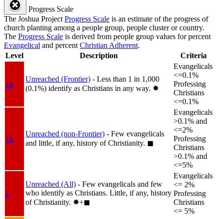
Progress Scale
The Joshua Project
Progress Scale
is an estimate of the progress of
church planting among a people group, people cluster or country.
The
Progress Scale
is derived from people group values for percent
Evangelical
and percent
Christian Adherent
.
Level
Description
Criteria
Evangelicals
<=0.1%
Unreached (Frontier)
- Less than 1 in 1,000
1a
Professing
(0.1%) identify as Christians in any way.
✸︎
Christians
<=0.1%
Evangelicals
>0.1% and
<=2%
Unreached (non-Frontier)
- Few evangelicals
1b
Professing
and little, if any, history of Christianity.
◼︎
Christians
>0.1% and
<=5%
Evangelicals
Unreached (All)
- Few evangelicals and few
<= 2%
who identify as Christians. Little, if any, history
1
Professing
of Christianity.
✸︎+◼︎
Christians
<= 5%