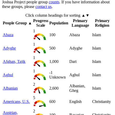
Joshua Project people group
counts
. If you have information about
these groups, please
contact us
.
Click column headings
for sorting
▲▼
Progress
Primary
Primary
People Group
▲
Population
Scale
Language
Religion
1
Abaza
100
Abaza
Islam
1
Adyghe
500
Adyghe
Islam
1
Afghan, Tajik
1,000
Dari
Islam
1
-1
Aghul
Aghul
Islam
Unknown
2
Albanian,
Albanian
2,600
Islam
Gheg
5
Americans, U.S.
600
English
Christianity
2
Austrian,
100
Bavarian
Christianity