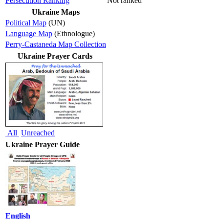
Persecution Ranking
Not ranked
Ukraine Maps
Political Map
(UN)
Language Map
(Ethnologue)
Perry-Castaneda Map Collection
Ukraine Prayer Cards
All
Unreached
Ukraine Prayer Guide
English