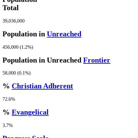
Total
39,036,000
Population in
Unreached
456,000 (1.2%)
Population in Unreached
Frontier
58,000 (0.1%)
%
Christian Adherent
72.6%
%
Evangelical
3.7%