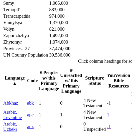
Sumy
1,005,000
Ternopil'
883,000
Transcarpathia
974,000
Vinnytsya
1,370,000
Volyn
821,000
Zaporizhzhya
1,492,000
Zhytomyr
1,074,000
Provinces: 27
37,474,000
UN Country Population
39,536,000
Click column headings
for s
#
# Peoples
Unreached
YouVersion
Language
w/ this
Scripture
Code
w/ this
Bible
▲
Primary
Status
Primary
Resources
Language
Language
4
New
Abkhaz
abk
1
0
-1
Testament
Arabic,
4
New
apc
1
1
1
Levantine
Testament
Arabic,
0
auz
1
0
-1
Uzbeki
Unspecified