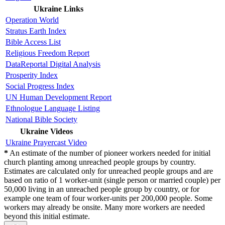
Ukraine Links
Operation World
Stratus Earth Index
Bible Access List
Religious Freedom Report
DataReportal Digital Analysis
Prosperity Index
Social Progress Index
UN Human Development Report
Ethnologue Language Listing
National Bible Society
Ukraine Videos
Ukraine Prayercast Video
*
An estimate of the number of pioneer workers needed for initial
church planting among unreached people groups by country.
Estimates are calculated only for unreached people groups and are
based on ratio of 1 worker-unit (single person or married couple) per
50,000 living in an unreached people group by country, or for
example one team of four worker-units per 200,000 people. Some
workers may already be onsite. Many more workers are needed
beyond this initial estimate.