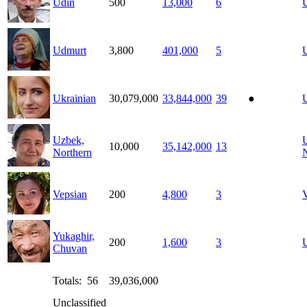
Udin
500
13,000
6
Udmurt
3,800
401,000
5
Ukrainian
30,079,000
33,844,000
39
●
U
Uzbek,
10,000
35,142,000
13
Northern
Vepsian
200
4,800
3
Yukaghir,
200
1,600
3
U
Chuvan
Totals: 56
39,036,000
Unclassified