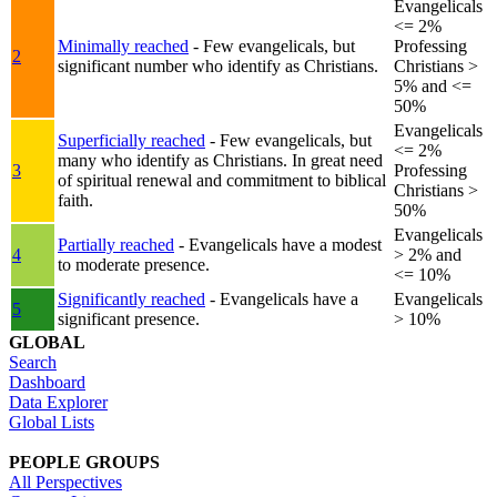
Evangelicals
<= 2%
Minimally reached
- Few evangelicals, but
Professing
2
significant number who identify as Christians.
Christians >
5% and <=
50%
Evangelicals
Superficially reached
- Few evangelicals, but
<= 2%
many who identify as Christians. In great need
3
Professing
of spiritual renewal and commitment to biblical
Christians >
faith.
50%
Evangelicals
Partially reached
- Evangelicals have a modest
4
> 2% and
to moderate presence.
<= 10%
Significantly reached
- Evangelicals have a
Evangelicals
5
significant presence.
> 10%
GLOBAL
Search
Dashboard
Data Explorer
Global Lists
PEOPLE GROUPS
All Perspectives