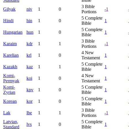
Standard
Bible
3
Bible
Gilyak
niv
1
0
-1
Portions
5
Complete
Hindi
hin
1
0
1
Bible
5
Complete
Hungarian
hun
1
0
1
Bible
3
Bible
Karaim
kdr
1
1
-1
Portions
4
New
Karelian
krl
1
0
1
Testament
5
Complete
Kazakh
kaz
1
1
1
Bible
Komi-
4
New
koi
1
0
1
Permyak
Testament
Komi-
5
Complete
kpv
1
0
1
Zyrian
Bible
5
Complete
Korean
kor
1
0
1
Bible
3
Bible
Lak
lbe
1
1
-1
Portions
Latvian,
5
Complete
lvs
1
0
1
Standard
Bible