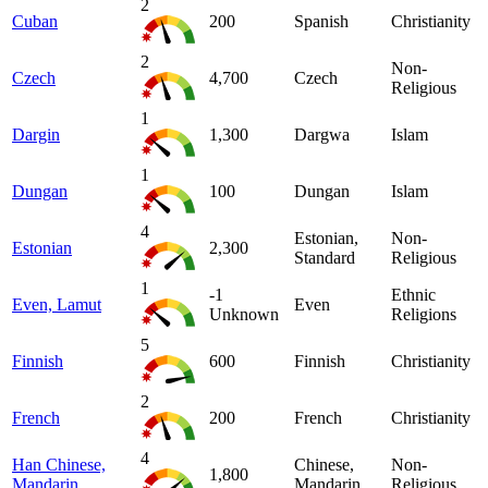
2
Cuban
200
Spanish
Christianity
2
Non-
Czech
4,700
Czech
Religious
1
Dargin
1,300
Dargwa
Islam
1
Dungan
100
Dungan
Islam
4
Estonian,
Non-
Estonian
2,300
Standard
Religious
1
-1
Ethnic
Even, Lamut
Even
Unknown
Religions
5
Finnish
600
Finnish
Christianity
2
French
200
French
Christianity
4
Han Chinese,
Chinese,
Non-
1,800
Mandarin
Mandarin
Religious