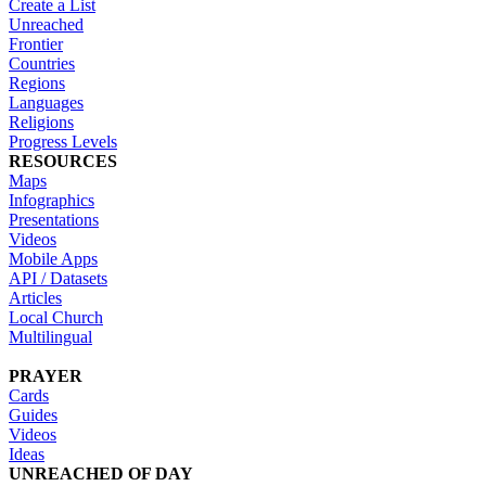
Create a List
Unreached
Frontier
Countries
Regions
Languages
Religions
Progress Levels
RESOURCES
Maps
Infographics
Presentations
Videos
Mobile Apps
API / Datasets
Articles
Local Church
Multilingual
PRAYER
Cards
Guides
Videos
Ideas
UNREACHED OF DAY