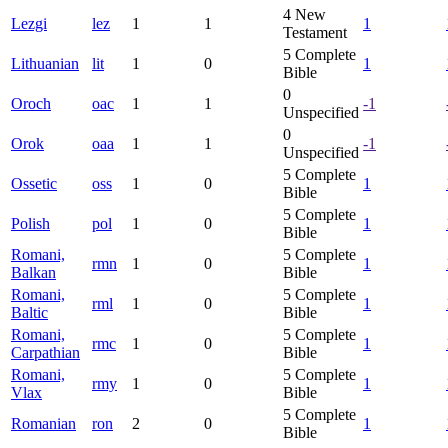
4
New
Lezgi
lez
1
1
1
Testament
5
Complete
Lithuanian
lit
1
0
1
Bible
0
Oroch
oac
1
1
-1
Unspecified
0
Orok
oaa
1
1
-1
Unspecified
5
Complete
Ossetic
oss
1
0
1
Bible
5
Complete
Polish
pol
1
0
1
Bible
Romani,
5
Complete
rmn
1
0
1
Balkan
Bible
Romani,
5
Complete
rml
1
0
1
Baltic
Bible
Romani,
5
Complete
rmc
1
0
1
Carpathian
Bible
Romani,
5
Complete
rmy
1
0
1
Vlax
Bible
5
Complete
Romanian
ron
2
0
1
Bible