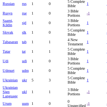
5
Complete
Russian
rus
1
0
1
Bible
3
Bible
Rusyn
rue
1
0
-1
Portions
Saami,
3
Bible
sjd
1
0
1
Kildin
Portions
5
Complete
Slovak
slk
1
0
1
Bible
4
New
Tabasaran
tab
1
1
1
Testament
5
Complete
Tatar
tat
1
1
1
Bible
3
Bible
Udi
udi
1
0
1
Portions
5
Complete
Udmurt
udm
1
0
1
Bible
5
Complete
Ukrainian
ukr
5
3
1
Bible
Ukrainian
3
Bible
Sign
ukl
1
1
-1
Portions
Language
0
Urum
uum
1
0
-1
Unspecified