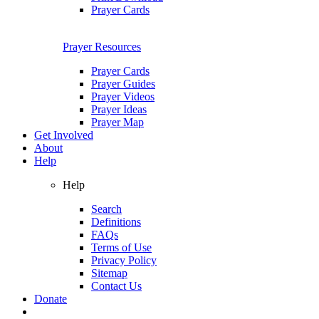
Prayer Cards
Prayer Resources
Prayer Cards
Prayer Guides
Prayer Videos
Prayer Ideas
Prayer Map
Get Involved
About
Help
Help
Search
Definitions
FAQs
Terms of Use
Privacy Policy
Sitemap
Contact Us
Donate