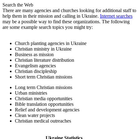
Search the Web
There are many agencies and churches looking for additional staff to
help them in their mission and calling in Ukraine.
Internet searches
may be a possible way to find these organizations. The following
are some example search topics you might try:
Church planting agencies in Ukraine
Christian ministry in Ukraine
Business as mission
Christian literature distribution
Evangelism agencies
Christian discipleship
Short term Christian missions
Long term Christian missions
Urban ministries
Christian media opportunities
Bible translation opportunities
Relief and development agencies
Clean water projects
Christian medical outreaches
Ukraine Statistics