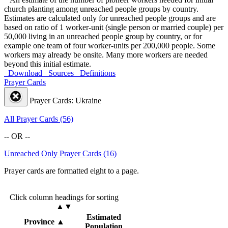
church planting among unreached people groups by country.
Estimates are calculated only for unreached people groups and are
based on ratio of 1 worker-unit (single person or married couple) per
50,000 living in an unreached people group by country, or for
example one team of four worker-units per 200,000 people. Some
workers may already be onsite. Many more workers are needed
beyond this initial estimate.
Download
Sources
Definitions
Prayer Cards
Prayer Cards: Ukraine
All Prayer Cards (56)
-- OR --
Unreached Only Prayer Cards (16)
Prayer cards are formatted eight to a page.
Click column headings
for sorting
▲▼
Estimated
Province
▲
Population