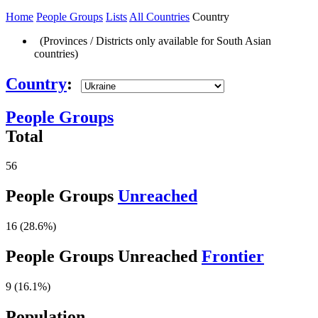
Home
People Groups
Lists
All Countries
Country
(Provinces / Districts only available for South Asian
countries)
Country
:
People Groups
Total
56
People Groups
Unreached
16 (28.6%)
People Groups Unreached
Frontier
9 (16.1%)
Population