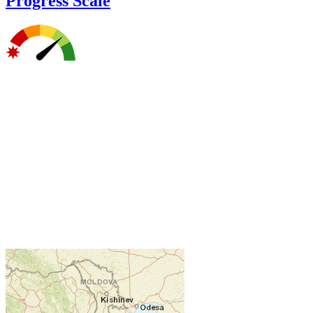
Progress Scale