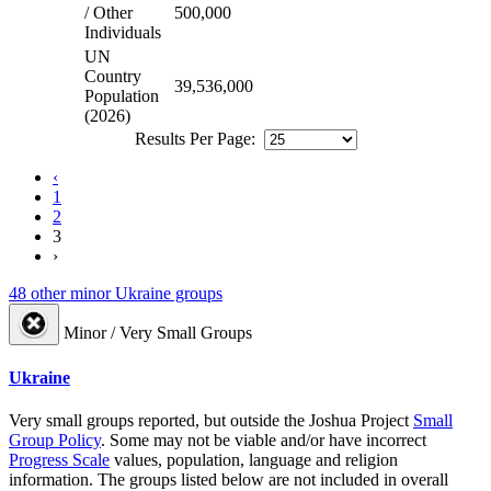
/ Other
500,000
Individuals
UN
Country
39,536,000
Population
(2026)
Results Per Page:
‹
1
2
3
›
48 other minor Ukraine groups
Minor / Very Small Groups
Ukraine
Very small groups reported, but outside the Joshua Project
Small
Group Policy
. Some may not be viable and/or have incorrect
Progress Scale
values, population, language and religion
information. The groups listed below are not included in overall