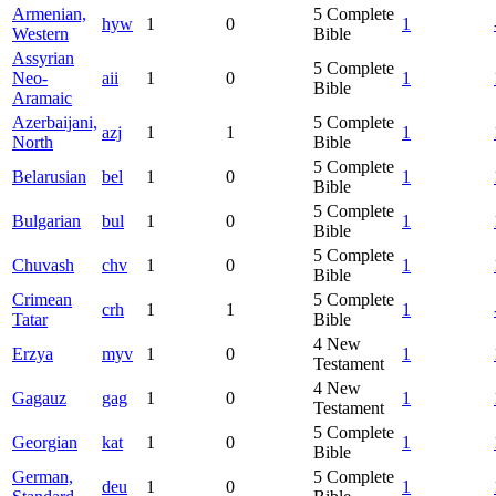
Armenian,
5
Complete
hyw
1
0
1
Western
Bible
Assyrian
5
Complete
Neo-
aii
1
0
1
Bible
Aramaic
Azerbaijani,
5
Complete
azj
1
1
1
North
Bible
5
Complete
Belarusian
bel
1
0
1
Bible
5
Complete
Bulgarian
bul
1
0
1
Bible
5
Complete
Chuvash
chv
1
0
1
Bible
Crimean
5
Complete
crh
1
1
1
Tatar
Bible
4
New
Erzya
myv
1
0
1
Testament
4
New
Gagauz
gag
1
0
1
Testament
5
Complete
Georgian
kat
1
0
1
Bible
German,
5
Complete
deu
1
0
1