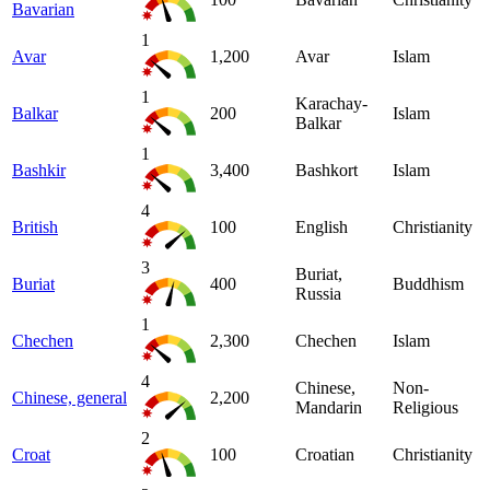
Bavarian
1
Avar
1,200
Avar
Islam
1
Karachay-
Balkar
200
Islam
Balkar
1
Bashkir
3,400
Bashkort
Islam
4
British
100
English
Christianity
3
Buriat,
Buriat
400
Buddhism
Russia
1
Chechen
2,300
Chechen
Islam
4
Chinese,
Non-
Chinese, general
2,200
Mandarin
Religious
2
Croat
100
Croatian
Christianity