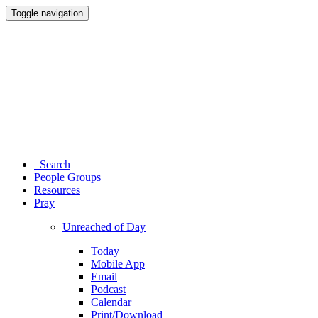
Toggle navigation
Search
People Groups
Resources
Pray
Unreached of Day
Today
Mobile App
Email
Podcast
Calendar
Print/Download