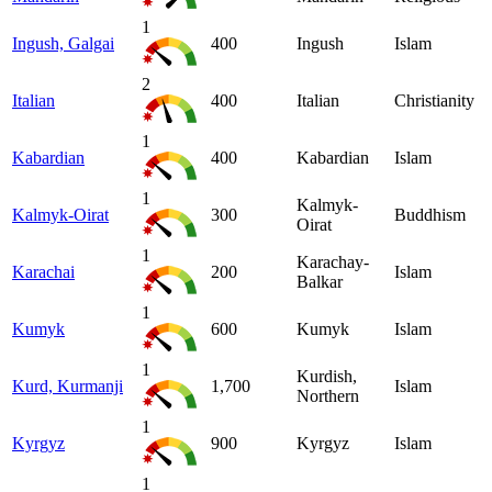
1
Ingush, Galgai
400
Ingush
Islam
2
Italian
400
Italian
Christianity
1
Kabardian
400
Kabardian
Islam
1
Kalmyk-
Kalmyk-Oirat
300
Buddhism
Oirat
1
Karachay-
Karachai
200
Islam
Balkar
1
Kumyk
600
Kumyk
Islam
1
Kurdish,
Kurd, Kurmanji
1,700
Islam
Northern
1
Kyrgyz
900
Kyrgyz
Islam
1