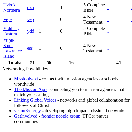
Uzbek,
5
Complete
uzn
1
1
1
Northern
Bible
4
New
Veps
vep
1
0
1
Testament
Yiddish,
5
Complete
ydd
1
0
1
Eastern
Bible
Yupik,
Saint
4
New
ess
1
0
1
Lawrence
Testament
Island
Totals:
51
56
16
41
Networking Possibilities
MissionNext
- connect with mission agencies or schools
worldwide
The Mission App
- connecting you to mission agencies that
match your calling
Linking Global Voices
- networks and global collaboration for
followers of Christ
visionSynergy
- developing high impact missional networks
GetInvolved
-
frontier people group
(FPGs) prayer
communities