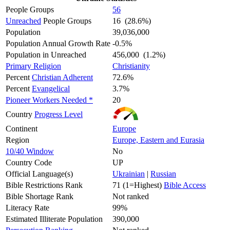
People Groups
56
Unreached
People Groups
16 (28.6%)
Population
39,036,000
Population Annual Growth Rate
-0.5%
Population in Unreached
456,000 (1.2%)
Primary Religion
Christianity
Percent
Christian Adherent
72.6%
Percent
Evangelical
3.7%
Pioneer Workers Needed *
20
Country
Progress Level
Continent
Europe
Region
Europe, Eastern and Eurasia
10/40 Window
No
Country Code
UP
Official Language(s)
Ukrainian
|
Russian
Bible Restrictions Rank
71 (1=Highest)
Bible Access
Bible Shortage Rank
Not ranked
Literacy Rate
99%
Estimated Illiterate Population
390,000