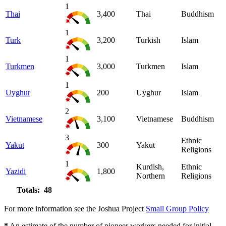
1
Thai
3,400
Thai
Buddhism
1
Turk
3,200
Turkish
Islam
1
Turkmen
3,000
Turkmen
Islam
1
Uyghur
200
Uyghur
Islam
2
Vietnamese
3,100
Vietnamese
Buddhism
3
Ethnic
Yakut
300
Yakut
Religions
1
Kurdish,
Ethnic
Yazidi
1,800
Northern
Religions
Totals: 48
For more information see the Joshua Project
Small Group Policy
*
An estimate of the number of pioneer workers needed for initial