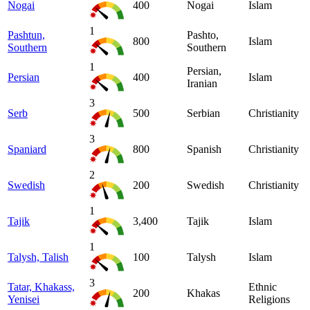
Nogai
400
Nogai
Islam
1
Pashtun,
Pashto,
800
Islam
Southern
Southern
1
Persian,
Persian
400
Islam
Iranian
3
Serb
500
Serbian
Christianity
3
Spaniard
800
Spanish
Christianity
2
Swedish
200
Swedish
Christianity
1
Tajik
3,400
Tajik
Islam
1
Talysh, Talish
100
Talysh
Islam
3
Tatar, Khakass,
Ethnic
200
Khakas
Yenisei
Religions