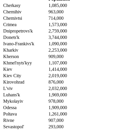
Cherkasy
1,085,000
Chernihiv
963,000
Chernivtsi
714,000
Crimea
1,573,000
Dnipropetrovs'k
2,759,000
Donets'k
3,744,000
Ivano-Frankivs'k
1,090,000
Kharkiv
2,253,000
Kherson
909,000
Khmel'nyts'kyy
1,107,000
Kiev
1,414,000
Kiev City
2,019,000
Kirovohrad
876,000
L'viv
2,032,000
Luhans'k
1,969,000
Mykolayiv
978,000
Odessa
1,909,000
Poltava
1,261,000
Rivne
907,000
Sevastopol'
293,000