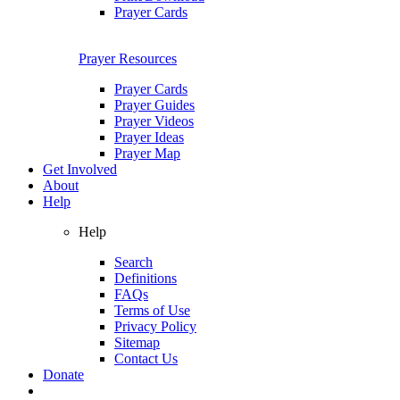
Prayer Cards
Prayer Resources
Prayer Cards
Prayer Guides
Prayer Videos
Prayer Ideas
Prayer Map
Get Involved
About
Help
Help
Search
Definitions
FAQs
Terms of Use
Privacy Policy
Sitemap
Contact Us
Donate