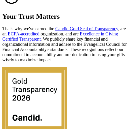
Your Trust
Matters
That's why we've earned the
Candid Gold Seal of Transparency
, are
an
ECFA-accredited
organization, and are
Excellence in Giving
Certified Transparent
. We publicly share key financial and
organizational information and adhere to the Evangelical Council for
Financial Accountability's standards. These recognitions reflect our
commitment to accountability and our dedication to using your gifts
wisely to maximize impact.