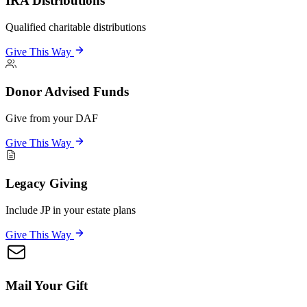
IRA Distributions
Qualified charitable distributions
Give This Way
Donor Advised Funds
Give from your DAF
Give This Way
Legacy Giving
Include JP in your estate plans
Give This Way
Mail Your Gift