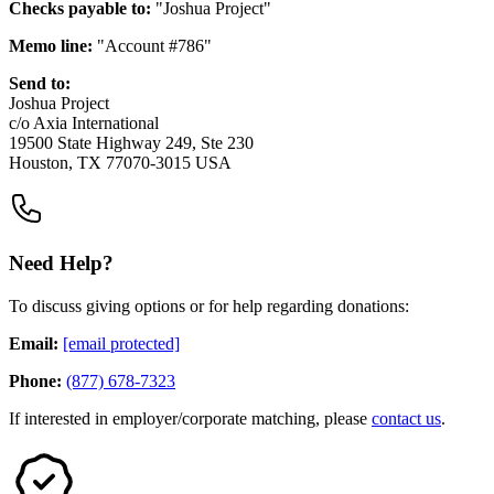
Checks payable to:
"Joshua Project"
Memo line:
"Account #786"
Send to:
Joshua Project
c/o Axia International
19500 State Highway 249, Ste 230
Houston, TX 77070-3015 USA
Need Help?
To discuss giving options or for help regarding donations:
Email:
[email protected]
Phone:
(877) 678-7323
If interested in employer/corporate matching, please
contact us
.