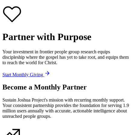
Partner with
Purpose
Your investment in frontier people group research equips
discipleship where the gospel has yet to take root, and equips them
to reach the world for Christ.
Start Monthly Giving
Become a
Monthly Partner
Sustain Joshua Project's mission with recurring monthly support.
Your consistent partnership provides the foundation for serving 1.9
million users annually with accurate, actionable intelligence about
unreached people groups.