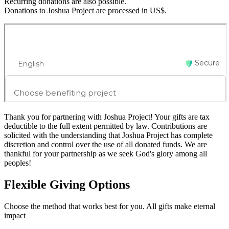
Recurring donations are also possible.
Donations to Joshua Project are processed in US$.
Thank you for partnering with Joshua Project! Your gifts are tax
deductible to the full extent permitted by law. Contributions are
solicited with the understanding that Joshua Project has complete
discretion and control over the use of all donated funds. We are
thankful for your partnership as we seek God's glory among all
peoples!
Flexible
Giving Options
Choose the method that works best for you. All gifts make eternal
impact