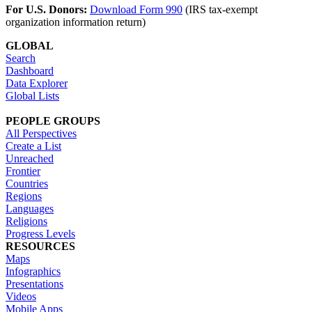
For U.S. Donors:
Download Form 990
(IRS tax-exempt
organization information return)
GLOBAL
Search
Dashboard
Data Explorer
Global Lists
PEOPLE GROUPS
All Perspectives
Create a List
Unreached
Frontier
Countries
Regions
Languages
Religions
Progress Levels
RESOURCES
Maps
Infographics
Presentations
Videos
Mobile Apps