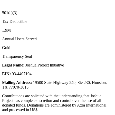
501(c)(3)
Tax-Deductible
1.9M
Annual Users Served
Gold
Transparency Seal
Legal Name:
Joshua Project Initiative
EIN:
93-4407194
Mailing Address:
19500 State Highway 249, Ste 230, Houston,
TX 77070-3015
Contributions are solicited with the understanding that Joshua
Project has complete discretion and control over the use of all
donated funds. Donations are administered by Axia International
and processed in US$.