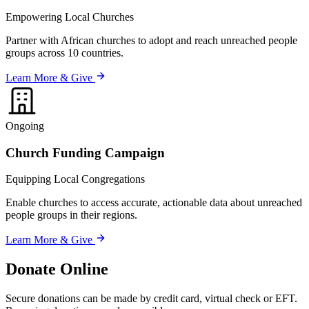
Empowering Local Churches
Partner with African churches to adopt and reach unreached people
groups across 10 countries.
Learn More & Give
Ongoing
Church Funding
Campaign
Equipping Local Congregations
Enable churches to access accurate, actionable data about unreached
people groups in their regions.
Learn More & Give
Donate
Online
Secure donations can be made by credit card, virtual check or EFT.