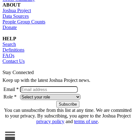
ABOUT
Joshua Project
Data Sources
People Group Counts
Donate
HELP
Search
Definitions
FAQs
Contact Us
Stay Connected
Keep up with the latest Joshua Project news.
Email *
Role *
You can unsubscribe from this list at any time. We are committed
to your privacy. By subscribing, you agree to the Joshua Project
privacy policy
and
terms of use
.