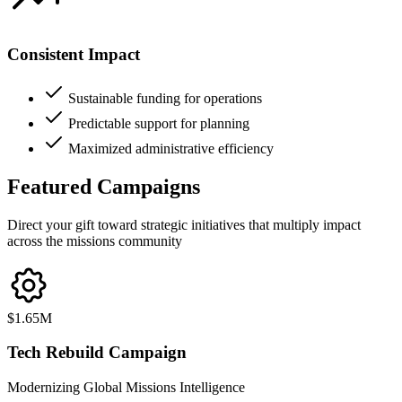
Consistent Impact
Sustainable funding for operations
Predictable support for planning
Maximized administrative efficiency
Featured
Campaigns
Direct your gift toward strategic initiatives that multiply impact
across the missions community
$1.65M
Tech Rebuild
Campaign
Modernizing Global Missions Intelligence