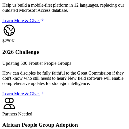
Help us build a mobile-first platform in 12 languages, replacing our
outdated Microsoft Access database.
Learn More & Give
$250K
2026
Challenge
Updating 500 Frontier People Groups
How can disciples be fully faithful to the Great Commission if they
don't know who still needs to hear? New field software will enable
comprehensive updates for strategic intelligence.
Learn More & Give
Partners Needed
African People Group
Adoption