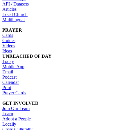
API / Datasets
Articles
Local Church
Multilingual
PRAYER
Cards
Guides
Videos
Ideas
UNREACHED OF DAY
Today
Mobile App
Email
Podcast
Calendar
Print
Prayer Cards
GET INVOLVED
Join Our Team
Learn
Adopt a People
Locally
Cross-Culturally