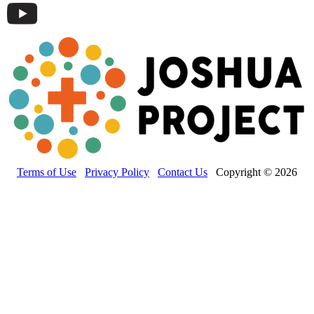
Terms of Use
Privacy Policy
Contact Us
Copyright © 2026