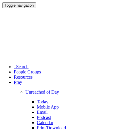
Toggle navigation
Search
People Groups
Resources
Pray
Unreached of Day
Today
Mobile App
Email
Podcast
Calendar
Print/Download