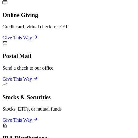
Online Giving
Credit card, virtual check, or EFT
Give This Way
Postal Mail
Send a check to our office
Give This Way
Stocks & Securities
Stocks, ETFs, or mutual funds
Give This Way