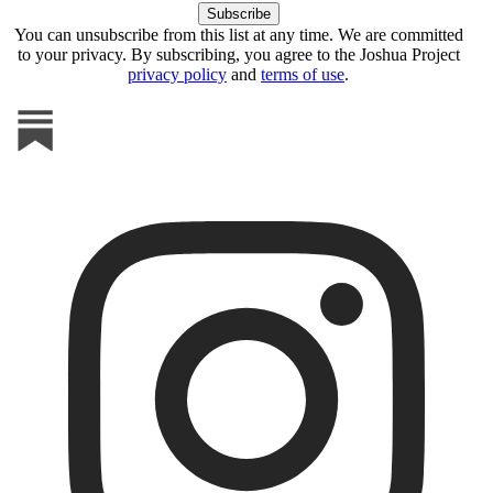
You can unsubscribe from this list at any time. We are committed
to your privacy. By subscribing, you agree to the Joshua Project
privacy policy
and
terms of use
.