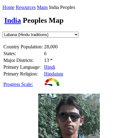
Home
Resources
Maps
India Peoples
India
Peoples Map
Country Population:
28,000
States:
6
Major Districts:
13 *
Primary Language:
Hindi
Primary Religion:
Hinduism
Progress Scale: