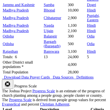
Jammu and Kashmir
Samba
300
Dogri
Madhya Pradesh
Bhopal
10,000
Hindi
Punjabi,
Madhya Pradesh
Chhatarpur
2,900
Eastern
Madhya Pradesh
Nagda
1,100
Hindi
Madhya Pradesh
Ujjain
2,100
Hindi
Odisha
Balangir
300
Odia
Bargarh
Odisha
500
Odia
(Baragarh)
Rajasthan
Banswara
3,100
Hindi
Totals: 6
13
24,000
5
Other District small
4,000
populations *
Total Population
28,000
Download Data
Prayer Cards
Data Sources
Definitions
Progress Scale
The Joshua Project
Progress Scale
is an estimate of the progress of
church planting among a people group, people cluster or country.
The
Progress Scale
is derived from people group values for percent
Evangelical
and percent
Christian Adherent
.
Level
Description
Criteria