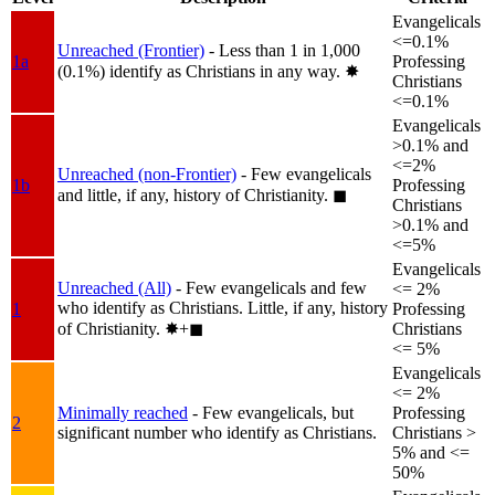
Evangelicals
<=0.1%
Unreached (Frontier)
- Less than 1 in 1,000
1a
Professing
(0.1%) identify as Christians in any way.
✸︎
Christians
<=0.1%
Evangelicals
>0.1% and
<=2%
Unreached (non-Frontier)
- Few evangelicals
1b
Professing
and little, if any, history of Christianity.
◼︎
Christians
>0.1% and
<=5%
Evangelicals
Unreached (All)
- Few evangelicals and few
<= 2%
who identify as Christians. Little, if any, history
1
Professing
of Christianity.
✸︎+◼︎
Christians
<= 5%
Evangelicals
<= 2%
Minimally reached
- Few evangelicals, but
Professing
2
significant number who identify as Christians.
Christians >
5% and <=
50%