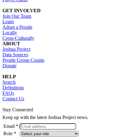
GET INVOLVED
Join Our Team
Learn
Adopt a People
Locally
Cross-Culturally
ABOUT
Joshua Project
Data Sources
People Group Counts
Donate
HELP
Search
Definitions
FAQs
Contact Us
Stay Connected
Keep up with the latest Joshua Project news.
Email *
Role *