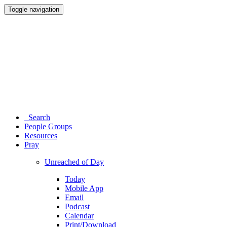
Toggle navigation
Search
People Groups
Resources
Pray
Unreached of Day
Today
Mobile App
Email
Podcast
Calendar
Print/Download