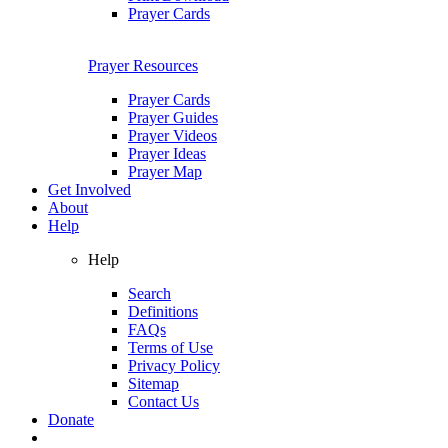
Prayer Cards
Prayer Resources
Prayer Cards
Prayer Guides
Prayer Videos
Prayer Ideas
Prayer Map
Get Involved
About
Help
Help
Search
Definitions
FAQs
Terms of Use
Privacy Policy
Sitemap
Contact Us
Donate