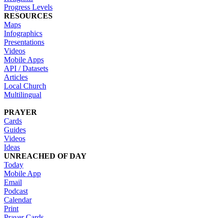
Progress Levels
RESOURCES
Maps
Infographics
Presentations
Videos
Mobile Apps
API / Datasets
Articles
Local Church
Multilingual
PRAYER
Cards
Guides
Videos
Ideas
UNREACHED OF DAY
Today
Mobile App
Email
Podcast
Calendar
Print
Prayer Cards