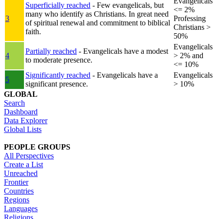
Evangelicals
Superficially reached
- Few evangelicals, but
<= 2%
many who identify as Christians. In great need
3
Professing
of spiritual renewal and commitment to biblical
Christians >
faith.
50%
Evangelicals
Partially reached
- Evangelicals have a modest
4
> 2% and
to moderate presence.
<= 10%
Significantly reached
- Evangelicals have a
Evangelicals
5
significant presence.
> 10%
GLOBAL
Search
Dashboard
Data Explorer
Global Lists
PEOPLE GROUPS
All Perspectives
Create a List
Unreached
Frontier
Countries
Regions
Languages
Religions