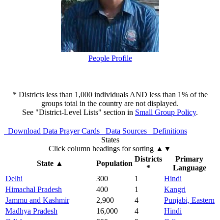
People Profile
* Districts less than 1,000 individuals AND less than 1% of the
groups total in the country are not displayed.
See "District-Level Lists" section in
Small Group Policy
.
Download Data
Prayer Cards
Data Sources
Definitions
States
Click column headings
for sorting
▲▼
Districts
Primary
State
▲
Population
*
Language
Delhi
300
1
Hindi
Himachal Pradesh
400
1
Kangri
Jammu and Kashmir
2,900
4
Punjabi, Eastern
Madhya Pradesh
16,000
4
Hindi