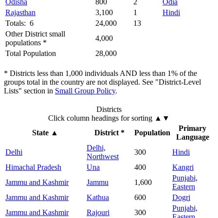
Odisha
800
2
Odia
Rajasthan
3,100
1
Hindi
Totals: 6
24,000
13
Other District small
4,000
populations *
Total Population
28,000
* Districts less than 1,000 individuals AND less than 1% of the
groups total in the country are not displayed. See "District-Level
Lists" section in
Small Group Policy
.
Districts
Click column headings
for sorting
▲▼
Primary
State
▲
District *
Population
Language
Delhi,
Delhi
300
Hindi
Northwest
Himachal Pradesh
Una
400
Kangri
Punjabi,
Jammu and Kashmir
Jammu
1,600
Eastern
Jammu and Kashmir
Kathua
600
Dogri
Punjabi,
Jammu and Kashmir
Rajouri
300
Eastern