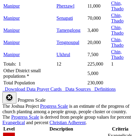
Chin,
Manipur
Pherzawl
11,000
Thado
Chin,
Manipur
Senapati
70,000
Thado
Chin,
Manipur
Tamenglong
3,400
Thado
Chin,
Manipur
Tengnoupal
20,000
Thado
Chin,
Manipur
Ukhrul
7,500
Thado
Totals: 1
12
225,000
1
Other District small
5,000
populations *
Total Population
230,000
Download Data
Prayer Cards
Data Sources
Definitions
Progress Scale
The Joshua Project
Progress Scale
is an estimate of the progress of
church planting among a people group, people cluster or country.
The
Progress Scale
is derived from people group values for percent
Evangelical
and percent
Christian Adherent
.
Level
Description
Criteria
Evangelicals