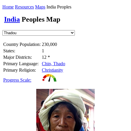
Home
Resources
Maps
India Peoples
India
Peoples Map
Country Population:
230,000
States:
1
Major Districts:
12 *
Primary Language:
Chin, Thado
Primary Religion:
Christianity
Progress Scale: