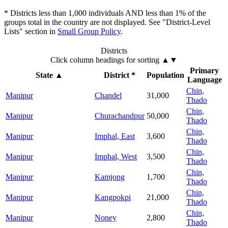
* Districts less than 1,000 individuals AND less than 1% of the
groups total in the country are not displayed. See "District-Level
Lists" section in
Small Group Policy
.
Districts
Click column headings
for sorting
▲▼
Primary
State
▲
District *
Population
Language
Chin,
Manipur
Chandel
31,000
Thado
Chin,
Manipur
Churachandpur
50,000
Thado
Chin,
Manipur
Imphal, East
3,600
Thado
Chin,
Manipur
Imphal, West
3,500
Thado
Chin,
Manipur
Kamjong
1,700
Thado
Chin,
Manipur
Kangpokpi
21,000
Thado
Chin,
Manipur
Noney
2,800
Thado