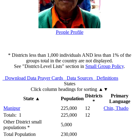
People Profile
* Districts less than 1,000 individuals AND less than 1% of the
groups total in the country are not displayed.
See "District-Level Lists" section in
Small Group Policy
.
Download Data
Prayer Cards
Data Sources
Definitions
States
Click column headings
for sorting
▲▼
Districts
Primary
State
▲
Population
*
Language
Manipur
225,000
12
Chin, Thado
Totals: 1
225,000
12
Other District small
5,000
populations *
Total Population
230,000