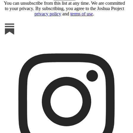
You can unsubscribe from this list at any time. We are committed
to your privacy. By subscribing, you agree to the Joshua Project
privacy policy
and
terms of use
.