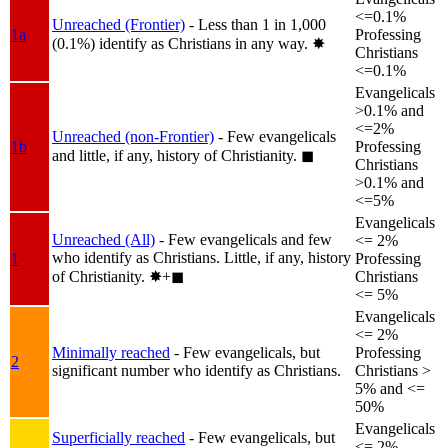
<=0.1%
Unreached (Frontier)
- Less than 1 in 1,000
1a
Professing
(0.1%) identify as Christians in any way.
✸︎
Christians
<=0.1%
Evangelicals
>0.1% and
<=2%
Unreached (non-Frontier)
- Few evangelicals
1b
Professing
and little, if any, history of Christianity.
◼︎
Christians
>0.1% and
<=5%
Evangelicals
Unreached (All)
- Few evangelicals and few
<= 2%
who identify as Christians. Little, if any, history
1
Professing
of Christianity.
✸︎+◼︎
Christians
<= 5%
Evangelicals
<= 2%
Minimally reached
- Few evangelicals, but
Professing
2
significant number who identify as Christians.
Christians >
5% and <=
50%
Evangelicals
Superficially reached
- Few evangelicals, but
<= 2%