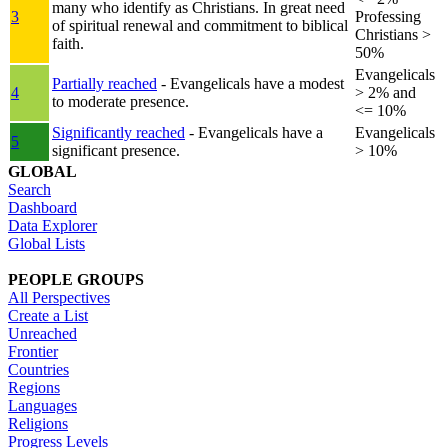
many who identify as Christians. In great need
3
Professing
of spiritual renewal and commitment to biblical
Christians >
faith.
50%
Evangelicals
Partially reached
- Evangelicals have a modest
4
> 2% and
to moderate presence.
<= 10%
Significantly reached
- Evangelicals have a
Evangelicals
5
significant presence.
> 10%
GLOBAL
Search
Dashboard
Data Explorer
Global Lists
PEOPLE GROUPS
All Perspectives
Create a List
Unreached
Frontier
Countries
Regions
Languages
Religions
Progress Levels