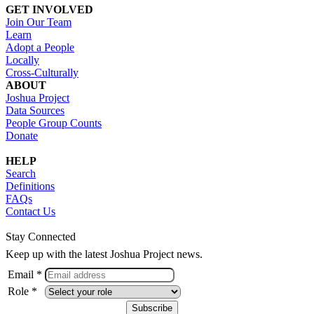
GET INVOLVED
Join Our Team
Learn
Adopt a People
Locally
Cross-Culturally
ABOUT
Joshua Project
Data Sources
People Group Counts
Donate
HELP
Search
Definitions
FAQs
Contact Us
Stay Connected
Keep up with the latest Joshua Project news.
Email *
Role *