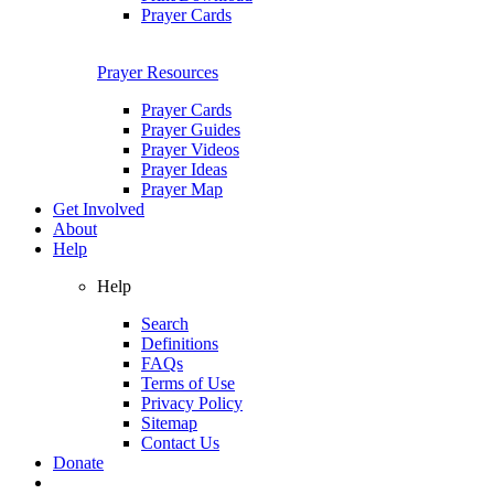
Prayer Cards
Prayer Resources
Prayer Cards
Prayer Guides
Prayer Videos
Prayer Ideas
Prayer Map
Get Involved
About
Help
Help
Search
Definitions
FAQs
Terms of Use
Privacy Policy
Sitemap
Contact Us
Donate