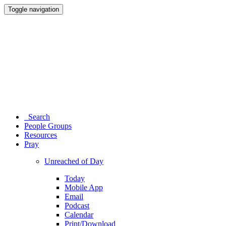
Toggle navigation
Search
People Groups
Resources
Pray
Unreached of Day
Today
Mobile App
Email
Podcast
Calendar
Print/Download