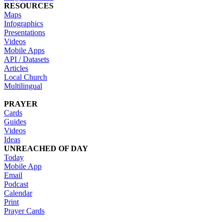
RESOURCES
Maps
Infographics
Presentations
Videos
Mobile Apps
API / Datasets
Articles
Local Church
Multilingual
PRAYER
Cards
Guides
Videos
Ideas
UNREACHED OF DAY
Today
Mobile App
Email
Podcast
Calendar
Print
Prayer Cards