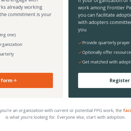
If your organization or
rks already working
work among Frontier Pe
the commitment is your
you can facilitate adopt
with adopters committed
you.
ing one)
Provide quarterly prayer 
organization
Optionally offer resource
arterly
Get matched with adopt
 form
Register 
 you're an organization with current or potential FPG work, the
fac
is what you're looking for. Everyone else, start with adoption.