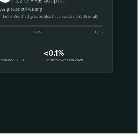
/ 3,215 FPGs adopted
02 groups still waiting.
er Least-Reached groups also have adopters (506 total).
12.8
%
3,215
<0.1%
nreached FPGs
Christ-followers in each