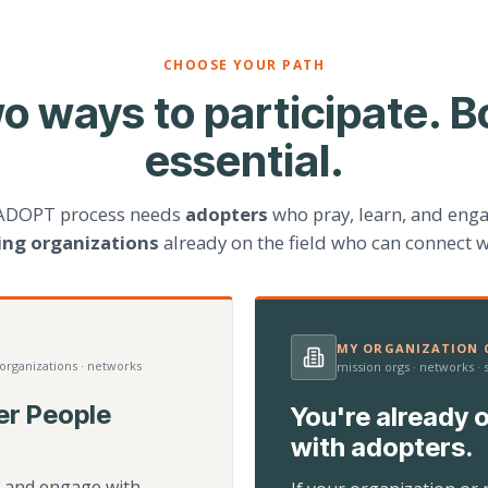
CHOOSE YOUR PATH
o ways to participate. B
essential.
ADOPT process needs
adopters
who pray, learn, and eng
ting organizations
already on the field who can connect w
MY ORGANIZATION C
 organizations · networks
mission orgs · networks ·
er People
You're already o
with adopters.
d, and engage with