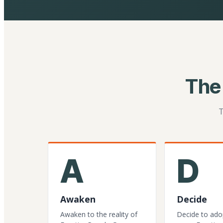
The
T
A
D
Awaken
Decide
Awaken to the reality of
Decide to ado