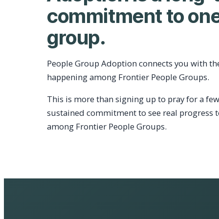
commitment to one
group.
People Group Adoption connects you with th
happening among Frontier People Groups.
This is more than signing up to pray for a few
sustained commitment to see real progress 
among Frontier People Groups.