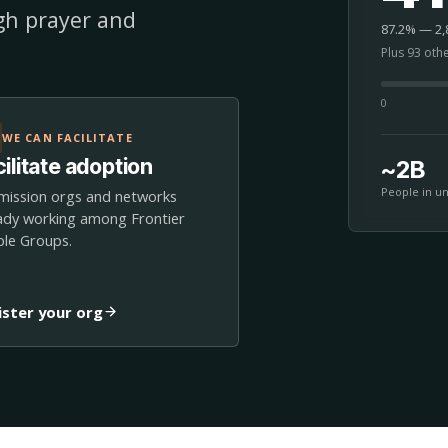
ugh prayer and
87.2% — 2,8
Plus 93 oth
0
WE CAN FACILITATE
ilitate adoption
~2B
People in u
mission orgs and networks
ady working among Frontier
le Groups.
ister your org