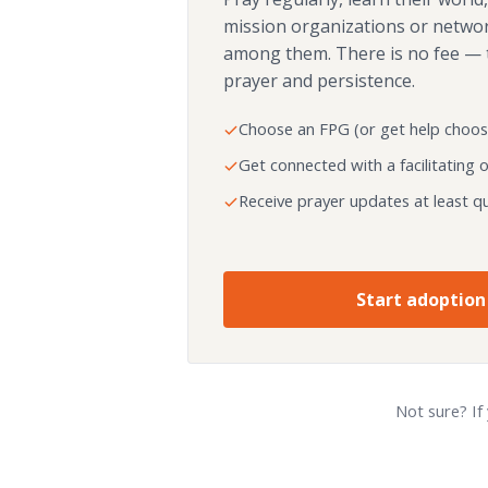
mission organizations or netwo
among them. There is no fee — 
prayer and persistence.
Choose an FPG (or get help choos
Get connected with a facilitating 
Receive prayer updates at least qu
Start adoption
Not sure? If