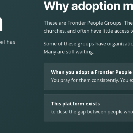
Why adoption m
n
These are Frontier People Groups. They
churches, and often have little access t
el has
Some of these groups have organizat
Many are still waiting.
When you adopt a Frontier People
You pray for them consistently. You 
This platform exists
to close the gap between people who