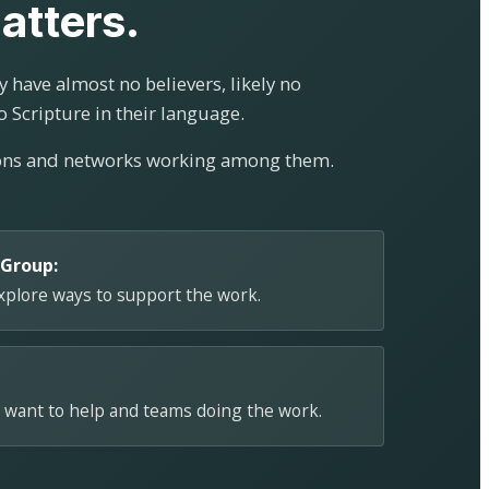
atters.
 have almost no believers, likely no
o Scripture in their language.
ions and networks working among them.
 Group:
explore ways to support the work.
 want to help and teams doing the work.