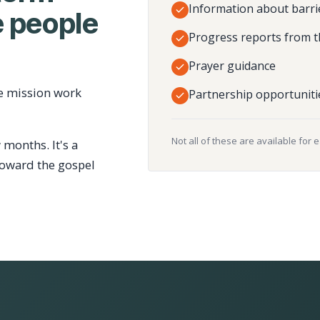
Information about barri
 people
Progress reports from t
Prayer guidance
e mission work
Partnership opportuniti
Not all of these are available for 
 months. It's a
toward the gospel