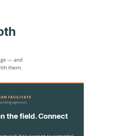
oth
age — and
ith them.
AN FACILITATE
 sending agencies
n the field. Connect