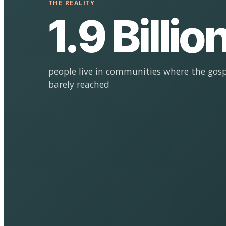
THE REALITY
1.9 Billio
people live in communities where the gosp
barely reached