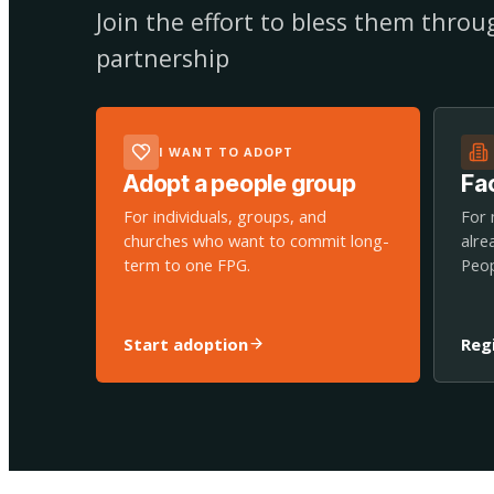
Join the effort to bless them thro
partnership
I WANT TO ADOPT
Adopt a people group
Fac
For individuals, groups, and
For 
churches who want to commit long-
alre
term to one FPG.
Peop
Start adoption
Reg