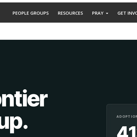
PEOPLE GROUPS
RESOURCES
PRAY
GET INV
ntier
oup
.
ADOPTION
4