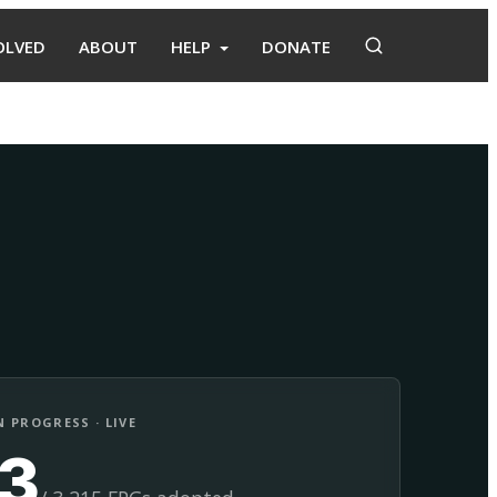
OLVED
ABOUT
HELP
DONATE
Adopt
Facilitate
 PROGRESS · LIVE
13