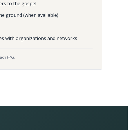
ers to the gospel
he ground (when available)
es with organizations and networks
each FPG.