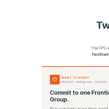
Tw
The FPG 
facilita
I WANT TO ADOPT
individuals · small groups · churches ·
Commit to one Fronti
Group.
Pray regularly, learn their worl