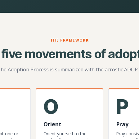
THE FRAMEWORK
 five movements of adopt
he Adoption Process is summarized with the acrostic ADOP
O
P
Orient
Pray
pt one or
Orient yourself to the
Pray consis