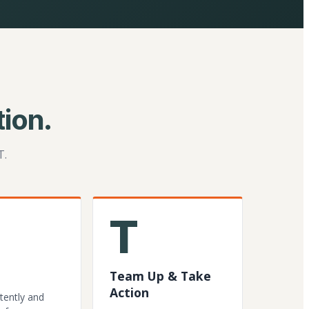
ion.
T.
T
Team Up & Take
Action
tently and