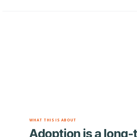
WHAT THIS IS ABOUT
Adoption is a long