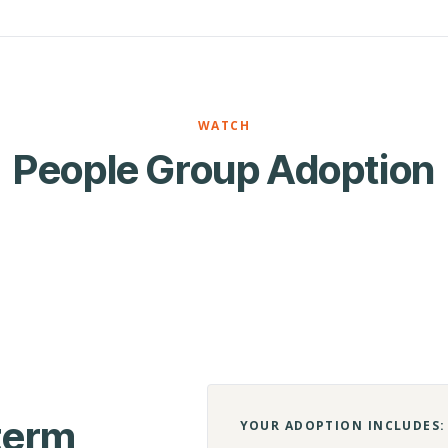
WATCH
People Group Adoption
-term
YOUR ADOPTION INCLUDES: