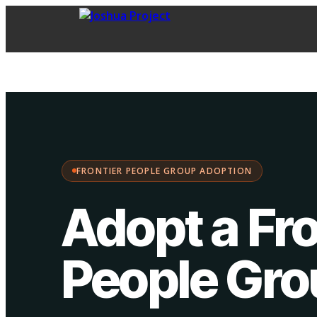
FPG Adoption
·
Choose your path:
FRONTIER PEOPLE GROUP ADOPTION
Adopt a Fro
People Gr