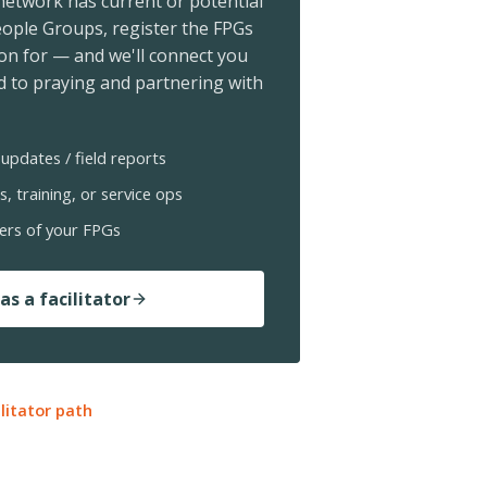
 network has current or potential
ople Groups, register the FPGs
ion for — and we'll connect you
 to praying and partnering with
updates / field reports
s, training, or service ops
ers of your FPGs
as a facilitator
ilitator path