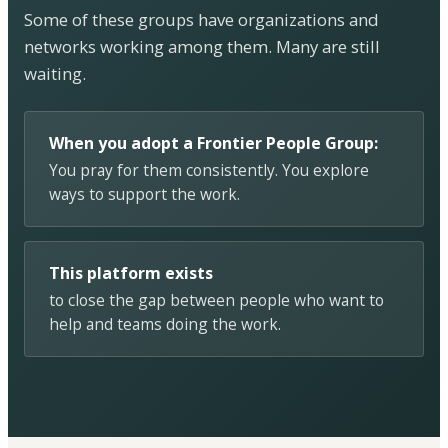
Some of these groups have organizations and
networks working among them. Many are still
waiting.
When you adopt a Frontier People Group:
You pray for them consistently. You explore
ways to support the work.
This platform exists
to close the gap between people who want to
help and teams doing the work.