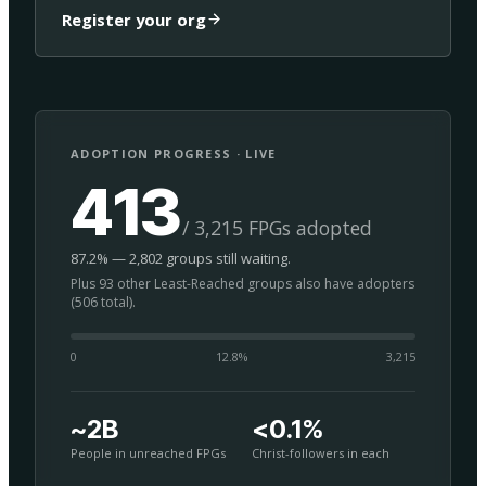
Register your org
ADOPTION PROGRESS · LIVE
413
/ 3,215 FPGs adopted
87.2% — 2,802 groups still waiting.
Plus 93 other Least-Reached groups also have adopters
(506 total).
0
12.8
%
3,215
~2B
<0.1%
People in unreached FPGs
Christ-followers in each