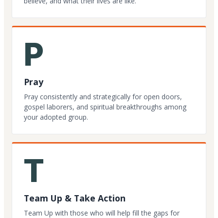
believe, and what their lives are like.
P
Pray
Pray consistently and strategically for open doors,
gospel laborers, and spiritual breakthroughs among
your adopted group.
T
Team Up & Take Action
Team Up with those who will help fill the gaps for