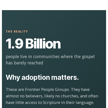
THE REALITY
1.9 Billion
people live in communities where the gospel
has barely reached
Why adoption matters.
These are Frontier People Groups. They have
almost no believers, likely no churches, and often
have little access to Scripture in their language.