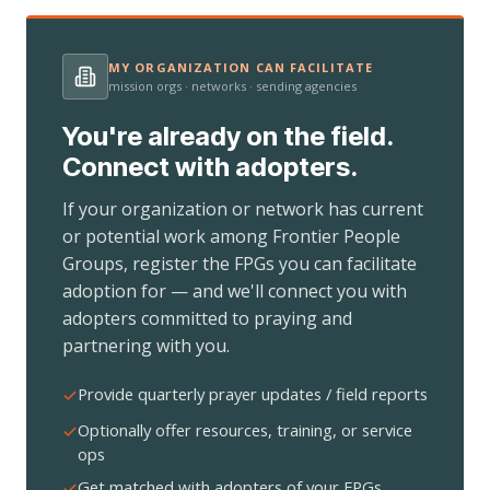
MY ORGANIZATION CAN FACILITATE
mission orgs · networks · sending agencies
You're already on the field.
Connect with adopters.
If your organization or network has current
or potential work among Frontier People
Groups, register the FPGs you can facilitate
adoption for — and we'll connect you with
adopters committed to praying and
partnering with you.
Provide quarterly prayer updates / field reports
Optionally offer resources, training, or service
ops
Get matched with adopters of your FPGs