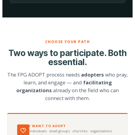
CHOOSE YOUR PATH
Two ways to participate. Both
essential.
The FPG ADOPT process needs
adopters
who pray,
learn, and engage — and
facilitating
organizations
already on the field who can
connect with them.
I WANT TO ADOPT
individuals · small groups · churches · organizations ·