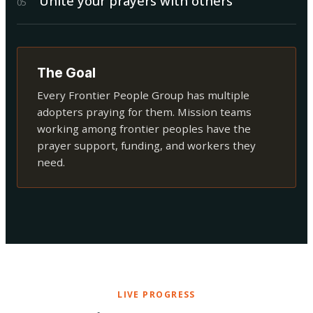
Unite your prayers with others
0
5
The Goal
Every Frontier People Group has multiple
adopters praying for them. Mission teams
working among frontier peoples have the
prayer support, funding, and workers they
need.
LIVE PROGRESS