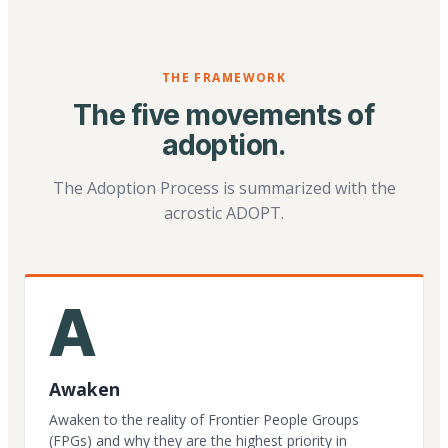
THE FRAMEWORK
The five movements of
adoption.
The Adoption Process is summarized with the
acrostic ADOPT.
A
Awaken
Awaken to the reality of Frontier People Groups
(FPGs) and why they are the highest priority in