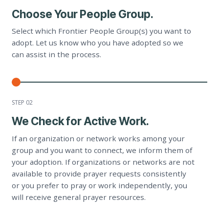
Choose Your People Group.
Select which Frontier People Group(s) you want to
adopt. Let us know who you have adopted so we
can assist in the process.
STEP 0
2
We Check for Active Work.
If an organization or network works among your
group and you want to connect, we inform them of
your adoption. If organizations or networks are not
available to provide prayer requests consistently
or you prefer to pray or work independently, you
will receive general prayer resources.