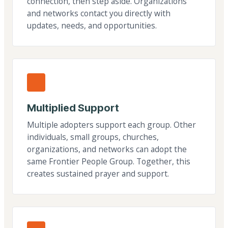
connection, then step aside. Organizations
and networks contact you directly with
updates, needs, and opportunities.
Multiplied Support
Multiple adopters support each group. Other
individuals, small groups, churches,
organizations, and networks can adopt the
same Frontier People Group. Together, this
creates sustained prayer and support.