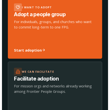
I WANT TO ADOPT
Adopt a people group
For individuals, groups, and churches who want
to commit long-term to one FPG.
Start adoption
WE CAN FACILITATE
Facilitate adoption
For mission orgs and networks already working
among Frontier People Groups.