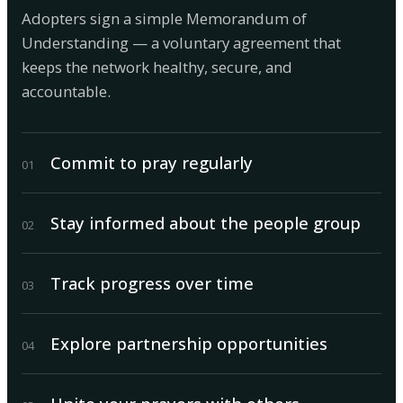
Adopters sign a simple Memorandum of
Understanding — a voluntary agreement that
keeps the network healthy, secure, and
accountable.
Commit to pray regularly
0
1
Stay informed about the people group
0
2
Track progress over time
0
3
Explore partnership opportunities
0
4