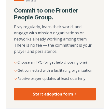
networks
Commit to one Frontier
People Group.
Pray regularly, learn their world, and
engage with mission organizations or
networks already working among them.
There is no fee — the commitment is your
prayer and persistence.
Choose an FPG (or get help choosing one)
Get connected with a facilitating organization
Receive prayer updates at least quarterly
Start adoption form