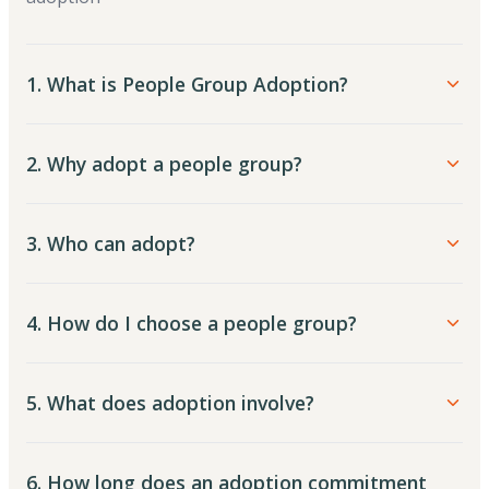
1. What is People Group Adoption?
2. Why adopt a people group?
3. Who can adopt?
4. How do I choose a people group?
5. What does adoption involve?
6. How long does an adoption commitment