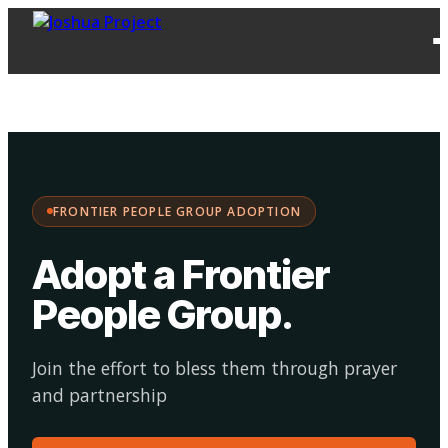
FPG
Choose your
·
Adopt
Facilitate
Adoption
path:
FRONTIER PEOPLE GROUP ADOPTION
Adopt a Frontier
People Group
.
Join the effort to bless them through prayer
and partnership