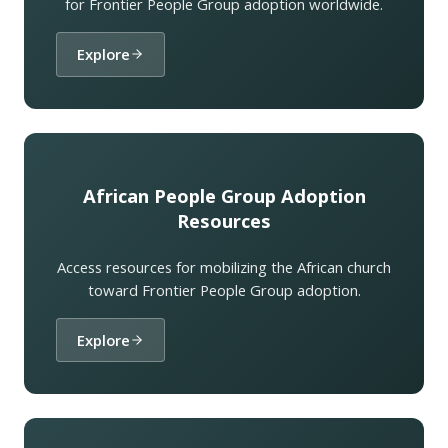
for Frontier People Group adoption worldwide.
Explore
African People Group Adoption
Resources
Access resources for mobilizing the African church
toward Frontier People Group adoption.
Explore