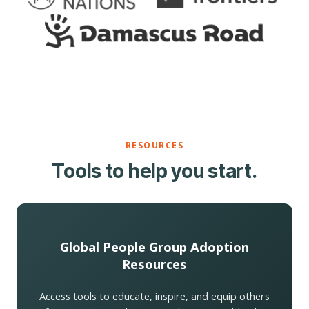
RESOURCES
Tools to help you start.
Global People Group Adoption
Resources
Access tools to educate, inspire, and equip others