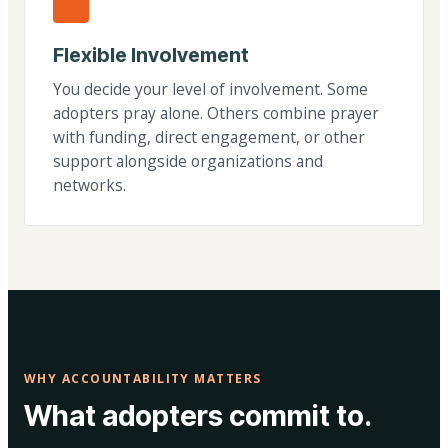
Flexible Involvement
You decide your level of involvement. Some
adopters pray alone. Others combine prayer
with funding, direct engagement, or other
support alongside organizations and
networks.
WHY ACCOUNTABILITY MATTERS
What adopters commit to.