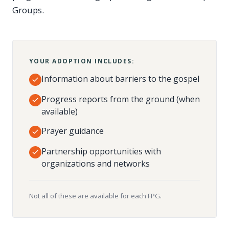
Groups.
YOUR ADOPTION INCLUDES:
Information about barriers to the gospel
Progress reports from the ground (when
available)
Prayer guidance
Partnership opportunities with
organizations and networks
Not all of these are available for each FPG.