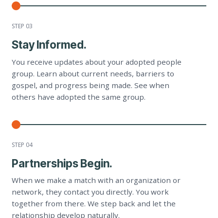
STEP 0
3
Stay Informed.
You receive updates about your adopted people
group. Learn about current needs, barriers to
gospel, and progress being made. See when
others have adopted the same group.
STEP 0
4
Partnerships Begin.
When we make a match with an organization or
network, they contact you directly. You work
together from there. We step back and let the
relationship develop naturally.