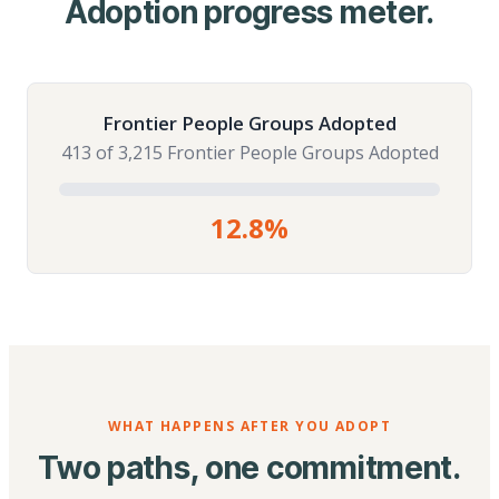
Adoption progress meter.
Frontier People Groups Adopted
413 of 3,215 Frontier People Groups Adopted
12.8%
WHAT HAPPENS AFTER YOU ADOPT
Two paths, one commitment.