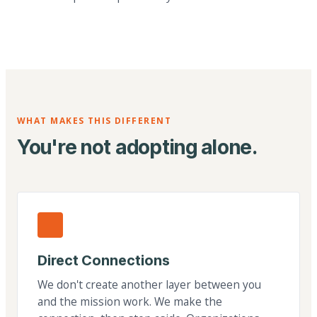
WHAT MAKES THIS DIFFERENT
You're not adopting alone.
Direct Connections
We don't create another layer between you
and the mission work. We make the