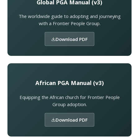
Global PGA Manual (v3)
The worldwide guide to adopting and journeying
with a Frontier People Group.
Download PDF
African PGA Manual (v3)
Equipping the African church for Frontier People
Group adoption.
Download PDF