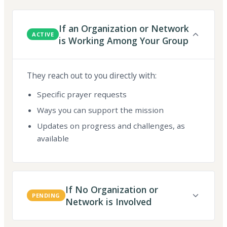
If an Organization or Network
ACTIVE
is Working Among Your Group
They reach out to you directly with:
Specific prayer requests
Ways you can support the mission
Updates on progress and challenges, as
available
If No Organization or
PENDING
Network is Involved