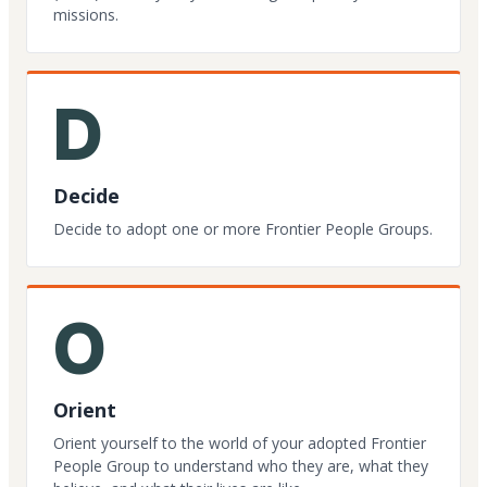
missions.
D
Decide
Decide to adopt one or more Frontier People Groups.
O
Orient
Orient yourself to the world of your adopted Frontier
People Group to understand who they are, what they