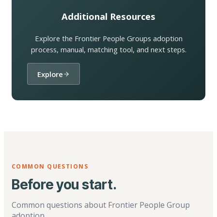
Additional Resources
Explore the Frontier People Groups adoption
process, manual, matching tool, and next steps.
Explore
COMMON QUESTIONS
Before you start.
Common questions about Frontier People Group
adoption