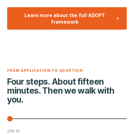
Learn more about the full ADOPT
Framework
FROM APPLICATION TO ADOPTION
Four steps. About fifteen
minutes. Then we walk with
you.
STEP 0
1