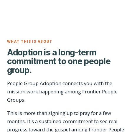
WHAT THIS IS ABOUT
Adoption is a long-term
commitment to one people
group.
People Group Adoption connects you with the
mission work happening among Frontier People
Groups.
This is more than signing up to pray for a few
months. It's a sustained commitment to see real
progress toward the gospel among Frontier People