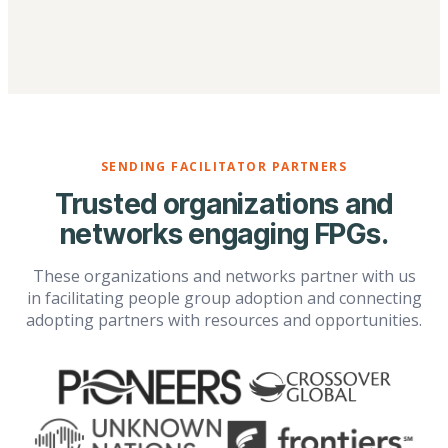
SENDING FACILITATOR PARTNERS
Trusted organizations and
networks engaging FPGs.
These organizations and networks partner with us
in facilitating people group adoption and connecting
adopting partners with resources and opportunities.