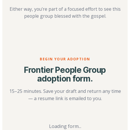
Either way, you're part of a focused effort to see this
people group blessed with the gospel.
BEGIN YOUR ADOPTION
Frontier People Group
adoption form.
15–25 minutes. Save your draft and return any time
— a resume link is emailed to you.
Loading form...