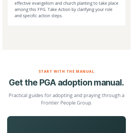
effective evangelism and church planting to take place
among this FPG. Take Action by clarifying your role
and specific action steps.
START WITH THE MANUAL
Get the PGA adoption manual.
Practical guides for adopting and praying through a
Frontier People Group.