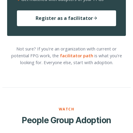
Register as a facilitator
Not sure? If you're an organization with current or
potential FPG work, the
facilitator path
is what you're
looking for. Everyone else, start with adoption.
WATCH
People Group Adoption