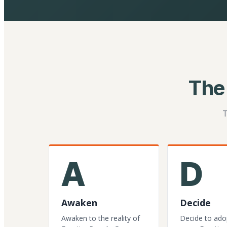
The
T
A
D
Awaken
Decide
Awaken to the reality of
Decide to ado