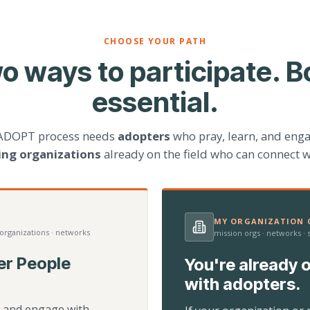
CHOOSE YOUR PATH
o ways to participate. B
essential.
ADOPT process needs
adopters
who pray, learn, and eng
ting organizations
already on the field who can connect w
MY ORGANIZATION C
 organizations · networks
mission orgs · networks ·
er People
You're already o
with adopters.
d, and engage with