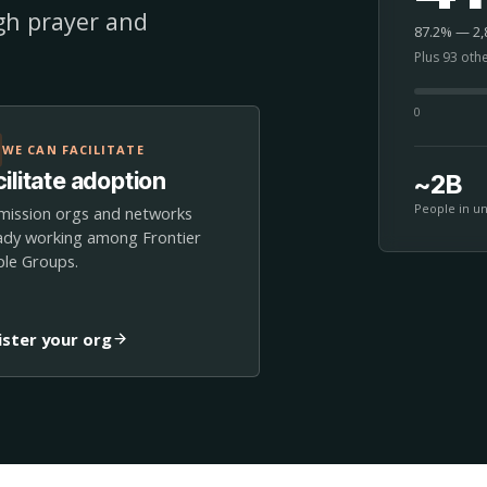
ugh prayer and
87.2% — 2,8
Plus 93 oth
0
WE CAN FACILITATE
ilitate adoption
~2B
People in u
mission orgs and networks
ady working among Frontier
le Groups.
ister your org