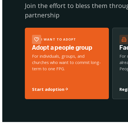
Join the effort to bless them thro
partnership
I WANT TO ADOPT
Adopt a people group
Fac
For individuals, groups, and
For 
churches who want to commit long-
alre
term to one FPG.
Peop
Start adoption
Reg