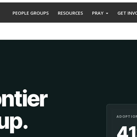
PEOPLE GROUPS
RESOURCES
PRAY
GET INV
ntier
oup
.
ADOPTION
4