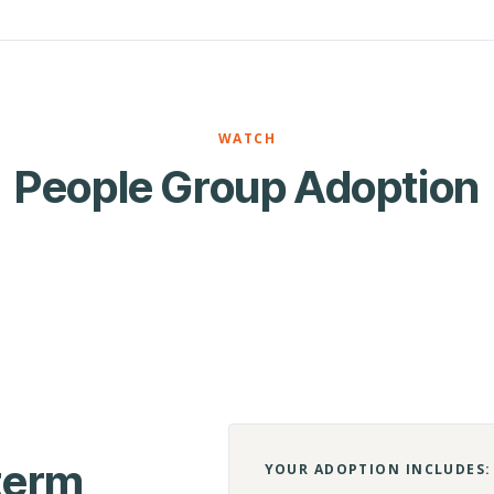
WATCH
People Group Adoption
-term
YOUR ADOPTION INCLUDES: