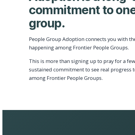
commitment to one
group.
People Group Adoption connects you with th
happening among Frontier People Groups.
This is more than signing up to pray for a few
sustained commitment to see real progress 
among Frontier People Groups.