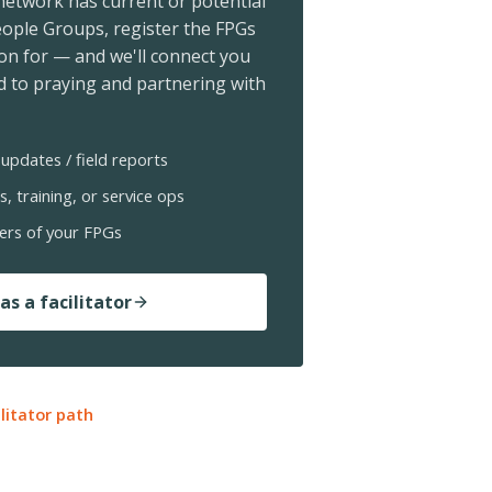
 network has current or potential
ople Groups, register the FPGs
ion for — and we'll connect you
 to praying and partnering with
updates / field reports
s, training, or service ops
ers of your FPGs
as a facilitator
ilitator path