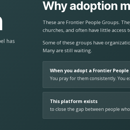
Why adoption m
n
These are Frontier People Groups. They
churches, and often have little access t
el has
Some of these groups have organizat
Many are still waiting.
When you adopt a Frontier People
You pray for them consistently. You 
This platform exists
to close the gap between people who