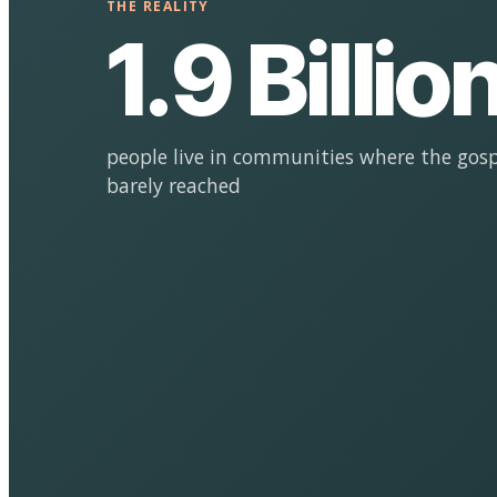
THE REALITY
1.9 Billio
people live in communities where the gosp
barely reached