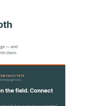
oth
age — and
ith them.
AN FACILITATE
 sending agencies
n the field. Connect