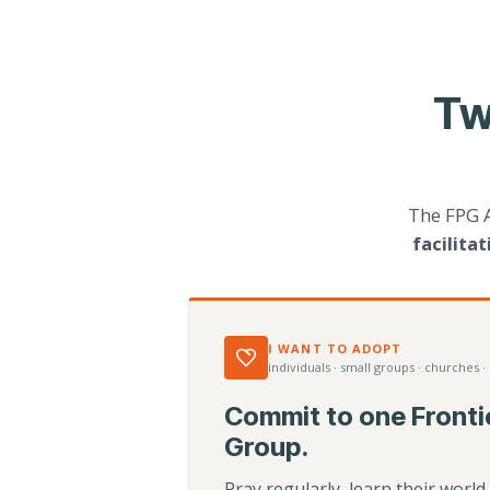
Tw
The FPG 
facilita
I WANT TO ADOPT
individuals · small groups · churches ·
Commit to one Fronti
Group.
Pray regularly, learn their worl