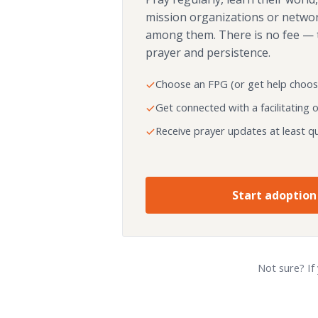
mission organizations or netwo
among them. There is no fee — 
prayer and persistence.
Choose an FPG (or get help choos
Get connected with a facilitating 
Receive prayer updates at least qu
Start adoption
Not sure? If