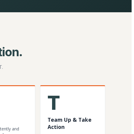
ion.
T.
T
Team Up & Take
Action
tently and