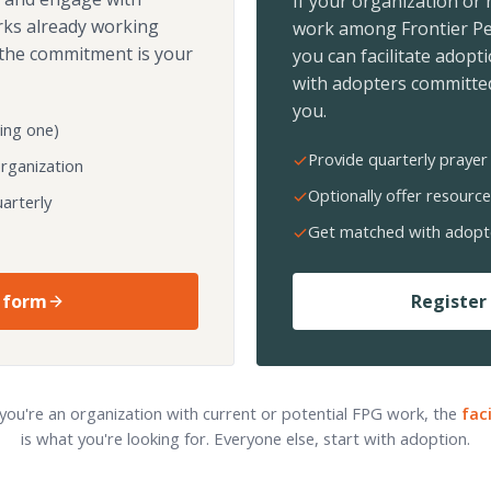
If your organization or
rks already working
work among Frontier Pe
the commitment is your
you can facilitate adopt
with adopters committed
you.
ing one)
Provide quarterly prayer 
organization
Optionally offer resource
arterly
Get matched with adopt
 form
Register 
 you're an organization with current or potential FPG work, the
fac
is what you're looking for. Everyone else, start with adoption.