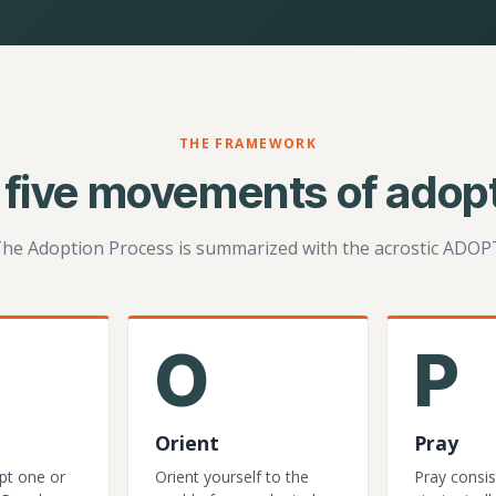
THE FRAMEWORK
 five movements of adopt
he Adoption Process is summarized with the acrostic ADOP
O
P
Orient
Pray
pt one or
Orient yourself to the
Pray consis