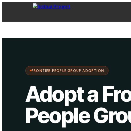
FPG Adoption
·
Choose your path:
FRONTIER PEOPLE GROUP ADOPTION
Adopt a Fro
People Gr