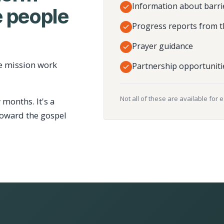
Information about barri
 people
Progress reports from t
Prayer guidance
e mission work
Partnership opportuniti
Not all of these are available for 
 months. It's a
toward the gospel