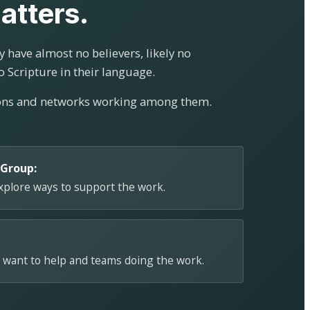
atters.
 have almost no believers, likely no
o Scripture in their language.
ions and networks working among them.
 Group:
explore ways to support the work.
 want to help and teams doing the work.