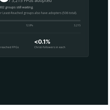
/ 3,215 FPGs adopted
02 groups still waiting.
er Least-Reached groups also have adopters (506 total).
12.8
%
3,215
<0.1%
nreached FPGs
Christ-followers in each