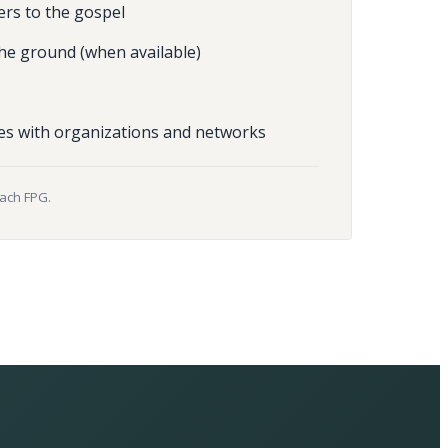
ers to the gospel
he ground (when available)
es with organizations and networks
each FPG.