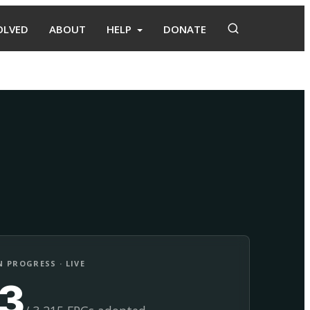
OLVED
ABOUT
HELP
DONATE
Adopt
Facilitate
 PROGRESS · LIVE
13