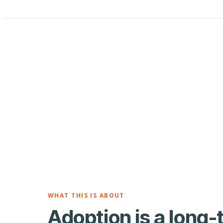
WHAT THIS IS ABOUT
Adoption is a long