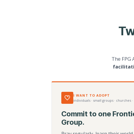
Tw
The FPG 
facilita
I WANT TO ADOPT
individuals · small groups · churches ·
Commit to one Fronti
Group.
Pray regularly, learn their worl