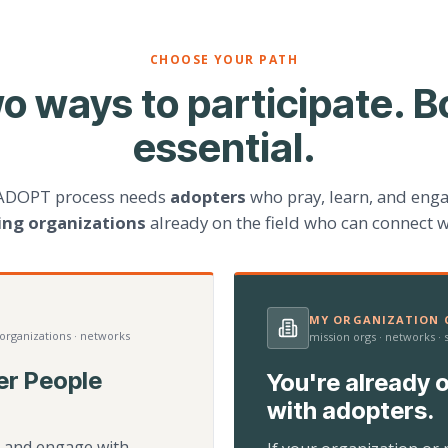
CHOOSE YOUR PATH
o ways to participate. B
essential.
ADOPT process needs
adopters
who pray, learn, and eng
ting organizations
already on the field who can connect w
MY ORGANIZATION C
 organizations · networks
mission orgs · networks ·
er People
You're already o
with adopters.
d, and engage with