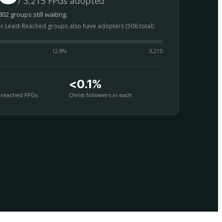
/ 3,215 FPGs adopted
02 groups still waiting.
er Least-Reached groups also have adopters (506 total).
12.8
%
3,215
<0.1%
nreached FPGs
Christ-followers in each