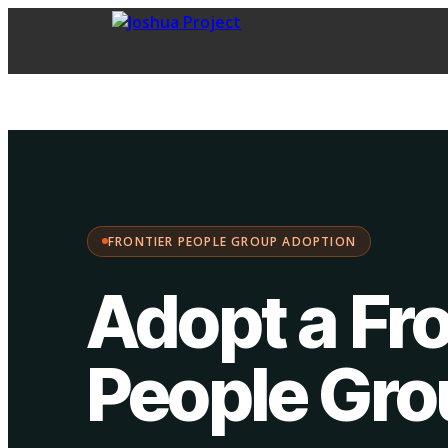
FPG Adoption
·
Choose your path:
FRONTIER PEOPLE GROUP ADOPTION
Adopt a Fro
People Gr