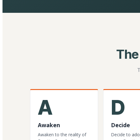
The
T
A
D
Awaken
Decide
Awaken to the reality of
Decide to ado