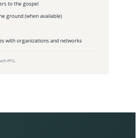
ers to the gospel
he ground (when available)
es with organizations and networks
each FPG.