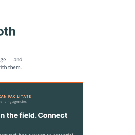
oth
age — and
ith them.
AN FACILITATE
 sending agencies
n the field. Connect