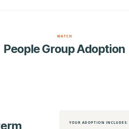
WATCH
People Group Adoption
-term
YOUR ADOPTION INCLUDES: