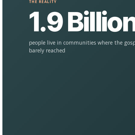
THE REALITY
1.9 Billio
people live in communities where the gosp
barely reached