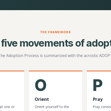
THE FRAMEWORK
 five movements of adopt
he Adoption Process is summarized with the acrostic ADOP
O
P
Orient
Pray
pt one or
Orient yourself to the
Pray consis