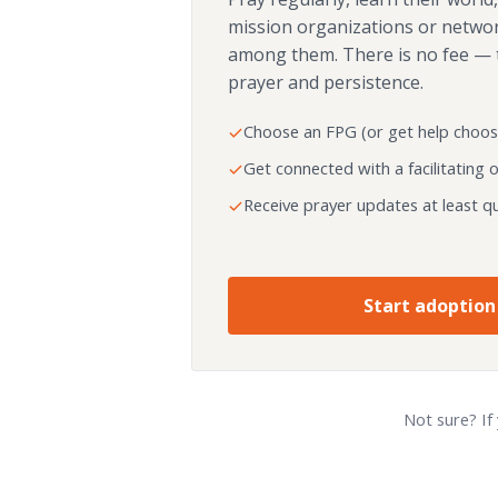
mission organizations or netwo
among them. There is no fee — 
prayer and persistence.
Choose an FPG (or get help choos
Get connected with a facilitating 
Receive prayer updates at least qu
Start adoption
Not sure? If