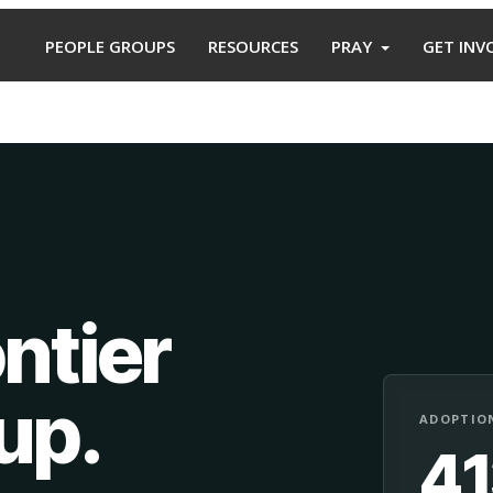
PEOPLE GROUPS
RESOURCES
PRAY
GET INV
ntier
oup
.
ADOPTION
4