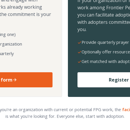
If your organization or
rks already working
work among Frontier Pe
the commitment is your
you can facilitate adopt
with adopters committed
you.
ing one)
Provide quarterly prayer 
organization
Optionally offer resource
arterly
Get matched with adopt
 form
Register 
 you're an organization with current or potential FPG work, the
fac
is what you're looking for. Everyone else, start with adoption.