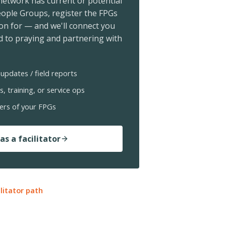
 network has current or potential
ople Groups, register the FPGs
ion for — and we'll connect you
 to praying and partnering with
updates / field reports
s, training, or service ops
ers of your FPGs
as a facilitator
ilitator path