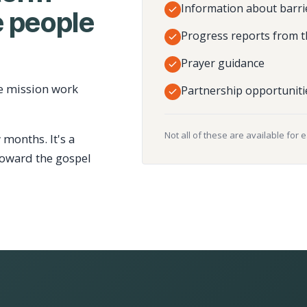
Information about barri
 people
Progress reports from t
Prayer guidance
e mission work
Partnership opportuniti
Not all of these are available for 
 months. It's a
toward the gospel