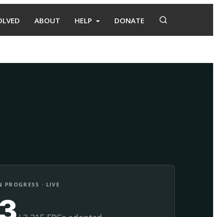
OLVED
ABOUT
HELP
DONATE
Adopt
Facilitate
 PROGRESS · LIVE
13