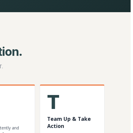
ion.
T.
T
Team Up & Take
Action
tently and