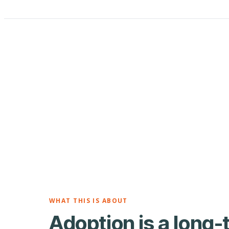
WHAT THIS IS ABOUT
Adoption is a long