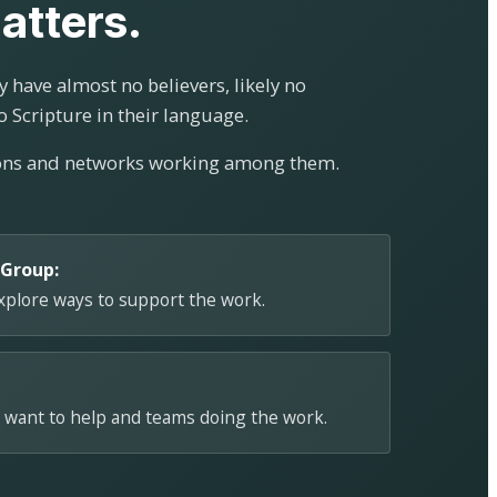
atters.
 have almost no believers, likely no
o Scripture in their language.
ions and networks working among them.
 Group:
explore ways to support the work.
 want to help and teams doing the work.