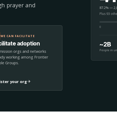
ugh prayer and
87.2% — 2,8
Plus 93 oth
0
WE CAN FACILITATE
ilitate adoption
~2B
People in u
mission orgs and networks
ady working among Frontier
le Groups.
ister your org