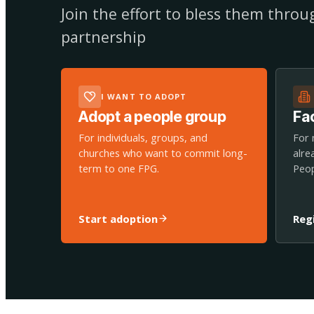
Join the effort to bless them thro
partnership
I WANT TO ADOPT
Adopt a people group
Fac
For individuals, groups, and
For 
churches who want to commit long-
alre
term to one FPG.
Peop
Start adoption
Reg