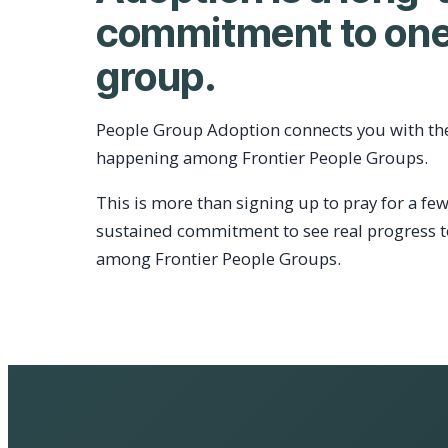
commitment to one
group.
People Group Adoption connects you with th
happening among Frontier People Groups.
This is more than signing up to pray for a few
sustained commitment to see real progress 
among Frontier People Groups.