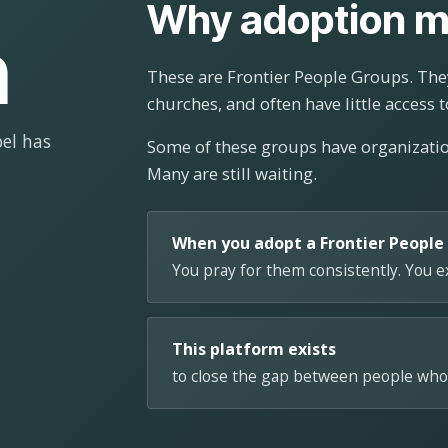
Why adoption m
n
These are Frontier People Groups. They
churches, and often have little access t
el has
Some of these groups have organizat
Many are still waiting.
When you adopt a Frontier People
You pray for them consistently. You 
This platform exists
to close the gap between people who