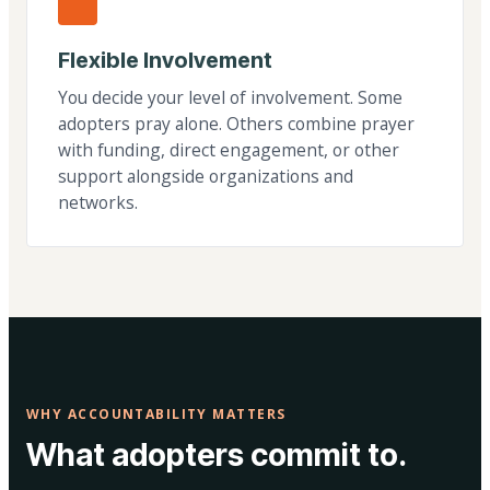
Flexible Involvement
You decide your level of involvement. Some
adopters pray alone. Others combine prayer
with funding, direct engagement, or other
support alongside organizations and
networks.
WHY ACCOUNTABILITY MATTERS
What adopters commit to.