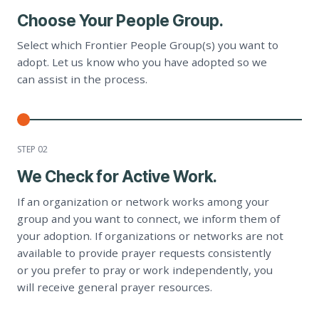
Choose Your People Group.
Select which Frontier People Group(s) you want to
adopt. Let us know who you have adopted so we
can assist in the process.
STEP 0
2
We Check for Active Work.
If an organization or network works among your
group and you want to connect, we inform them of
your adoption. If organizations or networks are not
available to provide prayer requests consistently
or you prefer to pray or work independently, you
will receive general prayer resources.