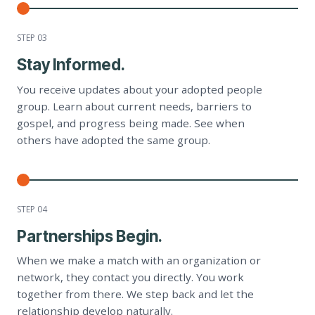
STEP 0
3
Stay Informed.
You receive updates about your adopted people
group. Learn about current needs, barriers to
gospel, and progress being made. See when
others have adopted the same group.
STEP 0
4
Partnerships Begin.
When we make a match with an organization or
network, they contact you directly. You work
together from there. We step back and let the
relationship develop naturally.