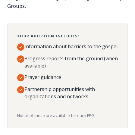
Groups.
YOUR ADOPTION INCLUDES:
Information about barriers to the gospel
Progress reports from the ground (when
available)
Prayer guidance
Partnership opportunities with
organizations and networks
Not all of these are available for each FPG.