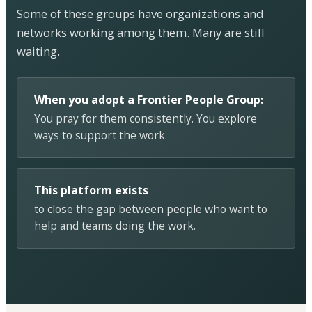
Some of these groups have organizations and
networks working among them. Many are still
waiting.
When you adopt a Frontier People Group:
You pray for them consistently. You explore
ways to support the work.
This platform exists
to close the gap between people who want to
help and teams doing the work.