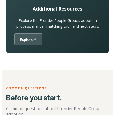
Additional Resources
Explore the Frontier People Groups adoption
process, manual, matching tool, and next steps.
Explore
COMMON QUESTIONS
Before you start.
Common questions about Frontier People Group
adoption