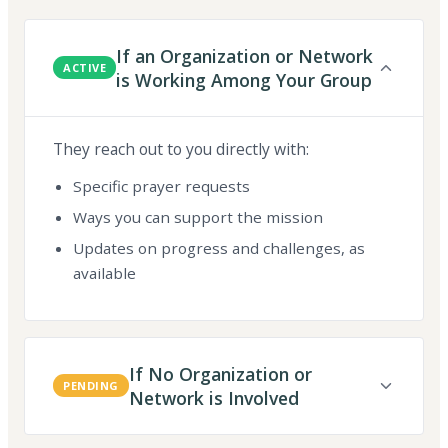
If an Organization or Network
ACTIVE
is Working Among Your Group
They reach out to you directly with:
Specific prayer requests
Ways you can support the mission
Updates on progress and challenges, as
available
If No Organization or
PENDING
Network is Involved