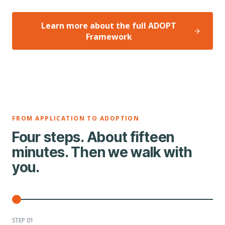
Learn more about the full ADOPT
Framework
FROM APPLICATION TO ADOPTION
Four steps. About fifteen
minutes. Then we walk with
you.
STEP 0
1