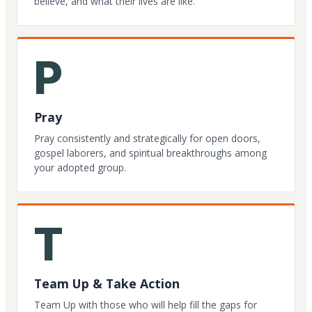
believe, and what their lives are like.
P
Pray
Pray consistently and strategically for open doors,
gospel laborers, and spiritual breakthroughs among
your adopted group.
T
Team Up & Take Action
Team Up with those who will help fill the gaps for