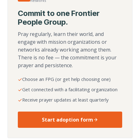
networks
Commit to one Frontier
People Group.
Pray regularly, learn their world, and
engage with mission organizations or
networks already working among them.
There is no fee — the commitment is your
prayer and persistence.
Choose an FPG (or get help choosing one)
Get connected with a facilitating organization
Receive prayer updates at least quarterly
Start adoption form