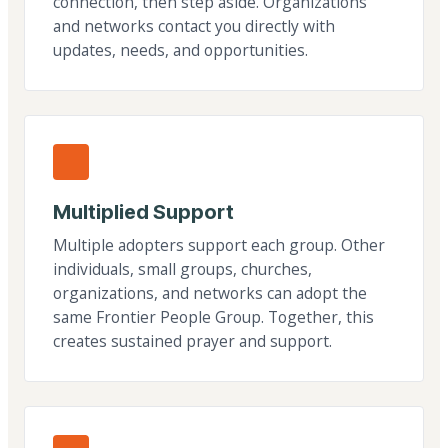
connection, then step aside. Organizations
and networks contact you directly with
updates, needs, and opportunities.
Multiplied Support
Multiple adopters support each group. Other
individuals, small groups, churches,
organizations, and networks can adopt the
same Frontier People Group. Together, this
creates sustained prayer and support.