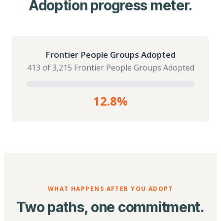
Adoption progress meter.
Frontier People Groups Adopted
413 of 3,215 Frontier People Groups Adopted
12.8%
WHAT HAPPENS AFTER YOU ADOPT
Two paths, one commitment.