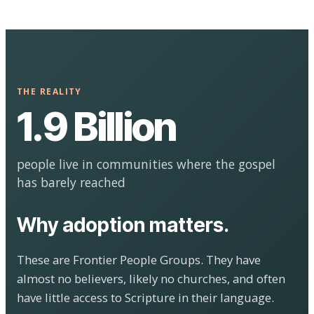
THE REALITY
1.9 Billion
people live in communities where the gospel
has barely reached
Why adoption matters.
These are Frontier People Groups. They have
almost no believers, likely no churches, and often
have little access to Scripture in their language.