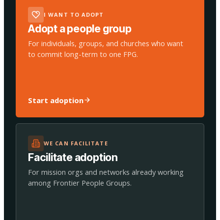
I WANT TO ADOPT
Adopt a people group
For individuals, groups, and churches who want
to commit long-term to one FPG.
Start adoption
WE CAN FACILITATE
Facilitate adoption
For mission orgs and networks already working
among Frontier People Groups.