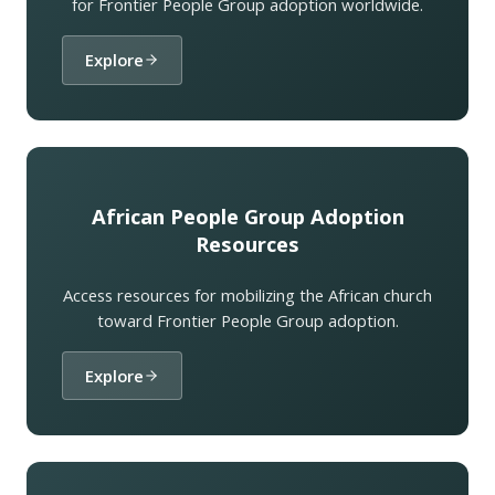
for Frontier People Group adoption worldwide.
Explore
African People Group Adoption
Resources
Access resources for mobilizing the African church
toward Frontier People Group adoption.
Explore