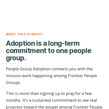
WHAT THIS IS ABOUT
Adoption is a long-term
commitment to one people
group.
People Group Adoption connects you with the
mission work happening among Frontier People
Groups.
This is more than signing up to pray for a few
months. It's a sustained commitment to see real
progress toward the gospel among Frontier People