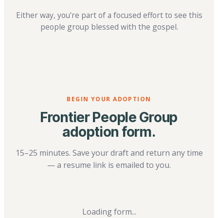
Either way, you're part of a focused effort to see this
people group blessed with the gospel.
BEGIN YOUR ADOPTION
Frontier People Group
adoption form.
15–25 minutes. Save your draft and return any time
— a resume link is emailed to you.
Loading form...