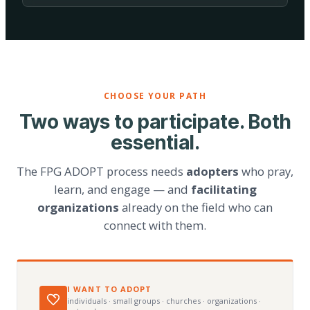
CHOOSE YOUR PATH
Two ways to participate. Both
essential.
The FPG ADOPT process needs
adopters
who pray,
learn, and engage — and
facilitating
organizations
already on the field who can
connect with them.
I WANT TO ADOPT
individuals · small groups · churches · organizations ·