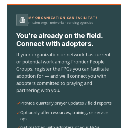
MY ORGANIZATION CAN FACILITATE
mission orgs · networks · sending agencies
You're already on the field.
Connect with adopters.
If your organization or network has current
or potential work among Frontier People
Groups, register the FPGs you can facilitate
adoption for — and we'll connect you with
adopters committed to praying and
partnering with you.
Provide quarterly prayer updates / field reports
Optionally offer resources, training, or service
ops
Get matched with adopters of your FPGs