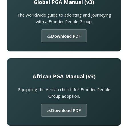
Global PGA Manual (v3)
The worldwide guide to adopting and journeying
with a Frontier People Group.
Download PDF
African PGA Manual (v3)
Equipping the African church for Frontier People
Group adoption.
Download PDF