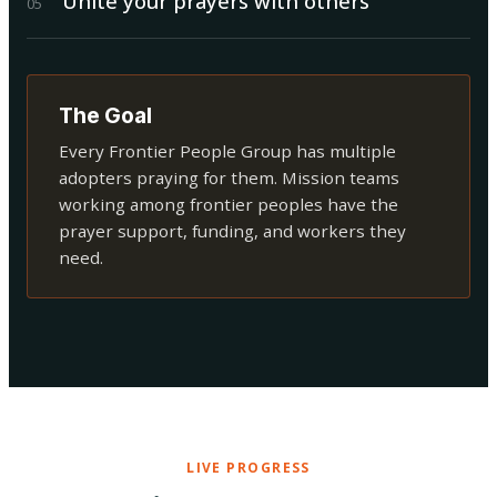
Unite your prayers with others
0
5
The Goal
Every Frontier People Group has multiple
adopters praying for them. Mission teams
working among frontier peoples have the
prayer support, funding, and workers they
need.
LIVE PROGRESS