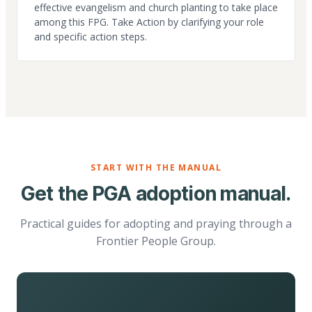
effective evangelism and church planting to take place
among this FPG. Take Action by clarifying your role
and specific action steps.
START WITH THE MANUAL
Get the PGA adoption manual.
Practical guides for adopting and praying through a
Frontier People Group.