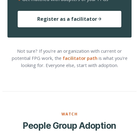
Register as a facilitator
Not sure? If you're an organization with current or
potential FPG work, the
facilitator path
is what you're
looking for. Everyone else, start with adoption.
WATCH
People Group Adoption