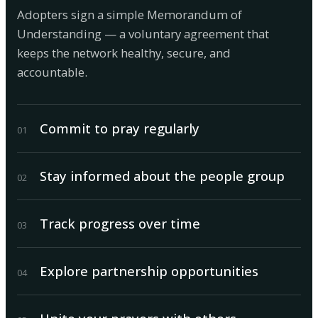
Adopters sign a simple Memorandum of
Understanding — a voluntary agreement that
keeps the network healthy, secure, and
accountable.
Commit to pray regularly
0
1
Stay informed about the people group
0
2
Track progress over time
0
3
Explore partnership opportunities
0
4