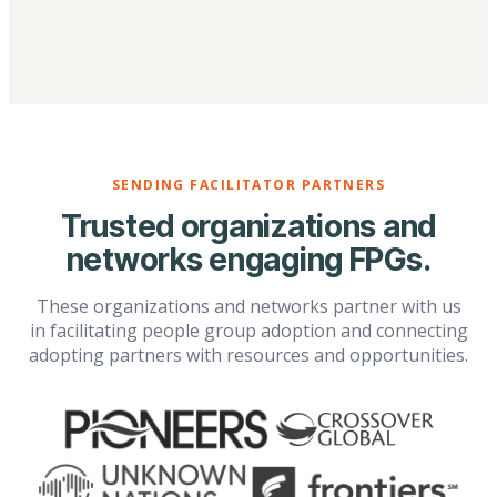
SENDING FACILITATOR PARTNERS
Trusted organizations and
networks engaging FPGs.
These organizations and networks partner with us
in facilitating people group adoption and connecting
adopting partners with resources and opportunities.