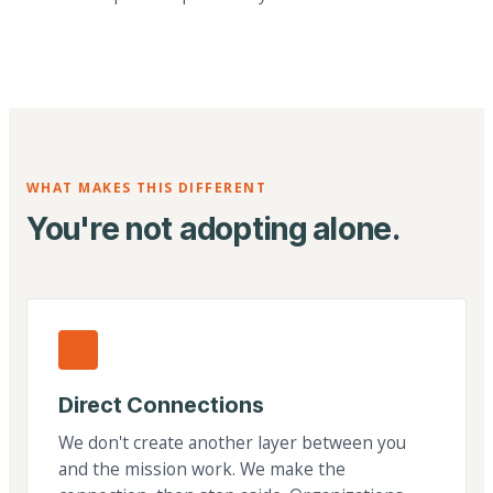
WHAT MAKES THIS DIFFERENT
You're not adopting alone.
Direct Connections
We don't create another layer between you
and the mission work. We make the