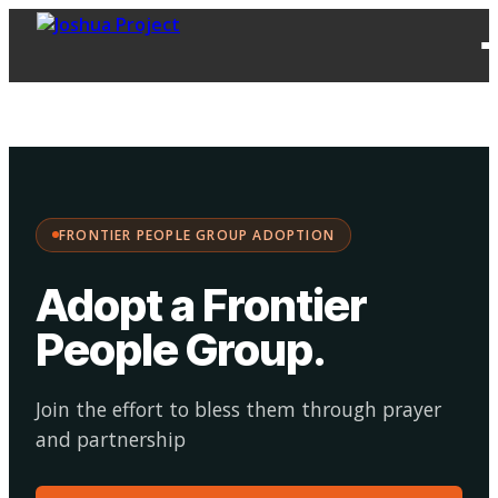
FPG
Choose your
·
Adopt
Facilitate
Adoption
path:
FRONTIER PEOPLE GROUP ADOPTION
Adopt a Frontier
People Group
.
Join the effort to bless them through prayer
and partnership