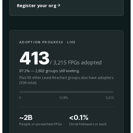
Register your org
ADOPTION PROGRESS · LIVE
413
/ 3,215 FPGs adopted
87.2% — 2,802 groups still waiting.
Plus 93 other Least-Reached groups also have adopters
(506 total).
0
12.8
%
3,215
~2B
<0.1%
People in unreached FPGs
Christ-followers in each