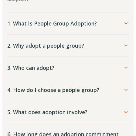
1. What is People Group Adoption?
2. Why adopt a people group?
3. Who can adopt?
4. How do I choose a people group?
5. What does adoption involve?
6. How long does an adoption commitment