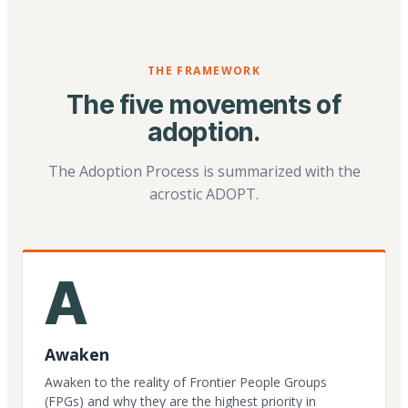
THE FRAMEWORK
The five movements of
adoption.
The Adoption Process is summarized with the
acrostic ADOPT.
A
Awaken
Awaken to the reality of Frontier People Groups
(FPGs) and why they are the highest priority in