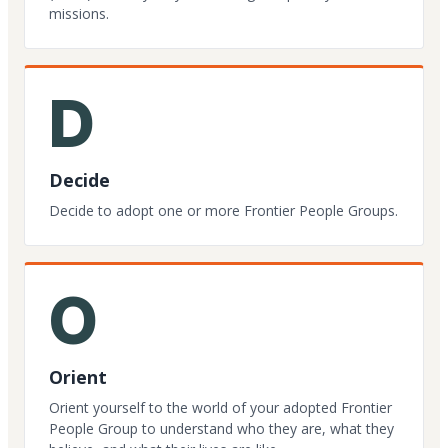
missions.
D
Decide
Decide to adopt one or more Frontier People Groups.
O
Orient
Orient yourself to the world of your adopted Frontier
People Group to understand who they are, what they