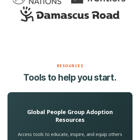
RESOURCES
Tools to help you start.
Global People Group Adoption
Resources
Access tools to educate, inspire, and equip others