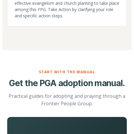
effective evangelism and church planting to take place
among this FPG. Take Action by clarifying your role
and specific action steps.
START WITH THE MANUAL
Get the PGA adoption manual.
Practical guides for adopting and praying through a
Frontier People Group.