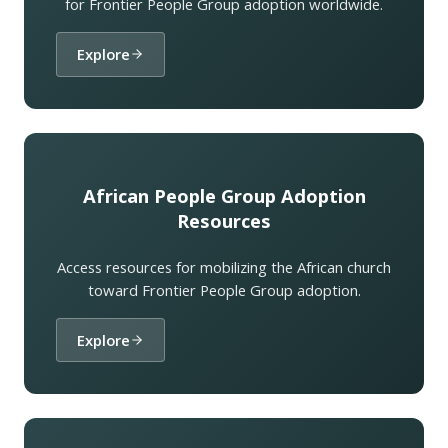
for Frontier People Group adoption worldwide.
Explore
African People Group Adoption
Resources
Access resources for mobilizing the African church
toward Frontier People Group adoption.
Explore