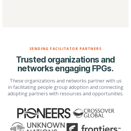
SENDING FACILITATOR PARTNERS
Trusted organizations and
networks engaging FPGs.
These organizations and networks partner with us
in facilitating people group adoption and connecting
adopting partners with resources and opportunities.