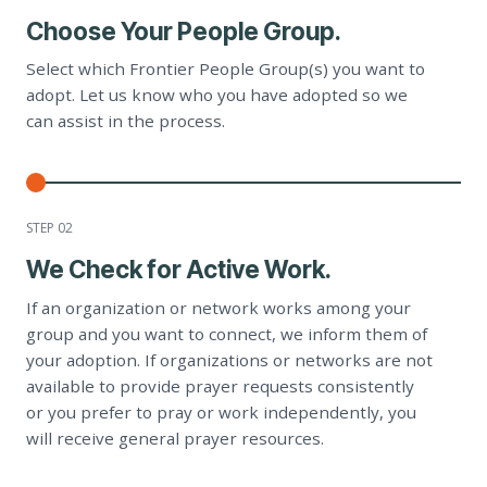
Choose Your People Group.
Select which Frontier People Group(s) you want to
adopt. Let us know who you have adopted so we
can assist in the process.
STEP 0
2
We Check for Active Work.
If an organization or network works among your
group and you want to connect, we inform them of
your adoption. If organizations or networks are not
available to provide prayer requests consistently
or you prefer to pray or work independently, you
will receive general prayer resources.