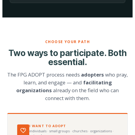
CHOOSE YOUR PATH
Two ways to participate. Both
essential.
The FPG ADOPT process needs
adopters
who pray,
learn, and engage — and
facilitating
organizations
already on the field who can
connect with them.
I WANT TO ADOPT
individuals · small groups · churches · organizations ·