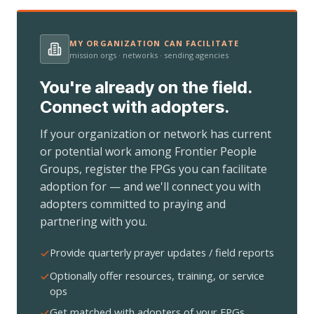
MY ORGANIZATION CAN FACILITATE
mission orgs · networks · sending agencies
You're already on the field.
Connect with adopters.
If your organization or network has current
or potential work among Frontier People
Groups, register the FPGs you can facilitate
adoption for — and we'll connect you with
adopters committed to praying and
partnering with you.
Provide quarterly prayer updates / field reports
Optionally offer resources, training, or service
ops
Get matched with adopters of your FPGs