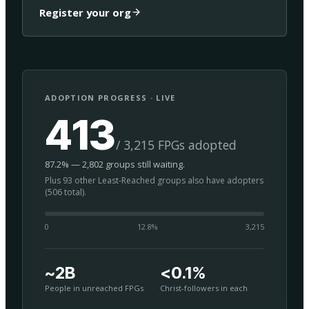
Register your org
ADOPTION PROGRESS · LIVE
413
/ 3,215 FPGs adopted
87.2% — 2,802 groups still waiting.
Plus 93 other Least-Reached groups also have adopters
(506 total).
0
12.8
%
3,215
~2B
<0.1%
People in unreached FPGs
Christ-followers in each