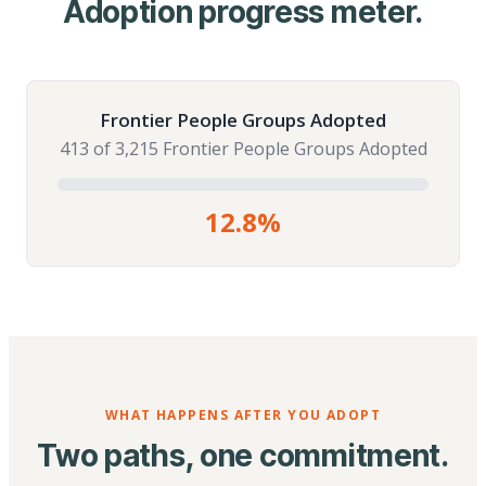
Adoption progress meter.
Frontier People Groups Adopted
413 of 3,215 Frontier People Groups Adopted
12.8%
WHAT HAPPENS AFTER YOU ADOPT
Two paths, one commitment.