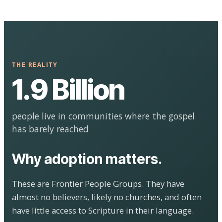
THE REALITY
1.9 Billion
people live in communities where the gospel
has barely reached
Why adoption matters.
These are Frontier People Groups. They have
almost no believers, likely no churches, and often
have little access to Scripture in their language.