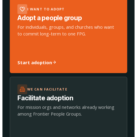
I WANT TO ADOPT
Adopt a people group
For individuals, groups, and churches who want
to commit long-term to one FPG.
Start adoption
WE CAN FACILITATE
Facilitate adoption
For mission orgs and networks already working
among Frontier People Groups.