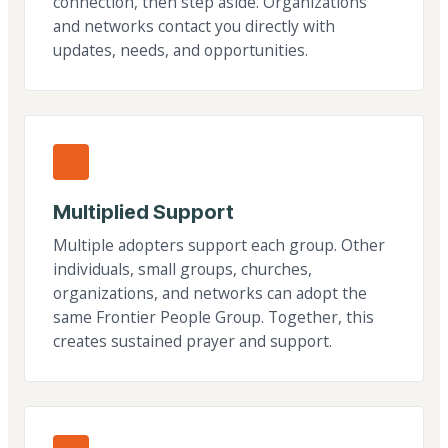
connection, then step aside. Organizations
and networks contact you directly with
updates, needs, and opportunities.
Multiplied Support
Multiple adopters support each group. Other
individuals, small groups, churches,
organizations, and networks can adopt the
same Frontier People Group. Together, this
creates sustained prayer and support.