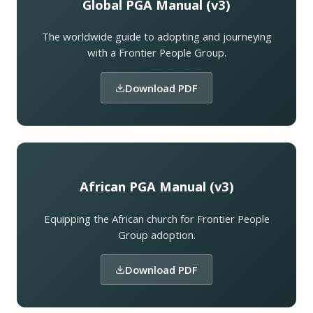
Global PGA Manual (v3)
The worldwide guide to adopting and journeying
with a Frontier People Group.
Download PDF
African PGA Manual (v3)
Equipping the African church for Frontier People
Group adoption.
Download PDF