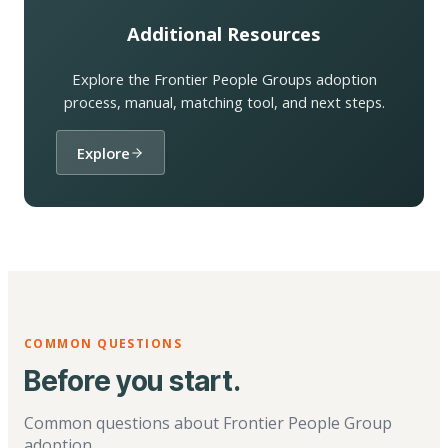
Additional Resources
Explore the Frontier People Groups adoption
process, manual, matching tool, and next steps.
Explore
COMMON QUESTIONS
Before you start.
Common questions about Frontier People Group
adoption