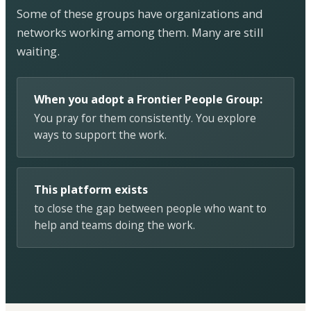
Some of these groups have organizations and
networks working among them. Many are still
waiting.
When you adopt a Frontier People Group:
You pray for them consistently. You explore
ways to support the work.
This platform exists
to close the gap between people who want to
help and teams doing the work.