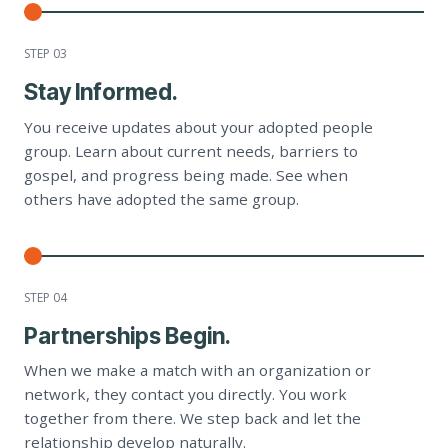
STEP 0
3
Stay Informed.
You receive updates about your adopted people
group. Learn about current needs, barriers to
gospel, and progress being made. See when
others have adopted the same group.
STEP 0
4
Partnerships Begin.
When we make a match with an organization or
network, they contact you directly. You work
together from there. We step back and let the
relationship develop naturally.