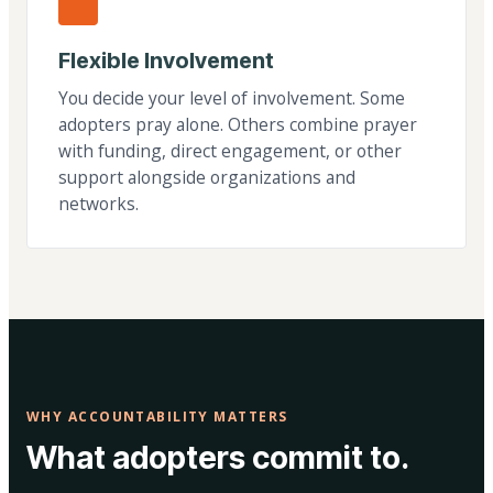
Flexible Involvement
You decide your level of involvement. Some
adopters pray alone. Others combine prayer
with funding, direct engagement, or other
support alongside organizations and
networks.
WHY ACCOUNTABILITY MATTERS
What adopters commit to.