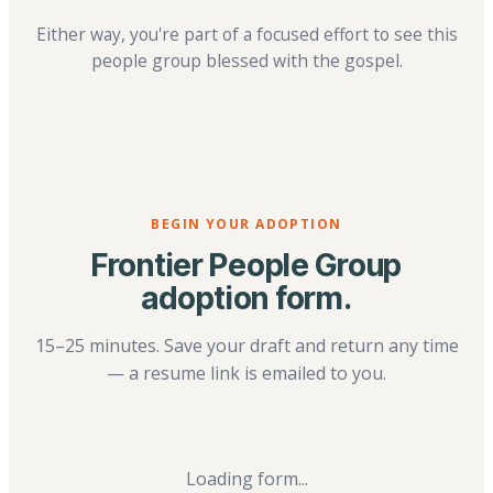
Either way, you're part of a focused effort to see this
people group blessed with the gospel.
BEGIN YOUR ADOPTION
Frontier People Group
adoption form.
15–25 minutes. Save your draft and return any time
— a resume link is emailed to you.
Loading form...