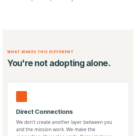
WHAT MAKES THIS DIFFERENT
You're not adopting alone.
Direct Connections
We don't create another layer between you
and the mission work. We make the