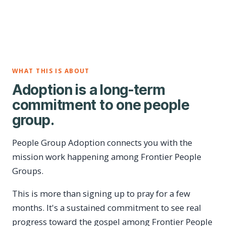
WHAT THIS IS ABOUT
Adoption is a long-term
commitment to one people
group.
People Group Adoption connects you with the
mission work happening among Frontier People
Groups.
This is more than signing up to pray for a few
months. It's a sustained commitment to see real
progress toward the gospel among Frontier People