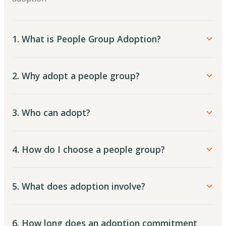
1. What is People Group Adoption?
2. Why adopt a people group?
3. Who can adopt?
4. How do I choose a people group?
5. What does adoption involve?
6. How long does an adoption commitment