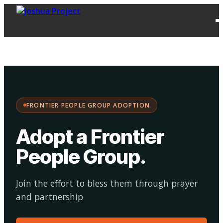
FPG
Choose your
·
Adopt
Facilitate
Adoption
path:
FRONTIER PEOPLE GROUP ADOPTION
Adopt a Frontier
People Group
.
Join the effort to bless them through prayer
and partnership