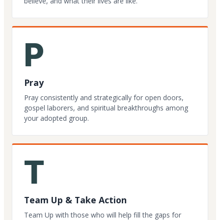
believe, and what their lives are like.
P
Pray
Pray consistently and strategically for open doors,
gospel laborers, and spiritual breakthroughs among
your adopted group.
T
Team Up & Take Action
Team Up with those who will help fill the gaps for