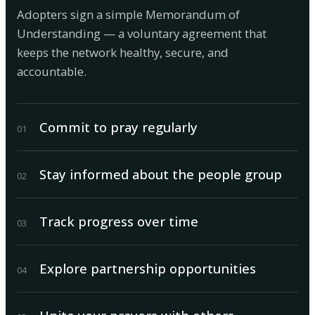
Adopters sign a simple Memorandum of
Understanding — a voluntary agreement that
keeps the network healthy, secure, and
accountable.
Commit to pray regularly
0
1
Stay informed about the people group
0
2
Track progress over time
0
3
Explore partnership opportunities
0
4