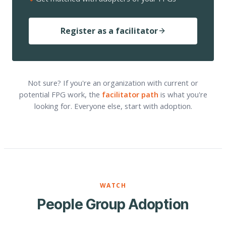
Register as a facilitator
Not sure? If you're an organization with current or
potential FPG work, the
facilitator path
is what you're
looking for. Everyone else, start with adoption.
WATCH
People Group Adoption