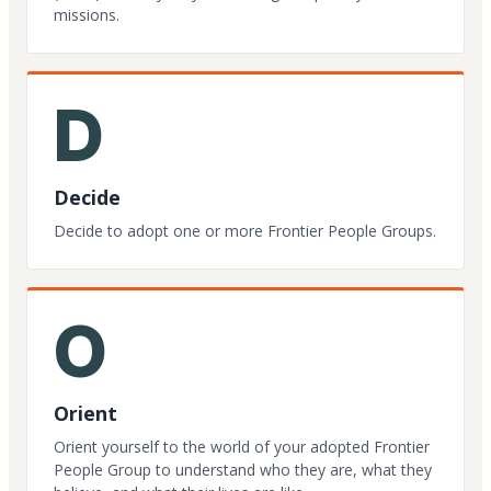
missions.
D
Decide
Decide to adopt one or more Frontier People Groups.
O
Orient
Orient yourself to the world of your adopted Frontier
People Group to understand who they are, what they