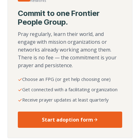
networks
Commit to one Frontier
People Group.
Pray regularly, learn their world, and
engage with mission organizations or
networks already working among them.
There is no fee — the commitment is your
prayer and persistence.
Choose an FPG (or get help choosing one)
Get connected with a facilitating organization
Receive prayer updates at least quarterly
Start adoption form