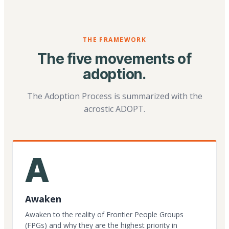
THE FRAMEWORK
The five movements of
adoption.
The Adoption Process is summarized with the
acrostic ADOPT.
A
Awaken
Awaken to the reality of Frontier People Groups
(FPGs) and why they are the highest priority in