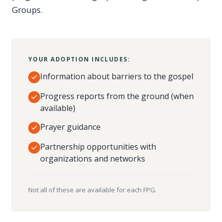
Groups.
YOUR ADOPTION INCLUDES:
Information about barriers to the gospel
Progress reports from the ground (when
available)
Prayer guidance
Partnership opportunities with
organizations and networks
Not all of these are available for each FPG.