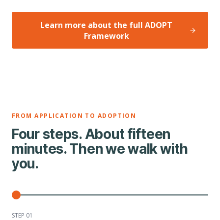
Learn more about the full ADOPT
Framework
FROM APPLICATION TO ADOPTION
Four steps. About fifteen
minutes. Then we walk with
you.
STEP 0
1