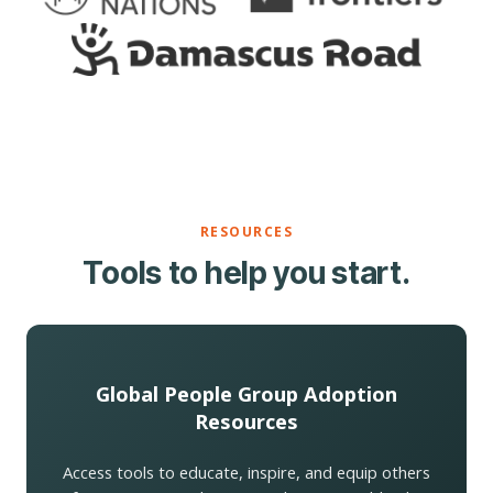
RESOURCES
Tools to help you start.
Global People Group Adoption
Resources
Access tools to educate, inspire, and equip others