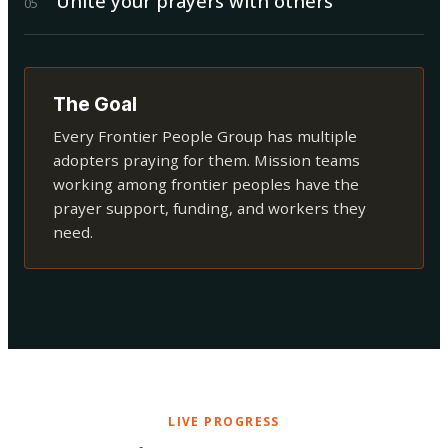
Unite your prayers with others
0
5
The Goal
Every Frontier People Group has multiple
adopters praying for them. Mission teams
working among frontier peoples have the
prayer support, funding, and workers they
need.
LIVE PROGRESS