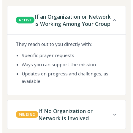
If an Organization or Network
ACTIVE
is Working Among Your Group
They reach out to you directly with:
Specific prayer requests
Ways you can support the mission
Updates on progress and challenges, as
available
If No Organization or
PENDING
Network is Involved