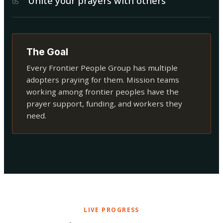
Unite your prayers with others
0
5
The Goal
Every Frontier People Group has multiple
adopters praying for them. Mission teams
working among frontier peoples have the
prayer support, funding, and workers they
need.
LIVE PROGRESS