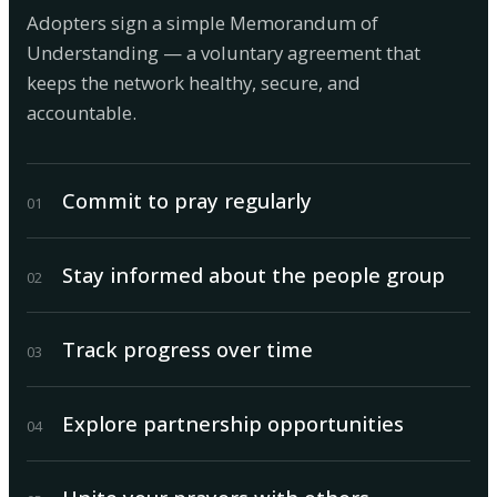
Adopters sign a simple Memorandum of
Understanding — a voluntary agreement that
keeps the network healthy, secure, and
accountable.
Commit to pray regularly
0
1
Stay informed about the people group
0
2
Track progress over time
0
3
Explore partnership opportunities
0
4