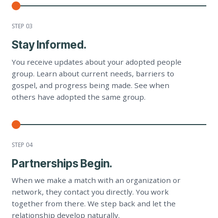
STEP 0
3
Stay Informed.
You receive updates about your adopted people
group. Learn about current needs, barriers to
gospel, and progress being made. See when
others have adopted the same group.
STEP 0
4
Partnerships Begin.
When we make a match with an organization or
network, they contact you directly. You work
together from there. We step back and let the
relationship develop naturally.