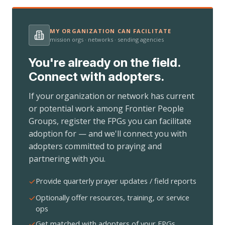
MY ORGANIZATION CAN FACILITATE
mission orgs · networks · sending agencies
You're already on the field.
Connect with adopters.
If your organization or network has current
or potential work among Frontier People
Groups, register the FPGs you can facilitate
adoption for — and we'll connect you with
adopters committed to praying and
partnering with you.
Provide quarterly prayer updates / field reports
Optionally offer resources, training, or service
ops
Get matched with adopters of your FPGs