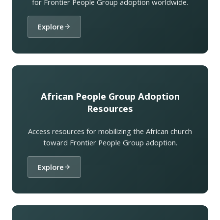
for Frontier People Group adoption worldwide.
Explore
African People Group Adoption
Resources
Access resources for mobilizing the African church
toward Frontier People Group adoption.
Explore