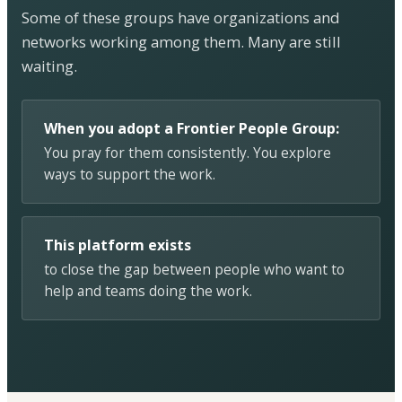
Some of these groups have organizations and
networks working among them. Many are still
waiting.
When you adopt a Frontier People Group:
You pray for them consistently. You explore
ways to support the work.
This platform exists
to close the gap between people who want to
help and teams doing the work.