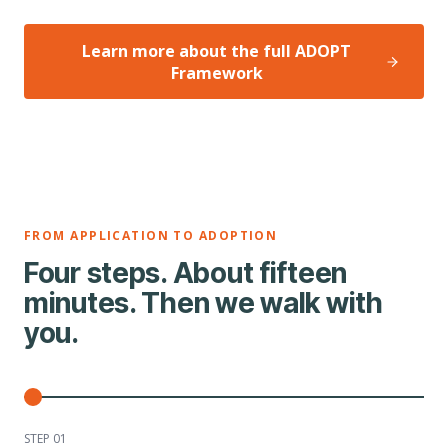
Learn more about the full ADOPT
Framework
FROM APPLICATION TO ADOPTION
Four steps. About fifteen
minutes. Then we walk with
you.
STEP 0
1