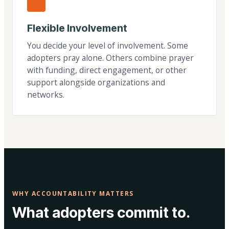
Flexible Involvement
You decide your level of involvement. Some
adopters pray alone. Others combine prayer
with funding, direct engagement, or other
support alongside organizations and
networks.
WHY ACCOUNTABILITY MATTERS
What adopters commit to.