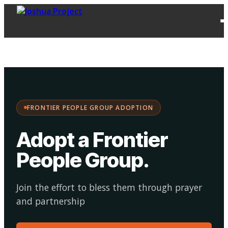
FPG
Choose your
·
Adopt
Facilitate
Adoption
path:
FRONTIER PEOPLE GROUP ADOPTION
Adopt a Frontier
People Group
.
Join the effort to bless them through prayer
and partnership