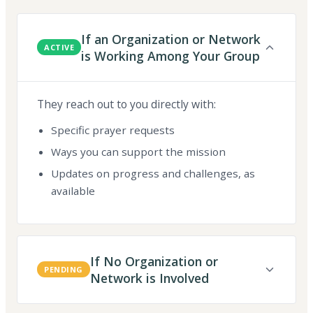
If an Organization or Network
ACTIVE
is Working Among Your Group
They reach out to you directly with:
Specific prayer requests
Ways you can support the mission
Updates on progress and challenges, as
available
If No Organization or
PENDING
Network is Involved