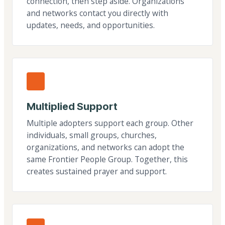
connection, then step aside. Organizations
and networks contact you directly with
updates, needs, and opportunities.
Multiplied Support
Multiple adopters support each group. Other
individuals, small groups, churches,
organizations, and networks can adopt the
same Frontier People Group. Together, this
creates sustained prayer and support.