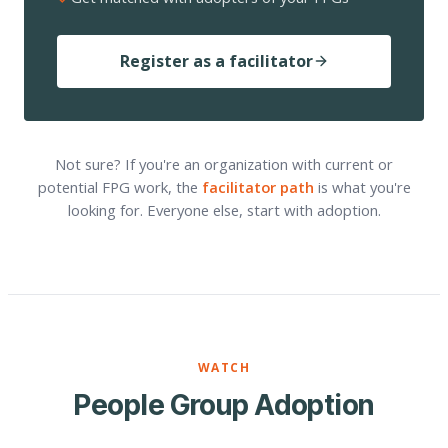
Register as a facilitator
Not sure? If you're an organization with current or
potential FPG work, the
facilitator path
is what you're
looking for. Everyone else, start with adoption.
WATCH
People Group Adoption