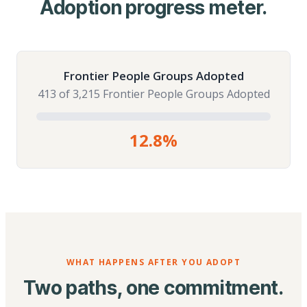
Adoption progress meter.
Frontier People Groups Adopted
413 of 3,215 Frontier People Groups Adopted
12.8%
WHAT HAPPENS AFTER YOU ADOPT
Two paths, one commitment.