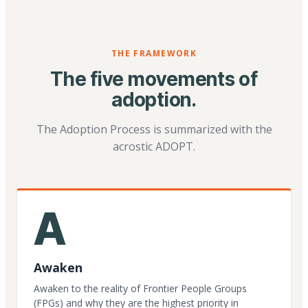
THE FRAMEWORK
The five movements of
adoption.
The Adoption Process is summarized with the
acrostic ADOPT.
A
Awaken
Awaken to the reality of Frontier People Groups
(FPGs) and why they are the highest priority in