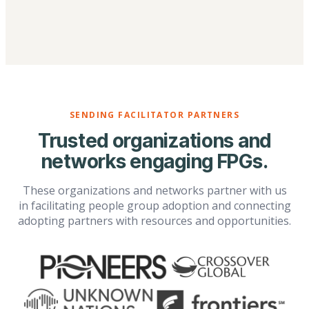
SENDING FACILITATOR PARTNERS
Trusted organizations and
networks engaging FPGs.
These organizations and networks partner with us
in facilitating people group adoption and connecting
adopting partners with resources and opportunities.