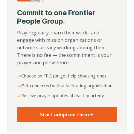
networks
Commit to one Frontier
People Group.
Pray regularly, learn their world, and
engage with mission organizations or
networks already working among them.
There is no fee — the commitment is your
prayer and persistence.
Choose an FPG (or get help choosing one)
Get connected with a facilitating organization
Receive prayer updates at least quarterly
Start adoption form