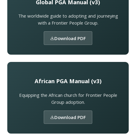
Global PGA Manual (v3)
The worldwide guide to adopting and journeying
with a Frontier People Group.
Download PDF
African PGA Manual (v3)
Equipping the African church for Frontier People
Group adoption.
Download PDF