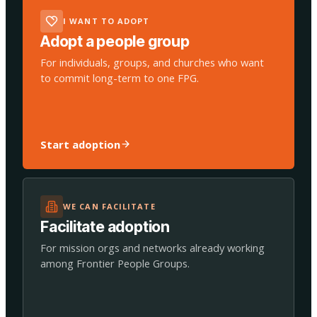
I WANT TO ADOPT
Adopt a people group
For individuals, groups, and churches who want
to commit long-term to one FPG.
Start adoption
WE CAN FACILITATE
Facilitate adoption
For mission orgs and networks already working
among Frontier People Groups.