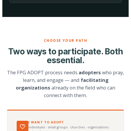
CHOOSE YOUR PATH
Two ways to participate. Both
essential.
The FPG ADOPT process needs
adopters
who pray,
learn, and engage — and
facilitating
organizations
already on the field who can
connect with them.
I WANT TO ADOPT
individuals · small groups · churches · organizations ·