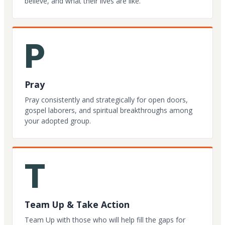
believe, and what their lives are like.
P
Pray
Pray consistently and strategically for open doors,
gospel laborers, and spiritual breakthroughs among
your adopted group.
T
Team Up & Take Action
Team Up with those who will help fill the gaps for