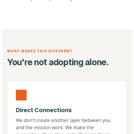
WHAT MAKES THIS DIFFERENT
You're not adopting alone.
Direct Connections
We don't create another layer between you
and the mission work. We make the