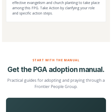
effective evangelism and church planting to take place
among this FPG. Take Action by clarifying your role
and specific action steps.
START WITH THE MANUAL
Get the PGA adoption manual.
Practical guides for adopting and praying through a
Frontier People Group.