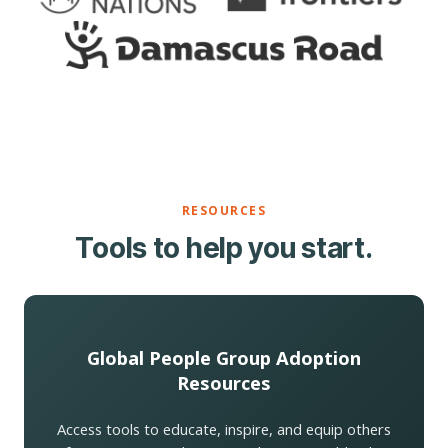
RESOURCES
Tools to help you start.
Global People Group Adoption
Resources
Access tools to educate, inspire, and equip others