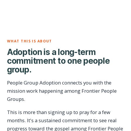
WHAT THIS IS ABOUT
Adoption is a long-term
commitment to one people
group.
People Group Adoption connects you with the
mission work happening among Frontier People
Groups.
This is more than signing up to pray for a few
months. It's a sustained commitment to see real
progress toward the gospel among Frontier People