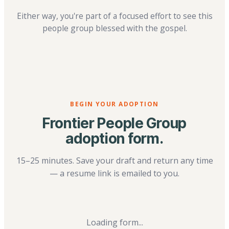
Either way, you're part of a focused effort to see this
people group blessed with the gospel.
BEGIN YOUR ADOPTION
Frontier People Group
adoption form.
15–25 minutes. Save your draft and return any time
— a resume link is emailed to you.
Loading form...