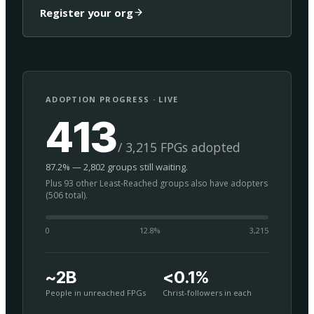
Register your org
ADOPTION PROGRESS · LIVE
413
/ 3,215 FPGs adopted
87.2% — 2,802 groups still waiting.
Plus 93 other Least-Reached groups also have adopters
(506 total).
0
12.8
%
3,215
~2B
<0.1%
People in unreached FPGs
Christ-followers in each