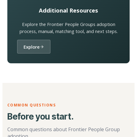
Additional Resources
Explore the Frontier People Groups adoption
process, manual, matching tool, and next steps.
Explore
COMMON QUESTIONS
Before you start.
Common questions about Frontier People Group
adoption