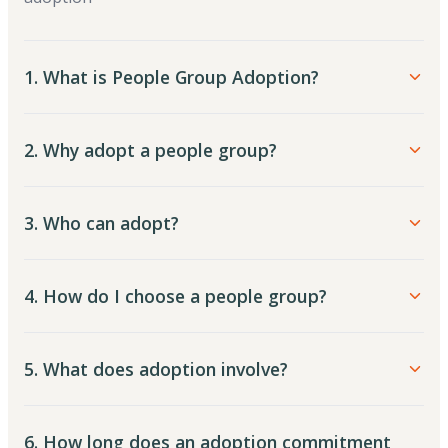
1. What is People Group Adoption?
2. Why adopt a people group?
3. Who can adopt?
4. How do I choose a people group?
5. What does adoption involve?
6. How long does an adoption commitment