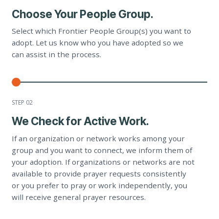
Choose Your People Group.
Select which Frontier People Group(s) you want to
adopt. Let us know who you have adopted so we
can assist in the process.
STEP 0
2
We Check for Active Work.
If an organization or network works among your
group and you want to connect, we inform them of
your adoption. If organizations or networks are not
available to provide prayer requests consistently
or you prefer to pray or work independently, you
will receive general prayer resources.