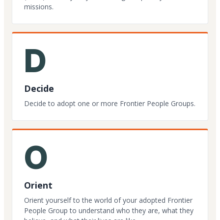
missions.
D
Decide
Decide to adopt one or more Frontier People Groups.
O
Orient
Orient yourself to the world of your adopted Frontier
People Group to understand who they are, what they