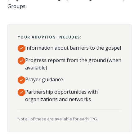
Groups.
YOUR ADOPTION INCLUDES:
Information about barriers to the gospel
Progress reports from the ground (when
available)
Prayer guidance
Partnership opportunities with
organizations and networks
Not all of these are available for each FPG.