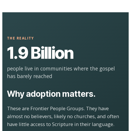
THE REALITY
1.9 Billion
people live in communities where the gospel
has barely reached
Why adoption matters.
These are Frontier People Groups. They have
almost no believers, likely no churches, and often
have little access to Scripture in their language.