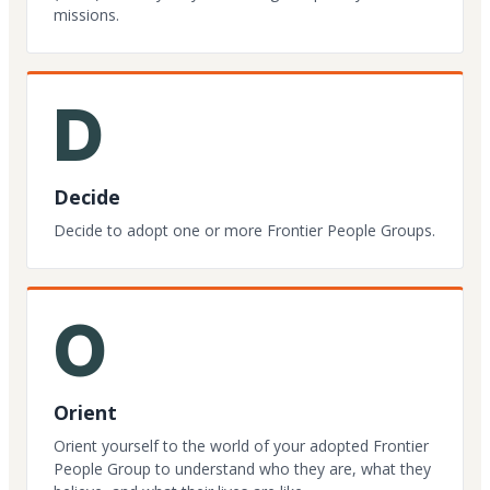
missions.
D
Decide
Decide to adopt one or more Frontier People Groups.
O
Orient
Orient yourself to the world of your adopted Frontier
People Group to understand who they are, what they