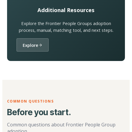
Additional Resources
Explore the Frontier People Groups adoption
process, manual, matching tool, and next steps.
Explore
COMMON QUESTIONS
Before you start.
Common questions about Frontier People Group
adoption