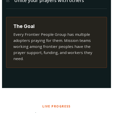
Unite your prayers with others
0
5
The Goal
Every Frontier People Group has multiple
adopters praying for them. Mission teams
working among frontier peoples have the
prayer support, funding, and workers they
need.
LIVE PROGRESS