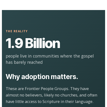
THE REALITY
1.9 Billion
people live in communities where the gospel
has barely reached
Why adoption matters.
These are Frontier People Groups. They have
almost no believers, likely no churches, and often
have little access to Scripture in their language.