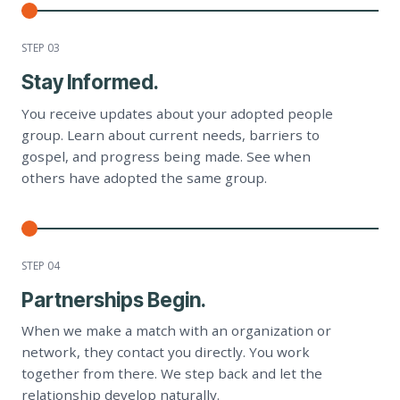
STEP 0
3
Stay Informed.
You receive updates about your adopted people
group. Learn about current needs, barriers to
gospel, and progress being made. See when
others have adopted the same group.
STEP 0
4
Partnerships Begin.
When we make a match with an organization or
network, they contact you directly. You work
together from there. We step back and let the
relationship develop naturally.