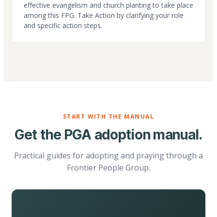
effective evangelism and church planting to take place
among this FPG. Take Action by clarifying your role
and specific action steps.
START WITH THE MANUAL
Get the PGA adoption manual.
Practical guides for adopting and praying through a
Frontier People Group.