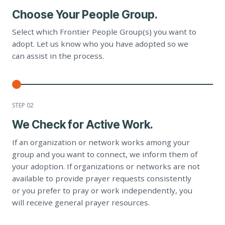
Choose Your People Group.
Select which Frontier People Group(s) you want to
adopt. Let us know who you have adopted so we
can assist in the process.
STEP 0
2
We Check for Active Work.
If an organization or network works among your
group and you want to connect, we inform them of
your adoption. If organizations or networks are not
available to provide prayer requests consistently
or you prefer to pray or work independently, you
will receive general prayer resources.