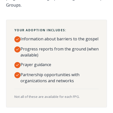
Groups.
YOUR ADOPTION INCLUDES:
Information about barriers to the gospel
Progress reports from the ground (when
available)
Prayer guidance
Partnership opportunities with
organizations and networks
Not all of these are available for each FPG.