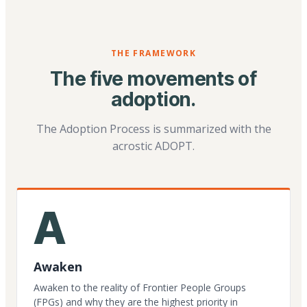
THE FRAMEWORK
The five movements of
adoption.
The Adoption Process is summarized with the
acrostic ADOPT.
A
Awaken
Awaken to the reality of Frontier People Groups
(FPGs) and why they are the highest priority in