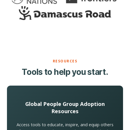
RESOURCES
Tools to help you start.
Global People Group Adoption
Resources
Access tools to educate, inspire, and equip others