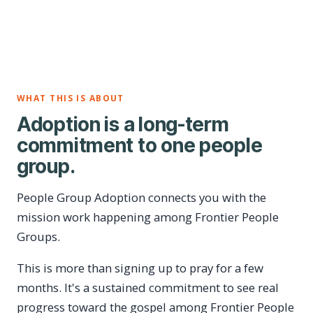
WHAT THIS IS ABOUT
Adoption is a long-term
commitment to one people
group.
People Group Adoption connects you with the
mission work happening among Frontier People
Groups.
This is more than signing up to pray for a few
months. It's a sustained commitment to see real
progress toward the gospel among Frontier People