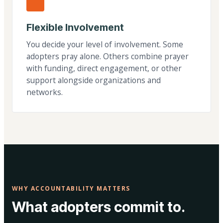
Flexible Involvement
You decide your level of involvement. Some
adopters pray alone. Others combine prayer
with funding, direct engagement, or other
support alongside organizations and
networks.
WHY ACCOUNTABILITY MATTERS
What adopters commit to.