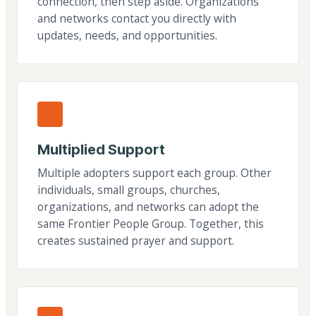
connection, then step aside. Organizations
and networks contact you directly with
updates, needs, and opportunities.
Multiplied Support
Multiple adopters support each group. Other
individuals, small groups, churches,
organizations, and networks can adopt the
same Frontier People Group. Together, this
creates sustained prayer and support.