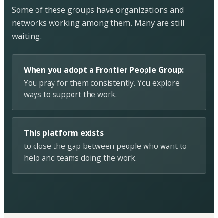
Some of these groups have organizations and
networks working among them. Many are still
waiting.
When you adopt a Frontier People Group:
You pray for them consistently. You explore
ways to support the work.
This platform exists
to close the gap between people who want to
help and teams doing the work.