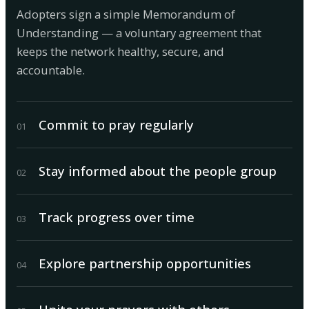
Adopters sign a simple Memorandum of
Understanding — a voluntary agreement that
keeps the network healthy, secure, and
accountable.
Commit to pray regularly
0
1
Stay informed about the people group
0
2
Track progress over time
0
3
Explore partnership opportunities
0
4