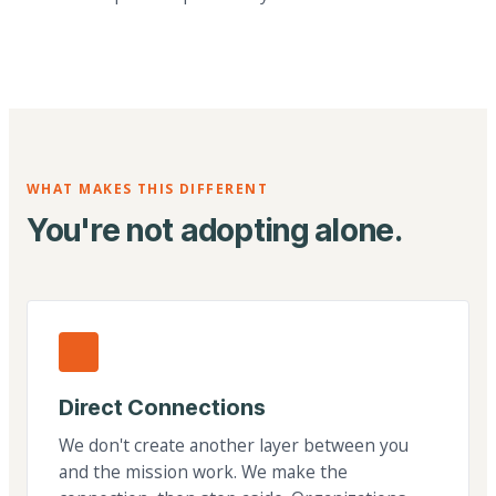
WHAT MAKES THIS DIFFERENT
You're not adopting alone.
Direct Connections
We don't create another layer between you
and the mission work. We make the