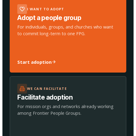
I WANT TO ADOPT
Adopt a people group
For individuals, groups, and churches who want
to commit long-term to one FPG.
Start adoption
WE CAN FACILITATE
Facilitate adoption
For mission orgs and networks already working
among Frontier People Groups.