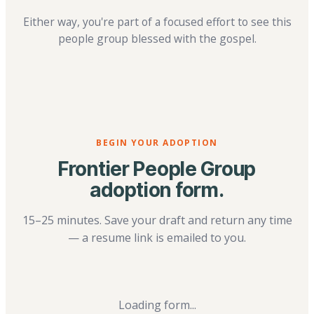
Either way, you're part of a focused effort to see this
people group blessed with the gospel.
BEGIN YOUR ADOPTION
Frontier People Group
adoption form.
15–25 minutes. Save your draft and return any time
— a resume link is emailed to you.
Loading form...