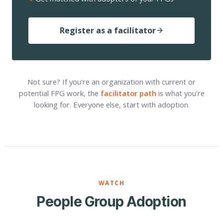
Register as a facilitator
Not sure? If you're an organization with current or
potential FPG work, the
facilitator path
is what you're
looking for. Everyone else, start with adoption.
WATCH
People Group Adoption