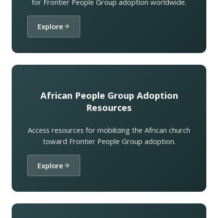
for Frontier People Group adoption worldwide.
Explore
African People Group Adoption
Resources
Access resources for mobilizing the African church
toward Frontier People Group adoption.
Explore