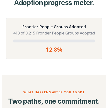
Adoption progress meter.
Frontier People Groups Adopted
413 of 3,215 Frontier People Groups Adopted
12.8%
WHAT HAPPENS AFTER YOU ADOPT
Two paths, one commitment.