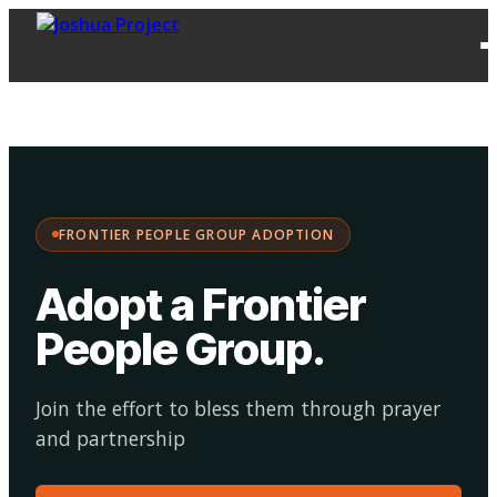
FPG
Choose your
·
Adopt
Facilitate
Adoption
path:
FRONTIER PEOPLE GROUP ADOPTION
Adopt a Frontier
People Group
.
Join the effort to bless them through prayer
and partnership