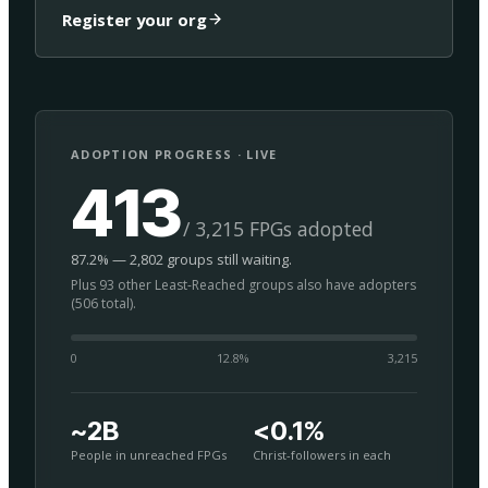
Register your org
ADOPTION PROGRESS · LIVE
413
/ 3,215 FPGs adopted
87.2% — 2,802 groups still waiting.
Plus 93 other Least-Reached groups also have adopters
(506 total).
0
12.8
%
3,215
~2B
<0.1%
People in unreached FPGs
Christ-followers in each