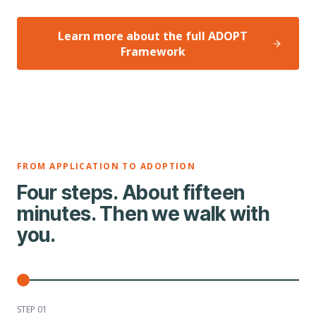
Learn more about the full ADOPT
Framework
FROM APPLICATION TO ADOPTION
Four steps. About fifteen
minutes. Then we walk with
you.
STEP 0
1