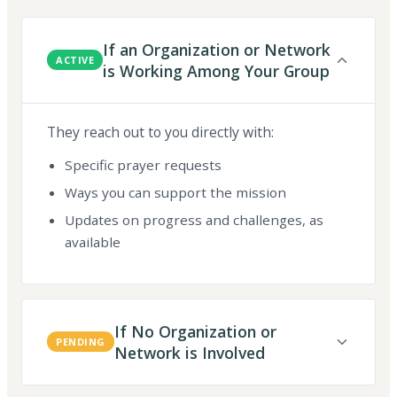
If an Organization or Network
ACTIVE
is Working Among Your Group
They reach out to you directly with:
Specific prayer requests
Ways you can support the mission
Updates on progress and challenges, as
available
If No Organization or
PENDING
Network is Involved