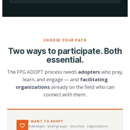
CHOOSE YOUR PATH
Two ways to participate. Both
essential.
The FPG ADOPT process needs
adopters
who pray,
learn, and engage — and
facilitating
organizations
already on the field who can
connect with them.
I WANT TO ADOPT
individuals · small groups · churches · organizations ·