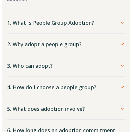
1. What is People Group Adoption?
2. Why adopt a people group?
3. Who can adopt?
4. How do I choose a people group?
5. What does adoption involve?
6. How long does an adoption commitment