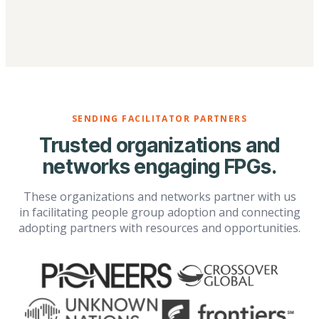
SENDING FACILITATOR PARTNERS
Trusted organizations and
networks engaging FPGs.
These organizations and networks partner with us
in facilitating people group adoption and connecting
adopting partners with resources and opportunities.