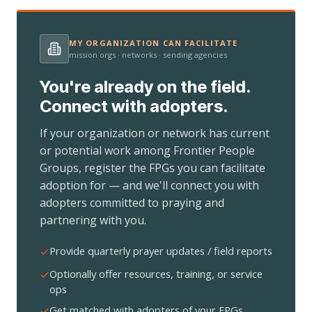
MY ORGANIZATION CAN FACILITATE
mission orgs · networks · sending agencies
You're already on the field.
Connect with adopters.
If your organization or network has current
or potential work among Frontier People
Groups, register the FPGs you can facilitate
adoption for — and we'll connect you with
adopters committed to praying and
partnering with you.
Provide quarterly prayer updates / field reports
Optionally offer resources, training, or service
ops
Get matched with adopters of your FPGs