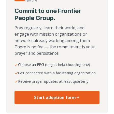
networks
Commit to one Frontier
People Group.
Pray regularly, learn their world, and
engage with mission organizations or
networks already working among them.
There is no fee — the commitment is your
prayer and persistence.
Choose an FPG (or get help choosing one)
Get connected with a facilitating organization
Receive prayer updates at least quarterly
Start adoption form