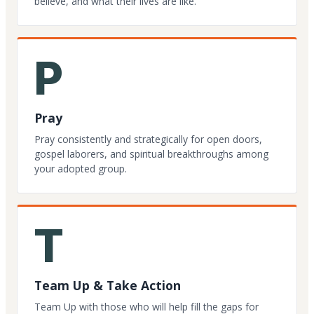
believe, and what their lives are like.
P
Pray
Pray consistently and strategically for open doors,
gospel laborers, and spiritual breakthroughs among
your adopted group.
T
Team Up & Take Action
Team Up with those who will help fill the gaps for