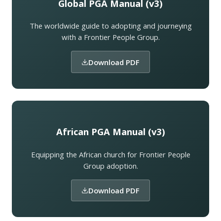
Global PGA Manual (v3)
The worldwide guide to adopting and journeying
with a Frontier People Group.
Download PDF
African PGA Manual (v3)
Equipping the African church for Frontier People
Group adoption.
Download PDF